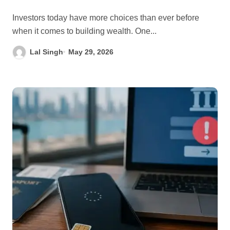
Investors today have more choices than ever before
when it comes to building wealth. One...
Lal Singh
May 29, 2026