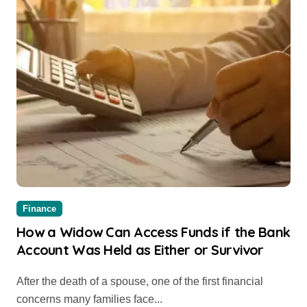
Finance
How a Widow Can Access Funds if the Bank
Account Was Held as Either or Survivor
After the death of a spouse, one of the first financial
concerns many families face...