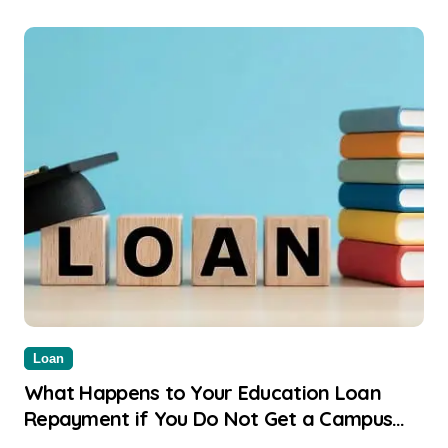
Loan
What Happens to Your Education Loan
Repayment if You Do Not Get a Campus
Placement