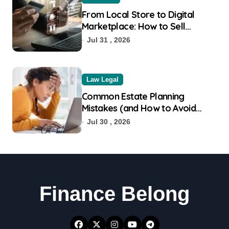
From Local Store to Digital
Marketplace: How to Sell
Products on Flipkart
Jul 31 , 2026
Law Legal
Common Estate Planning
Mistakes (and How to Avoid
Them)
Jul 30 , 2026
Finance Belong