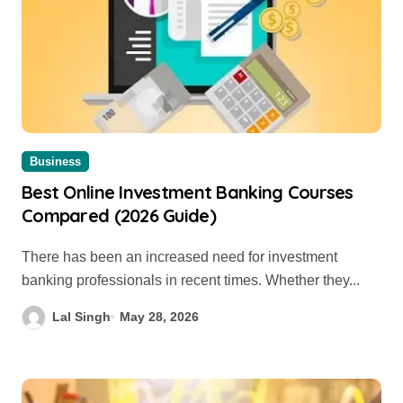
Business
Best Online Investment Banking Courses
Compared (2026 Guide)
There has been an increased need for investment
banking professionals in recent times. Whether they...
Lal Singh
May 28, 2026