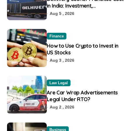
in India: Investment,
Requirement & Eligibility
Aug 5 , 2026
Finance
How to Use Crypto to Invest in
US Stocks
Aug 3 , 2026
Law Legal
Are Car Wrap Advertisements
Legal Under RTO?
Aug 2 , 2026
Business