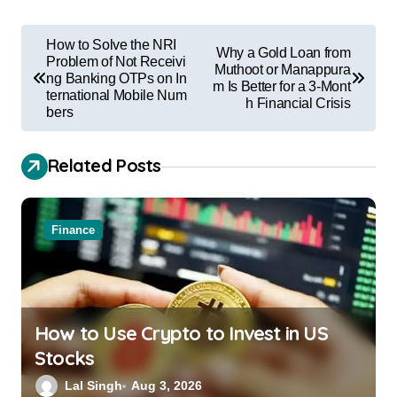
How to Solve the NRI
Why a Gold Loan from
Problem of Not Receivi
Muthoot or Manappura
ng Banking OTPs on In
m Is Better for a 3-Mont
ternational Mobile Num
h Financial Crisis
bers
Related Posts
Finance
How to Use Crypto to Invest in US
Stocks
Lal Singh
Aug 3, 2026