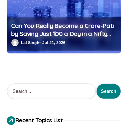
Can You Really Become a Crore-Pati
by Saving Just ₹100 a Day in a Nifty
Index Fund?
Lal Singh
Jul 21, 2026
Recent Topics List