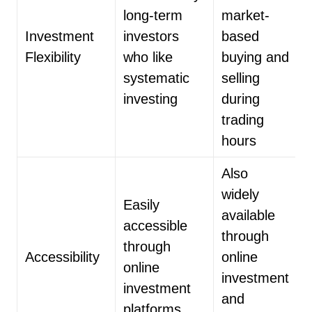
long-term
market-
Investment
investors
based
Flexibility
who like
buying and
systematic
selling
investing
during
trading
hours
Also
widely
Easily
available
accessible
through
through
Accessibility
online
online
investment
investment
and
platforms