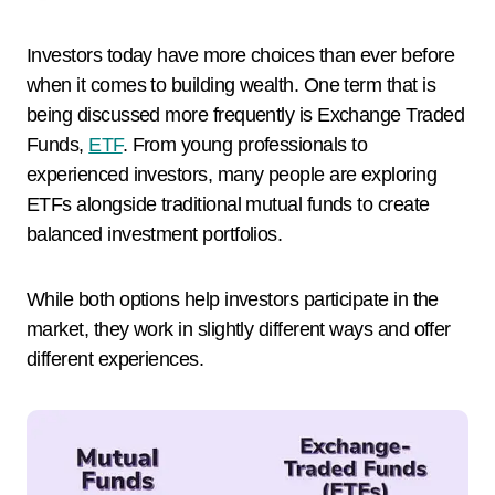
Investors today have more choices than ever before
when it comes to building wealth. One term that is
being discussed more frequently is Exchange Traded
Funds,
ETF
. From young professionals to
experienced investors, many people are exploring
ETFs alongside traditional mutual funds to create
balanced investment portfolios.
While both options help investors participate in the
market, they work in slightly different ways and offer
different experiences.