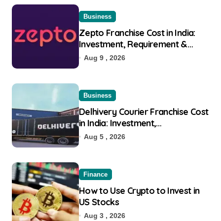
Business
Zepto Franchise Cost in India:
Investment, Requirement &
Eligibility
Aug 9 , 2026
Business
Delhivery Courier Franchise Cost
in India: Investment,
Requirement & Eligibility
Aug 5 , 2026
Finance
How to Use Crypto to Invest in
US Stocks
Aug 3 , 2026