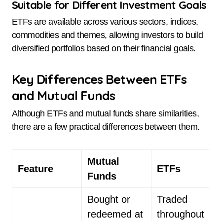
Suitable for Different Investment Goals
ETFs are available across various sectors, indices,
commodities and themes, allowing investors to build
diversified portfolios based on their financial goals.
Key Differences Between ETFs
and Mutual Funds
Although ETFs and mutual funds share similarities,
there are a few practical differences between them.
Mutual
Feature
ETFs
Funds
Bought or
Traded
redeemed at
throughout