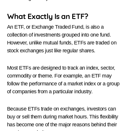
What Exactly Is an ETF?
An ETF, or Exchange Traded Fund, is also a
collection of investments grouped into one fund.
However, unlike mutual funds, ETFs are traded on
stock exchanges just like regular shares.
Most ETFs are designed to track an index, sector,
commodity or theme. For example, an ETF may
follow the performance of a market index or a group
of companies from a particular industry.
Because ETFs trade on exchanges, investors can
buy or sell them during market hours. This flexibility
has become one of the major reasons behind their