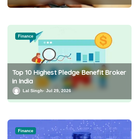
Finance
Top 10 Highest Pledge Benefit Broker
in India
Lal Singh
Jul 29, 2026
Finance