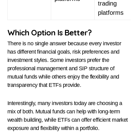
trading
platforms
Which Option Is Better?
There is no single answer because every investor
has different financial goals, risk preferences and
investment styles. Some investors prefer the
professional management and SIP structure of
mutual funds while others enjoy the flexibility and
transparency that ETFs provide.
Interestingly, many investors today are choosing a
mix of both. Mutual funds can help with long-term
wealth building, while ETFs can offer efficient market
exposure and flexibility within a portfolio.