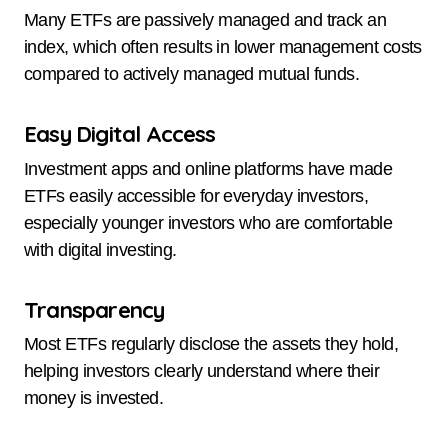
Many ETFs are passively managed and track an
index, which often results in lower management costs
compared to actively managed mutual funds.
Easy Digital Access
Investment apps and online platforms have made
ETFs easily accessible for everyday investors,
especially younger investors who are comfortable
with digital investing.
Transparency
Most ETFs regularly disclose the assets they hold,
helping investors clearly understand where their
money is invested.