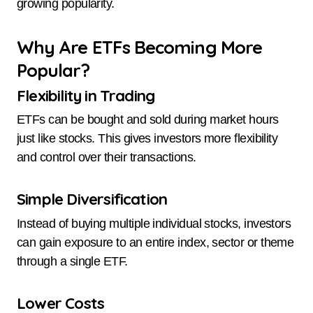
growing popularity.
Why Are ETFs Becoming More
Popular?
Flexibility in Trading
ETFs can be bought and sold during market hours
just like stocks. This gives investors more flexibility
and control over their transactions.
Simple Diversification
Instead of buying multiple individual stocks, investors
can gain exposure to an entire index, sector or theme
through a single ETF.
Lower Costs