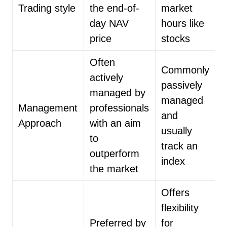
Trading style
the end-of-
market
day NAV
hours like
price
stocks
Often
Commonly
actively
passively
managed by
managed
Management
professionals
and
Approach
with an aim
usually
to
track an
outperform
index
the market
Offers
flexibility
Preferred by
for