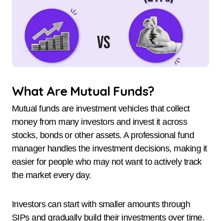
What Are Mutual Funds?
Mutual funds are investment vehicles that collect
money from many investors and invest it across
stocks, bonds or other assets. A professional fund
manager handles the investment decisions, making it
easier for people who may not want to actively track
the market every day.
Investors can start with smaller amounts through
SIPs and gradually build their investments over time.