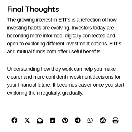
Final Thoughts
The growing interest in ETFs is a reflection of how
investing habits are evolving. Investors today are
becoming more informed, digitally connected and
open to exploring different investment options. ETFs
and mutual funds both offer useful benefits.
Understanding how they work can help you make
clearer and more confident investment decisions for
your financial future. It becomes easier once you start
exploring them regularly, gradually.