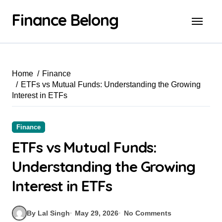
Finance Belong
Home
Finance
ETFs vs Mutual Funds: Understanding the Growing
Interest in ETFs
Finance
ETFs vs Mutual Funds:
Understanding the Growing
Interest in ETFs
By Lal Singh
May 29, 2026
No Comments