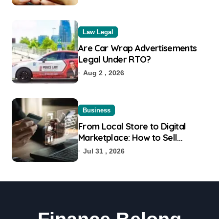
Law Legal
Are Car Wrap Advertisements
Legal Under RTO?
Aug 2 , 2026
Business
From Local Store to Digital
Marketplace: How to Sell
Products on Flipkart
Jul 31 , 2026