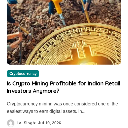
Cryptocurrency
Is Crypto Mining Profitable for Indian Retail
Investors Anymore?
Cryptocurrency mining was once considered one of the
easiest ways to earn digital assets. In...
Lal Singh
Jul 19, 2026