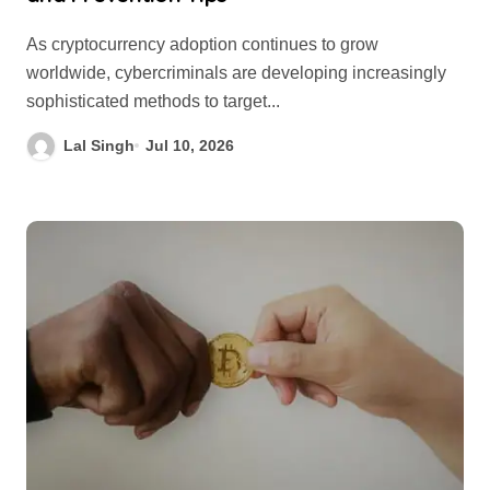
As cryptocurrency adoption continues to grow
worldwide, cybercriminals are developing increasingly
sophisticated methods to target...
Lal Singh
Jul 10, 2026