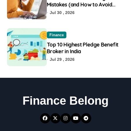
Mistakes (and How to Avoid
Them)
Jul 30 , 2026
Finance
Top 10 Highest Pledge Benefit
Broker in India
Jul 29 , 2026
Finance Belong