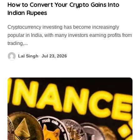
How to Convert Your Crypto Gains Into
Indian Rupees
Cryptocurrency investing has become increasingly
popular in India, with many investors earning profits from
trading,...
Lal Singh
Jul 23, 2026