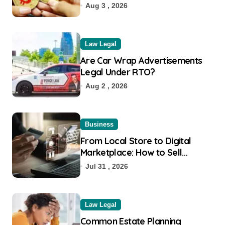
Aug 3 , 2026
Law Legal
Are Car Wrap Advertisements
Legal Under RTO?
Aug 2 , 2026
Business
From Local Store to Digital
Marketplace: How to Sell
Products on Flipkart
Jul 31 , 2026
Law Legal
Common Estate Planning