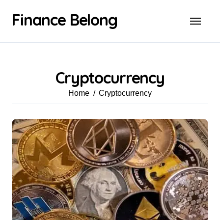
Finance Belong
Cryptocurrency
Home
Cryptocurrency