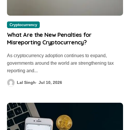
Cryptocurrency
What Are the New Penalties for
Misreporting Cryptocurrency?
As cryptocurrency adoption continues to expand,
governments around the world are strengthening tax
reporting and...
Lal Singh
Jul 10, 2026