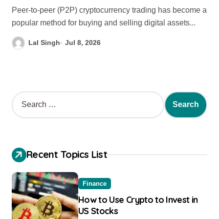
Peer-to-peer (P2P) cryptocurrency trading has become a
popular method for buying and selling digital assets...
Lal Singh
Jul 8, 2026
Recent Topics List
Finance
How to Use Crypto to Invest in
US Stocks