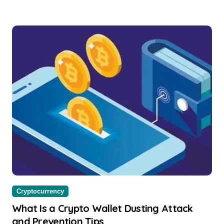
Cryptocurrency
What Is a Crypto Wallet Dusting Attack
and Prevention Tips