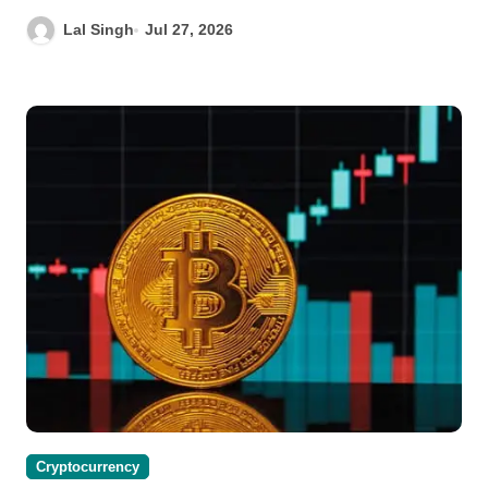
Lal Singh
Jul 27, 2026
Cryptocurrency