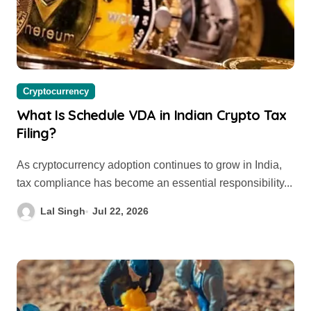
Cryptocurrency
What Is Schedule VDA in Indian Crypto Tax
Filing?
As cryptocurrency adoption continues to grow in India,
tax compliance has become an essential responsibility...
Lal Singh
Jul 22, 2026