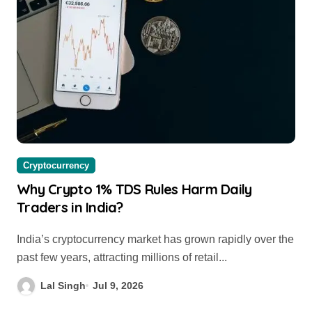
Cryptocurrency
Why Crypto 1% TDS Rules Harm Daily
Traders in India?
India’s cryptocurrency market has grown rapidly over the
past few years, attracting millions of retail...
Lal Singh
Jul 9, 2026