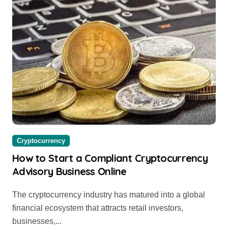
Cryptocurrency
How to Start a Compliant Cryptocurrency
Advisory Business Online
The cryptocurrency industry has matured into a global
financial ecosystem that attracts retail investors,
businesses,...