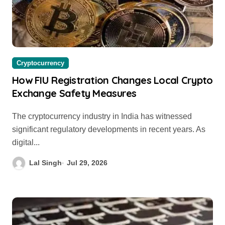
Cryptocurrency
How FIU Registration Changes Local Crypto
Exchange Safety Measures
The cryptocurrency industry in India has witnessed
significant regulatory developments in recent years. As
digital...
Lal Singh
Jul 29, 2026