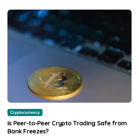
Cryptocurrency
Is Peer-to-Peer Crypto Trading Safe from
Bank Freezes?