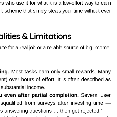
 who use it for what it is a low-effort way to earn
t scheme that simply steals your time without ever
lities & Limitations
ute for a real job or a reliable source of big income.
ing.
Most tasks earn only small rewards. Many
nt) over hours of effort. It is often described as
substantial income.
 even after partial completion.
Several user
squalified from surveys after investing time —
tes answering questions … then get rejected.”