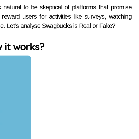
eward users for activities like surveys, watching
ine. Let’s analyse Swagbucks is Real or Fake?
 it works?