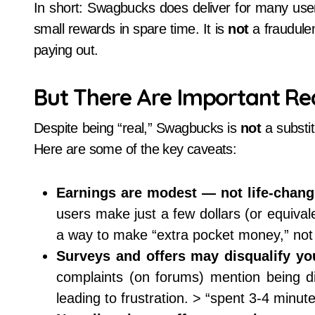
In short: Swagbucks does deliver for many users
small rewards in spare time. It is
not
a fraudulen
paying out.
But There Are Important Rea
Despite being “real,” Swagbucks is
not
a substit
Here are some of the key caveats:
Earnings are modest — not life-chang
users make just a few dollars (or equivale
a way to make “extra pocket money,” not 
Surveys and offers may disqualify you
complaints (on forums) mention being di
leading to frustration. > “spent 3-4 minu