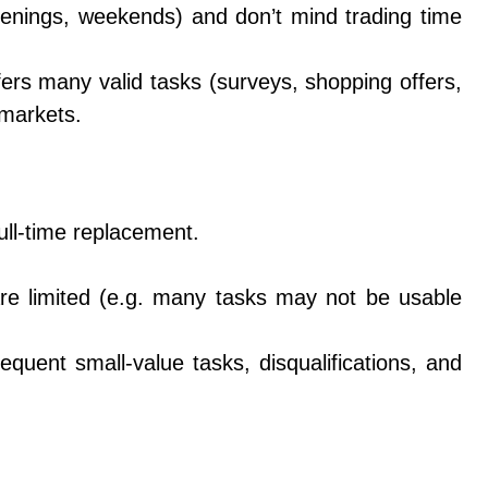
nings, weekends) and don’t mind trading time
ers many valid tasks (surveys, shopping offers,
markets.
ull-time replacement.
are limited (e.g. many tasks may not be usable
quent small-value tasks, disqualifications, and