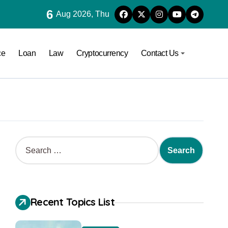
6
Aug 2026, Thu
ce
Loan
Law
Cryptocurrency
Contact Us
Recent Topics List