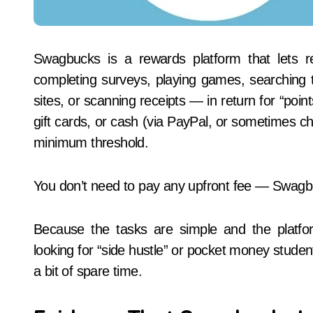
Swagbucks is a rewards platform that lets 
completing surveys, playing games, searching t
sites, or scanning receipts — in return for “poi
gift cards, or cash (via PayPal, or sometimes ch
minimum threshold.
You don’t need to pay any upfront fee — Swagbuc
Because the tasks are simple and the platfor
looking for “side hustle” or pocket money stude
a bit of spare time.