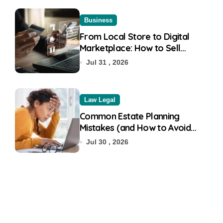
Business
From Local Store to Digital
Marketplace: How to Sell
Products on Flipkart
Jul 31 , 2026
Law Legal
Common Estate Planning
Mistakes (and How to Avoid
Them)
Jul 30 , 2026