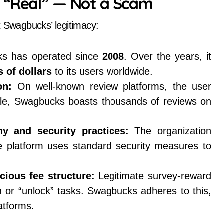
 “Real” — Not a Scam
t Swagbucks’ legitimacy:
s has operated since
2008
. Over the years, it
 of dollars
to its users worldwide.
on:
On well-known review platforms, the user
ple, Swagbucks boasts thousands of reviews on
y and security practices:
The organization
e platform uses standard security measures to
cious fee structure:
Legitimate survey-reward
in or “unlock” tasks. Swagbucks adheres to this,
atforms.