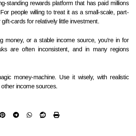
long-standing rewards platform that has paid millions
r people willing to treat it as a small-scale, part-
ift-cards for relatively little investment.
ig money, or a stable income source, you’re in for
ks are often inconsistent, and in many regions
gic money-machine. Use it wisely, with realistic
o other income sources.