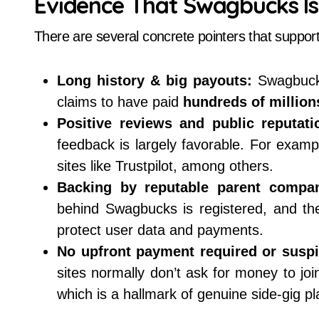
Evidence That Swagbucks Is
There are several concrete pointers that suppor
Long history & big payouts:
Swagbuck
claims to have paid
hundreds of millions
Positive reviews and public reputati
feedback is largely favorable. For exam
sites like Trustpilot, among others.
Backing by reputable parent compan
behind Swagbucks is registered, and th
protect user data and payments.
No upfront payment required or suspi
sites normally don’t ask for money to jo
which is a hallmark of genuine side-gig pl