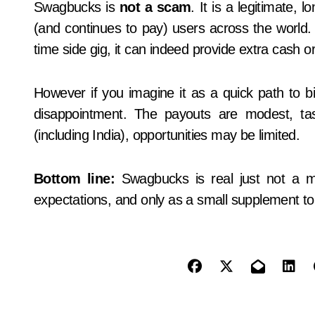
Swagbucks is
not a scam
. It is a legitimate, 
(and continues to pay) users across the world. Fo
time side gig, it can indeed provide extra cash or g
However if you imagine it as a quick path to b
disappointment. The payouts are modest, tas
(including India), opportunities may be limited.
Bottom line:
Swagbucks is real just not a ma
expectations, and only as a small supplement t