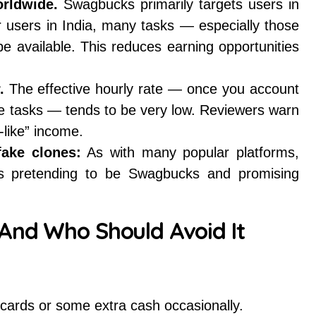
orldwide.
Swagbucks primarily targets users in
or users in India, many tasks — especially those
e available. This reduces earning opportunities
.
The effective hourly rate — once you account
ible tasks — tends to be very low. Reviewers warn
-like” income.
fake clones:
As with many popular platforms,
ps pretending to be Swagbucks and promising
And Who Should Avoid It
t cards or some extra cash occasionally.