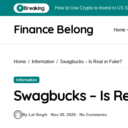
Breaking
How to Use Crypto to Invest in US 
Are Car Wrap Advertisements Lega
Finance Belong
Home
From Local Store to Digital Marketpl
Common Estate Planning Mistakes 
Top 10 Highest Pledge Benefit Broke
Home
Information
Swagbucks – Is Real or Fake?
How FIU Registration Changes Loc
How to Start a Compliant Cryptocur
Information
How to Convert Your Crypto Gains I
Swagbucks – Is Re
What Is Schedule VDA in Indian Cry
Delhivery Courier Franchise Cost in 
By Lal Singh
Nov 30, 2025
No Comments