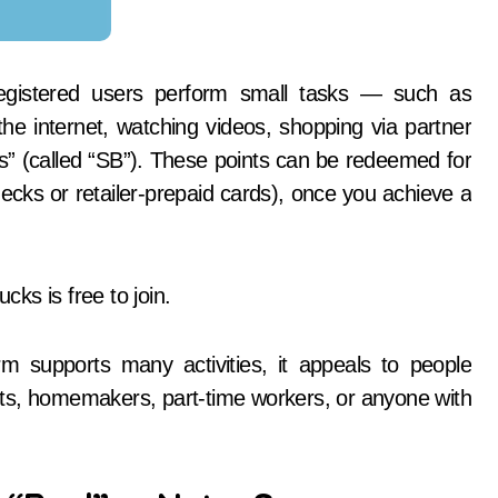
registered users perform small tasks — such as
he internet, watching videos, shopping via partner
nts” (called “SB”). These points can be redeemed for
ecks or retailer-prepaid cards), once you achieve a
ks is free to join.
m supports many activities, it appeals to people
nts, homemakers, part-time workers, or anyone with