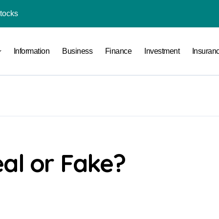
Stocks
l Under RTO?
Information
Business
Finance
Investment
Insuran
ace: How to Sell Products on Flipkart
(and How to Avoid Them)
r in India
al Crypto Exchange Safety Measures
rency Advisory Business Online
nto Indian Rupees
al or Fake?
pto Tax Filing?
India: Investment, Requirement & Eligibility