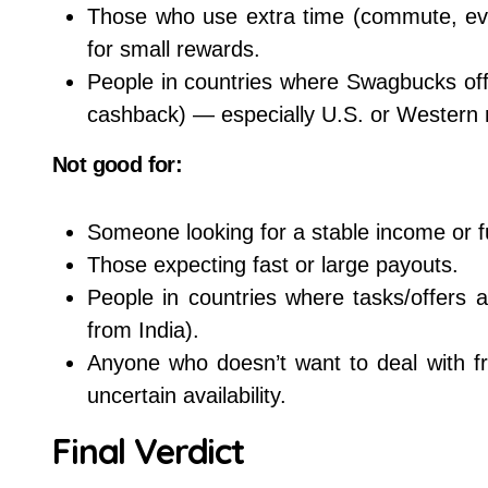
Those who use extra time (commute, eve
for small rewards.
People in countries where Swagbucks off
cashback) — especially U.S. or Western 
Not good for:
Someone looking for a stable income or f
Those expecting fast or large payouts.
People in countries where tasks/offers 
from India).
Anyone who doesn’t want to deal with fre
uncertain availability.
Final Verdict