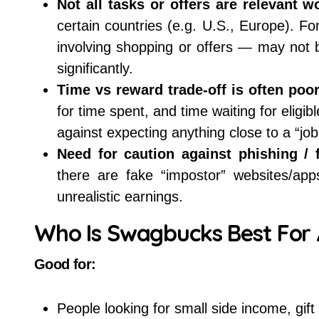
Not all tasks or offers are relevant w
certain countries (e.g. U.S., Europe). F
involving shopping or offers — may not b
significantly.
Time vs reward trade-off is often poor
for time spent, and time waiting for elig
against expecting anything close to a “job
Need for caution against phishing / 
there are fake “impostor” websites/ap
unrealistic earnings.
Who Is Swagbucks Best For 
Good for:
People looking for small side income, gif