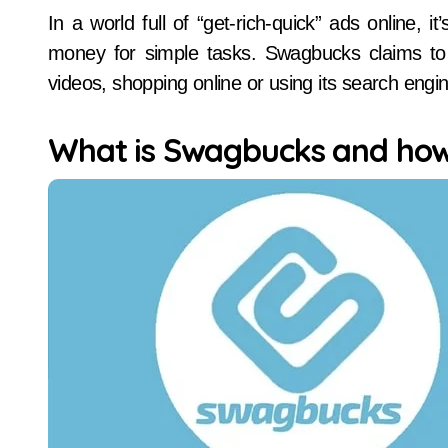
In a world full of “get-rich-quick” ads online, it’s natural to be skeptical of platforms that promise
money for simple tasks. Swagbucks claims to r
videos, shopping online or using its search eng
What is Swagbucks and how