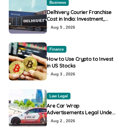
Business
Delhivery Courier Franchise
Cost in India: Investment,
Requirement & Eligibility
Aug 5 , 2026
Finance
How to Use Crypto to Invest
in US Stocks
Aug 3 , 2026
Law Legal
Are Car Wrap
Advertisements Legal Under
RTO?
Aug 2 , 2026