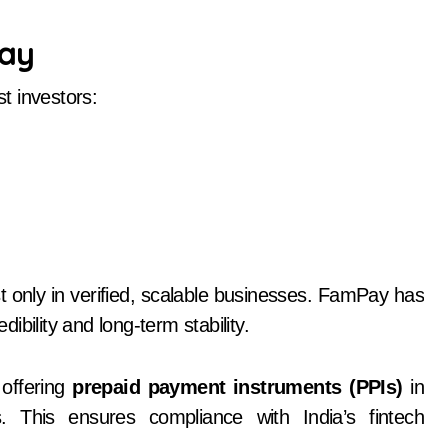
Pay
t investors:
t only in verified, scalable businesses. FamPay has
edibility and long-term stability.
 offering
prepaid payment instruments (PPIs)
in
ons. This ensures compliance with India’s fintech