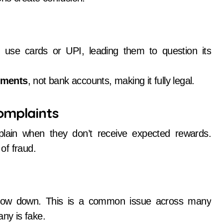
 use cards or UPI, leading them to question its
uments
, not bank accounts, making it fully legal.
omplaints
plain when they don’t receive expected rewards.
of fraud.
slow down. This is a common issue across many
any is fake.