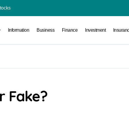
Stocks
l Under RTO?
ace: How to Sell Products on Flipkart
Information
Business
Finance
Investment
Insuran
(and How to Avoid Them)
r in India
al Crypto Exchange Safety Measures
rency Advisory Business Online
nto Indian Rupees
r Fake?
pto Tax Filing?
India: Investment, Requirement & Eligibility