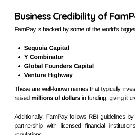
Business Credibility of Fam
FamPay is backed by some of the world’s bigges
Sequoia Capital
Y Combinator
Global Founders Capital
Venture Highway
These are well-known names that typically inves
raised
millions of dollars
in funding, giving it cr
Additionally, FamPay follows RBI guidelines by
partnership with licensed financial instituti
regulations.