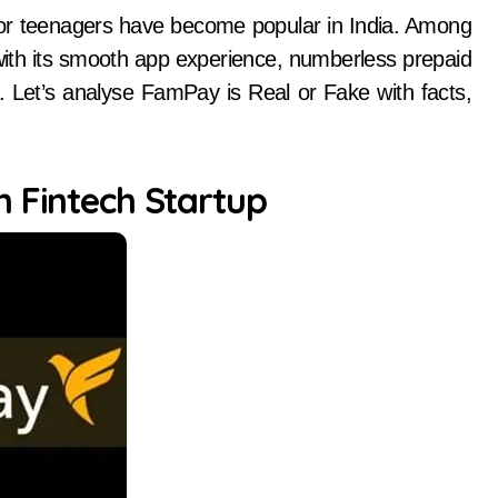
with its smooth app experience, numberless prepaid
s. Let’s analyse FamPay is Real or Fake with facts,
n Fintech Startup