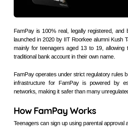
FamPay is 100% real, legally registered, and b
launched in 2020 by IIT Roorkee alumni Kush T
mainly for teenagers aged 13 to 19, allowing
traditional bank account in their own name.
FamPay operates under strict regulatory rules 
infrastructure for FamPay is powered by es
networks, making it safer than many unregulate
How FamPay Works
Teenagers can sign up using parental approval 