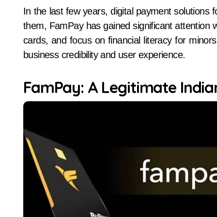
In the last few years, digital payment solutions for teenagers have become popular in India. Among
them, FamPay has gained significant attention 
cards, and focus on financial literacy for minor
business credibility and user experience.
FamPay: A Legitimate India