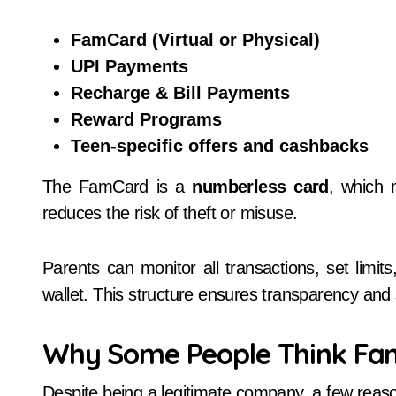
FamCard (Virtual or Physical)
UPI Payments
Recharge & Bill Payments
Reward Programs
Teen-specific offers and cashbacks
The FamCard is a
numberless card
, which 
reduces the risk of theft or misuse.
Parents can monitor all transactions, set limit
wallet. This structure ensures transparency and 
Why Some People Think Fam
Despite being a legitimate company, a few reas