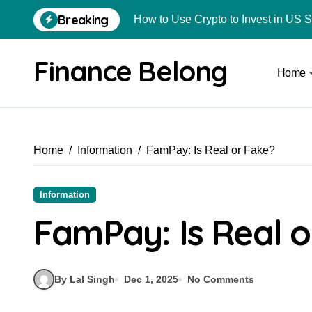
How to Use Crypto to Invest in US 
Breaking
Are Car Wrap Advertisements Lega
From Local Store to Digital Marketpl
Finance Belong
Home
Common Estate Planning Mistakes 
Top 10 Highest Pledge Benefit Broke
How FIU Registration Changes Loc
Home
Information
FamPay: Is Real or Fake?
How to Start a Compliant Cryptocur
Information
How to Convert Your Crypto Gains I
FamPay: Is Real o
What Is Schedule VDA in Indian Cry
Delhivery Courier Franchise Cost in 
By Lal Singh
Dec 1, 2025
No Comments