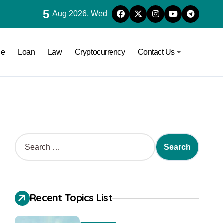
5
Aug 2026, Wed
ce
Loan
Law
Cryptocurrency
Contact Us
Recent Topics List