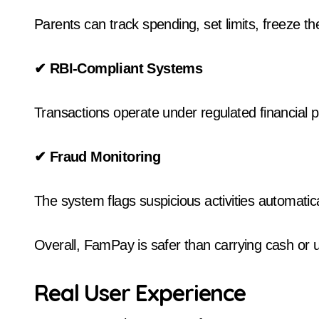
Parents can track spending, set limits, freeze the
✔
RBI-Compliant Systems
Transactions operate under regulated financial p
✔
Fraud Monitoring
The system flags suspicious activities automatica
Overall, FamPay is safer than carrying cash or
Real User Experience