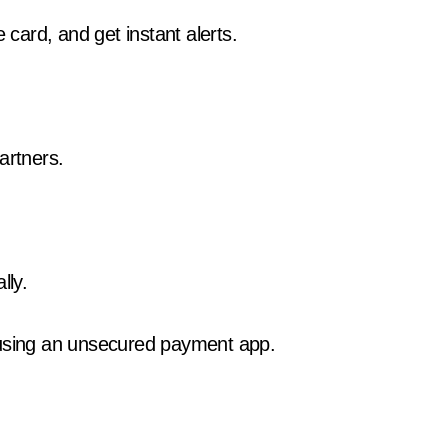
 card, and get instant alerts.
artners.
lly.
 using an unsecured payment app.