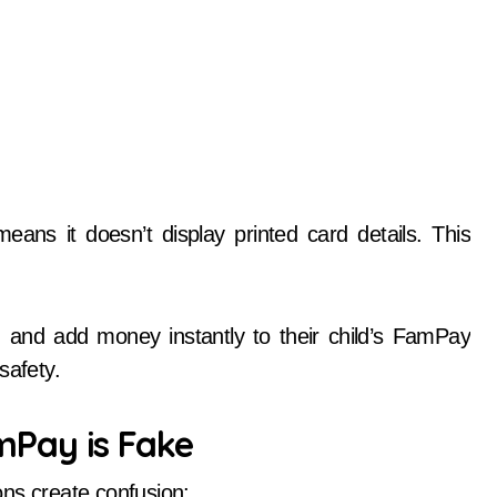
means it doesn’t display printed card details. This
s, and add money instantly to their child’s FamPay
safety.
Pay is Fake
ons create confusion: