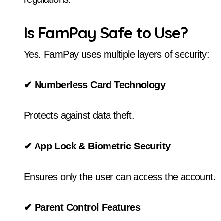
Is FamPay Safe to Use?
Yes. FamPay uses multiple layers of security:
✔
Numberless Card Technology
Protects against data theft.
✔
App Lock & Biometric Security
Ensures only the user can access the account.
✔
Parent Control Features