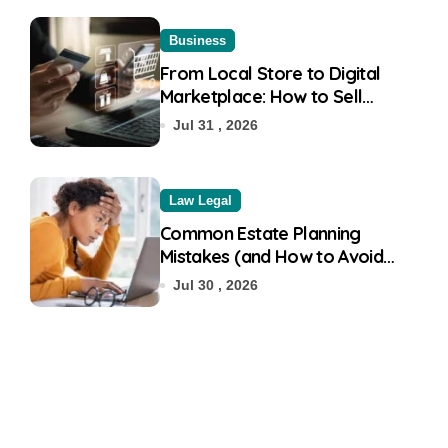
Business
From Local Store to Digital
Marketplace: How to Sell
Products on Flipkart
Jul 31 , 2026
Law Legal
Common Estate Planning
Mistakes (and How to Avoid
Them)
Jul 30 , 2026