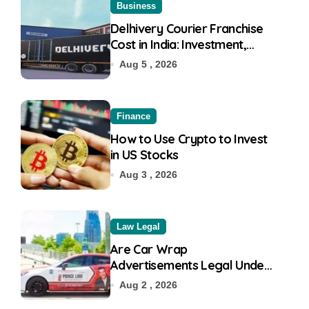
Business
Delhivery Courier Franchise
Cost in India: Investment,
Requirement & Eligibility
Aug 5 , 2026
Finance
How to Use Crypto to Invest
in US Stocks
Aug 3 , 2026
Law Legal
Are Car Wrap
Advertisements Legal Under
RTO?
Aug 2 , 2026