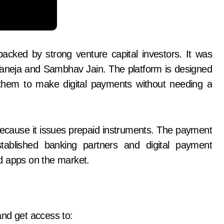
acked by strong venture capital investors. It was
aneja and Sambhav Jain. The platform is designed
 them to make digital payments without needing a
because it issues prepaid instruments. The payment
tablished banking partners and digital payment
d apps on the market.
and get access to: