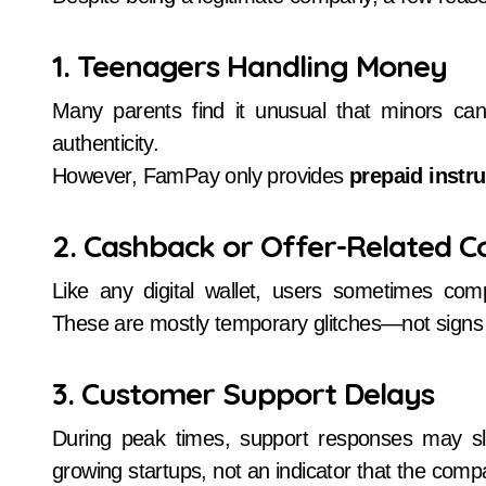
1. Teenagers Handling Money
Many parents find it unusual that minors can
authenticity.
However, FamPay only provides
prepaid instr
2. Cashback or Offer-Related C
Like any digital wallet, users sometimes com
These are mostly temporary glitches—not signs 
3. Customer Support Delays
During peak times, support responses may 
growing startups, not an indicator that the comp