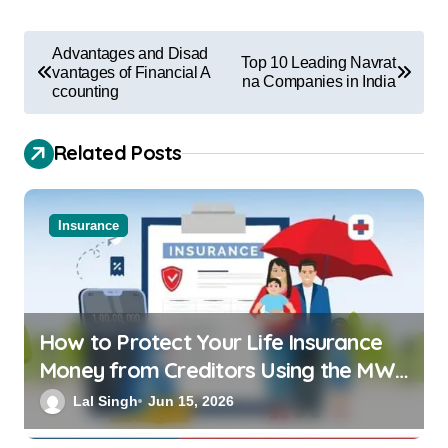
Advantages and Disad
Top 10 Leading Navrat
vantages of Financial A
na Companies in India
ccounting
Related Posts
Insurance
How to Protect Your Life Insurance
Money from Creditors Using the MWP
Act 1874
Lal Singh
Jun 15, 2026