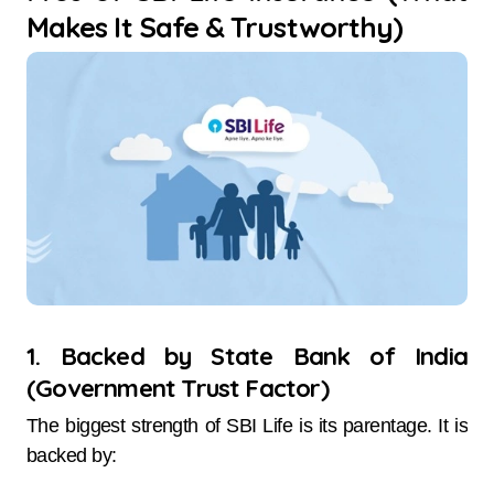
Makes It Safe & Trustworthy)
1. Backed by State Bank of India
(Government Trust Factor)
The biggest strength of SBI Life is its parentage. It is
backed by: