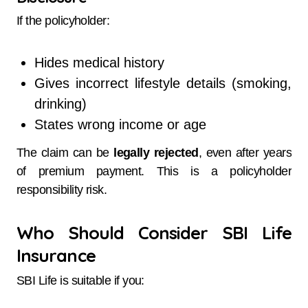
If the policyholder:
Hides medical history
Gives incorrect lifestyle details (smoking,
drinking)
States wrong income or age
The claim can be
legally rejected
, even after years
of premium payment. This is a policyholder
responsibility risk.
Who Should Consider SBI Life
Insurance
SBI Life is suitable if you: