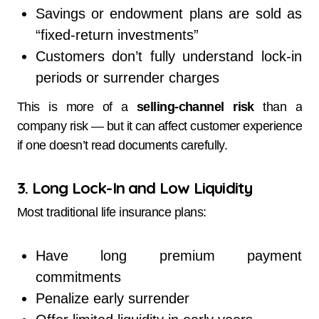
Savings or endowment plans are sold as
“fixed-return investments”
Customers don’t fully understand lock-in
periods or surrender charges
This is more of a
selling-channel risk
than a
company risk — but it can affect customer experience
if one doesn’t read documents carefully.
3. Long Lock-In and Low Liquidity
Most traditional life insurance plans:
Have long premium payment
commitments
Penalize early surrender