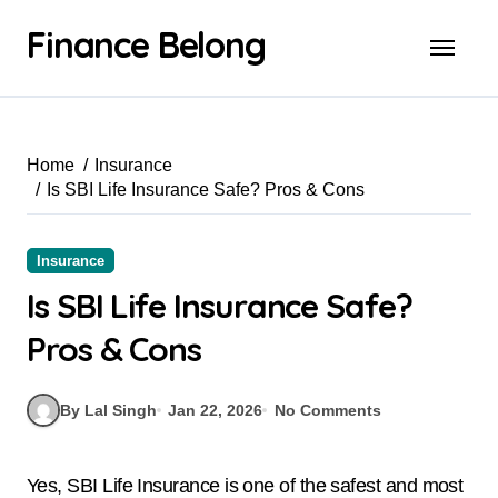
Finance Belong
Home
Insurance
Is SBI Life Insurance Safe? Pros & Cons
Insurance
Is SBI Life Insurance Safe?
Pros & Cons
By Lal Singh
Jan 22, 2026
No Comments
Yes, SBI Life Insurance is one of the safest and most