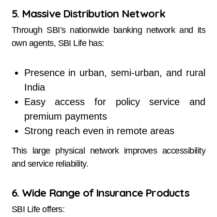
5. Massive Distribution Network
Through SBI’s nationwide banking network and its
own agents, SBI Life has:
Presence in urban, semi-urban, and rural
India
Easy access for policy service and
premium payments
Strong reach even in remote areas
This large physical network improves accessibility
and service reliability.
6. Wide Range of Insurance Products
SBI Life offers: