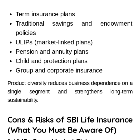
Term insurance plans
Traditional savings and endowment
policies
ULIPs (market-linked plans)
Pension and annuity plans
Child and protection plans
Group and corporate insurance
Product diversity reduces business dependence on a
single segment and strengthens long-term
sustainability.
Cons & Risks of SBI Life Insurance
(What You Must Be Aware Of)