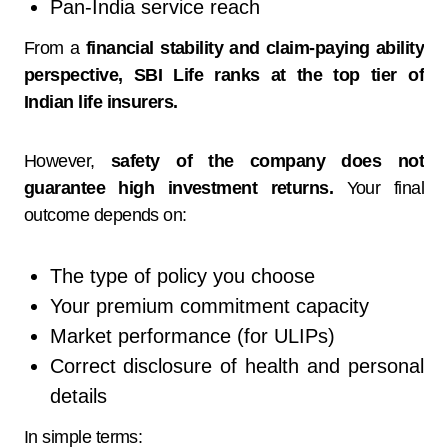
Pan-India service reach
From a
financial stability and claim-paying ability
perspective, SBI Life ranks at the top tier of
Indian life insurers.
However,
safety of the company does not
guarantee high investment returns.
Your final
outcome depends on:
The type of policy you choose
Your premium commitment capacity
Market performance (for ULIPs)
Correct disclosure of health and personal
details
In simple terms: