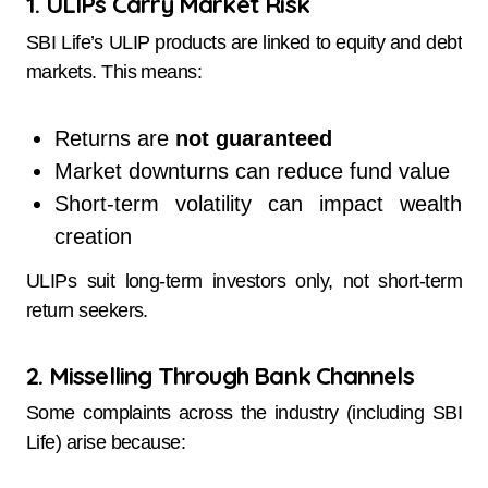
1. ULIPs Carry Market Risk
SBI Life’s ULIP products are linked to equity and debt
markets. This means:
Returns are
not guaranteed
Market downturns can reduce fund value
Short-term volatility can impact wealth
creation
ULIPs suit long-term investors only, not short-term
return seekers.
2. Misselling Through Bank Channels
Some complaints across the industry (including SBI
Life) arise because: