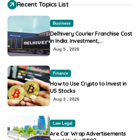
Recent Topics List
Business
Delhivery Courier Franchise Cost
in India: Investment,
Requirement & Eligibility
Aug 5 , 2026
Finance
How to Use Crypto to Invest in
US Stocks
Aug 3 , 2026
Law Legal
Are Car Wrap Advertisements