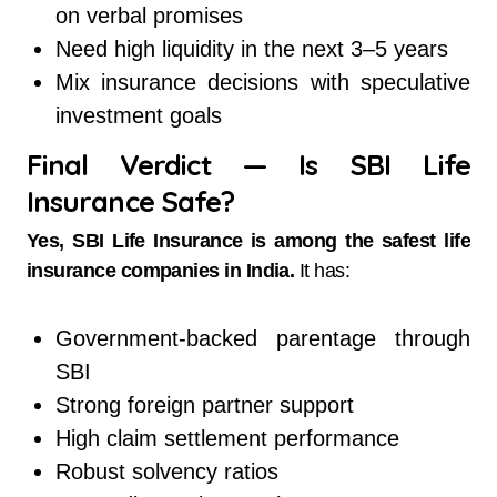
on verbal promises
Need high liquidity in the next 3–5 years
Mix insurance decisions with speculative
investment goals
Final Verdict — Is SBI Life
Insurance Safe?
Yes, SBI Life Insurance is among the safest life
insurance companies in India.
It has:
Government-backed parentage through
SBI
Strong foreign partner support
High claim settlement performance
Robust solvency ratios