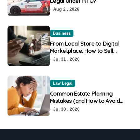
Legal Under RTO?
Aug 2 , 2026
Business
From Local Store to Digital
Marketplace: How to Sell
Products on Flipkart
Jul 31 , 2026
Law Legal
Common Estate Planning
Mistakes (and How to Avoid
Them)
Jul 30 , 2026