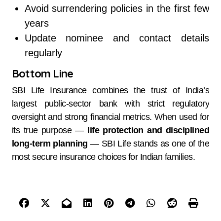
Avoid surrendering policies in the first few
years
Update nominee and contact details
regularly
Bottom Line
SBI Life Insurance combines the trust of India’s
largest public-sector bank with strict regulatory
oversight and strong financial metrics. When used for
its true purpose —
life protection and disciplined
long-term planning
— SBI Life stands as one of the
most secure insurance choices for Indian families.