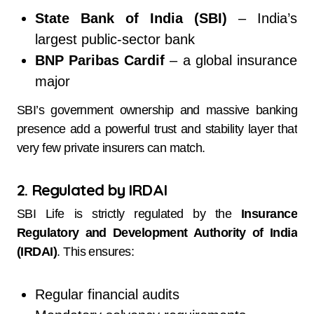
State Bank of India (SBI)
– India’s
largest public-sector bank
BNP Paribas Cardif
– a global insurance
major
SBI’s government ownership and massive banking
presence add a powerful trust and stability layer that
very few private insurers can match.
2. Regulated by IRDAI
SBI Life is strictly regulated by the
Insurance
Regulatory and Development Authority of India
(IRDAI)
. This ensures:
Regular financial audits