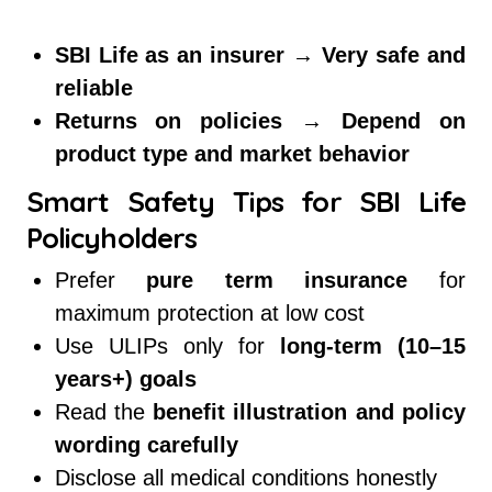
SBI Life as an insurer → Very safe and
reliable
Returns on policies → Depend on
product type and market behavior
Smart Safety Tips for SBI Life
Policyholders
Prefer
pure term insurance
for
maximum protection at low cost
Use ULIPs only for
long-term (10–15
years+) goals
Read the
benefit illustration and policy
wording carefully
Disclose all medical conditions honestly