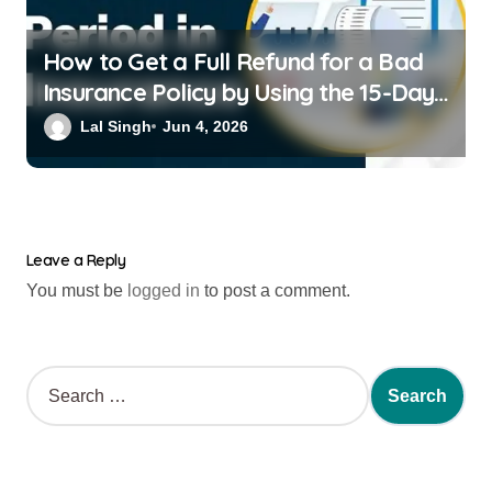
How to Get a Full Refund for a Bad
Insurance Policy by Using the 15-Day
Free-Look Period
Lal Singh
Jun 4, 2026
Leave a Reply
You must be
logged in
to post a comment.