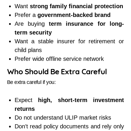
Want
strong family financial protection
Prefer a
government-backed brand
Are buying
term insurance for long-
term security
Want a stable insurer for retirement or
child plans
Prefer wide offline service network
Who Should Be Extra Careful
Be extra careful if you:
Expect
high, short-term investment
returns
Do not understand ULIP market risks
Don’t read policy documents and rely only