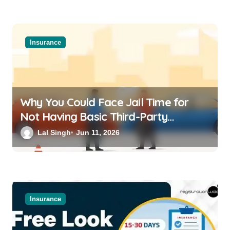
Insurance
Why You Could Face Jail Time for
Not Having Basic Third-Party
Insurance for Your Bike or Car
Lal Singh
Jun 11, 2026
Insurance