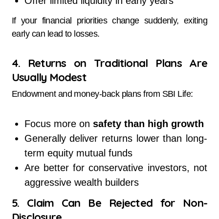
Offer limited liquidity in early years
If your financial priorities change suddenly, exiting
early can lead to losses.
4. Returns on Traditional Plans Are
Usually Modest
Endowment and money-back plans from SBI Life:
Focus more on
safety than high growth
Generally deliver returns lower than long-
term equity mutual funds
Are better for conservative investors, not
aggressive wealth builders
5. Claim Can Be Rejected for Non-
Disclosure