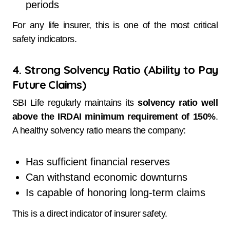
periods
For any life insurer, this is one of the most critical
safety indicators.
4. Strong Solvency Ratio (Ability to Pay
Future Claims)
SBI Life regularly maintains its
solvency ratio well
above the IRDAI minimum requirement of 150%
.
A healthy solvency ratio means the company:
Has sufficient financial reserves
Can withstand economic downturns
Is capable of honoring long-term claims
This is a direct indicator of insurer safety.