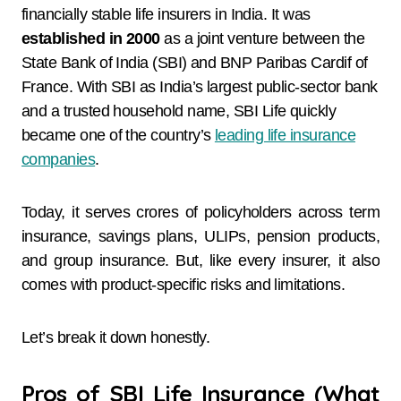
financially stable life insurers in India. It was
established in 2000
as a joint venture between the
State Bank of India (SBI) and BNP Paribas Cardif of
France. With SBI as India’s largest public-sector bank
and a trusted household name, SBI Life quickly
became one of the country’s
leading life insurance
companies
.
Today, it serves crores of policyholders across term
insurance, savings plans, ULIPs, pension products,
and group insurance. But, like every insurer, it also
comes with product-specific risks and limitations.
Let’s break it down honestly.
Pros of SBI Life Insurance (What