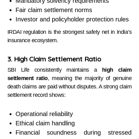
Mandatory solvency requirements
Fair claim settlement norms
Investor and policyholder protection rules
IRDAI regulation is the strongest safety net in India’s
insurance ecosystem.
3. High Claim Settlement Ratio
SBI Life consistently maintains a
high claim
settlement ratio
, meaning the majority of genuine
death claims are paid without disputes. A strong claim
settlement record shows:
Operational reliability
Ethical claim handling
Financial soundness during stressed