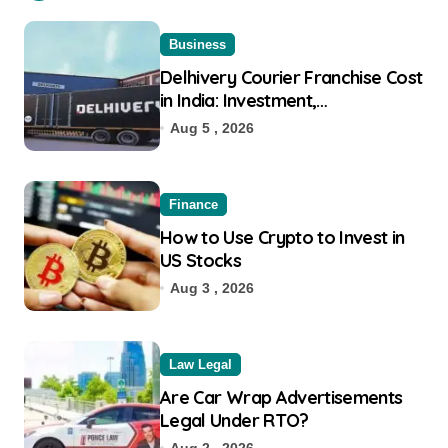
Business
Delhivery Courier Franchise Cost
in India: Investment,
Requirement & Eligibility
Aug 5 , 2026
Finance
How to Use Crypto to Invest in
US Stocks
Aug 3 , 2026
Law Legal
Are Car Wrap Advertisements
Legal Under RTO?
Aug 2 , 2026