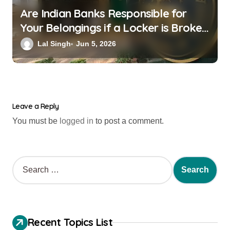
Are Indian Banks Responsible for
Your Belongings if a Locker is Broken
into? New RBI Rules
Lal Singh
Jun 5, 2026
Leave a Reply
You must be
logged in
to post a comment.
Recent Topics List