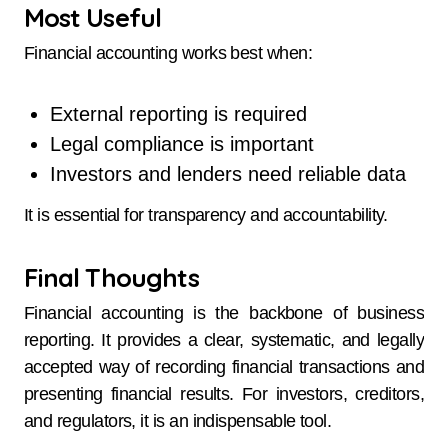
Most Useful
Financial accounting works best when:
External reporting is required
Legal compliance is important
Investors and lenders need reliable data
It is essential for transparency and accountability.
Final Thoughts
Financial accounting is the backbone of business
reporting. It provides a clear, systematic, and legally
accepted way of recording financial transactions and
presenting financial results. For investors, creditors,
and regulators, it is an indispensable tool.