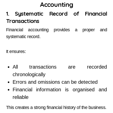
Accounting
1. Systematic Record of Financial
Transactions
Financial accounting provides a proper and
systematic record.
It ensures:
All transactions are recorded
chronologically
Errors and omissions can be detected
Financial information is organised and
reliable
This creates a strong financial history of the business.