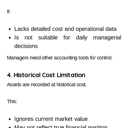
It:
Lacks detailed cost and operational data
Is not suitable for daily managerial
decisions
Managers need other accounting tools for control.
4. Historical Cost Limitation
Assets are recorded at historical cost.
This:
Ignores current market value
May not reflect true financial position