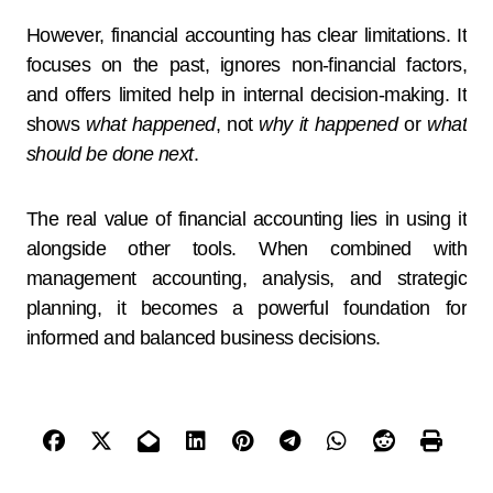
However, financial accounting has clear limitations. It
focuses on the past, ignores non-financial factors,
and offers limited help in internal decision-making. It
shows
what happened
, not
why it happened
or
what
should be done next
.
The real value of financial accounting lies in using it
alongside other tools. When combined with
management accounting, analysis, and strategic
planning, it becomes a powerful foundation for
informed and balanced business decisions.