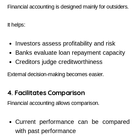
Financial accounting is designed mainly for outsiders.
It helps:
Investors assess profitability and risk
Banks evaluate loan repayment capacity
Creditors judge creditworthiness
External decision-making becomes easier.
4. Facilitates Comparison
Financial accounting allows comparison.
Current performance can be compared
with past performance