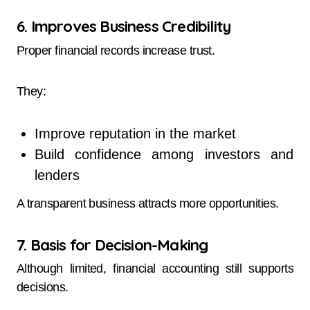
6. Improves Business Credibility
Proper financial records increase trust.
They:
Improve reputation in the market
Build confidence among investors and
lenders
A transparent business attracts more opportunities.
7. Basis for Decision-Making
Although limited, financial accounting still supports
decisions.