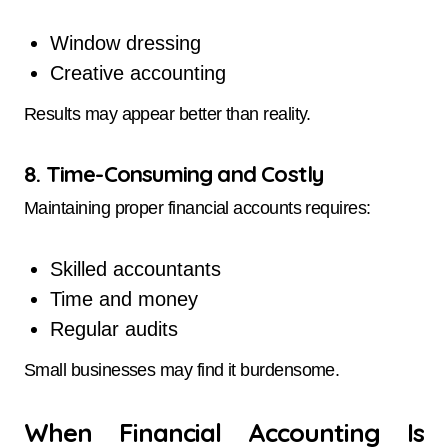
Window dressing
Creative accounting
Results may appear better than reality.
8. Time-Consuming and Costly
Maintaining proper financial accounts requires:
Skilled accountants
Time and money
Regular audits
Small businesses may find it burdensome.
When Financial Accounting Is