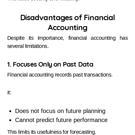
Disadvantages of Financial
Accounting
Despite its importance, financial accounting has
several limitations.
1. Focuses Only on Past Data
Financial accounting records past transactions.
It:
Does not focus on future planning
Cannot predict future performance
This limits its usefulness for forecasting.