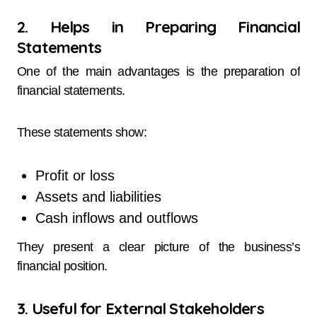
2. Helps in Preparing Financial
Statements
One of the main advantages is the preparation of
financial statements.
These statements show:
Profit or loss
Assets and liabilities
Cash inflows and outflows
They present a clear picture of the business’s
financial position.
3. Useful for External Stakeholders