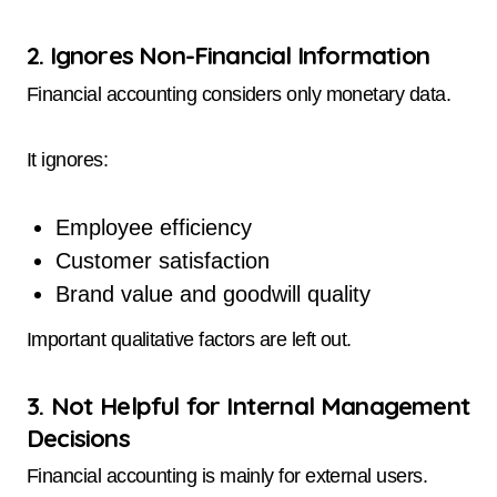
2. Ignores Non-Financial Information
Financial accounting considers only monetary data.
It ignores:
Employee efficiency
Customer satisfaction
Brand value and goodwill quality
Important qualitative factors are left out.
3. Not Helpful for Internal Management
Decisions
Financial accounting is mainly for external users.