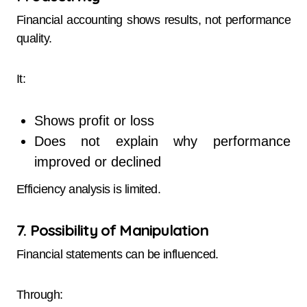
Financial accounting shows results, not performance
quality.
It:
Shows profit or loss
Does not explain why performance
improved or declined
Efficiency analysis is limited.
7. Possibility of Manipulation
Financial statements can be influenced.
Through: