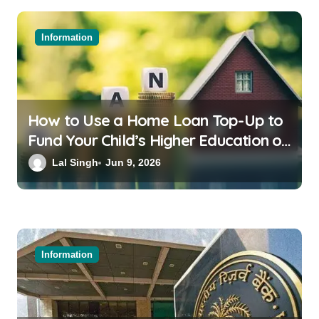
Information
How to Use a Home Loan Top-Up to
Fund Your Child’s Higher Education or
a Family Wedding
Lal Singh
Jun 9, 2026
Information