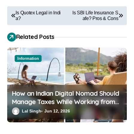
Is Quotex Legal in Indi
Is SBI Life Insurance S
a?
afe? Pros & Cons
Related Posts
Information
How an Indian Digital Nomad Should
Manage Taxes While Working from
Bali or Thailand
Lal Singh
Jun 12, 2026