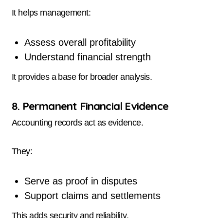
It helps management:
Assess overall profitability
Understand financial strength
It provides a base for broader analysis.
8. Permanent Financial Evidence
Accounting records act as evidence.
They:
Serve as proof in disputes
Support claims and settlements
This adds security and reliability.