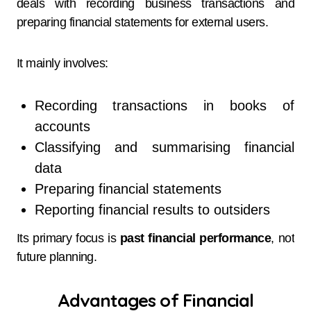
deals with recording business transactions and
preparing financial statements for external users.
It mainly involves:
Recording transactions in books of
accounts
Classifying and summarising financial
data
Preparing financial statements
Reporting financial results to outsiders
Its primary focus is
past financial performance
, not
future planning.
Advantages of Financial