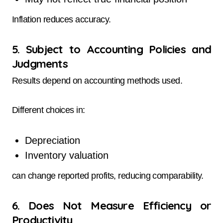
Inflation reduces accuracy.
5. Subject to Accounting Policies and
Judgments
Results depend on accounting methods used.
Different choices in:
Depreciation
Inventory valuation
can change reported profits, reducing comparability.
6. Does Not Measure Efficiency or
Productivity