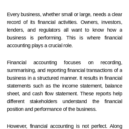
Every business, whether small or large, needs a clear
record of its financial activities. Owners, investors,
lenders, and regulators all want to know how a
business is performing. This is where financial
accounting plays a crucial role.
Financial accounting focuses on recording,
summarising, and reporting financial transactions of a
business in a structured manner. It results in financial
statements such as the income statement, balance
sheet, and cash flow statement. These reports help
different stakeholders understand the financial
position and performance of the business.
However, financial accounting is not perfect. Along