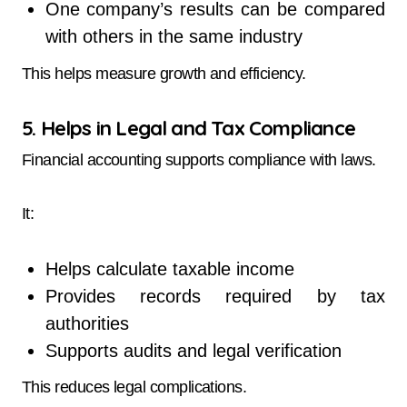
One company’s results can be compared
with others in the same industry
This helps measure growth and efficiency.
5. Helps in Legal and Tax Compliance
Financial accounting supports compliance with laws.
It:
Helps calculate taxable income
Provides records required by tax
authorities
Supports audits and legal verification
This reduces legal complications.