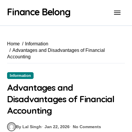
Finance Belong
Home
Information
Advantages and Disadvantages of Financial
Accounting
Information
Advantages and
Disadvantages of Financial
Accounting
By Lal Singh
Jan 22, 2026
No Comments