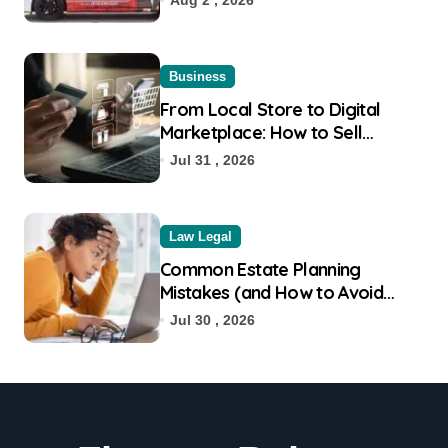
Business
From Local Store to Digital
Marketplace: How to Sell
Products on Flipkart
Jul 31 , 2026
Law Legal
Common Estate Planning
Mistakes (and How to Avoid
Them)
Jul 30 , 2026