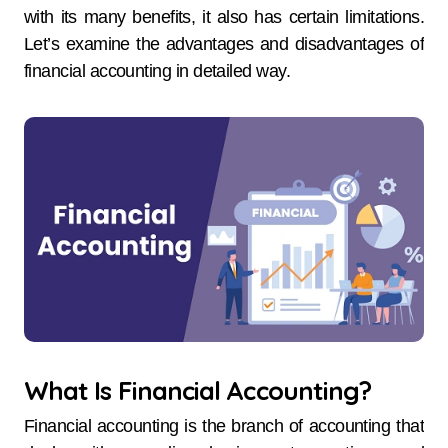
with its many benefits, it also has certain limitations.
Let’s examine the advantages and disadvantages of
financial accounting in detailed way.
What Is Financial Accounting?
Financial accounting is the branch of accounting that