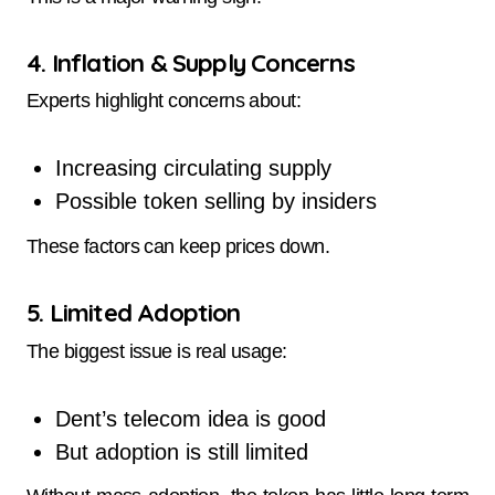
4. Inflation & Supply Concerns
Experts highlight concerns about:
Increasing circulating supply
Possible token selling by insiders
These factors can keep prices down.
5. Limited Adoption
The biggest issue is real usage:
Dent’s telecom idea is good
But adoption is still limited