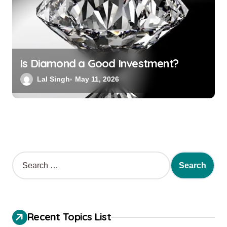
Is Diamond a Good Investment?
Lal Singh
May 11, 2026
Recent Topics List