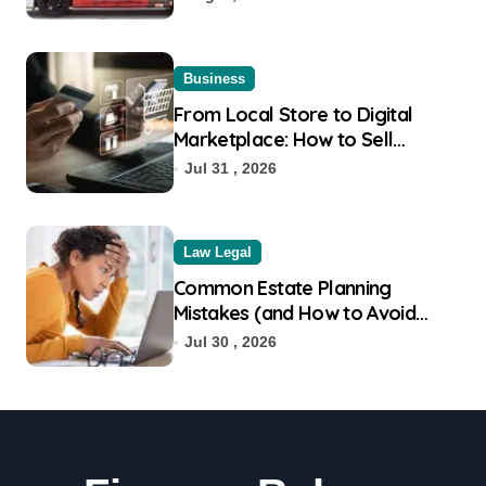
Business
From Local Store to Digital
Marketplace: How to Sell
Products on Flipkart
Jul 31 , 2026
Law Legal
Common Estate Planning
Mistakes (and How to Avoid
Them)
Jul 30 , 2026