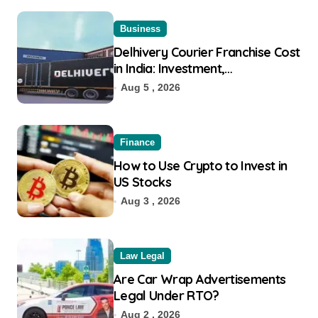
Business
Delhivery Courier Franchise Cost
in India: Investment,
Requirement & Eligibility
Aug 5 , 2026
Finance
How to Use Crypto to Invest in
US Stocks
Aug 3 , 2026
Law Legal
Are Car Wrap Advertisements
Legal Under RTO?
Aug 2 , 2026