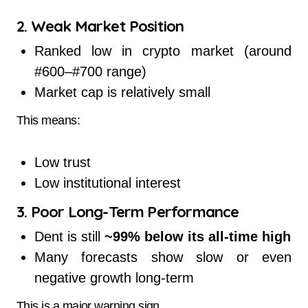
2. Weak Market Position
Ranked low in crypto market (around
#600–#700 range)
Market cap is relatively small
This means:
Low trust
Low institutional interest
3. Poor Long-Term Performance
Dent is still
~99% below its all-time high
Many forecasts show slow or even
negative growth long-term
This is a major warning sign.