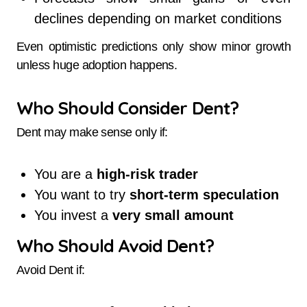
declines depending on market conditions
Even optimistic predictions only show minor growth
unless huge adoption happens.
Who Should Consider Dent?
Dent may make sense only if:
You are a
high-risk trader
You want to try
short-term speculation
You invest a
very small amount
Who Should Avoid Dent?
Avoid Dent if: