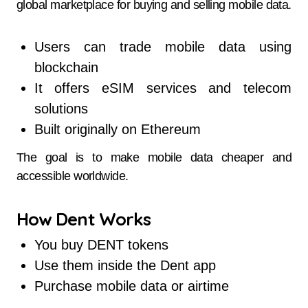
global marketplace for buying and selling mobile data.
Users can trade mobile data using
blockchain
It offers eSIM services and telecom
solutions
Built originally on Ethereum
The goal is to make mobile data cheaper and
accessible worldwide.
How Dent Works
You buy DENT tokens
Use them inside the Dent app
Purchase mobile data or airtime