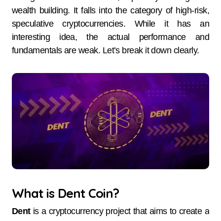
wealth building. It falls into the category of high-risk,
speculative cryptocurrencies. While it has an
interesting idea, the actual performance and
fundamentals are weak. Let’s break it down clearly.
What is Dent Coin?
Dent
is a cryptocurrency project that aims to create a