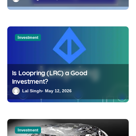
Investment
Is Loopring (LRC) a Good
Investment?
Lal Singh
May 12, 2026
Investment