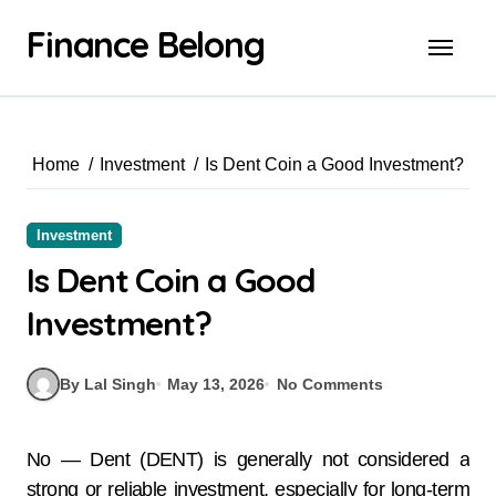
Finance Belong
Home
Investment
Is Dent Coin a Good Investment?
Investment
Is Dent Coin a Good
Investment?
By Lal Singh
May 13, 2026
No Comments
No — Dent (DENT) is generally not considered a
strong or reliable investment, especially for long-term