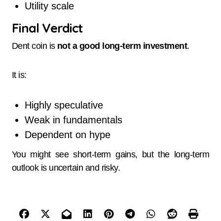
Utility scale
Final Verdict
Dent coin is
not a good long-term investment
.
It is:
Highly speculative
Weak in fundamentals
Dependent on hype
You might see short-term gains, but the long-term
outlook is uncertain and risky.