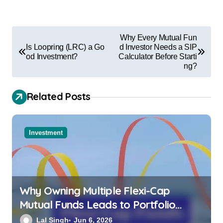
Why Every Mutual Fun
Is Loopring (LRC) a Go
d Investor Needs a SIP
od Investment?
Calculator Before Starti
ng?
Related Posts
Investment
Why Owning Multiple Flexi-Cap
Mutual Funds Leads to Portfolio
Overlap and Lower Overall Returns
Lal Singh
Jun 6, 2026