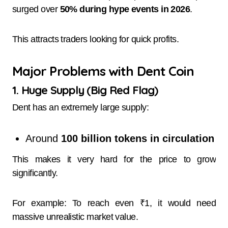
surged over
50% during hype events in 2026
.
This attracts traders looking for quick profits.
Major Problems with Dent Coin
1. Huge Supply (Big Red Flag)
Dent has an extremely large supply:
Around
100 billion tokens in circulation
This makes it very hard for the price to grow
significantly.
For example: To reach even ₹1, it would need
massive unrealistic market value.