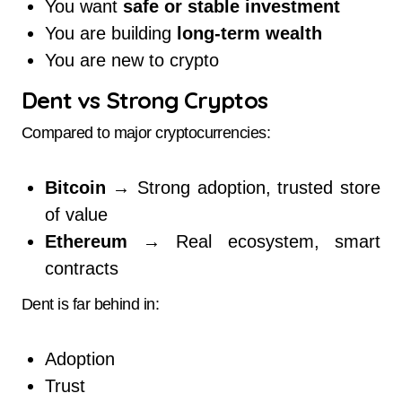
You want
safe or stable investment
You are building
long-term wealth
You are new to crypto
Dent vs Strong Cryptos
Compared to major cryptocurrencies:
Bitcoin
→ Strong adoption, trusted store
of value
Ethereum
→ Real ecosystem, smart
contracts
Dent is far behind in:
Adoption
Trust