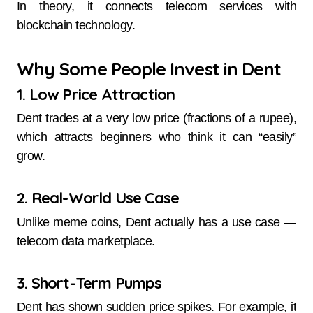
In theory, it connects telecom services with
blockchain technology.
Why Some People Invest in Dent
1. Low Price Attraction
Dent trades at a very low price (fractions of a rupee),
which attracts beginners who think it can “easily”
grow.
2. Real-World Use Case
Unlike meme coins, Dent actually has a use case —
telecom data marketplace.
3. Short-Term Pumps
Dent has shown sudden price spikes. For example, it