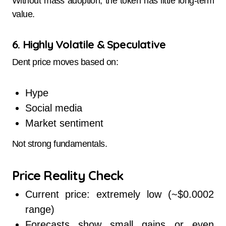
Without mass adoption, the token has little long-term
value.
6. Highly Volatile & Speculative
Dent price moves based on:
Hype
Social media
Market sentiment
Not strong fundamentals.
Price Reality Check
Current price: extremely low (~$0.0002
range)
Forecasts show small gains or even