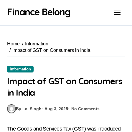
Finance Belong
Home
Information
Impact of GST on Consumers in India
Information
Impact of GST on Consumers
in India
By Lal Singh
Aug 3, 2025
No Comments
The Goods and Services Tax (GST) was introduced