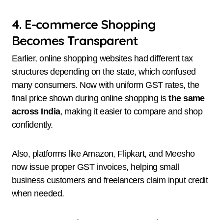
4. E-commerce Shopping
Becomes Transparent
Earlier, online shopping websites had different tax
structures depending on the state, which confused
many consumers. Now with uniform GST rates, the
final price shown during online shopping is
the same
across India
, making it easier to compare and shop
confidently.
Also, platforms like Amazon, Flipkart, and Meesho
now issue proper GST invoices, helping small
business customers and freelancers claim input credit
when needed.