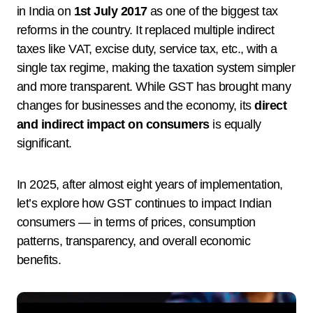
in India on
1st July 2017
as one of the biggest tax
reforms in the country. It replaced multiple indirect
taxes like VAT, excise duty, service tax, etc., with a
single tax regime, making the taxation system simpler
and more transparent. While GST has brought many
changes for businesses and the economy, its
direct
and indirect impact on consumers
is equally
significant.
In 2025, after almost eight years of implementation,
let’s explore how GST continues to impact Indian
consumers — in terms of prices, consumption
patterns, transparency, and overall economic
benefits.