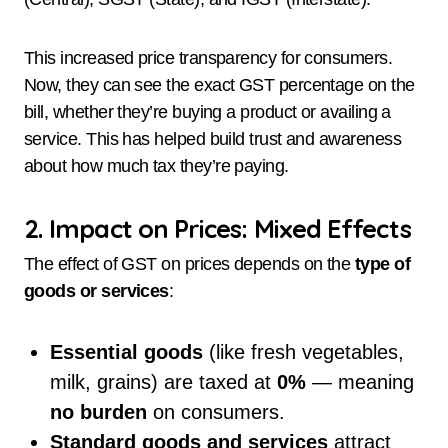
This increased price transparency for consumers.
Now, they can see the exact GST percentage on the
bill, whether they’re buying a product or availing a
service. This has helped build trust and awareness
about how much tax they’re paying.
2. Impact on Prices: Mixed Effects
The effect of GST on prices depends on the
type of
goods or services
:
Essential goods
(like fresh vegetables,
milk, grains) are taxed at
0%
— meaning
no burden
on consumers.
Standard goods and services
attract