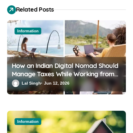
Related Posts
Information
How an Indian Digital Nomad Should
Manage Taxes While Working from
Bali or Thailand
Lal Singh
Jun 12, 2026
Information