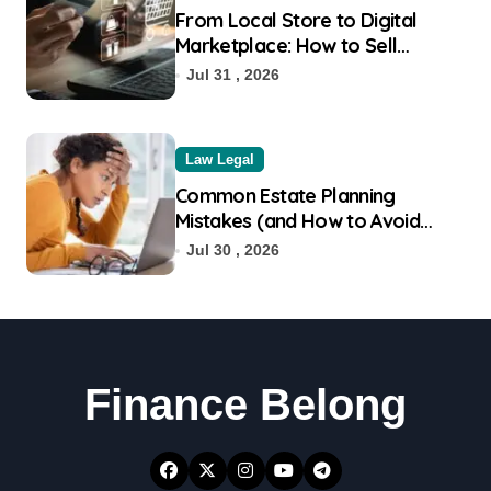
From Local Store to Digital
Marketplace: How to Sell
Products on Flipkart
Jul 31 , 2026
Law Legal
Common Estate Planning
Mistakes (and How to Avoid
Them)
Jul 30 , 2026
Finance Belong