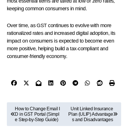
most essential items are taxed at low or zero rates,
keeping common consumers in mind.
Over time, as GST continues to evolve with more
rationalized rates and increased digital adoption, its
impact on consumers is expected to become even
more positive, helping build a tax-compliant and
consumer-friendly economy.
How to Change Email I
Unit Linked Insurance
D in GST Portal (Simpl
Plan (ULIP) Advantage
e Step-by-Step Guide)
s and Disadvantages