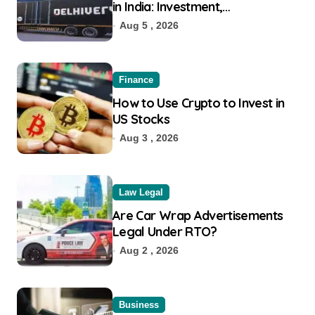
in India: Investment,
Requirement & Eligibility
Aug 5 , 2026
Finance
How to Use Crypto to Invest in
US Stocks
Aug 3 , 2026
Law Legal
Are Car Wrap Advertisements
Legal Under RTO?
Aug 2 , 2026
Business