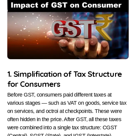
1. Simplification of Tax Structure
for Consumers
Before GST, consumers paid different taxes at
various stages — such as VAT on goods, service tax
on services, and octroi at checkpoints. These were
often hidden in the price. After GST, all these taxes
were combined into a single tax structure: CGST
(Central), SGST (State), and IGST (Interstate).