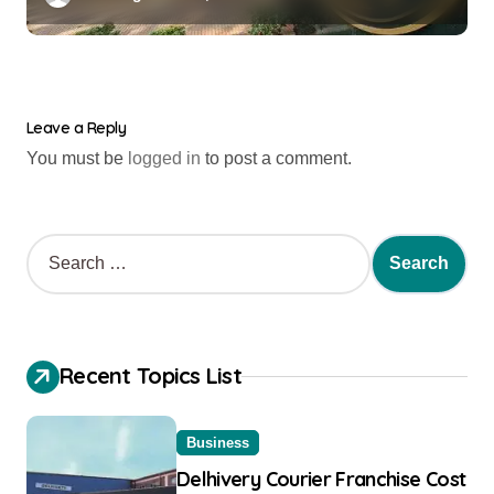
Leave a Reply
You must be
logged in
to post a comment.
Recent Topics List
Business
Delhivery Courier Franchise Cost