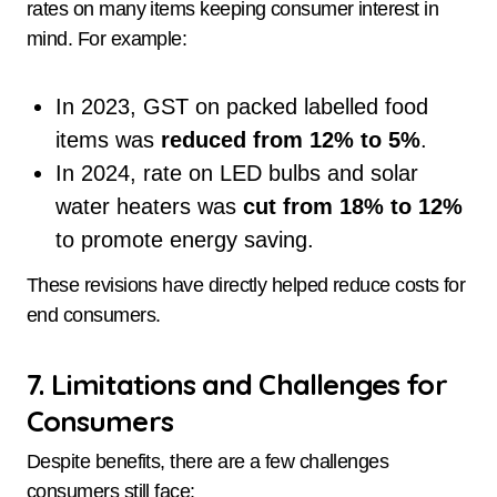
rates on many items keeping consumer interest in
mind. For example:
In 2023, GST on packed labelled food
items was
reduced from 12% to 5%
.
In 2024, rate on LED bulbs and solar
water heaters was
cut from 18% to 12%
to promote energy saving.
These revisions have directly helped reduce costs for
end consumers.
7. Limitations and Challenges for
Consumers
Despite benefits, there are a few challenges
consumers still face: