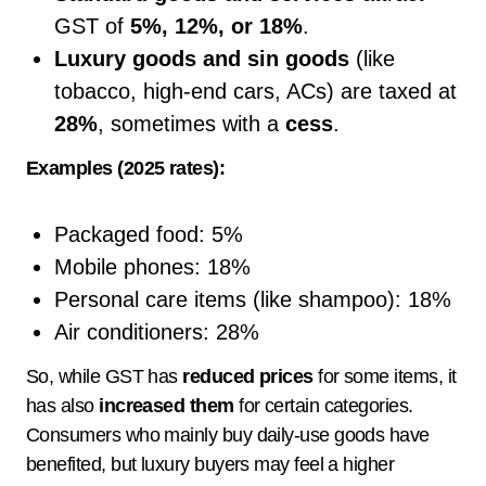
GST of
5%, 12%, or 18%
.
Luxury goods and sin goods
(like
tobacco, high-end cars, ACs) are taxed at
28%
, sometimes with a
cess
.
Examples (2025 rates):
Packaged food: 5%
Mobile phones: 18%
Personal care items (like shampoo): 18%
Air conditioners: 28%
So, while GST has
reduced prices
for some items, it
has also
increased them
for certain categories.
Consumers who mainly buy daily-use goods have
benefited, but luxury buyers may feel a higher