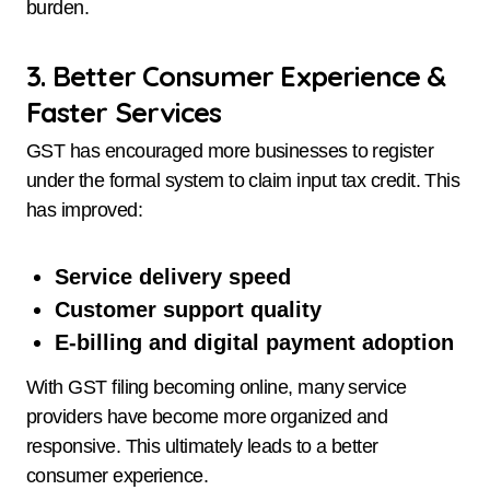
burden.
3. Better Consumer Experience &
Faster Services
GST has encouraged more businesses to register
under the formal system to claim input tax credit. This
has improved:
Service delivery speed
Customer support quality
E-billing and digital payment adoption
With GST filing becoming online, many service
providers have become more organized and
responsive. This ultimately leads to a better
consumer experience.