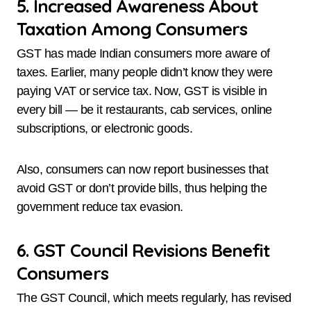
5. Increased Awareness About
Taxation Among Consumers
GST has made Indian consumers more aware of
taxes. Earlier, many people didn’t know they were
paying VAT or service tax. Now, GST is visible in
every bill — be it restaurants, cab services, online
subscriptions, or electronic goods.
Also, consumers can now report businesses that
avoid GST or don’t provide bills, thus helping the
government reduce tax evasion.
6. GST Council Revisions Benefit
Consumers
The GST Council, which meets regularly, has revised