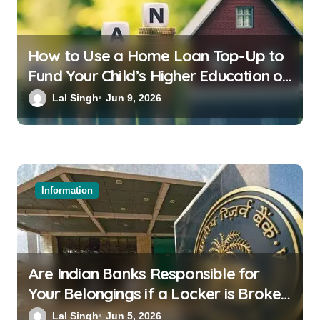
How to Use a Home Loan Top-Up to
Fund Your Child’s Higher Education or
a Family Wedding
Lal Singh
Jun 9, 2026
Information
Are Indian Banks Responsible for
Your Belongings if a Locker is Broken
into? New RBI Rules
Lal Singh
Jun 5, 2026