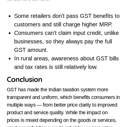
Some retailers don’t pass GST benefits to
customers and still charge higher MRP.
Consumers can’t claim input credit, unlike
businesses, so they always pay the full
GST amount.
In rural areas, awareness about GST bills
and tax rates is still relatively low.
Conclusion
GST has made the Indian taxation system more
transparent and uniform, which benefits consumers in
multiple ways — from better price clarity to improved
product and service quality. While the impact on
prices is mixed depending on the goods or services,