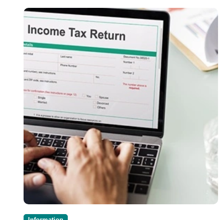
Information