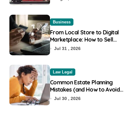
Business
From Local Store to Digital
Marketplace: How to Sell
Products on Flipkart
Jul 31 , 2026
Law Legal
Common Estate Planning
Mistakes (and How to Avoid
Them)
Jul 30 , 2026