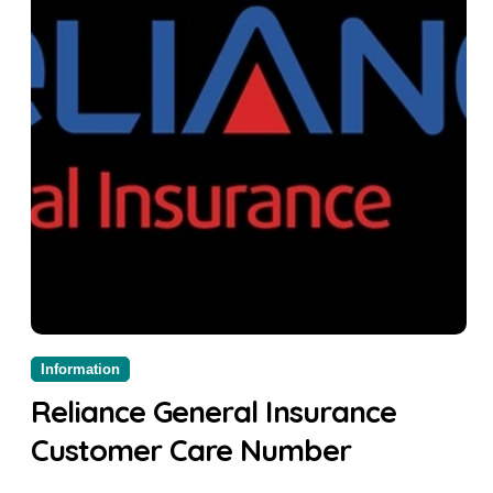
Information
Reliance General Insurance
Customer Care Number