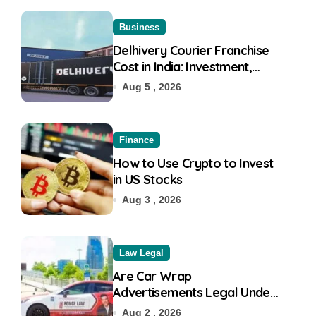
Business
Delhivery Courier Franchise
Cost in India: Investment,
Requirement & Eligibility
Aug 5 , 2026
Finance
How to Use Crypto to Invest
in US Stocks
Aug 3 , 2026
Law Legal
Are Car Wrap
Advertisements Legal Under
RTO?
Aug 2 , 2026