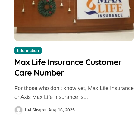
Information
Max Life Insurance Customer
Care Number
For those who don’t know yet, Max Life Insurance
or Axis Max Life Insurance is...
Lal Singh
Aug 16, 2025