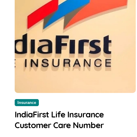
Insurance
IndiaFirst Life Insurance
Customer Care Number