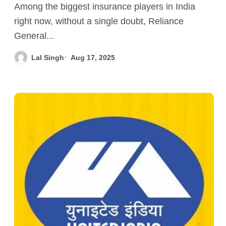
Among the biggest insurance players in India
right now, without a single doubt, Reliance
General...
Lal Singh
Aug 17, 2025