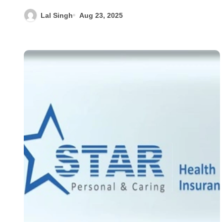
Lal Singh
Aug 23, 2025