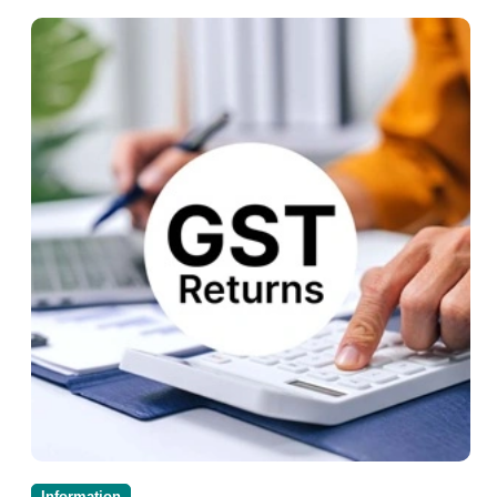
Information