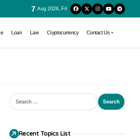
7
Aug 2026, Fri
ce
Loan
Law
Cryptocurrency
Contact Us
Recent Topics List