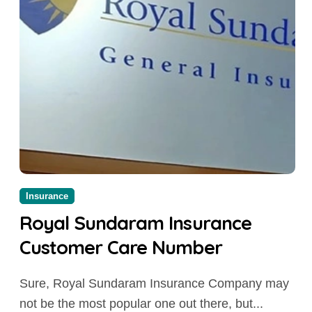
Insurance
Royal Sundaram Insurance
Customer Care Number
Sure, Royal Sundaram Insurance Company may
not be the most popular one out there, but...