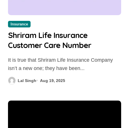
Insurance
Shriram Life Insurance
Customer Care Number
It is true that Shriram Life Insurance Company
isn’t a new one; they have been...
Lal Singh
Aug 19, 2025