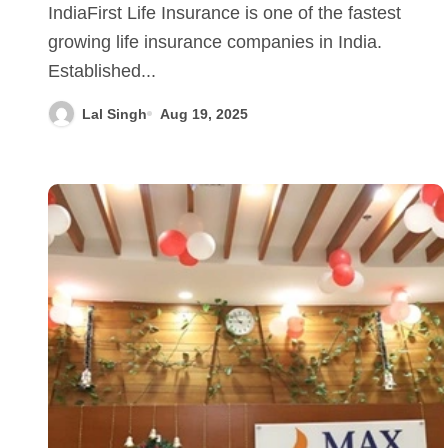
IndiaFirst Life Insurance is one of the fastest
growing life insurance companies in India.
Established...
Lal Singh
Aug 19, 2025