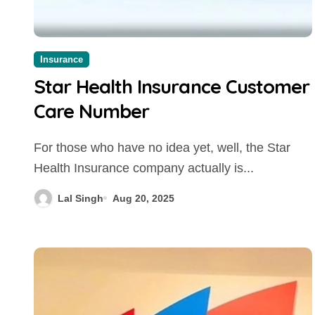
Insurance
Star Health Insurance Customer
Care Number
For those who have no idea yet, well, the Star
Health Insurance company actually is...
Lal Singh
Aug 20, 2025