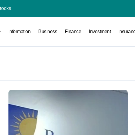
Stocks
l Under RTO?
Information
Business
Finance
Investment
Insuran
ace: How to Sell Products on Flipkart
(and How to Avoid Them)
r in India
al Crypto Exchange Safety Measures
rency Advisory Business Online
nto Indian Rupees
pto Tax Filing?
India: Investment, Requirement & Eligibility