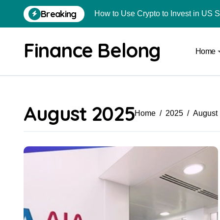
Breaking
How to Use Crypto to Invest in US 
Are Car Wrap Advertisements Lega
Finance Belong
Home
From Local Store to Digital Marketpl
Common Estate Planning Mistakes 
Top 10 Highest Pledge Benefit Broke
August 2025
How FIU Registration Changes Loc
Home
2025
August
How to Start a Compliant Cryptocur
How to Convert Your Crypto Gains I
What Is Schedule VDA in Indian Cry
Delhivery Courier Franchise Cost in 