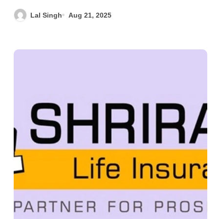
Lal Singh
Aug 21, 2025