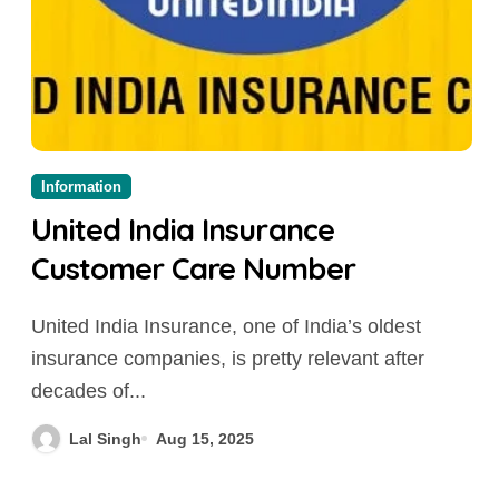
Information
United India Insurance
Customer Care Number
United India Insurance, one of India’s oldest
insurance companies, is pretty relevant after
decades of...
Lal Singh
Aug 15, 2025