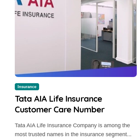
Insurance
Tata AIA Life Insurance
Customer Care Number
Tata AIA Life Insurance Company is among the
most trusted names in the insurance segment...