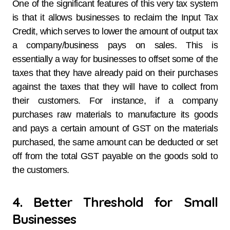
One of the significant features of this very tax system
is that it allows businesses to reclaim the Input Tax
Credit, which serves to lower the amount of output tax
a company/business pays on sales. This is
essentially a way for businesses to offset some of the
taxes that they have already paid on their purchases
against the taxes that they will have to collect from
their customers. For instance, if a company
purchases raw materials to manufacture its goods
and pays a certain amount of GST on the materials
purchased, the same amount can be deducted or set
off from the total GST payable on the goods sold to
the customers.
4. Better Threshold for Small
Businesses