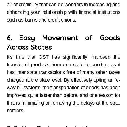
air of credibility that can do wonders in increasing and
enhancing your relationship with financial institutions
such as banks and credit unions.
6. Easy Movement of Goods
Across States
It’s true that GST has significantly improved the
transfer of products from one state to another, as it
has inter-state transactions free of many other taxes
charged at the state level. By effectively opting an ‘e-
way bill system’, the transportation of goods has been
improved quite faster than before, and one reason for
that is minimizing or removing the delays at the state
borders.