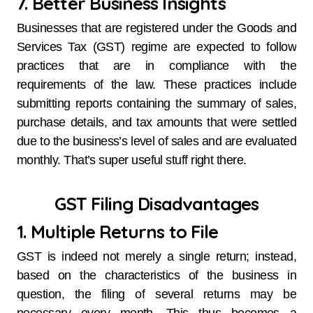
7. Better Business Insights
Businesses that are registered under the Goods and
Services Tax (GST) regime are expected to follow
practices that are in compliance with the
requirements of the law. These practices include
submitting reports containing the summary of sales,
purchase details, and tax amounts that were settled
due to the business’s level of sales and are evaluated
monthly. That’s super useful stuff right there.
GST Filing Disadvantages
1. Multiple Returns to File
GST is indeed not merely a single return; instead,
based on the characteristics of the business in
question, the filing of several returns may be