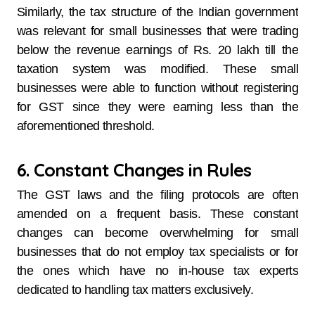
Similarly, the tax structure of the Indian government
was relevant for small businesses that were trading
below the revenue earnings of Rs. 20 lakh till the
taxation system was modified. These small
businesses were able to function without registering
for GST since they were earning less than the
aforementioned threshold.
6. Constant Changes in Rules
The GST laws and the filing protocols are often
amended on a frequent basis. These constant
changes can become overwhelming for small
businesses that do not employ tax specialists or for
the ones which have no in-house tax experts
dedicated to handling tax matters exclusively.