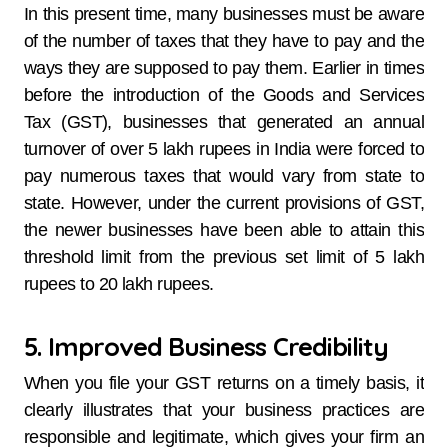
In this present time, many businesses must be aware
of the number of taxes that they have to pay and the
ways they are supposed to pay them. Earlier in times
before the introduction of the Goods and Services
Tax (GST), businesses that generated an annual
turnover of over 5 lakh rupees in India were forced to
pay numerous taxes that would vary from state to
state. However, under the current provisions of GST,
the newer businesses have been able to attain this
threshold limit from the previous set limit of 5 lakh
rupees to 20 lakh rupees.
5. Improved Business Credibility
When you file your GST returns on a timely basis, it
clearly illustrates that your business practices are
responsible and legitimate, which gives your firm an