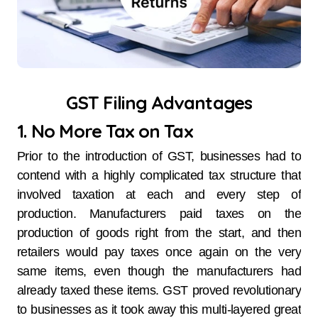
GST Filing Advantages
1. No More Tax on Tax
Prior to the introduction of GST, businesses had to
contend with a highly complicated tax structure that
involved taxation at each and every step of
production. Manufacturers paid taxes on the
production of goods right from the start, and then
retailers would pay taxes once again on the very
same items, even though the manufacturers had
already taxed these items. GST proved revolutionary
to businesses as it took away this multi-layered great