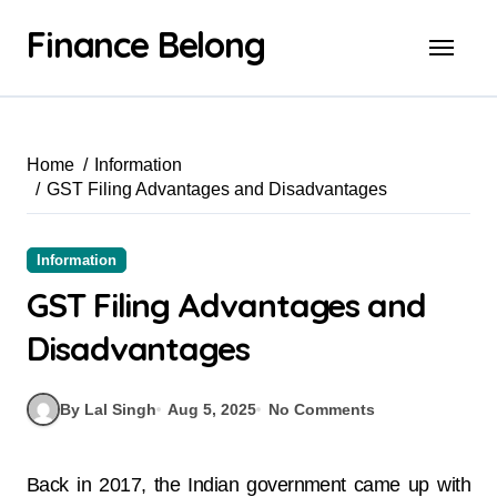
Finance Belong
Home
Information
GST Filing Advantages and Disadvantages
Information
GST Filing Advantages and
Disadvantages
By Lal Singh
Aug 5, 2025
No Comments
Back in 2017, the Indian government came up with