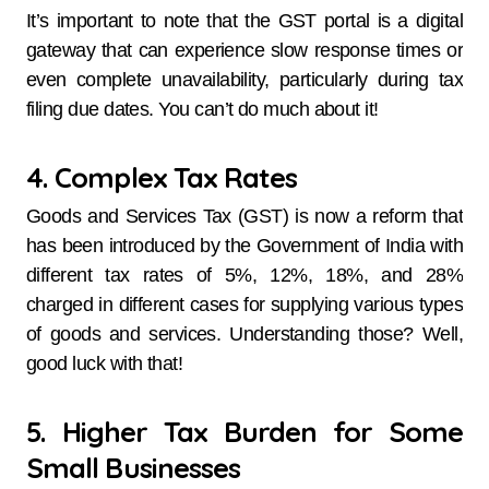
It’s important to note that the GST portal is a digital
gateway that can experience slow response times or
even complete unavailability, particularly during tax
filing due dates. You can’t do much about it!
4. Complex Tax Rates
Goods and Services Tax (GST) is now a reform that
has been introduced by the Government of India with
different tax rates of 5%, 12%, 18%, and 28%
charged in different cases for supplying various types
of goods and services. Understanding those? Well,
good luck with that!
5. Higher Tax Burden for Some
Small Businesses