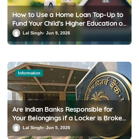
How to Use a Home Loan Top-Up to
Fund Your Child’s Higher Education or
a Family Wedding
Lal Singh
Jun 9, 2026
Information
Are Indian Banks Responsible for
Your Belongings if a Locker is Broken
into? New RBI Rules
Lal Singh
Jun 5, 2026