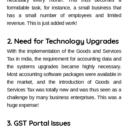
necessary every month. This thus becomes a
formidable task, for instance, a small business that
has a small number of employees and limited
revenue. This is just added work!
2. Need for Technology Upgrades
With the implementation of the Goods and Services
Tax in India, the requirement for accounting data and
the systems upgrades became highly necessary.
Most accounting software packages were available in
the market, and the introduction of Goods and
Services Tax was totally new and was thus seen as a
challenge by many business enterprises. This was a
huge expense!
3. GST Portal Issues