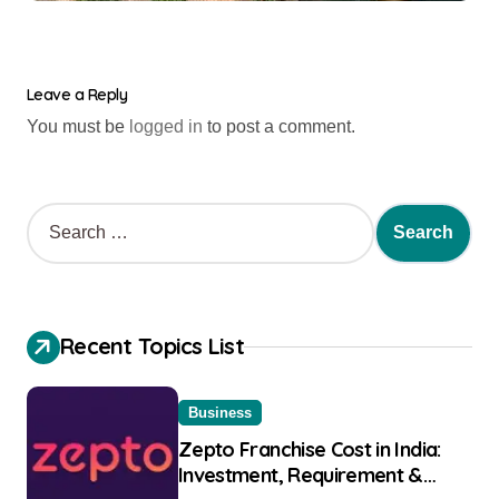
Leave a Reply
You must be
logged in
to post a comment.
Recent Topics List
Business
Zepto Franchise Cost in India:
Investment, Requirement &