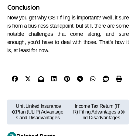
Conclusion
Now you get why GST filing is important? Well, it sure
is from a business standpoint, but still, there are some
notable challenges that come along, and sure
enough, you’d have to deal with those. That’s how it
is, at least for now.
Unit Linked Insurance
Income Tax Return (IT
Plan (ULIP) Advantage
R) Filing Advantages a
s and Disadvantages
nd Disadvantages