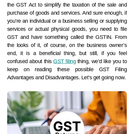
the GST Act to simplify the taxation of the sale and
purchase of goods and services. And sure enough, if
you’re an individual or a business selling or supplying
services or actual physical goods, you need to file
GST and have something called the GSTIN. From
the looks of it, of course, on the business owner’s
end, it is a beneficial thing, but still, if you feel
confused about this
GST filing
thing, we’d like you to
keep on reading these possible GST Filing
Advantages and Disadvantages. Let’s get going now.