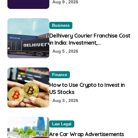
Eligibility
Aug 9 , 2026
Business
Delhivery Courier Franchise Cost
in India: Investment,
Requirement & Eligibility
Aug 5 , 2026
Finance
How to Use Crypto to Invest in
US Stocks
Aug 3 , 2026
Law Legal
Are Car Wrap Advertisements