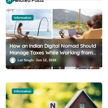
Related Posts
Information
How an Indian Digital Nomad Should
Manage Taxes While Working from
Bali or Thailand
Lal Singh
Jun 12, 2026
Information