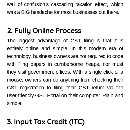
wall of confusion’s cascading taxation effect, which
was a BIG headache for most businesses out there.
2. Fully Online Process
The biggest advantage of GST filing is that it is
entirely online and simple. In this modern era of
technology, business owners are not required to cope
with filing papers in cumbersome heaps, nor must
they visit government offices. With a single click of a
mouse, owners can do anything from checking their
GST registration to filing their GST return via the
user-friendly GST Portal on their computer. Plain and
simple!
3. Input Tax Credit (ITC)