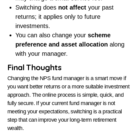
Switching does
not affect
your past
returns; it applies only to future
investments.
You can also change your
scheme
preference and asset allocation
along
with your manager.
Final Thoughts
Changing the NPS fund manager is a smart move if
you want better returns or a more suitable investment
approach. The online process is simple, quick, and
fully secure. If your current fund manager is not
meeting your expectations, switching is a practical
step that can improve your long-term retirement
wealth.