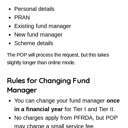
Personal details
PRAN
Existing fund manager
New fund manager
Scheme details
The POP will process the request, but this takes
slightly longer than online mode.
Rules for Changing Fund
Manager
You can change your fund manager
once
in a financial year
for Tier I and Tier II.
No charges apply from PFRDA, but POP
may charge a small service fee.