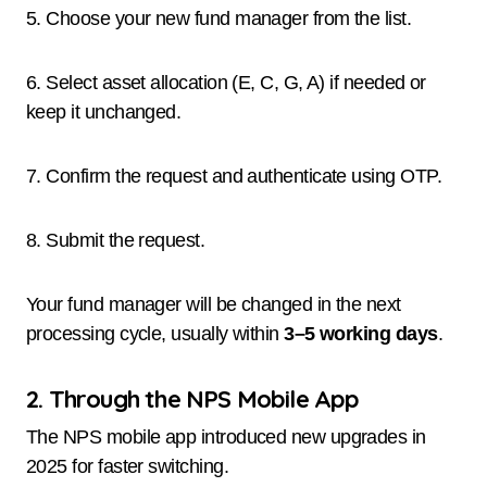
5. Choose your new fund manager from the list.
6. Select asset allocation (E, C, G, A) if needed or
keep it unchanged.
7. Confirm the request and authenticate using OTP.
8. Submit the request.
Your fund manager will be changed in the next
processing cycle, usually within
3–5 working days
.
2. Through the NPS Mobile App
The NPS mobile app introduced new upgrades in
2025 for faster switching.