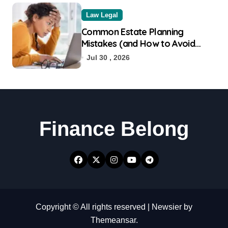
Law Legal
Common Estate Planning
Mistakes (and How to Avoid
Them)
Jul 30 , 2026
Finance Belong
Copyright © All rights reserved
|
Newsier
by
Themeansar
.