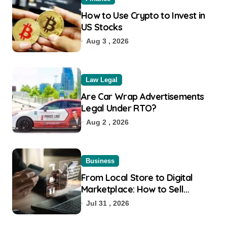
How to Use Crypto to Invest in
US Stocks
Aug 3 , 2026
Law Legal
Are Car Wrap Advertisements
Legal Under RTO?
Aug 2 , 2026
Business
From Local Store to Digital
Marketplace: How to Sell
Products on Flipkart
Jul 31 , 2026