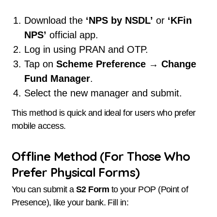
Download the
‘NPS by NSDL’
or
‘KFin
NPS’
official app.
Log in using PRAN and OTP.
Tap on
Scheme Preference
→
Change
Fund Manager
.
Select the new manager and submit.
This method is quick and ideal for users who prefer
mobile access.
Offline Method (For Those Who
Prefer Physical Forms)
You can submit a
S2 Form
to your POP (Point of
Presence), like your bank. Fill in: