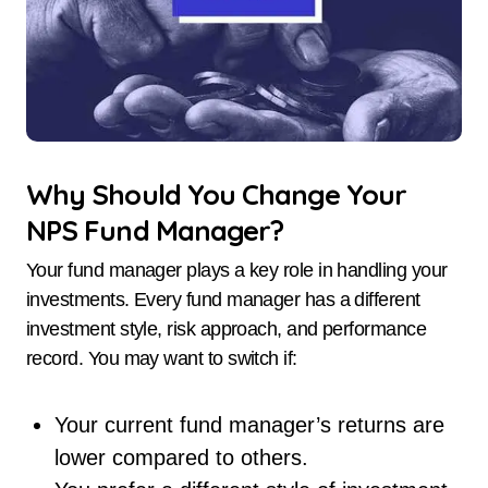
Why Should You Change Your
NPS Fund Manager?
Your fund manager plays a key role in handling your
investments. Every fund manager has a different
investment style, risk approach, and performance
record. You may want to switch if:
Your current fund manager’s returns are
lower compared to others.