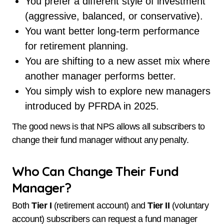
You prefer a different style of investment
(aggressive, balanced, or conservative).
You want better long-term performance
for retirement planning.
You are shifting to a new asset mix where
another manager performs better.
You simply wish to explore new managers
introduced by PFRDA in 2025.
The good news is that NPS allows all subscribers to
change their fund manager without any penalty.
Who Can Change Their Fund
Manager?
Both
Tier I
(retirement account) and
Tier II
(voluntary
account) subscribers can request a fund manager