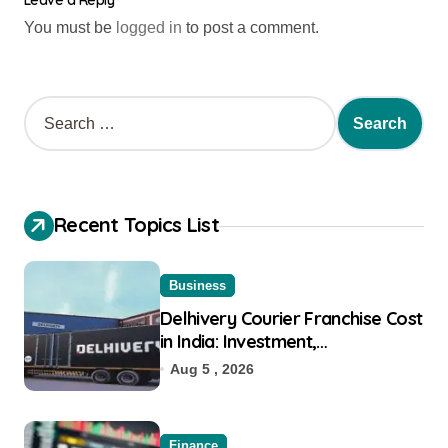
Leave a Reply
You must be
logged in
to post a comment.
Recent Topics List
Business
Delhivery Courier Franchise Cost
in India: Investment,
Requirement & Eligibility
Aug 5 , 2026
Finance