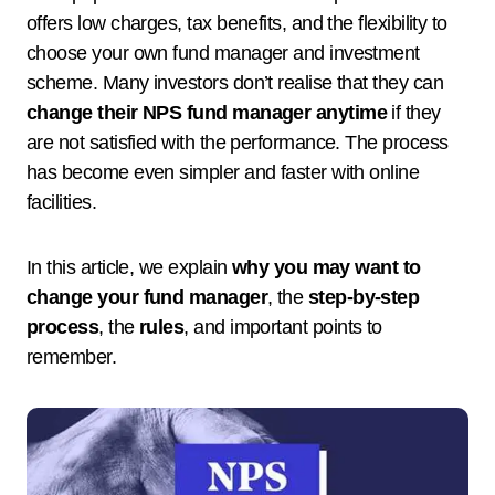
offers low charges, tax benefits, and the flexibility to
choose your own fund manager and investment
scheme. Many investors don’t realise that they can
change their NPS fund manager anytime
if they
are not satisfied with the performance. The process
has become even simpler and faster with online
facilities.
In this article, we explain
why you may want to
change your fund manager
, the
step-by-step
process
, the
rules
, and important points to
remember.