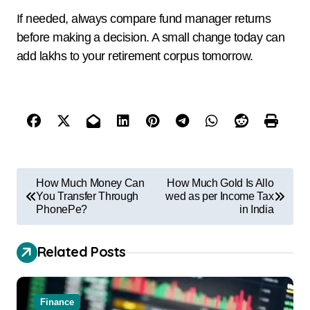
If needed, always compare fund manager returns
before making a decision. A small change today can
add lakhs to your retirement corpus tomorrow.
How Much Money Can
How Much Gold Is Allo
You Transfer Through
wed as per Income Tax
PhonePe?
in India
Related Posts
Finance