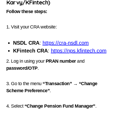
Karvy/KFintech)
Follow these steps:
1. Visit your CRA website:
NSDL CRA
:
https://cra-nsdl.com
KFintech CRA
:
https://nps.kfintech.com
2. Log in using your
PRAN number
and
password/OTP
.
3. Go to the menu
“Transaction” → “Change
Scheme Preference”
.
4. Select
“Change Pension Fund Manager”
.