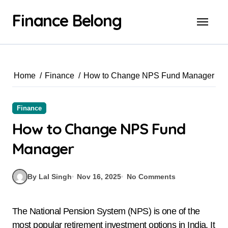
Finance Belong
Home
Finance
How to Change NPS Fund Manager
Finance
How to Change NPS Fund
Manager
By Lal Singh
Nov 16, 2025
No Comments
The National Pension System (NPS) is one of the
most popular retirement investment options in India. It