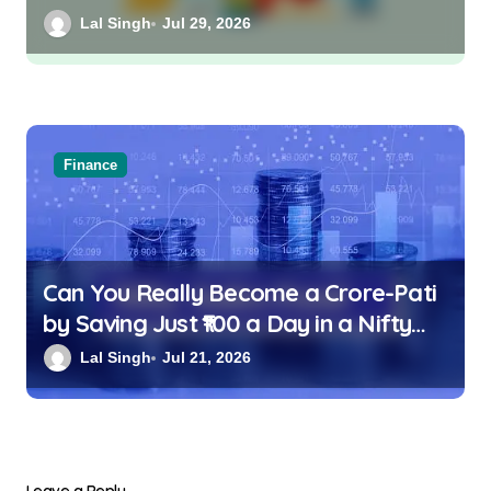
Lal Singh
Jul 29, 2026
Finance
Can You Really Become a Crore-Pati
by Saving Just ₹100 a Day in a Nifty
Index Fund?
Lal Singh
Jul 21, 2026