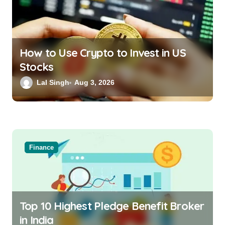
How to Use Crypto to Invest in US
Stocks
Lal Singh
Aug 3, 2026
Finance
Top 10 Highest Pledge Benefit Broker
in India