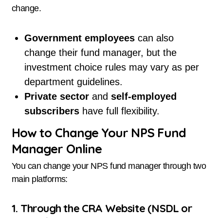
change.
Government employees
can also
change their fund manager, but the
investment choice rules may vary as per
department guidelines.
Private sector
and
self-employed
subscribers
have full flexibility.
How to Change Your NPS Fund
Manager Online
You can change your NPS fund manager through two
main platforms:
1. Through the CRA Website (NSDL or