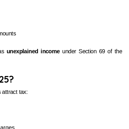
amounts
 as
unexplained income
under Section 69 of the
025?
 attract tax:
arges