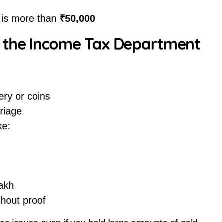
e is more than
₹50,000
h the Income Tax Department
ery or coins
riage
ke:
akh
hout proof