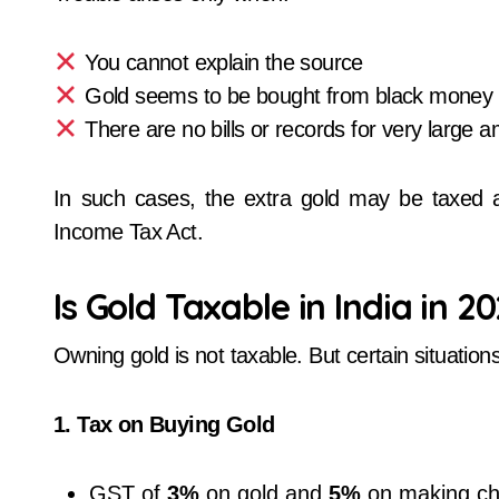
You cannot explain the source
Gold seems to be bought from black money
There are no bills or records for very large 
In such cases, the extra gold may be taxed
Income Tax Act.
Is Gold Taxable in India in 2
Owning gold is not taxable. But certain situations
1. Tax on Buying Gold
GST of
3%
on gold and
5%
on making ch