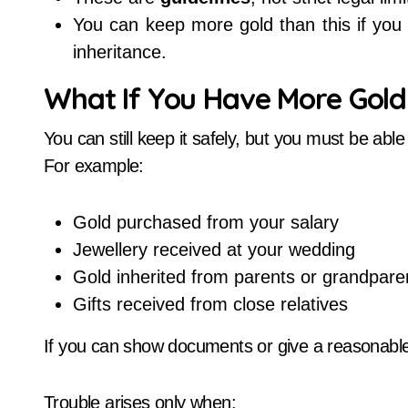
You can keep more gold than this if you 
inheritance.
What If You Have More Gold 
You can still keep it safely, but you must be able
For example:
Gold purchased from your salary
Jewellery received at your wedding
Gold inherited from parents or grandpare
Gifts received from close relatives
If you can show documents or give a reasonabl
Trouble arises only when: