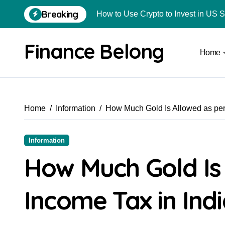
Breaking
How to Use Crypto to Invest in US 
Are Car Wrap Advertisements Lega
Finance Belong
Home
From Local Store to Digital Marketpl
Common Estate Planning Mistakes 
Top 10 Highest Pledge Benefit Broke
Home
Information
How Much Gold Is Allowed as per
How FIU Registration Changes Loc
How to Start a Compliant Cryptocur
Information
How to Convert Your Crypto Gains I
How Much Gold Is
What Is Schedule VDA in Indian Cry
Income Tax in Ind
Delhivery Courier Franchise Cost in 