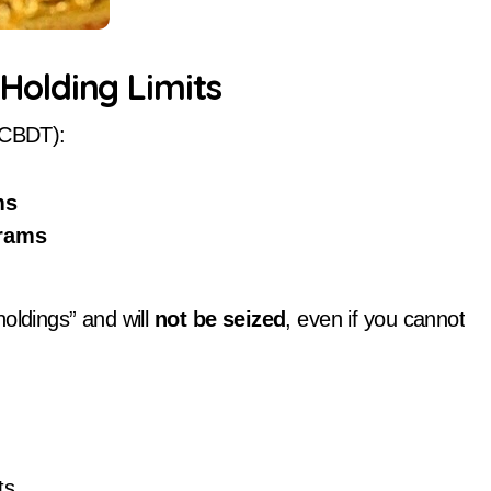
olding Limits
 (CBDT):
ms
rams
oldings” and will
not be seized
, even if you cannot
ts.