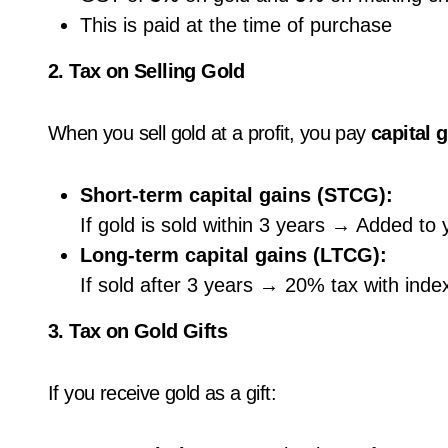
This is paid at the time of purchase
2. Tax on Selling Gold
When you sell gold at a profit, you pay
capital 
Short-term capital gains (STCG):
If gold is sold within 3 years → Added to
Long-term capital gains (LTCG):
If sold after 3 years → 20% tax with index
3. Tax on Gold Gifts
If you receive gold as a gift: