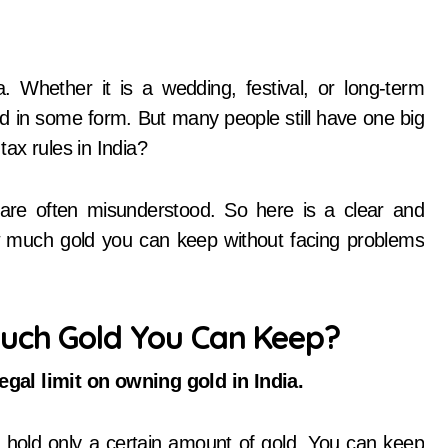
d in some form. But many people still have one big
ax rules in India?
 are often misunderstood. So here is a clear and
w much gold you can keep without facing problems
Much Gold You Can Keep?
legal limit on owning gold in India.
hold only a certain amount of gold. You can keep