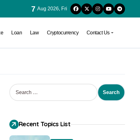
7
Aug 2026, Fri
ce
Loan
Law
Cryptocurrency
Contact Us
Recent Topics List