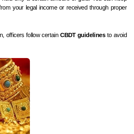
from your legal income or received through proper
, officers follow certain
CBDT guidelines
to avoid