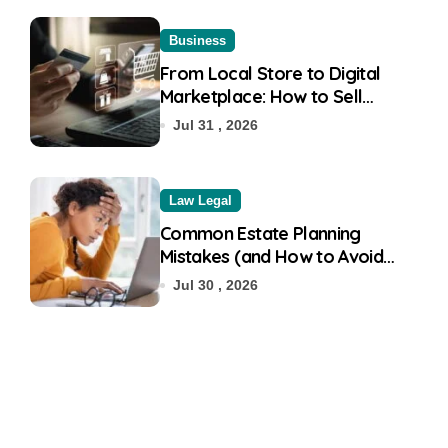
Business
From Local Store to Digital
Marketplace: How to Sell
Products on Flipkart
Jul 31 , 2026
Law Legal
Common Estate Planning
Mistakes (and How to Avoid
Them)
Jul 30 , 2026