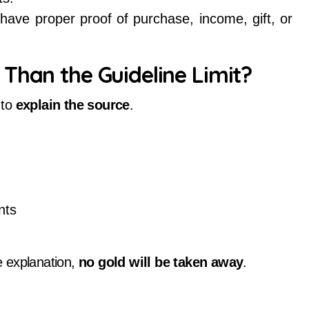
have proper proof of purchase, income, gift, or
Than the Guideline Limit?
 to
explain the source
.
nts
e explanation,
no gold will be taken away
.