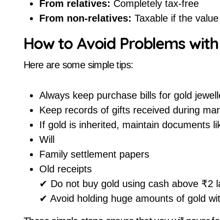
From relatives:
Completely tax-free
From non-relatives:
Taxable if the valu
How to Avoid Problems wit
Here are some simple tips:
Always keep purchase bills for gold jewell
Keep records of gifts received during mar
If gold is inherited, maintain documents li
Will
Family settlement papers
Old receipts
✔ Do not buy gold using cash above ₹2 l
✔ Avoid holding huge amounts of gold wit