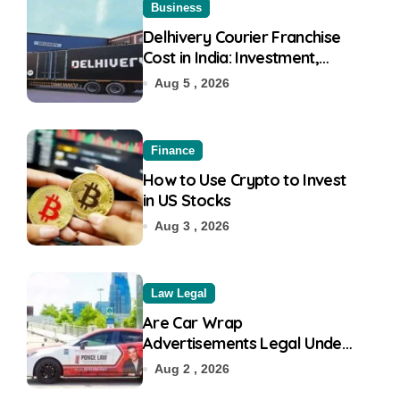
Business
Delhivery Courier Franchise
Cost in India: Investment,
Requirement & Eligibility
Aug 5 , 2026
Finance
How to Use Crypto to Invest
in US Stocks
Aug 3 , 2026
Law Legal
Are Car Wrap
Advertisements Legal Under
RTO?
Aug 2 , 2026