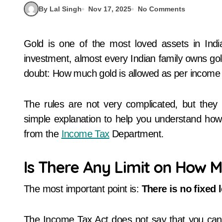
By Lal Singh
Nov 17, 2025
No Comments
Gold is one of the most loved assets in India. Whether it is a wedding, festival, or long-term
investment, almost every Indian family owns gol
doubt: How much gold is allowed as per income t
The rules are not very complicated, but they
simple explanation to help you understand ho
from the
Income Tax
Department.
Is There Any Limit on How 
The most important point is:
There is no fixed 
The Income Tax Act does not say that you can 