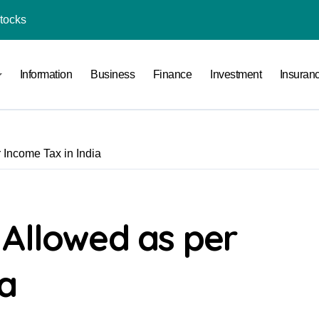
Stocks
l Under RTO?
Information
Business
Finance
Investment
Insuran
ace: How to Sell Products on Flipkart
(and How to Avoid Them)
r in India
 Income Tax in India
al Crypto Exchange Safety Measures
rency Advisory Business Online
nto Indian Rupees
 Allowed as per
pto Tax Filing?
ia
India: Investment, Requirement & Eligibility