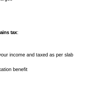
gains tax
:
 your income and taxed as per slab
ation benefit