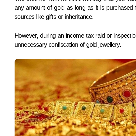
any amount of gold as long as it is purchased 
sources like gifts or inheritance.
However, during an income tax raid or inspection
unnecessary confiscation of gold jewellery.