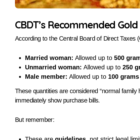
CBDT’s Recommended Gold H
According to the Central Board of Direct Taxes
Married woman:
Allowed up to
500 gra
Unmarried woman:
Allowed up to
250 g
Male member:
Allowed up to
100 grams
These quantities are considered “normal family h
immediately show purchase bills.
But remember:
These are
guidelines
, not strict legal limi