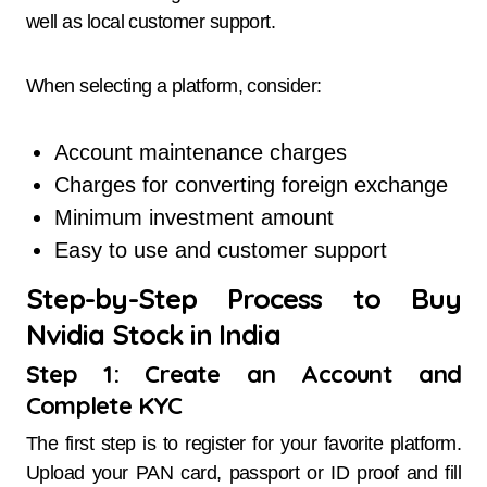
well as local customer support.
When selecting a platform, consider:
Account maintenance charges
Charges for converting foreign exchange
Minimum investment amount
Easy to use and customer support
Step-by-Step Process to Buy
Nvidia Stock in India
Step 1: Create an Account and
Complete KYC
The first step is to register for your favorite platform.
Upload your PAN card, passport or ID proof and fill