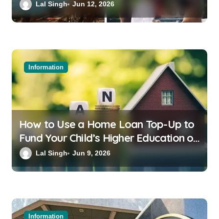
Bali or Thailand
Lal Singh
Jun 12, 2026
Information
How to Use a Home Loan Top-Up to
Fund Your Child’s Higher Education or
a Family Wedding
Lal Singh
Jun 9, 2026
Information