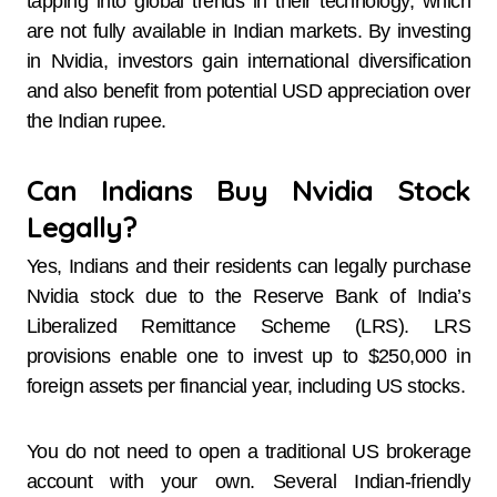
tapping into global trends in their technology, which
are not fully available in Indian markets. By investing
in Nvidia, investors gain international diversification
and also benefit from potential USD appreciation over
the Indian rupee.
Can Indians Buy Nvidia Stock
Legally?
Yes, Indians and their residents can legally purchase
Nvidia stock due to the Reserve Bank of India’s
Liberalized Remittance Scheme (LRS). LRS
provisions enable one to invest up to $250,000 in
foreign assets per financial year, including US stocks.
You do not need to open a traditional US brokerage
account with your own. Several Indian-friendly