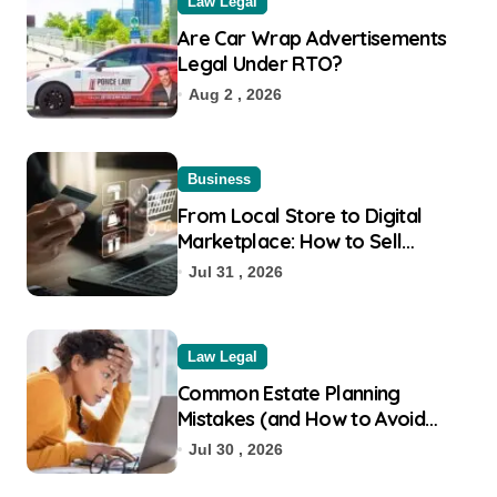
Law Legal
Are Car Wrap Advertisements
Legal Under RTO?
Aug 2 , 2026
Business
From Local Store to Digital
Marketplace: How to Sell
Products on Flipkart
Jul 31 , 2026
Law Legal
Common Estate Planning
Mistakes (and How to Avoid
Them)
Jul 30 , 2026