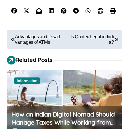
Advantages and Disad
Is Quotex Legal in Indi
vantages of ATMs
a?
Related Posts
Information
How an Indian Digital Nomad Should
Manage Taxes While Working from