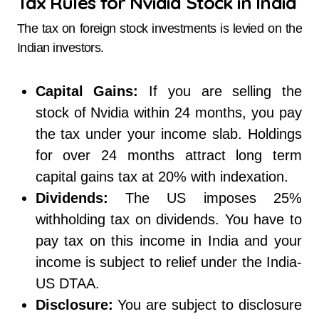
Tax Rules for Nvidia Stock in India
The tax on foreign stock investments is levied on the
Indian investors.
Capital Gains:
If you are selling the
stock of Nvidia within 24 months, you pay
the tax under your income slab. Holdings
for over 24 months attract long term
capital gains tax at 20% with indexation.
Dividends:
The US imposes 25%
withholding tax on dividends. You have to
pay tax on this income in India and your
income is subject to relief under the India-
US DTAA.
Disclosure:
You are subject to disclosure