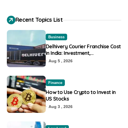
Recent Topics List
Business
Delhivery Courier Franchise Cost
in India: Investment,
Requirement & Eligibility
Aug 5 , 2026
Finance
How to Use Crypto to Invest in
US Stocks
Aug 3 , 2026