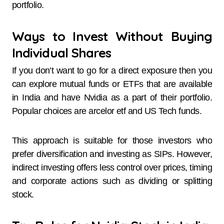
portfolio.
Ways to Invest Without Buying
Individual Shares
If you don’t want to go for a direct exposure then you
can explore mutual funds or ETFs that are available
in India and have Nvidia as a part of their portfolio.
Popular choices are arcelor etf and US Tech funds.
This approach is suitable for those investors who
prefer diversification and investing as SIPs. However,
indirect investing offers less control over prices, timing
and corporate actions such as dividing or splitting
stock.