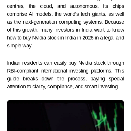
centres, the cloud, and autonomous. Its chips
comprise AI models, the world’s tech giants, as well
as the next-generation computing systems. Because
of this growth, many investors in India want to know
how to buy Nvidia stock in India in 2026 in a legal and
simple way.
Indian residents can easily buy Nvidia stock through
RBI-compliant international investing platforms. This
guide breaks down the process, paying special
attention to clarity, compliance, and smart investing.