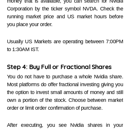
money that is available, you can search for Nvidia
Corporation by the ticker symbol NVDA. Check the
running market price and US market hours before
you place your order.
Usually US Markets are operating between 7:00PM
to 1:30AM IST.
Step 4: Buy Full or Fractional Shares
You do not have to purchase a whole Nvidia share.
Most platforms do offer fractional investing giving you
the option to invest small amounts of money and still
own a portion of the stock. Choose between market
order or limit order confirmation of purchase.
After executing, you see Nvidia shares in your