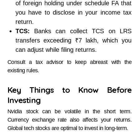
of foreign holding under schedule FA that
you have to disclose in your income tax
return.
TCS:
Banks can collect TCS on LRS
transfers exceeding ₹7 lakh, which you
can adjust while filing returns.
Consult a tax advisor to keep abreast with the
existing rules.
Key Things to Know Before
Investing
Nvidia stock can be volatile in the short term.
Currency exchange rate also affects your returns.
Global tech stocks are optimal to invest in long-term.