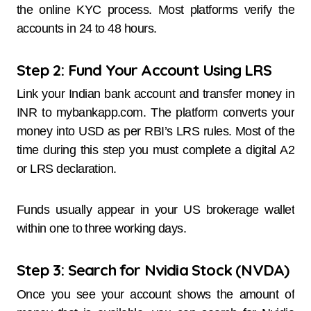
the online KYC process. Most platforms verify the
accounts in 24 to 48 hours.
Step 2: Fund Your Account Using LRS
Link your Indian bank account and transfer money in
INR to mybankapp.com. The platform converts your
money into USD as per RBI’s LRS rules. Most of the
time during this step you must complete a digital A2
or LRS declaration.
Funds usually appear in your US brokerage wallet
within one to three working days.
Step 3: Search for Nvidia Stock (NVDA)
Once you see your account shows the amount of