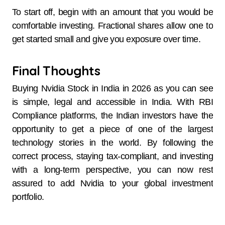
To start off, begin with an amount that you would be
comfortable investing. Fractional shares allow one to
get started small and give you exposure over time.
Final Thoughts
Buying Nvidia Stock in India in 2026 as you can see
is simple, legal and accessible in India. With RBI
Compliance platforms, the Indian investors have the
opportunity to get a piece of one of the largest
technology stories in the world. By following the
correct process, staying tax-compliant, and investing
with a long-term perspective, you can now rest
assured to add Nvidia to your global investment
portfolio.