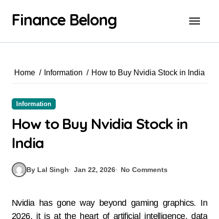
Finance Belong
Home
Information
How to Buy Nvidia Stock in India
Information
How to Buy Nvidia Stock in
India
By Lal Singh
Jan 22, 2026
No Comments
Nvidia has gone way beyond gaming graphics. In
2026, it is at the heart of artificial intelligence, data