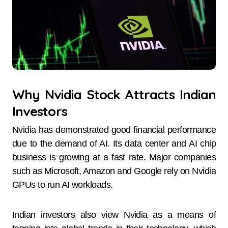
Why Nvidia Stock Attracts Indian
Investors
Nvidia has demonstrated good financial performance
due to the demand of AI. Its data center and AI chip
business is growing at a fast rate. Major companies
such as Microsoft, Amazon and Google rely on Nvidia
GPUs to run AI workloads.
Indian investors also view Nvidia as a means of