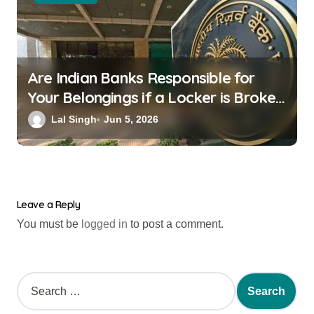
Are Indian Banks Responsible for
Your Belongings if a Locker is Broken
into? New RBI Rules
Lal Singh
Jun 5, 2026
Leave a Reply
You must be
logged in
to post a comment.