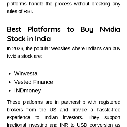
platforms handle the process without breaking any
rules of RBI.
Best Platforms to Buy Nvidia
Stock in India
In 2026, the popular websites where Indians can buy
Nvidia stock are:
Winvesta
Vested Finance
INDmoney
These platforms are in partnership with registered
brokers from the US and provide a hassle-free
experience to Indian investors. They support
fractional investing and INR to USD conversion as