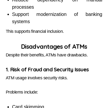
processes
Support modernization of banking
systems
This supports financial inclusion.
Disadvantages of ATMs
Despite their benefits, ATMs have drawbacks.
1. Risk of Fraud and Security Issues
ATM usage involves security risks.
Problems include:
Card skimming