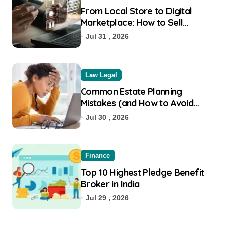
From Local Store to Digital
Marketplace: How to Sell
Products on Flipkart
Jul 31 , 2026
Law Legal
Common Estate Planning
Mistakes (and How to Avoid
Them)
Jul 30 , 2026
Finance
Top 10 Highest Pledge Benefit
Broker in India
Jul 29 , 2026