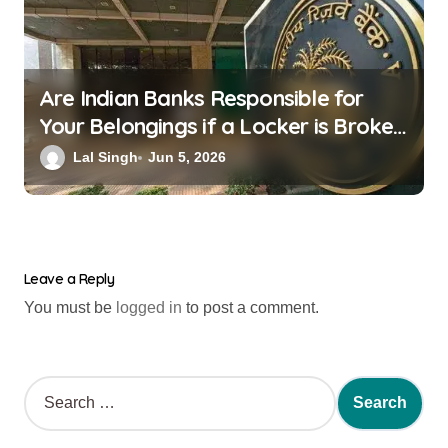
Are Indian Banks Responsible for
Your Belongings if a Locker is Broken
into? New RBI Rules
Lal Singh
Jun 5, 2026
Leave a Reply
You must be
logged in
to post a comment.