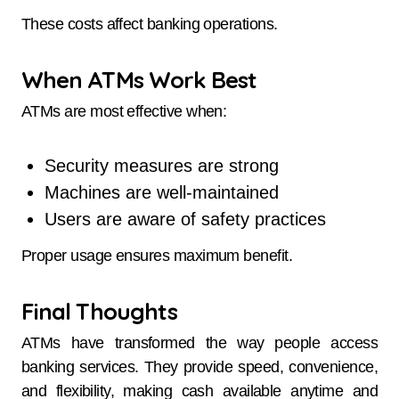
These costs affect banking operations.
When ATMs Work Best
ATMs are most effective when:
Security measures are strong
Machines are well-maintained
Users are aware of safety practices
Proper usage ensures maximum benefit.
Final Thoughts
ATMs have transformed the way people access
banking services. They provide speed, convenience,
and flexibility, making cash available anytime and