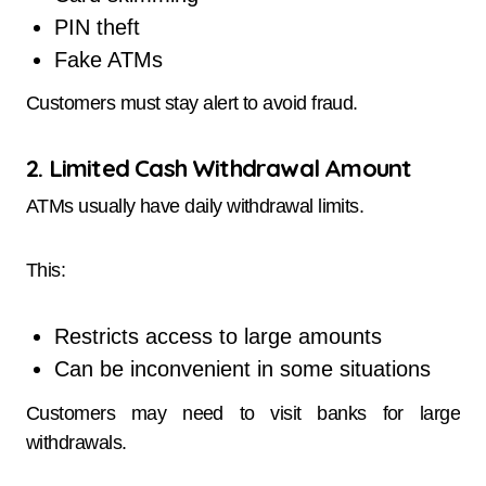
PIN theft
Fake ATMs
Customers must stay alert to avoid fraud.
2. Limited Cash Withdrawal Amount
ATMs usually have daily withdrawal limits.
This:
Restricts access to large amounts
Can be inconvenient in some situations
Customers may need to visit banks for large
withdrawals.