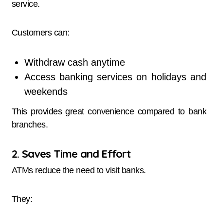
service.
Customers can:
Withdraw cash anytime
Access banking services on holidays and
weekends
This provides great convenience compared to bank
branches.
2. Saves Time and Effort
ATMs reduce the need to visit banks.
They: