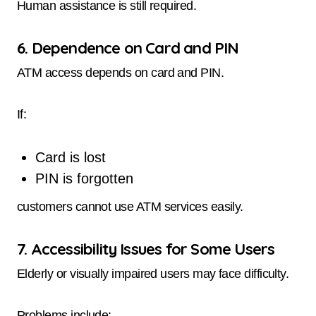
Human assistance is still required.
6. Dependence on Card and PIN
ATM access depends on card and PIN.
If:
Card is lost
PIN is forgotten
customers cannot use ATM services easily.
7. Accessibility Issues for Some Users
Elderly or visually impaired users may face difficulty.
Problems include: