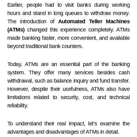
Earlier, people had to visit banks during working
hours and stand in long queues to withdraw money.
The introduction of
Automated Teller Machines
(ATMs)
changed this experience completely. ATMs
made banking faster, more convenient, and available
beyond traditional bank counters.
Today, ATMs are an essential part of the banking
system. They offer many services besides cash
withdrawal, such as balance inquiry and fund transfer.
However, despite their usefulness, ATMs also have
limitations related to security, cost, and technical
reliability.
To understand their real impact, let’s examine the
advantages and disadvantages of ATMs in detail.