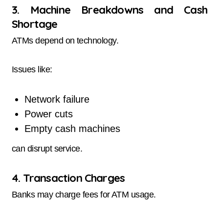
3. Machine Breakdowns and Cash
Shortage
ATMs depend on technology.
Issues like:
Network failure
Power cuts
Empty cash machines
can disrupt service.
4. Transaction Charges
Banks may charge fees for ATM usage.