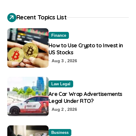
Recent Topics List
Finance
How to Use Crypto to Invest in
US Stocks
Aug 3 , 2026
Law Legal
Are Car Wrap Advertisements
Legal Under RTO?
Aug 2 , 2026
Business