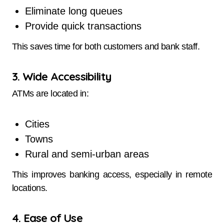
Eliminate long queues
Provide quick transactions
This saves time for both customers and bank staff.
3. Wide Accessibility
ATMs are located in:
Cities
Towns
Rural and semi-urban areas
This improves banking access, especially in remote
locations.
4. Ease of Use