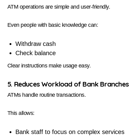
ATM operations are simple and user-friendly.
Even people with basic knowledge can:
Withdraw cash
Check balance
Clear instructions make usage easy.
5. Reduces Workload of Bank Branches
ATMs handle routine transactions.
This allows:
Bank staff to focus on complex services