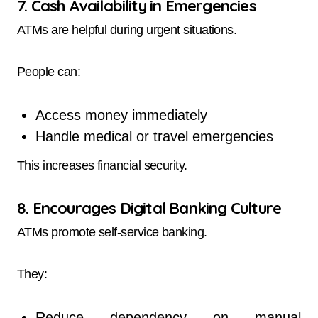
7. Cash Availability in Emergencies
ATMs are helpful during urgent situations.
People can:
Access money immediately
Handle medical or travel emergencies
This increases financial security.
8. Encourages Digital Banking Culture
ATMs promote self-service banking.
They:
Reduce dependency on manual