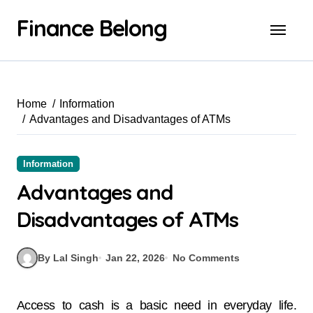
Finance Belong
Home
Information
Advantages and Disadvantages of ATMs
Information
Advantages and
Disadvantages of ATMs
By Lal Singh
Jan 22, 2026
No Comments
Access to cash is a basic need in everyday life.