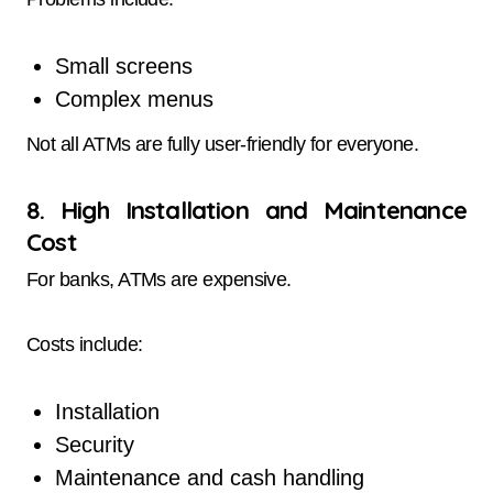
Small screens
Complex menus
Not all ATMs are fully user-friendly for everyone.
8. High Installation and Maintenance
Cost
For banks, ATMs are expensive.
Costs include:
Installation
Security
Maintenance and cash handling