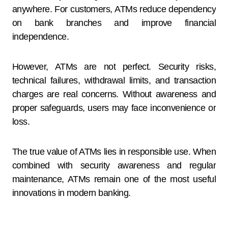
anywhere. For customers, ATMs reduce dependency
on bank branches and improve financial
independence.
However, ATMs are not perfect. Security risks,
technical failures, withdrawal limits, and transaction
charges are real concerns. Without awareness and
proper safeguards, users may face inconvenience or
loss.
The true value of ATMs lies in responsible use. When
combined with security awareness and regular
maintenance, ATMs remain one of the most useful
innovations in modern banking.