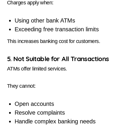
Charges apply when:
Using other bank ATMs
Exceeding free transaction limits
This increases banking cost for customers.
5. Not Suitable for All Transactions
ATMs offer limited services.
They cannot:
Open accounts
Resolve complaints
Handle complex banking needs