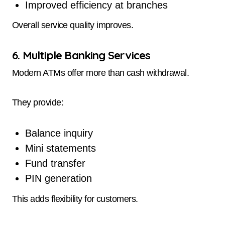
Improved efficiency at branches
Overall service quality improves.
6. Multiple Banking Services
Modern ATMs offer more than cash withdrawal.
They provide:
Balance inquiry
Mini statements
Fund transfer
PIN generation
This adds flexibility for customers.