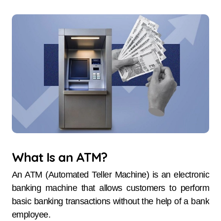
What Is an ATM?
An ATM (Automated Teller Machine) is an electronic
banking machine that allows customers to perform
basic banking transactions without the help of a bank
employee.