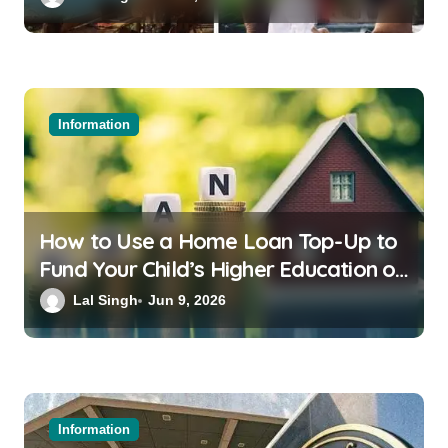
Information
How to Use a Home Loan Top-Up to
Fund Your Child’s Higher Education or
a Family Wedding
Lal Singh
Jun 9, 2026
Information