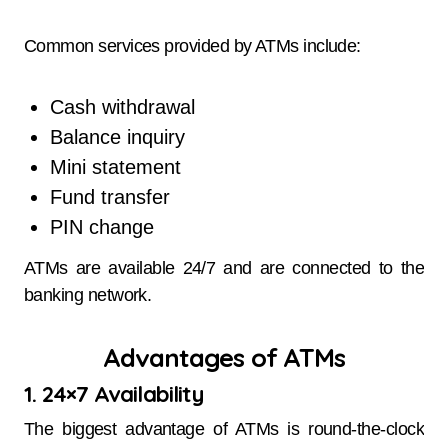
Common services provided by ATMs include:
Cash withdrawal
Balance inquiry
Mini statement
Fund transfer
PIN change
ATMs are available 24/7 and are connected to the
banking network.
Advantages of ATMs
1. 24×7 Availability
The biggest advantage of ATMs is round-the-clock