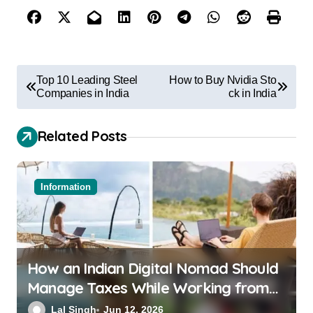
Top 10 Leading Steel
How to Buy Nvidia Sto
Companies in India
ck in India
Related Posts
Information
How an Indian Digital Nomad Should
Manage Taxes While Working from
Bali or Thailand
Lal Singh
Jun 12, 2026