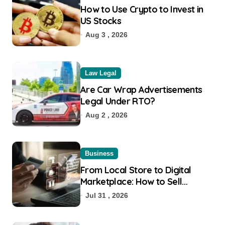
How to Use Crypto to Invest in
US Stocks
Aug 3 , 2026
Law Legal
Are Car Wrap Advertisements
Legal Under RTO?
Aug 2 , 2026
Business
From Local Store to Digital
Marketplace: How to Sell
Products on Flipkart
Jul 31 , 2026