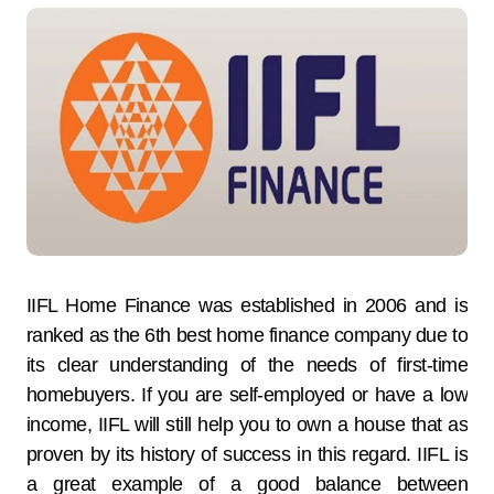
IIFL Home Finance was established in 2006 and is
ranked as the 6th best home finance company due to
its clear understanding of the needs of first-time
homebuyers. If you are self-employed or have a low
income, IIFL will still help you to own a house that as
proven by its history of success in this regard. IIFL is
a great example of a good balance between