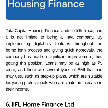
Tata Capital Housing Finance lands in fifth place, and
it is not limited to being a Tata company. By
implementing digital-first features throughout the
home loan process and giving quick approvals, the
company has made a significant improvement, thus
getting this position. Loans may be as high as ₹5
crore, and there are several types of EMI that one
may use, such as step-up plans, which are suitable
for young professionals who anticipate an increase in
their income.
6. IIFL Home Finance Ltd