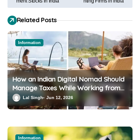
ment Stocks in India
nting Firms in India
Related Posts
Information
How an Indian Digital Nomad Should
Manage Taxes While Working from
Bali or Thailand
Lal Singh
Jun 12, 2026
Information