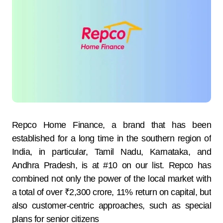
Repco Home Finance, a brand that has been
established for a long time in the southern region of
India, in particular, Tamil Nadu, Karnataka, and
Andhra Pradesh, is at #10 on our list. Repco has
combined not only the power of the local market with
a total of over ₹2,300 crore, 11% return on capital, but
also customer-centric approaches, such as special
plans for senior citizens