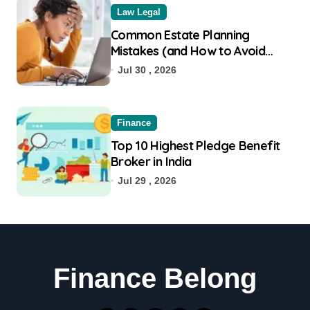
Law Legal
Common Estate Planning
Mistakes (and How to Avoid
Them)
Jul 30 , 2026
Finance
Top 10 Highest Pledge Benefit
Broker in India
Jul 29 , 2026
Finance Belong