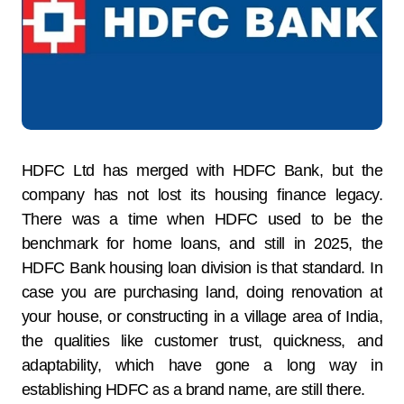
HDFC Ltd has merged with HDFC Bank, but the
company has not lost its housing finance legacy.
There was a time when HDFC used to be the
benchmark for home loans, and still in 2025, the
HDFC Bank housing loan division is that standard. In
case you are purchasing land, doing renovation at
your house, or constructing in a village area of India,
the qualities like customer trust, quickness, and
adaptability, which have gone a long way in
establishing HDFC as a brand name, are still there.