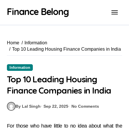
Finance Belong
Home
Information
Top 10 Leading Housing Finance Companies in India
Information
Top 10 Leading Housing
Finance Companies in India
By Lal Singh
Sep 22, 2025
No Comments
For those who have little to no idea about what the