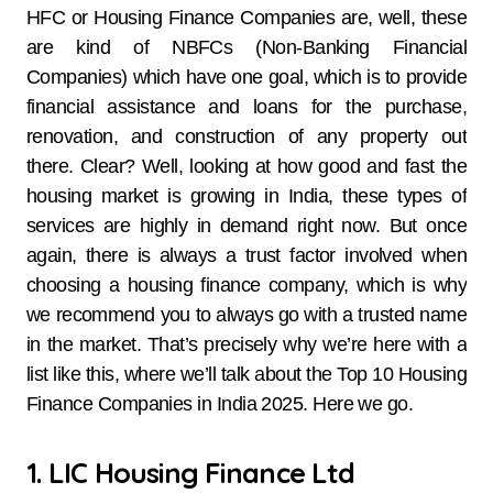
HFC or Housing Finance Companies are, well, these
are kind of NBFCs (Non-Banking Financial
Companies) which have one goal, which is to provide
financial assistance and loans for the purchase,
renovation, and construction of any property out
there. Clear? Well, looking at how good and fast the
housing market is growing in India, these types of
services are highly in demand right now. But once
again, there is always a trust factor involved when
choosing a housing finance company, which is why
we recommend you to always go with a trusted name
in the market. That’s precisely why we’re here with a
list like this, where we’ll talk about the Top 10 Housing
Finance Companies in India 2025. Here we go.
1. LIC Housing Finance Ltd