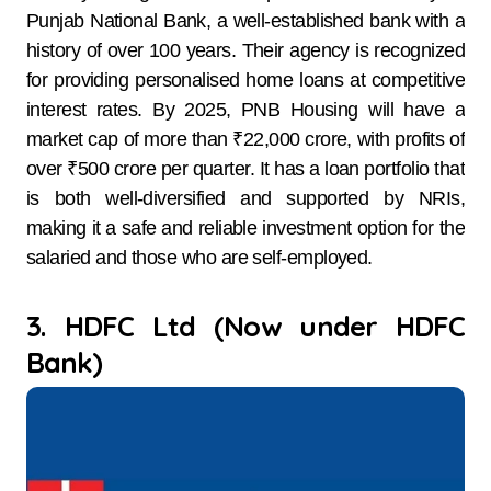
Punjab National Bank, a well-established bank with a
history of over 100 years. Their agency is recognized
for providing personalised home loans at competitive
interest rates. By 2025, PNB Housing will have a
market cap of more than ₹22,000 crore, with profits of
over ₹500 crore per quarter. It has a loan portfolio that
is both well-diversified and supported by NRIs,
making it a safe and reliable investment option for the
salaried and those who are self-employed.
3. HDFC Ltd (Now under HDFC
Bank)