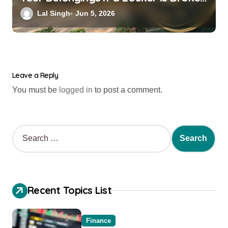
into? New RBI Rules
Lal Singh
Jun 5, 2026
Leave a Reply
You must be
logged in
to post a comment.
Recent Topics List
Finance