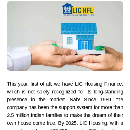
This year, first of all, we have LIC Housing Finance,
which is not solely recognized for its long-standing
presence in the market. Nah! Since 1989, the
company has been the support system for more than
2.5 million Indian families to make the dream of their
own house come true. By 2025, LIC Housing, with a