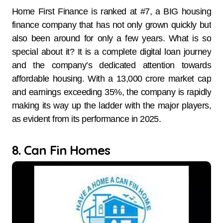
Home First Finance is ranked at #7, a BIG housing
finance company that has not only grown quickly but
also been around for only a few years. What is so
special about it? It is a complete digital loan journey
and the company’s dedicated attention towards
affordable housing. With a 13,000 crore market cap
and earnings exceeding 35%, the company is rapidly
making its way up the ladder with the major players,
as evident from its performance in 2025.
8. Can Fin Homes