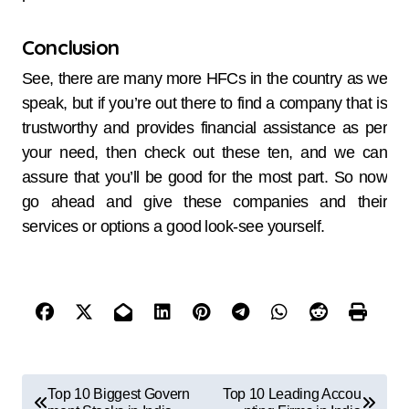
Conclusion
See, there are many more HFCs in the country as we
speak, but if you’re out there to find a company that is
trustworthy and provides financial assistance as per
your need, then check out these ten, and we can
assure that you’ll be good for the most part. So now
go ahead and give these companies and their
services or options a good look-see yourself.
Top 10 Biggest Govern
Top 10 Leading Accou