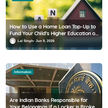
How to Use a Home Loan Top-Up to
Fund Your Child’s Higher Education or
a Family Wedding
Lal Singh
Jun 9, 2026
Information
Are Indian Banks Responsible for
Your Belongings if a Locker is Broken