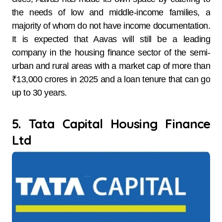
the needs of low and middle-income families, a
majority of whom do not have income documentation.
It is expected that Aavas will still be a leading
company in the housing finance sector of the semi-
urban and rural areas with a market cap of more than
₹13,000 crores in 2025 and a loan tenure that can go
up to 30 years.
5. Tata Capital Housing Finance
Ltd