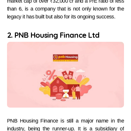
market cap of over ₹32,000 cr and a P/E ratio of less
than 6, is a company that is not only known for the
legacy it has built but also for its ongoing success.
2. PNB Housing Finance Ltd
PNB Housing Finance is still a major name in the
industry, being the runner-up. It is a subsidiary of