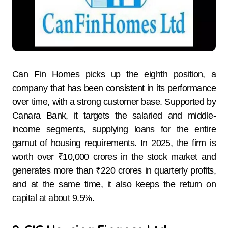
Can Fin Homes picks up the eighth position, a
company that has been consistent in its performance
over time, with a strong customer base. Supported by
Canara Bank, it targets the salaried and middle-
income segments, supplying loans for the entire
gamut of housing requirements. In 2025, the firm is
worth over ₹10,000 crores in the stock market and
generates more than ₹220 crores in quarterly profits,
and at the same time, it also keeps the return on
capital at about 9.5%.