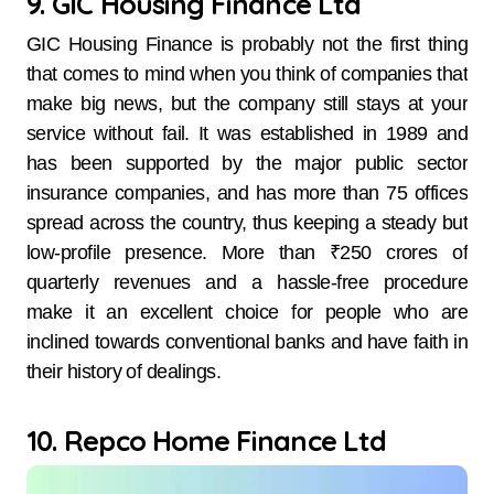
9. GIC Housing Finance Ltd
GIC Housing Finance is probably not the first thing
that comes to mind when you think of companies that
make big news, but the company still stays at your
service without fail. It was established in 1989 and
has been supported by the major public sector
insurance companies, and has more than 75 offices
spread across the country, thus keeping a steady but
low-profile presence. More than ₹250 crores of
quarterly revenues and a hassle-free procedure
make it an excellent choice for people who are
inclined towards conventional banks and have faith in
their history of dealings.
10. Repco Home Finance Ltd