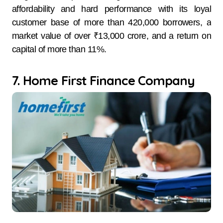
affordability and hard performance with its loyal
customer base of more than 420,000 borrowers, a
market value of over ₹13,000 crore, and a return on
capital of more than 11%.
7. Home First Finance Company