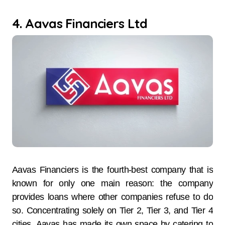
4. Aavas Financiers Ltd
Aavas Financiers is the fourth-best company that is
known for only one main reason: the company
provides loans where other companies refuse to do
so. Concentrating solely on Tier 2, Tier 3, and Tier 4
cities, Aavas has made its own space by catering to