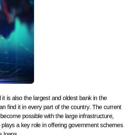
 it is also the largest and oldest bank in the
find it in every part of the country. The current
 become possible with the large infrastructure,
so plays a key role in offering government schemes
s loans.