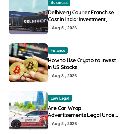
Business
Delhivery Courier Franchise
Cost in India: Investment,
Requirement & Eligibility
Aug 5 , 2026
Finance
How to Use Crypto to Invest
in US Stocks
Aug 3 , 2026
Law Legal
Are Car Wrap
Advertisements Legal Under
RTO?
Aug 2 , 2026