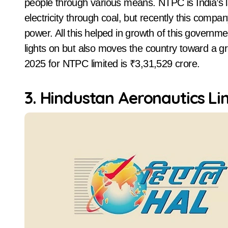
people through various means. NTPC is India’s
electricity through coal, but recently this compa
power. All this helped in growth of this gover
lights on but also moves the country toward a g
2025 for NTPC limited is ₹3,31,529 crore.
3. Hindustan Aeronautics Li