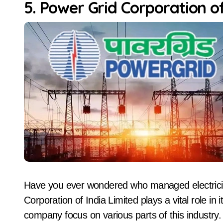
5. Power Grid Corporation of
Have you ever wondered who managed electricity
Corporation of India Limited plays a vital role in i
company focus on various parts of this industry