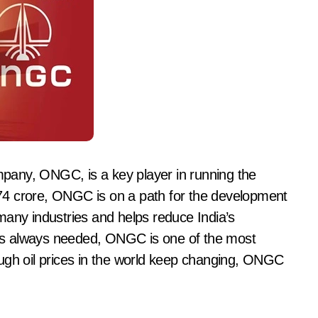
ompany, ONGC, is a key player in running the
74 crore, ONGC is on a path for the development
many industries and helps reduce India’s
is always needed, ONGC is one of the most
ugh oil prices in the world keep changing, ONGC