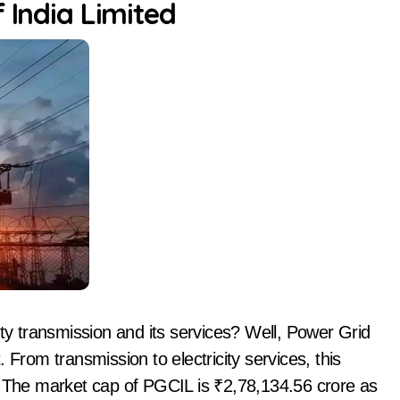
 India Limited
 transmission and its services? Well, Power Grid
t. From transmission to electricity services, this
. The market cap of PGCIL is ₹2,78,134.56 crore as