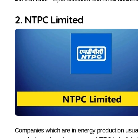
2. NTPC Limited
Companies which are in energy production usual