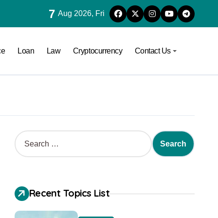
7
Aug 2026, Fri
ce
Loan
Law
Cryptocurrency
Contact Us
Recent Topics List