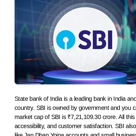
State bank of India is a leading bank in India and
country. SBI is owned by government and you can 
market cap of SBI is ₹7,21,109.30 crore. All this
accessibility, and customer satisfaction. SBI al
like Jan Dhan Yojna accounts and small busines