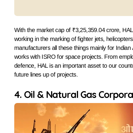
With the market cap of ₹3,25,359.04 crore, HA
working in the marking of fighter jets, helicop
manufacturers all these things mainly for India
works with ISRO for space projects. From employi
defence, HAL is an important asset to our count
future lines up of projects.
4. Oil & Natural Gas Corpor