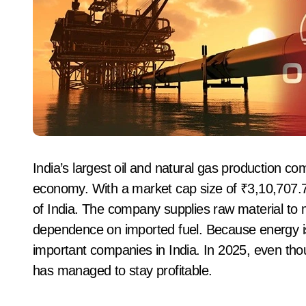
India’s largest oil and natural gas production c
economy. With a market cap size of ₹3,10,707.
of India. The company supplies raw material to 
dependence on imported fuel. Because energy 
important companies in India. In 2025, even tho
has managed to stay profitable.