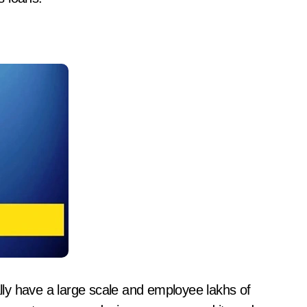
ly have a large scale and employee lakhs of