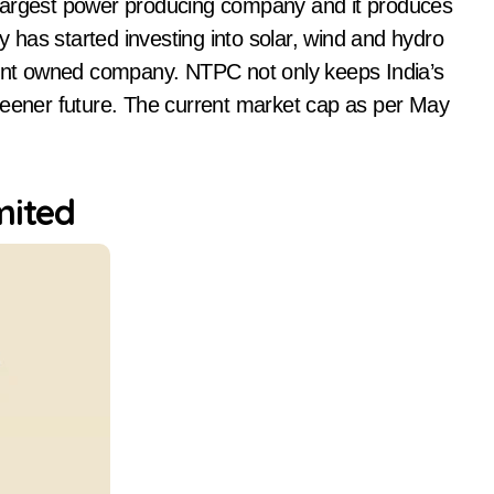
 largest power producing company and it produces
ny has started investing into solar, wind and hydro
nment owned company. NTPC not only keeps India’s
reener future. The current market cap as per May
mited