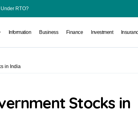
l Under RTO?
ace: How to Sell Products on Flipkart
Information
Business
Finance
Investment
Insuran
(and How to Avoid Them)
r in India
al Crypto Exchange Safety Measures
s in India
rency Advisory Business Online
nto Indian Rupees
pto Tax Filing?
vernment Stocks in
India: Investment, Requirement & Eligibility