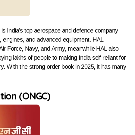
L is India’s top aerospace and defence company
ters, engines, and advanced equipment. HAL
n Air Force, Navy, and Army, meanwhile HAL also
ng lakhs of people to making India self reliant for
ry. With the strong order book in 2025, it has many
ation (ONGC)