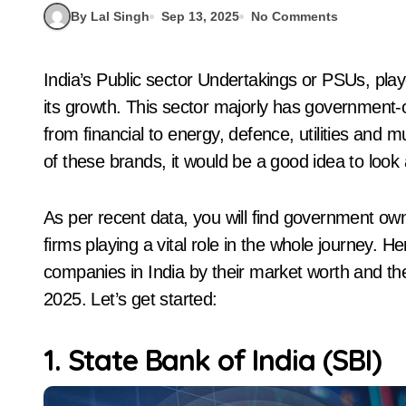
By Lal Singh
Sep 13, 2025
No Comments
India’s Public sector Undertakings or PSUs, played an important role in the national economy and
its growth. This sector majorly has government
from financial to energy, defence, utilities and
of these brands, it would be a good idea to look 
As per recent data, you will find government o
firms playing a vital role in the whole journey. 
companies in India by their market worth and the
2025. Let’s get started:
1. State Bank of India (SBI)