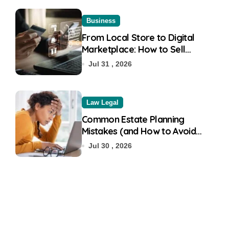
Business
From Local Store to Digital
Marketplace: How to Sell
Products on Flipkart
Jul 31 , 2026
Law Legal
Common Estate Planning
Mistakes (and How to Avoid
Them)
Jul 30 , 2026