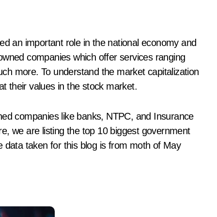
-owned companies which offer services ranging
 much more. To understand the market capitalization
at their values in the stock market.
wned companies like banks, NTPC, and Insurance
Here, we are listing the top 10 biggest government
 data taken for this blog is from moth of May