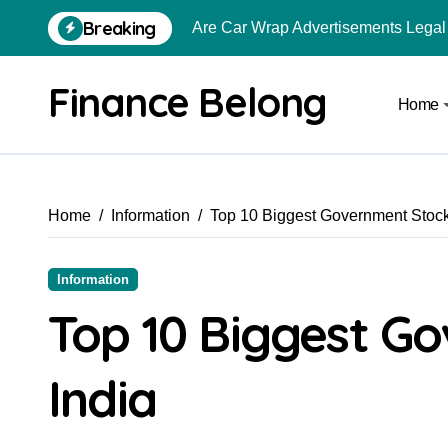
Breaking
Are Car Wrap Advertisements Lega
From Local Store to Digital Marketpl
Finance Belong
Home
Common Estate Planning Mistakes 
Top 10 Highest Pledge Benefit Broke
How FIU Registration Changes Loc
Home
Information
Top 10 Biggest Government Stock
How to Start a Compliant Cryptocur
How to Convert Your Crypto Gains I
Information
What Is Schedule VDA in Indian Cry
Top 10 Biggest Go
Delhivery Courier Franchise Cost in 
India