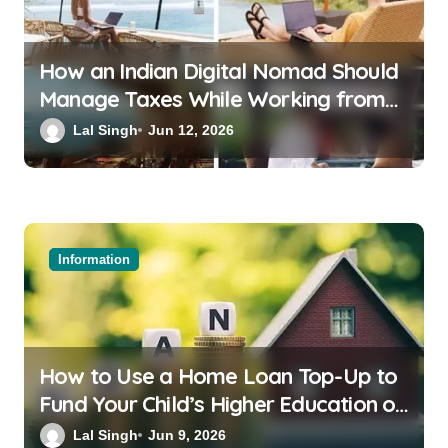
How an Indian Digital Nomad Should
Manage Taxes While Working from
Bali or Thailand
Lal Singh
Jun 12, 2026
Information
How to Use a Home Loan Top-Up to
Fund Your Child’s Higher Education or
a Family Wedding
Lal Singh
Jun 9, 2026