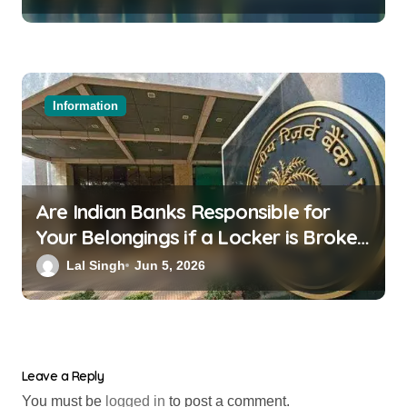
Information
Are Indian Banks Responsible for
Your Belongings if a Locker is Broken
into? New RBI Rules
Lal Singh
Jun 5, 2026
Leave a Reply
You must be
logged in
to post a comment.