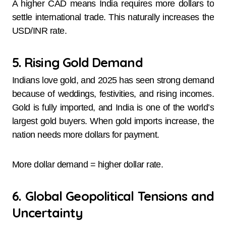
A higher CAD means India requires more dollars to
settle international trade. This naturally increases the
USD/INR rate.
5. Rising Gold Demand
Indians love gold, and 2025 has seen strong demand
because of weddings, festivities, and rising incomes.
Gold is fully imported, and India is one of the world’s
largest gold buyers. When gold imports increase, the
nation needs more dollars for payment.
More dollar demand = higher dollar rate.
6. Global Geopolitical Tensions and
Uncertainty