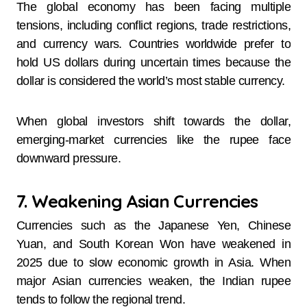
The global economy has been facing multiple
tensions, including conflict regions, trade restrictions,
and currency wars. Countries worldwide prefer to
hold US dollars during uncertain times because the
dollar is considered the world’s most stable currency.
When global investors shift towards the dollar,
emerging-market currencies like the rupee face
downward pressure.
7. Weakening Asian Currencies
Currencies such as the Japanese Yen, Chinese
Yuan, and South Korean Won have weakened in
2025 due to slow economic growth in Asia. When
major Asian currencies weaken, the Indian rupee
tends to follow the regional trend.