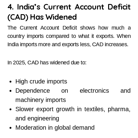
4. India’s Current Account Deficit
(CAD) Has Widened
The Current Account Deficit shows how much a
country imports compared to what it exports. When
India imports more and exports less, CAD increases.
In 2025, CAD has widened due to:
High crude imports
Dependence on electronics and
machinery imports
Slower export growth in textiles, pharma,
and engineering
Moderation in global demand