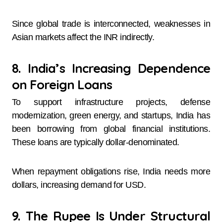
Since global trade is interconnected, weaknesses in
Asian markets affect the INR indirectly.
8. India’s Increasing Dependence
on Foreign Loans
To support infrastructure projects, defense
modernization, green energy, and startups, India has
been borrowing from global financial institutions.
These loans are typically dollar-denominated.
When repayment obligations rise, India needs more
dollars, increasing demand for USD.
9. The Rupee Is Under Structural