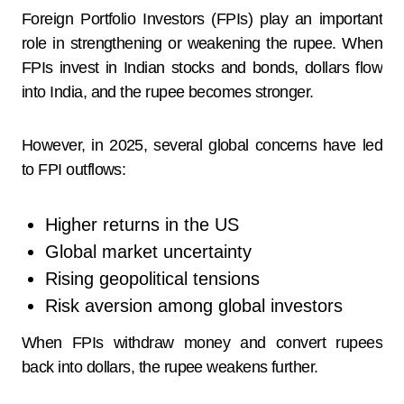
Foreign Portfolio Investors (FPIs) play an important
role in strengthening or weakening the rupee. When
FPIs invest in Indian stocks and bonds, dollars flow
into India, and the rupee becomes stronger.
However, in 2025, several global concerns have led
to FPI outflows:
Higher returns in the US
Global market uncertainty
Rising geopolitical tensions
Risk aversion among global investors
When FPIs withdraw money and convert rupees
back into dollars, the rupee weakens further.