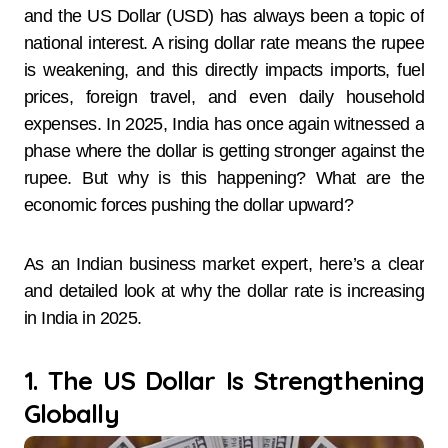
and the US Dollar (USD) has always been a topic of
national interest. A rising dollar rate means the rupee
is weakening, and this directly impacts imports, fuel
prices, foreign travel, and even daily household
expenses. In 2025, India has once again witnessed a
phase where the dollar is getting stronger against the
rupee. But why is this happening? What are the
economic forces pushing the dollar upward?
As an Indian business market expert, here’s a clear
and detailed look at why the dollar rate is increasing
in India in 2025.
1. The US Dollar Is Strengthening
Globally