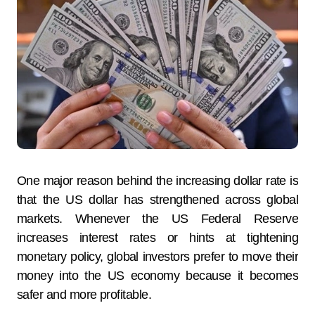
One major reason behind the increasing dollar rate is
that the US dollar has strengthened across global
markets. Whenever the US Federal Reserve
increases interest rates or hints at tightening
monetary policy, global investors prefer to move their
money into the US economy because it becomes
safer and more profitable.