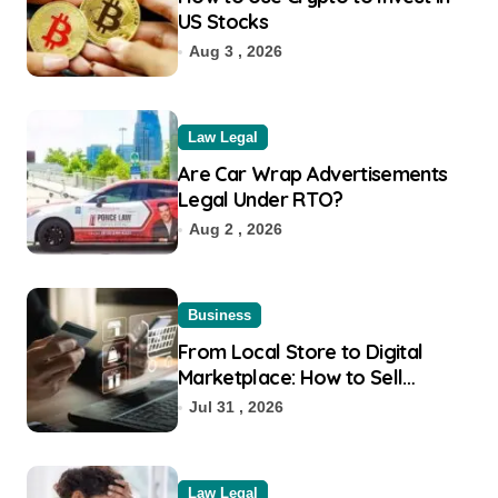
US Stocks
Aug 3 , 2026
Law Legal
Are Car Wrap Advertisements
Legal Under RTO?
Aug 2 , 2026
Business
From Local Store to Digital
Marketplace: How to Sell
Products on Flipkart
Jul 31 , 2026
Law Legal