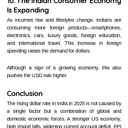
10. The Indian Consumer Economy
Is Expanding
As incomes rise and lifestyles change, Indians are
consuming more foreign products—smartphones,
electronics, cars, luxury goods, foreign education,
and international travel. This increase in foreign
spending raises the demand for dollars.
Although a sign of a growing economy, this also
pushes the USD rate higher.
Conclusion
The rising dollar rate in India in 2025 is not caused by
a single factor but a combination of global and
domestic economic forces. A stronger US economy,
high import bills, widening current account deficit, FPI