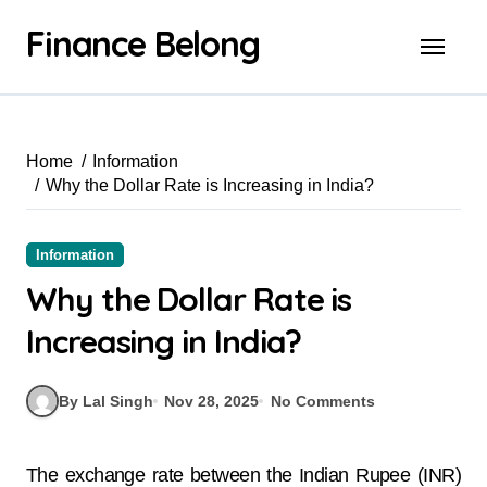
Finance Belong
Home
Information
Why the Dollar Rate is Increasing in India?
Information
Why the Dollar Rate is
Increasing in India?
By Lal Singh
Nov 28, 2025
No Comments
The exchange rate between the Indian Rupee (INR)