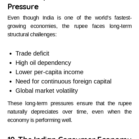
Pressure
Even though India is one of the world’s fastest-
growing economies, the rupee faces long-term
structural challenges:
Trade deficit
High oil dependency
Lower per-capita income
Need for continuous foreign capital
Global market volatility
These long-term pressures ensure that the rupee
naturally depreciates over time, even when the
economy is performing well.