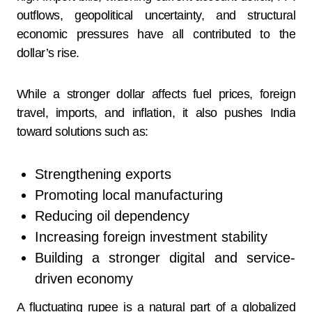
outflows, geopolitical uncertainty, and structural
economic pressures have all contributed to the
dollar’s rise.
While a stronger dollar affects fuel prices, foreign
travel, imports, and inflation, it also pushes India
toward solutions such as:
Strengthening exports
Promoting local manufacturing
Reducing oil dependency
Increasing foreign investment stability
Building a stronger digital and service-
driven economy
A fluctuating rupee is a natural part of a globalized