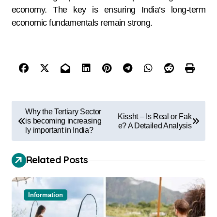
economy. The key is ensuring India’s long-term
economic fundamentals remain strong.
Why the Tertiary Sector
Kissht – Is Real or Fak
is becoming increasing
e? A Detailed Analysis
ly important in India?
Related Posts
Information