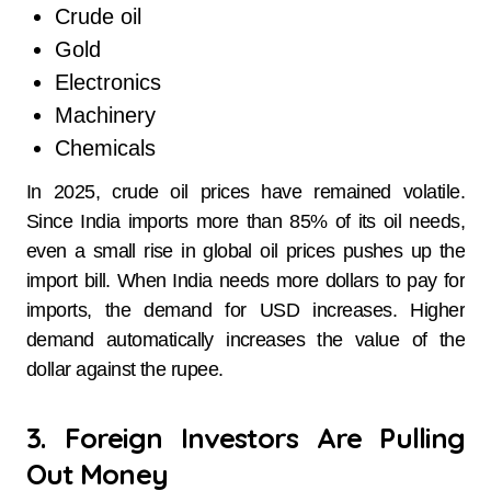
Crude oil
Gold
Electronics
Machinery
Chemicals
In 2025, crude oil prices have remained volatile.
Since India imports more than 85% of its oil needs,
even a small rise in global oil prices pushes up the
import bill. When India needs more dollars to pay for
imports, the demand for USD increases. Higher
demand automatically increases the value of the
dollar against the rupee.
3. Foreign Investors Are Pulling
Out Money