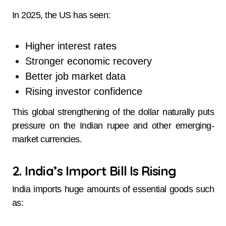
In 2025, the US has seen:
Higher interest rates
Stronger economic recovery
Better job market data
Rising investor confidence
This global strengthening of the dollar naturally puts
pressure on the Indian rupee and other emerging-
market currencies.
2. India’s Import Bill Is Rising
India imports huge amounts of essential goods such
as: