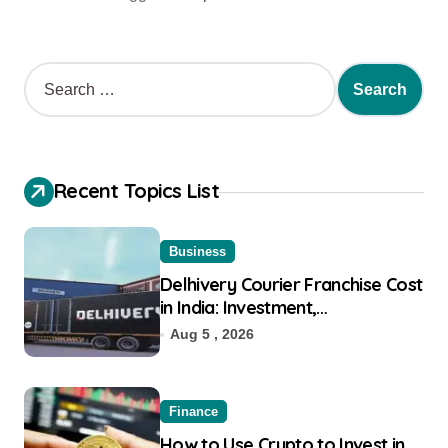
Recent Topics List
Business
Delhivery Courier Franchise Cost
in India: Investment,
Requirement & Eligibility
Aug 5 , 2026
Finance
How to Use Crypto to Invest in