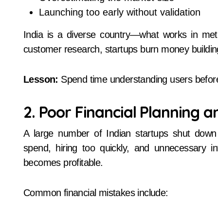
Launching too early without validation
India is a diverse country—what works in metr
customer research, startups burn money building
Lesson:
Spend time understanding users before 
2. Poor Financial Planning 
A large number of Indian startups shut dow
spend, hiring too quickly, and unnecessary in
becomes profitable.
Common financial mistakes include: