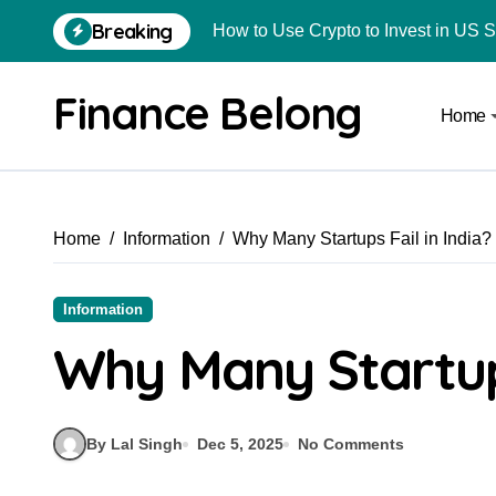
Breaking
How to Use Crypto to Invest in US 
Are Car Wrap Advertisements Lega
Finance Belong
Home
From Local Store to Digital Marketpl
Common Estate Planning Mistakes 
Top 10 Highest Pledge Benefit Broke
Home
Information
Why Many Startups Fail in India?
How FIU Registration Changes Loc
How to Start a Compliant Cryptocur
Information
How to Convert Your Crypto Gains I
Why Many Startups
What Is Schedule VDA in Indian Cry
Delhivery Courier Franchise Cost in 
By Lal Singh
Dec 5, 2025
No Comments