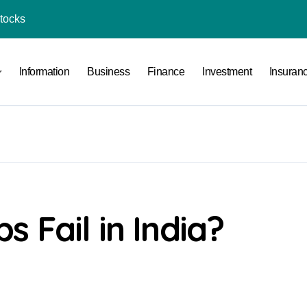
Stocks
l Under RTO?
Information
Business
Finance
Investment
Insuran
ace: How to Sell Products on Flipkart
(and How to Avoid Them)
r in India
al Crypto Exchange Safety Measures
rency Advisory Business Online
nto Indian Rupees
 Fail in India?
pto Tax Filing?
India: Investment, Requirement & Eligibility