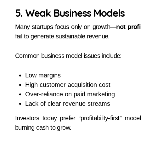
5. Weak Business Models
Many startups focus only on growth—
not profi
fail to generate sustainable revenue.
Common business model issues include:
Low margins
High customer acquisition cost
Over-reliance on paid marketing
Lack of clear revenue streams
Investors today prefer “profitability-first” mo
burning cash to grow.