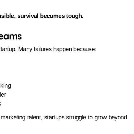
ensible, survival becomes tough.
Teams
startup. Many failures happen because:
aking
der
s
d marketing talent, startups struggle to grow beyond