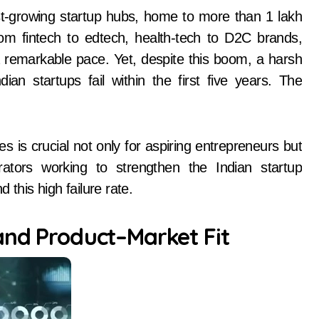
om fintech to edtech, health-tech to D2C brands,
a remarkable pace. Yet, despite this boom, a harsh
dian startups fail within the first five years. The
s is crucial not only for aspiring entrepreneurs but
rators working to strengthen the Indian startup
 this high failure rate.
and Product–Market Fit