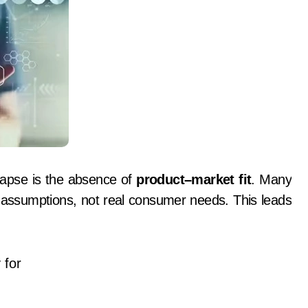
apse is the absence of
product–market fit
. Many
 assumptions, not real consumer needs. This leads
 for