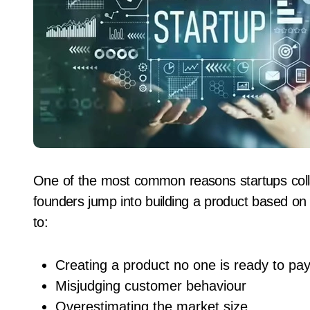
One of the most common reasons startups coll
founders jump into building a product based on
to:
Creating a product no one is ready to pay
Misjudging customer behaviour
Overestimating the market size