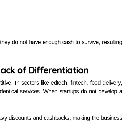
they do not have enough cash to survive, resulting
ack of Differentiation
ive. In sectors like edtech, fintech, food delivery,
identical services. When startups do not develop a
avy discounts and cashbacks, making the business