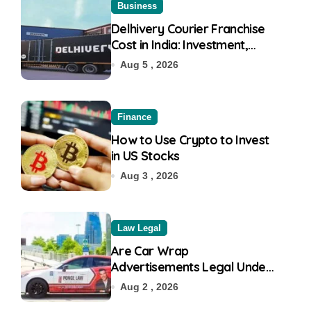
Business
Delhivery Courier Franchise
Cost in India: Investment,
Requirement & Eligibility
Aug 5 , 2026
Finance
How to Use Crypto to Invest
in US Stocks
Aug 3 , 2026
Law Legal
Are Car Wrap
Advertisements Legal Under
RTO?
Aug 2 , 2026