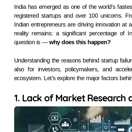
India has emerged as one of the world’s fastest-growing startup hubs, home to more than 1 lakh
registered startups and over 100 unicorns. Fr
Indian entrepreneurs are driving innovation at 
reality remains: a significant percentage of In
question is —
why does this happen?
Understanding the reasons behind startup failure
also for investors, policymakers, and accele
ecosystem. Let’s explore the major factors behind
1. Lack of Market Research 