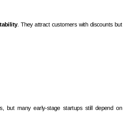
tability
. They attract customers with discounts but
dels, but many early-stage startups still depend on