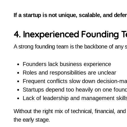
If a startup is not unique, scalable, and def
4. Inexperienced Founding 
A strong founding team is the backbone of any 
Founders lack business experience
Roles and responsibilities are unclear
Frequent conflicts slow down decision-m
Startups depend too heavily on one foun
Lack of leadership and management skill
Without the right mix of technical, financial, an
the early stage.