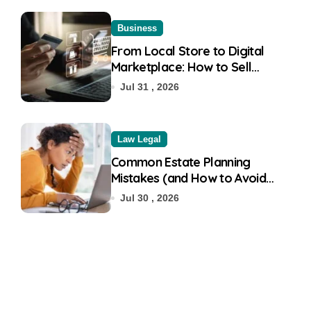
Business
From Local Store to Digital
Marketplace: How to Sell
Products on Flipkart
Jul 31 , 2026
Law Legal
Common Estate Planning
Mistakes (and How to Avoid
Them)
Jul 30 , 2026