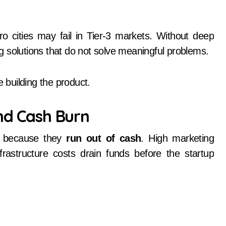
o cities may fail in Tier-3 markets. Without deep
 solutions that do not solve meaningful problems.
building the product.
and Cash Burn
n because they
run out of cash
. High marketing
frastructure costs drain funds before the startup