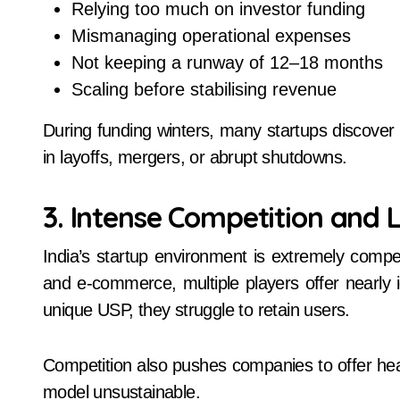
Relying too much on investor funding
Mismanaging operational expenses
Not keeping a runway of 12–18 months
Scaling before stabilising revenue
During funding winters, many startups discover 
in layoffs, mergers, or abrupt shutdowns.
3. Intense Competition and L
India’s startup environment is extremely competit
and e-commerce, multiple players offer nearly 
unique USP, they struggle to retain users.
Competition also pushes companies to offer he
model unsustainable.