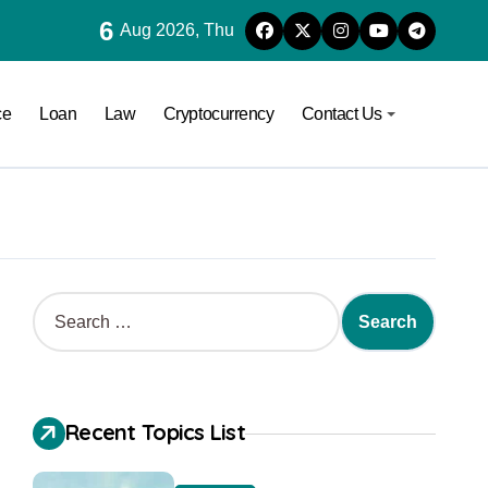
6
Aug 2026, Thu
ce
Loan
Law
Cryptocurrency
Contact Us
Recent Topics List