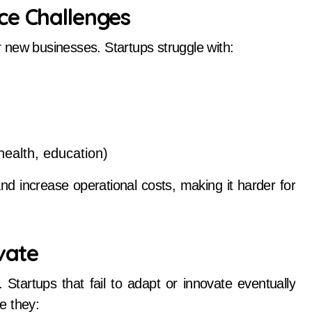
ce Challenges
or new businesses. Startups struggle with:
 health, education)
 increase operational costs, making it harder for
vate
Startups that fail to adapt or innovate eventually
e they: