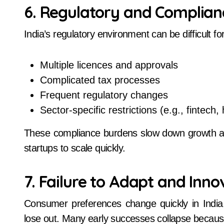
6. Regulatory and Complian
India’s regulatory environment can be difficult f
Multiple licences and approvals
Complicated tax processes
Frequent regulatory changes
Sector-specific restrictions (e.g., fintech,
These compliance burdens slow down growth and
startups to scale quickly.
7. Failure to Adapt and Inno
Consumer preferences change quickly in India. 
lose out. Many early successes collapse becaus