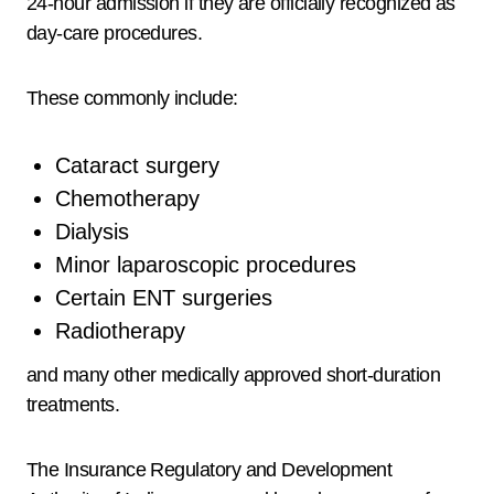
24-hour admission if they are officially recognized as
day-care procedures.
These commonly include:
Cataract surgery
Chemotherapy
Dialysis
Minor laparoscopic procedures
Certain ENT surgeries
Radiotherapy
and many other medically approved short-duration
treatments.
The Insurance Regulatory and Development