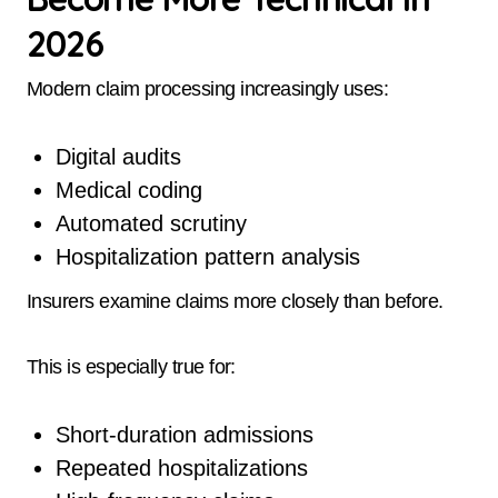
2026
Modern claim processing increasingly uses:
Digital audits
Medical coding
Automated scrutiny
Hospitalization pattern analysis
Insurers examine claims more closely than before.
This is especially true for:
Short-duration admissions
Repeated hospitalizations