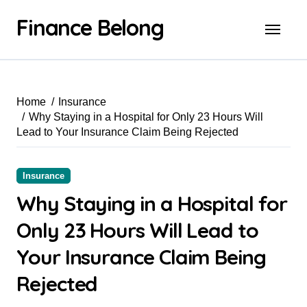
Finance Belong
Home
Insurance
Why Staying in a Hospital for Only 23 Hours Will
Lead to Your Insurance Claim Being Rejected
Insurance
Why Staying in a Hospital for
Only 23 Hours Will Lead to
Your Insurance Claim Being
Rejected