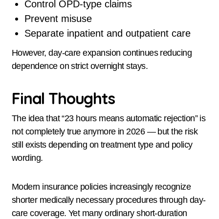
Control OPD-type claims
Prevent misuse
Separate inpatient and outpatient care
However, day-care expansion continues reducing
dependence on strict overnight stays.
Final Thoughts
The idea that “23 hours means automatic rejection” is
not completely true anymore in 2026 — but the risk
still exists depending on treatment type and policy
wording.
Modern insurance policies increasingly recognize
shorter medically necessary procedures through day-
care coverage. Yet many ordinary short-duration