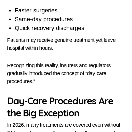
Faster surgeries
Same-day procedures
Quick recovery discharges
Patients may receive genuine treatment yet leave
hospital within hours.
Recognizing this reality, insurers and regulators
gradually introduced the concept of “day-care
procedures.”
Day-Care Procedures Are
the Big Exception
In 2026, many treatments are covered even without