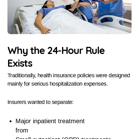
Why the 24-Hour Rule
Exists
Traditionally, health insurance policies were designed
mainly for serious hospitalization expenses.
Insurers wanted to separate:
Major inpatient treatment
from