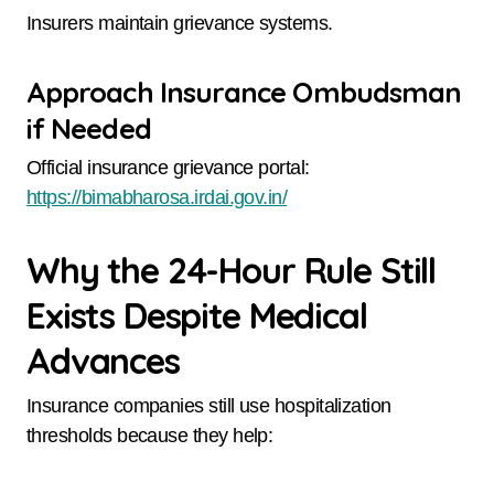
Insurers maintain grievance systems.
Approach Insurance Ombudsman
if Needed
Official insurance grievance portal:
https://bimabharosa.irdai.gov.in/
Why the 24-Hour Rule Still
Exists Despite Medical
Advances
Insurance companies still use hospitalization
thresholds because they help: