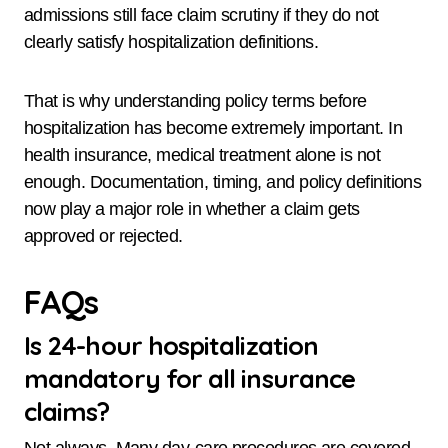
admissions still face claim scrutiny if they do not
clearly satisfy hospitalization definitions.
That is why understanding policy terms before
hospitalization has become extremely important. In
health insurance, medical treatment alone is not
enough. Documentation, timing, and policy definitions
now play a major role in whether a claim gets
approved or rejected.
FAQs
Is 24-hour hospitalization
mandatory for all insurance
claims?
Not always. Many day-care procedures are covered