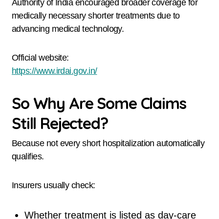
Authority of India encouraged broader coverage for
medically necessary shorter treatments due to
advancing medical technology.
Official website:
https://www.irdai.gov.in/
So Why Are Some Claims
Still Rejected?
Because not every short hospitalization automatically
qualifies.
Insurers usually check:
Whether treatment is listed as day-care