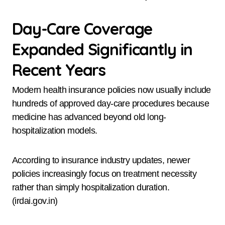
Day-Care Coverage
Expanded Significantly in
Recent Years
Modern health insurance policies now usually include
hundreds of approved day-care procedures because
medicine has advanced beyond old long-
hospitalization models.
According to insurance industry updates, newer
policies increasingly focus on treatment necessity
rather than simply hospitalization duration.
(irdai.gov.in)