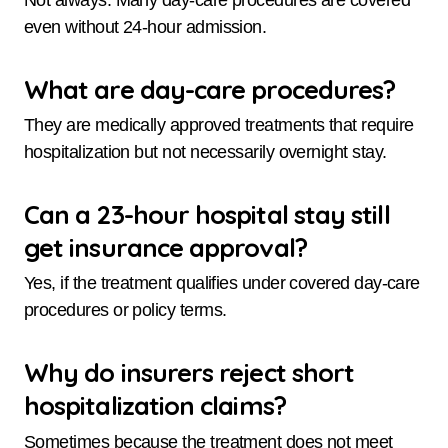
even without 24-hour admission.
What are day-care procedures?
They are medically approved treatments that require
hospitalization but not necessarily overnight stay.
Can a 23-hour hospital stay still
get insurance approval?
Yes, if the treatment qualifies under covered day-care
procedures or policy terms.
Why do insurers reject short
hospitalization claims?
Sometimes because the treatment does not meet