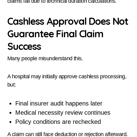
claims fail due to technical duration calculations.
Cashless Approval Does Not
Guarantee Final Claim
Success
Many people misunderstand this.
A hospital may initially approve cashless processing,
but:
Final insurer audit happens later
Medical necessity review continues
Policy conditions are rechecked
A claim can still face deduction or rejection afterward.