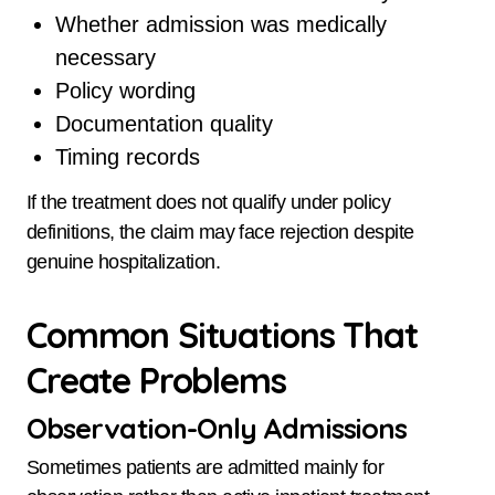
Whether admission was medically
necessary
Policy wording
Documentation quality
Timing records
If the treatment does not qualify under policy
definitions, the claim may face rejection despite
genuine hospitalization.
Common Situations That
Create Problems
Observation-Only Admissions
Sometimes patients are admitted mainly for