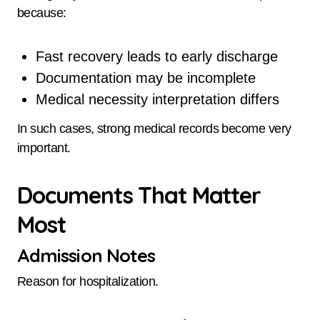
because:
Fast recovery leads to early discharge
Documentation may be incomplete
Medical necessity interpretation differs
In such cases, strong medical records become very
important.
Documents That Matter
Most
Admission Notes
Reason for hospitalization.