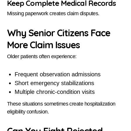
Keep Complete Medical Records
Missing paperwork creates claim disputes.
Why Senior Citizens Face
More Claim Issues
Older patients often experience:
Frequent observation admissions
Short emergency stabilizations
Multiple chronic-condition visits
These situations sometimes create hospitalization
eligibility confusion.