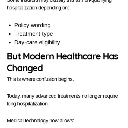
Some insurers may classify this as non-qualifying
hospitalization depending on:
Policy wording
Treatment type
Day-care eligibility
But Modern Healthcare Has
Changed
This is where confusion begins.
Today, many advanced treatments no longer require
long hospitalization.
Medical technology now allows: