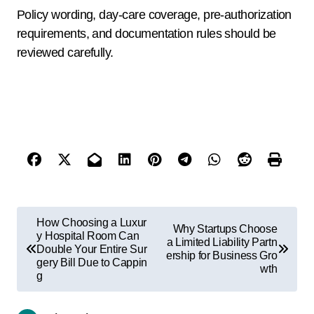
Policy wording, day-care coverage, pre-authorization
requirements, and documentation rules should be
reviewed carefully.
How Choosing a Luxur
Why Startups Choose
y Hospital Room Can
a Limited Liability Partn
Double Your Entire Sur
ership for Business Gro
gery Bill Due to Cappin
wth
g