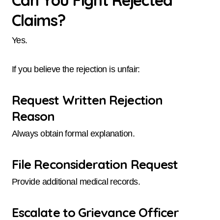
Can You Fight Rejected
Claims?
Yes.
If you believe the rejection is unfair:
Request Written Rejection
Reason
Always obtain formal explanation.
File Reconsideration Request
Provide additional medical records.
Escalate to Grievance Officer