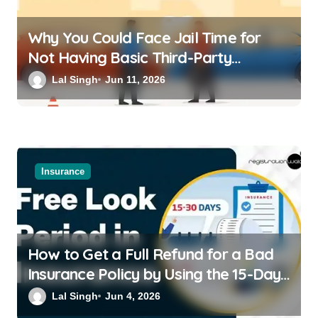
Why You Could Face Jail Time for
Not Having Basic Third-Party
Insurance for Your Bike or Car
Lal Singh
Jun 11, 2026
Insurance
How to Get a Full Refund for a Bad
Insurance Policy by Using the 15-Day
Free-Look Period
Lal Singh
Jun 4, 2026