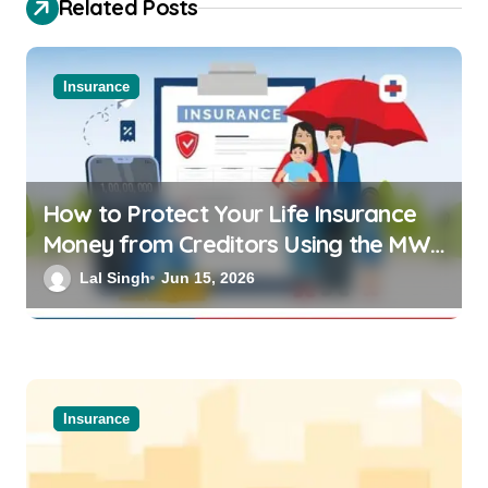
Related Posts
Insurance
How to Protect Your Life Insurance
Money from Creditors Using the MWP
Act 1874
Lal Singh
Jun 15, 2026
Insurance