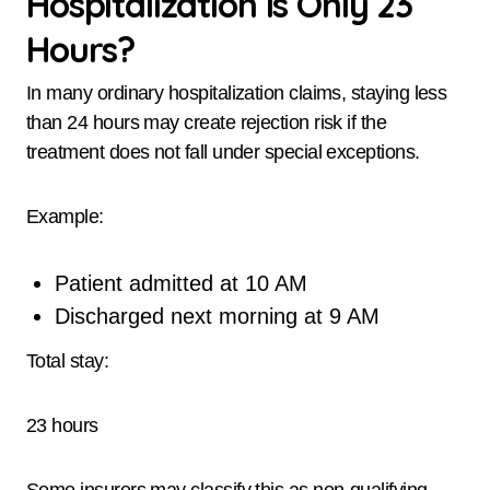
Hospitalization Is Only 23
Hours?
In many ordinary hospitalization claims, staying less
than 24 hours may create rejection risk if the
treatment does not fall under special exceptions.
Example:
Patient admitted at 10 AM
Discharged next morning at 9 AM
Total stay:
23 hours