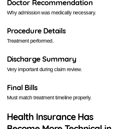
Doctor Recommendation
Why admission was medically necessary.
Procedure Details
Treatment performed.
Discharge Summary
Very important during claim review.
Final Bills
Must match treatment timeline properly.
Health Insurance Has
Become More Technical in