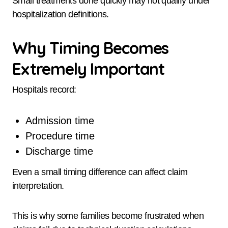
Small treatments done quickly may not qualify under
hospitalization definitions.
Why Timing Becomes
Extremely Important
Hospitals record:
Admission time
Procedure time
Discharge time
Even a small timing difference can affect claim
interpretation.
This is why some families become frustrated when