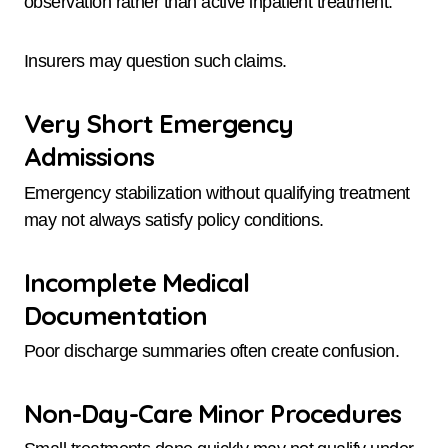
observation rather than active inpatient treatment.
Insurers may question such claims.
Very Short Emergency
Admissions
Emergency stabilization without qualifying treatment
may not always satisfy policy conditions.
Incomplete Medical
Documentation
Poor discharge summaries often create confusion.
Non-Day-Care Minor Procedures