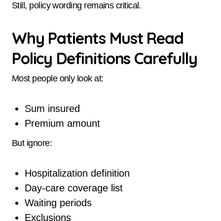
Still, policy wording remains critical.
Why Patients Must Read
Policy Definitions Carefully
Most people only look at:
Sum insured
Premium amount
But ignore:
Hospitalization definition
Day-care coverage list
Waiting periods
Exclusions