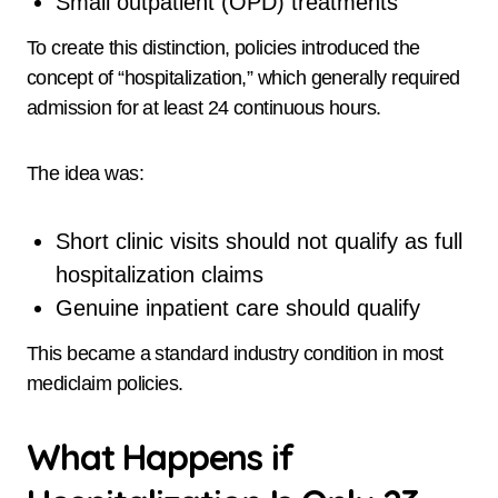
Small outpatient (OPD) treatments
To create this distinction, policies introduced the
concept of “hospitalization,” which generally required
admission for at least 24 continuous hours.
The idea was:
Short clinic visits should not qualify as full
hospitalization claims
Genuine inpatient care should qualify
This became a standard industry condition in most
mediclaim policies.
What Happens if