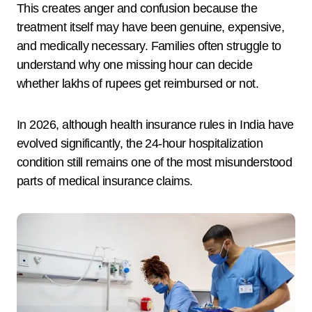
This creates anger and confusion because the
treatment itself may have been genuine, expensive,
and medically necessary. Families often struggle to
understand why one missing hour can decide
whether lakhs of rupees get reimbursed or not.
In 2026, although health insurance rules in India have
evolved significantly, the 24-hour hospitalization
condition still remains one of the most misunderstood
parts of medical insurance claims.