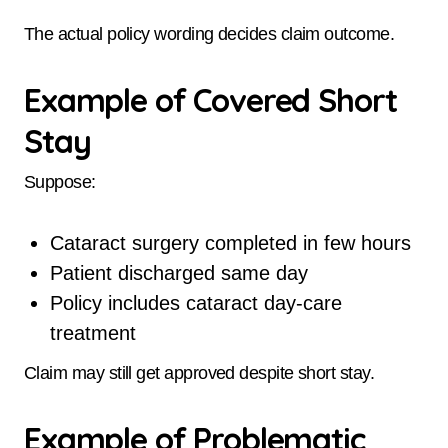
The actual policy wording decides claim outcome.
Example of Covered Short
Stay
Suppose:
Cataract surgery completed in few hours
Patient discharged same day
Policy includes cataract day-care
treatment
Claim may still get approved despite short stay.
Example of Problematic