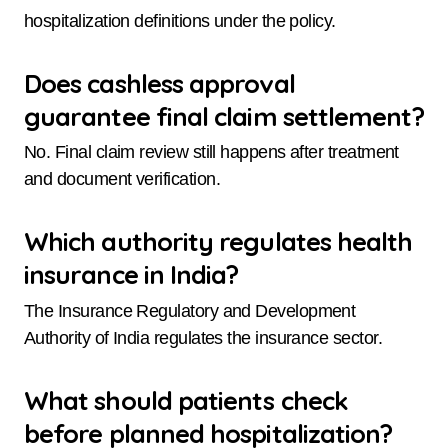
hospitalization definitions under the policy.
Does cashless approval
guarantee final claim settlement?
No. Final claim review still happens after treatment
and document verification.
Which authority regulates health
insurance in India?
The Insurance Regulatory and Development
Authority of India regulates the insurance sector.
What should patients check
before planned hospitalization?