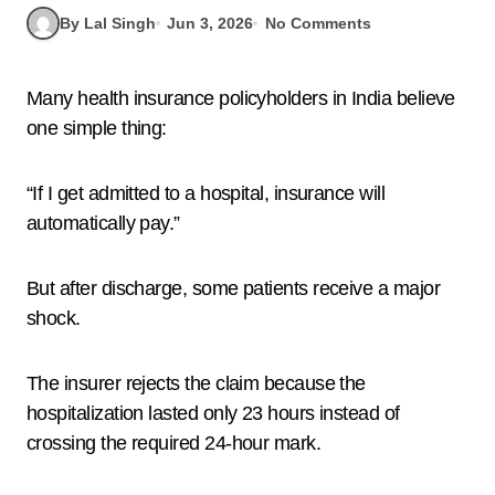
By Lal Singh
Jun 3, 2026
No Comments
Many health insurance policyholders in India believe
one simple thing:
“If I get admitted to a hospital, insurance will
automatically pay.”
But after discharge, some patients receive a major
shock.
The insurer rejects the claim because the
hospitalization lasted only 23 hours instead of
crossing the required 24-hour mark.