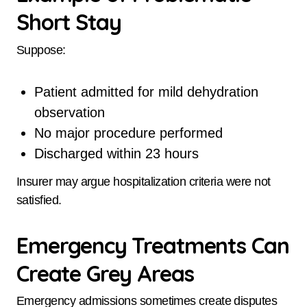
Short Stay
Suppose:
Patient admitted for mild dehydration
observation
No major procedure performed
Discharged within 23 hours
Insurer may argue hospitalization criteria were not
satisfied.
Emergency Treatments Can
Create Grey Areas
Emergency admissions sometimes create disputes