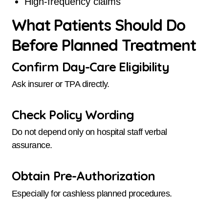
High-frequency claims
What Patients Should Do
Before Planned Treatment
Confirm Day-Care Eligibility
Ask insurer or TPA directly.
Check Policy Wording
Do not depend only on hospital staff verbal
assurance.
Obtain Pre-Authorization
Especially for cashless planned procedures.