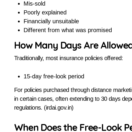
Mis-sold
Poorly explained
Financially unsuitable
Different from what was promised
How Many Days Are Allowe
Traditionally, most insurance policies offered:
15-day free-look period
For policies purchased through distance marketi
in certain cases, often extending to 30 days de
regulations. (irdai.gov.in)
When Does the Free-Look Pe