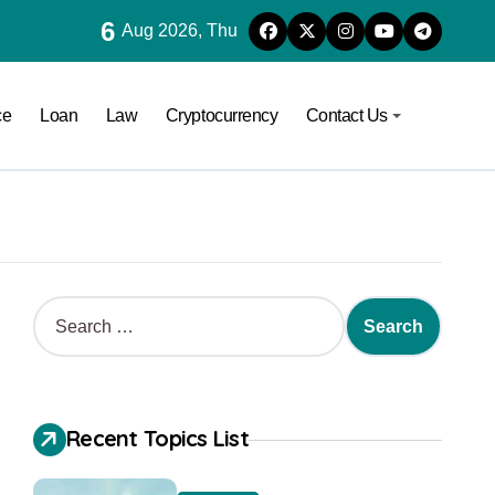
6
Aug 2026, Thu
ce
Loan
Law
Cryptocurrency
Contact Us
Recent Topics List