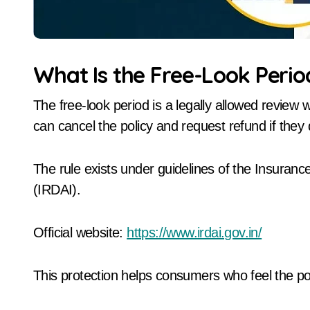
What Is the Free-Look Perio
The free-look period is a legally allowed review
can cancel the policy and request refund if they
The rule exists under guidelines of the Insuran
(IRDAI).
Official website:
https://www.irdai.gov.in/
This protection helps consumers who feel the po