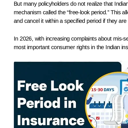
But many policyholders do not realize that India
mechanism called the “free-look period.” This allo
and cancel it within a specified period if they ar
In 2026, with increasing complaints about mis-sel
most important consumer rights in the Indian in