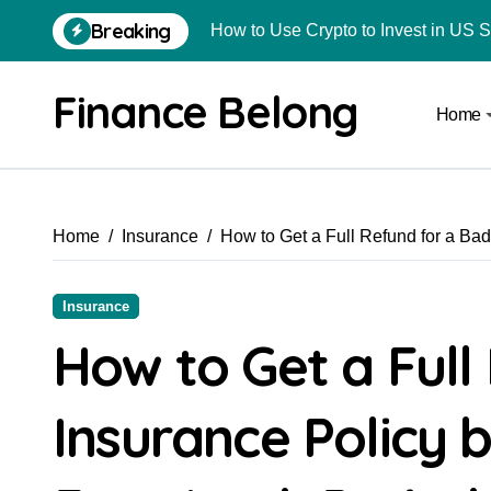
Breaking
How to Use Crypto to Invest in US 
Are Car Wrap Advertisements Lega
Finance Belong
Home
From Local Store to Digital Marketpl
Common Estate Planning Mistakes 
Top 10 Highest Pledge Benefit Broke
Home
Insurance
How to Get a Full Refund for a Ba
How FIU Registration Changes Loc
How to Start a Compliant Cryptocur
Insurance
How to Convert Your Crypto Gains I
How to Get a Full
What Is Schedule VDA in Indian Cry
Insurance Policy 
Delhivery Courier Franchise Cost in 