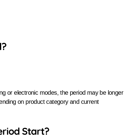
d?
ng or electronic modes, the period may be longer
pending on product category and current
riod Start?