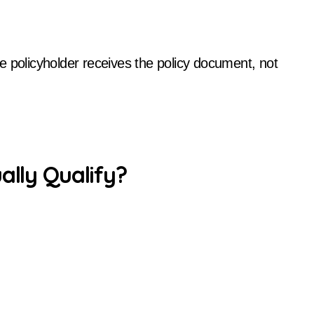
e policyholder receives the policy document, not
ally Qualify?