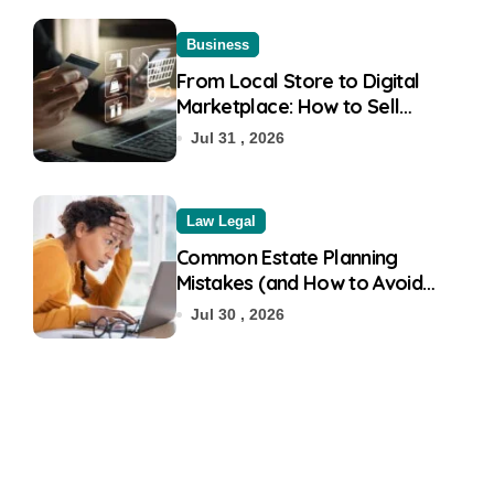
Business
From Local Store to Digital
Marketplace: How to Sell
Products on Flipkart
Jul 31 , 2026
Law Legal
Common Estate Planning
Mistakes (and How to Avoid
Them)
Jul 30 , 2026