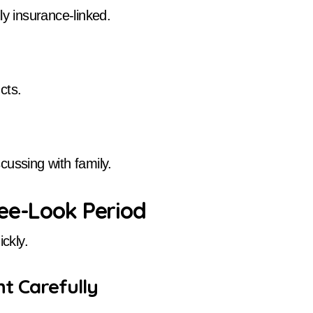
ly insurance-linked.
cts.
cussing with family.
ree-Look Period
ckly.
t Carefully