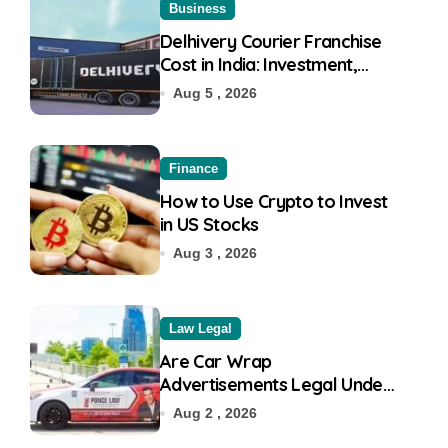
Business
Delhivery Courier Franchise
Cost in India: Investment,
Requirement & Eligibility
Aug 5 , 2026
Finance
How to Use Crypto to Invest
in US Stocks
Aug 3 , 2026
Law Legal
Are Car Wrap
Advertisements Legal Under
RTO?
Aug 2 , 2026