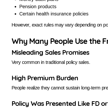
Pension products
Certain health insurance policies
However, exact rules may vary depending on pol
Why Many People Use the F
Misleading Sales Promises
Very common in traditional policy sales.
High Premium Burden
People realize they cannot sustain long-term 
Policy Was Presented Like FD o