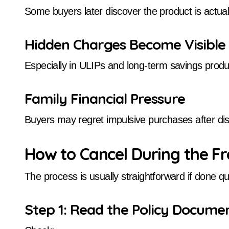
Some buyers later discover the product is actual
Hidden Charges Become Visible
Especially in ULIPs and long-term savings produ
Family Financial Pressure
Buyers may regret impulsive purchases after dis
How to Cancel During the F
The process is usually straightforward if done qui
Step 1: Read the Policy Documen