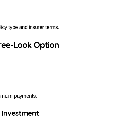
icy type and insurer terms.
ree-Look Option
premium payments.
r Investment