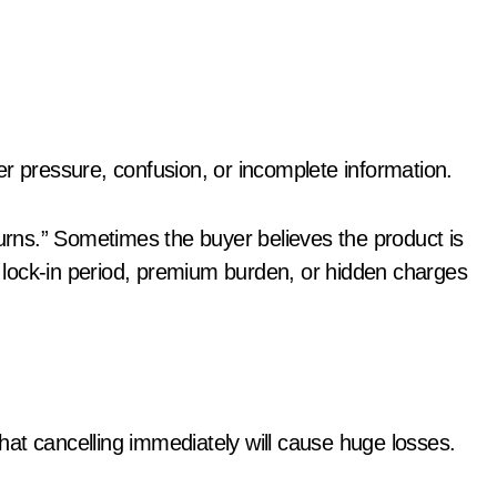
er pressure, confusion, or incomplete information.
rns.” Sometimes the buyer believes the product is
s, lock-in period, premium burden, or hidden charges
at cancelling immediately will cause huge losses.