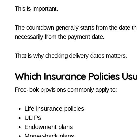
This is important.
The countdown generally starts from the date th
necessarily from the payment date.
That is why checking delivery dates matters.
Which Insurance Policies Usu
Free-look provisions commonly apply to:
Life insurance policies
ULIPs
Endowment plans
Money-back plans