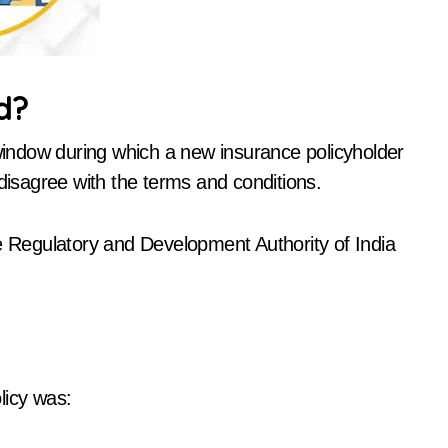
d?
 window during which a new insurance policyholder
 disagree with the terms and conditions.
ce Regulatory and Development Authority of India
licy was: