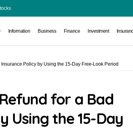
Stocks
l Under RTO?
Information
Business
Finance
Investment
Insuran
ace: How to Sell Products on Flipkart
(and How to Avoid Them)
r in India
d Insurance Policy by Using the 15-Day Free-Look Period
al Crypto Exchange Safety Measures
rency Advisory Business Online
nto Indian Rupees
 Refund for a Bad
pto Tax Filing?
by Using the 15-Day
India: Investment, Requirement & Eligibility