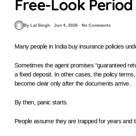
Free-Look Period
By Lal Singh
Jun 4, 2026
No Comments
Many people in India buy insurance policies und
Sometimes the agent promises “guaranteed retu
a fixed deposit. In other cases, the policy term
become clear only after the documents arrive.
By then, panic starts.
People assume they are trapped for years and th