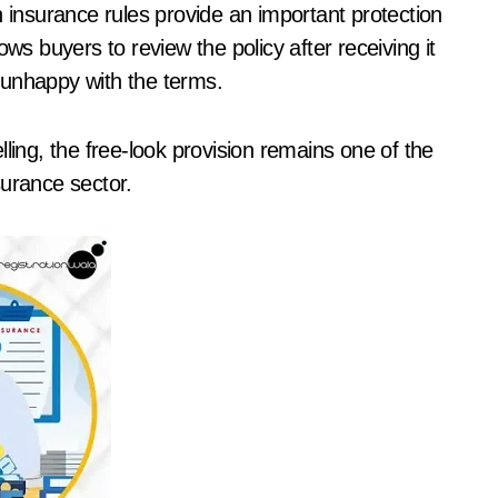
n insurance rules provide an important protection
ws buyers to review the policy after receiving it
e unhappy with the terms.
ling, the free-look provision remains one of the
surance sector.