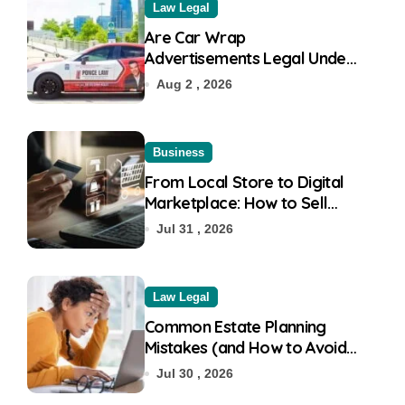
Law Legal
Are Car Wrap
Advertisements Legal Under
RTO?
Aug 2 , 2026
Business
From Local Store to Digital
Marketplace: How to Sell
Products on Flipkart
Jul 31 , 2026
Law Legal
Common Estate Planning
Mistakes (and How to Avoid
Them)
Jul 30 , 2026