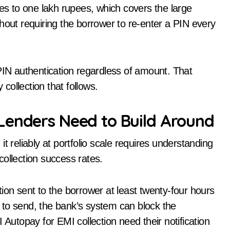
ses to one lakh rupees, which covers the large
hout requiring the borrower to re-enter a PIN every
PI PIN authentication regardless of amount. That
 collection that follows.
Lenders Need to Build Around
t reliably at portfolio scale requires understanding
 collection success rates.
ion sent to the borrower at least twenty-four hours
ls to send, the bank’s system can block the
 Autopay for EMI collection need their notification