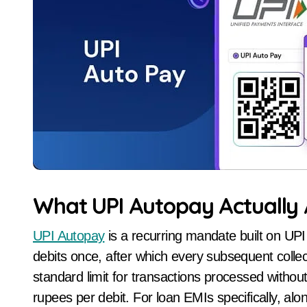
What UPI Autopay Actually A
UPI Autopay
is a recurring mandate built on UPI 
debits once, after which every subsequent colle
standard limit for transactions processed without 
rupees per debit. For loan EMIs specifically, a