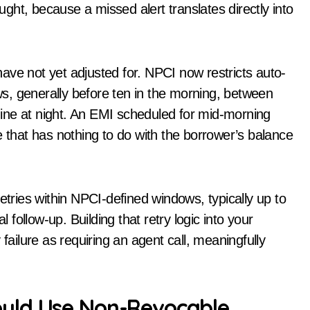
ought, because a missed alert translates directly into
ave not yet adjusted for. NPCI now restricts auto-
s, generally before ten in the morning, between
 nine at night. An EMI scheduled for mid-morning
e that has nothing to do with the borrower’s balance
etries within NPCI-defined windows, typically up to
ollow-up. Building that retry logic into your
failure as requiring an agent call, meaningfully
uld Use Non-Revocable