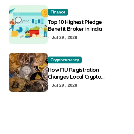
Finance
Top 10 Highest Pledge
Benefit Broker in India
Jul 29 , 2026
Cryptocurrency
How FIU Registration
Changes Local Crypto
Exchange Safety Measures
Jul 29 , 2026