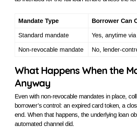
Mandate Type
Borrower Can 
Standard mandate
Yes, anytime vi
Non-revocable mandate
No, lender-contr
What Happens When the Mand
Anyway
Even with non-revocable mandates in place, collec
borrower’s control: an expired card token, a clo
end. When that happens, the underlying loan ob
automated channel did.