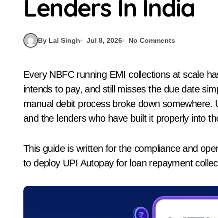
Lenders In India
By Lal Singh
Jul 8, 2026
No Comments
Every NBFC running EMI collections at scale has felt the same friction. A borrower has the money,
intends to pay, and still misses the due date s
manual debit process broke down somewhere. UPI 
and the lenders who have built it properly into th
This guide is written for the compliance and ope
to deploy UPI Autopay for loan repayment collect