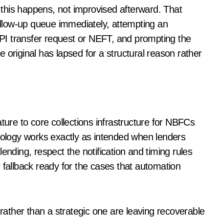
his happens, not improvised afterward. That
follow-up queue immediately, attempting an
 UPI transfer request or NEFT, and prompting the
 original has lapsed for a structural reason rather
re to core collections infrastructure for NBFCs
hnology works exactly as intended when lenders
ending, respect the notification and timing rules
 fallback ready for the cases that automation
 rather than a strategic one are leaving recoverable