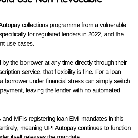
PI Autopay collections programme from a vulnerable
cifically for regulated lenders in 2022, and the
ent use cases.
y the borrower at any time directly through their
ption service, that flexibility is fine. For a loan
 a borrower under financial stress can simply switch
payment, leaving the lender with no automated
and MFIs registering loan EMI mandates in this
 entirely, meaning UPI Autopay continues to function
ender itself releases the mandate.