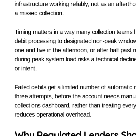
infrastructure working reliably, not as an afterth
a missed collection.
Timing matters in a way many collection teams h
debit processing to designated non-peak window
one and five in the afternoon, or after half past
during peak system load risks a technical declin
or intent.
Failed debits get a limited number of automatic r
three attempts, before the account needs manual f
collections dashboard, rather than treating every 
reduces operational overhead.
Why Regulated Lenders Sho