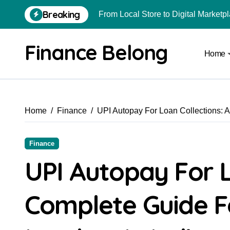
Breaking
From Local Store to Digital Marketpl
Common Estate Planning Mistakes 
Finance Belong
Home
Top 10 Highest Pledge Benefit Broke
How FIU Registration Changes Loc
How to Start a Compliant Cryptocur
Home
Finance
UPI Autopay For Loan Collections: 
How to Convert Your Crypto Gains I
What Is Schedule VDA in Indian Cry
Finance
Can You Really Become a Crore-Pati
UPI Autopay For L
Best Trading Apps for Chart-Based T
Complete Guide 
Are Car Wrap Advertisements Lega