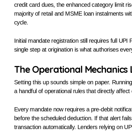
credit card dues, the enhanced category limit ri
majority of retail and MSME loan instalments wit
cycle.
Initial mandate registration still requires full U
single step at origination is what authorises every
The Operational Mechanics 
Setting this up sounds simple on paper. Running i
a handful of operational rules that directly affect
Every mandate now requires a pre-debit notificat
before the scheduled deduction. If that alert fai
transaction automatically. Lenders relying on UPI