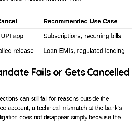
Cancel
Recommended Use Case
a UPI app
Subscriptions, recurring bills
olled release
Loan EMIs, regulated lending
ate Fails or Gets Cancelled
tions can still fail for reasons outside the
sed account, a technical mismatch at the bank’s
ligation does not disappear simply because the