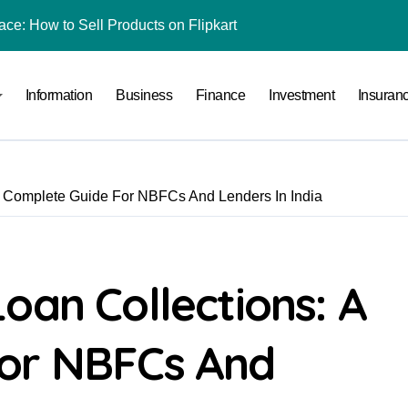
ace: How to Sell Products on Flipkart
(and How to Avoid Them)
Information
Business
Finance
Investment
Insuran
r in India
al Crypto Exchange Safety Measures
rency Advisory Business Online
A Complete Guide For NBFCs And Lenders In India
nto Indian Rupees
pto Tax Filing?
 by Saving Just ₹100 a Day in a Nifty Index Fund?
oan Collections: A
rading in India
For NBFCs And
l Under RTO?