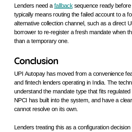
Lenders need a
fallback
sequence ready before t
typically means routing the failed account to a 
alternative collection channel, such as a direct
borrower to re-register a fresh mandate when the
than a temporary one.
Conclusion
UPI Autopay has moved from a convenience featu
and fintech lenders operating in India. The tec
understand the mandate type that fits regulated l
NPCI has built into the system, and have a clear
cannot resolve on its own.
Lenders treating this as a configuration decision