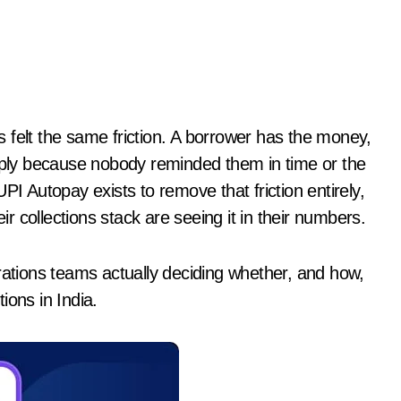
imply because nobody reminded them in time or the
Autopay exists to remove that friction entirely,
eir collections stack are seeing it in their numbers.
rations teams actually deciding whether, and how,
ions in India.