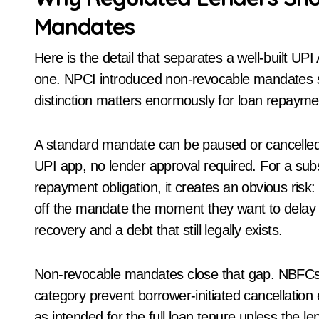
Mandates
Here is the detail that separates a well-built U
one. NPCI introduced non-revocable mandates spe
distinction matters enormously for loan repaym
A standard mandate can be paused or cancelled b
UPI app, no lender approval required. For a subscri
repayment obligation, it creates an obvious risk:
off the mandate the moment they want to delay 
recovery and a debt that still legally exists.
Non-revocable mandates close that gap. NBFCs 
category prevent borrower-initiated cancellation
as intended for the full loan tenure unless the l