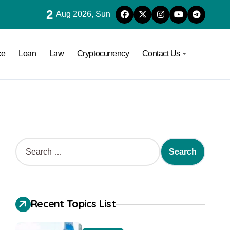
2
Aug 2026, Sun
ce
Loan
Law
Cryptocurrency
Contact Us
Recent Topics List