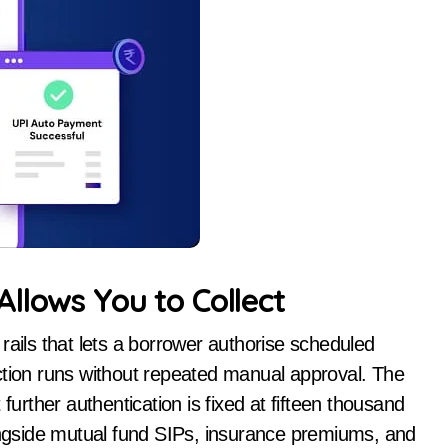
llows You to Collect
rails that lets a borrower authorise scheduled
ction runs without repeated manual approval. The
further authentication is fixed at fifteen thousand
longside mutual fund SIPs, insurance premiums, and