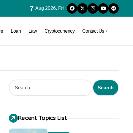
7
Aug 2026, Fri
ce
Loan
Law
Cryptocurrency
Contact Us
Recent Topics List