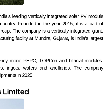
ia’s leading vertically integrated solar PV module
ountry. Founded in the year 2015, it is a part of
up. The company is a vertically integrated giant,
ring facility at Mundra, Gujarat, is India’s largest
iciency mono PERC, TOPCon and bifacial modules.
es, ingots, wafers and ancillaries. The company
ipments in 2025.
s Limited