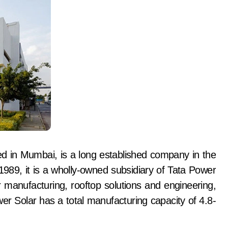
d in Mumbai, is a long established company in the
1989, it is a wholly-owned subsidiary of Tata Power
manufacturing, rooftop solutions and engineering,
r Solar has a total manufacturing capacity of 4.8-