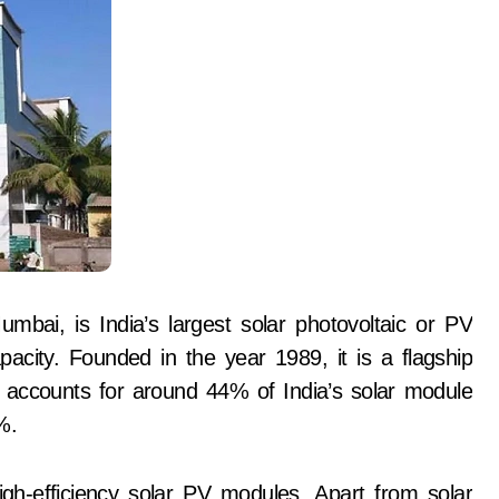
bai, is India’s largest solar photovoltaic or PV
city. Founded in the year 1989, it is a flagship
ccounts for around 44% of India’s solar module
%.
gh-efficiency solar PV modules. Apart from solar