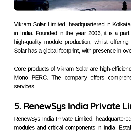
Vikram Solar Limited, headquartered in Kolkata
in India. Founded in the year 2006, it is a pa
high-quality module production, whilst offeri
Solar has a global footprint, with presence in ov
Core products of Vikram Solar are high-efficien
Mono PERC. The company offers comprehen
services.
5. RenewSys India Private L
RenewSys India Private Limited, headquartered
modules and critical components in India. Estab