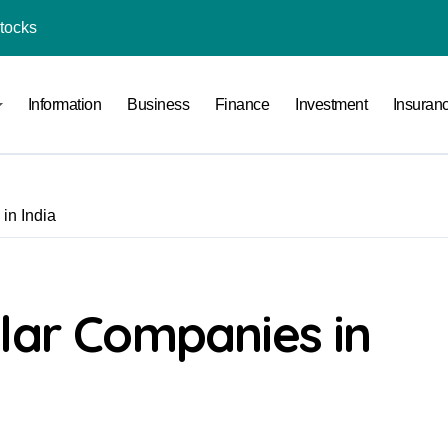
Stocks
l Under RTO?
Information
Business
Finance
Investment
Insuran
ace: How to Sell Products on Flipkart
(and How to Avoid Them)
r in India
in India
al Crypto Exchange Safety Measures
rency Advisory Business Online
nto Indian Rupees
lar Companies in
pto Tax Filing?
India: Investment, Requirement & Eligibility