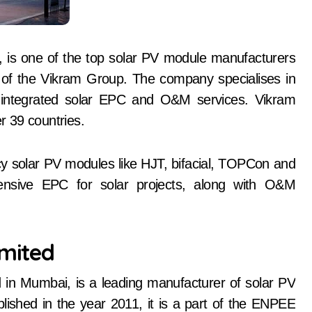
, is one of the top solar PV module manufacturers
rt of the Vikram Group. The company specialises in
ng integrated solar EPC and O&M services. Vikram
er 39 countries.
cy solar PV modules like HJT, bifacial, TOPCon and
sive EPC for solar projects, along with O&M
imited
 in Mumbai, is a leading manufacturer of solar PV
lished in the year 2011, it is a part of the ENPEE