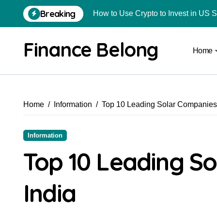
Breaking
How to Use Crypto to Invest in US 
Are Car Wrap Advertisements Lega
Finance Belong
Home
From Local Store to Digital Marketpl
Common Estate Planning Mistakes 
Top 10 Highest Pledge Benefit Broke
Home
Information
Top 10 Leading Solar Companies 
How FIU Registration Changes Loc
How to Start a Compliant Cryptocur
Information
How to Convert Your Crypto Gains I
Top 10 Leading So
What Is Schedule VDA in Indian Cry
India
Delhivery Courier Franchise Cost in 