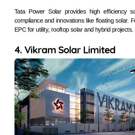
Tata Power Solar provides high efficiency s
compliance and innovations like floating solar.
EPC for utility, rooftop solar and hybrid projects.
4. Vikram Solar Limited