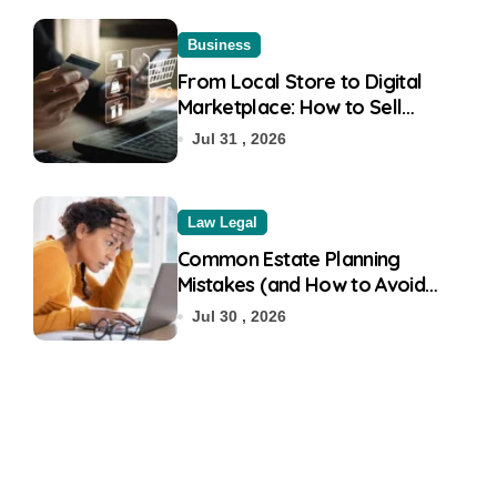
Business
From Local Store to Digital
Marketplace: How to Sell
Products on Flipkart
Jul 31 , 2026
Law Legal
Common Estate Planning
Mistakes (and How to Avoid
Them)
Jul 30 , 2026