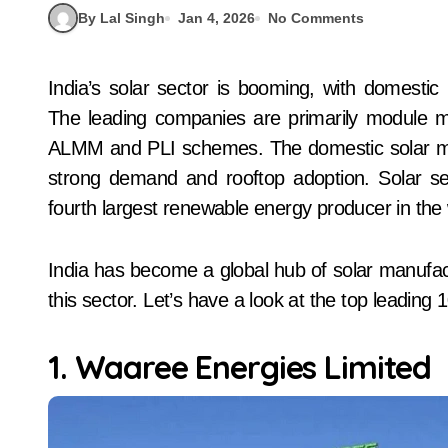
By Lal Singh
Jan 4, 2026
No Comments
India’s solar sector is booming, with domestic module manufacturing capacity exceeding 70GW.
The leading companies are primarily module man
ALMM and PLI schemes. The domestic solar marke
strong demand and rooftop adoption. Solar se
fourth largest renewable energy producer in the 
India has become a global hub of solar manufact
this sector. Let’s have a look at the top leading
1. Waaree Energies Limited