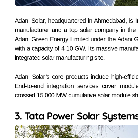
Adani Solar, headquartered in Ahmedabad, is Ind
manufacturer and a top solar company in the c
Adani Green Energy Limited under the Adani Gro
with a capacity of 4-10 GW. Its massive manufactu
integrated solar manufacturing site.
Adani Solar’s core products include high-eff
End-to-end integration services cover modul
crossed 15,000 MW cumulative solar module sh
3. Tata Power Solar System