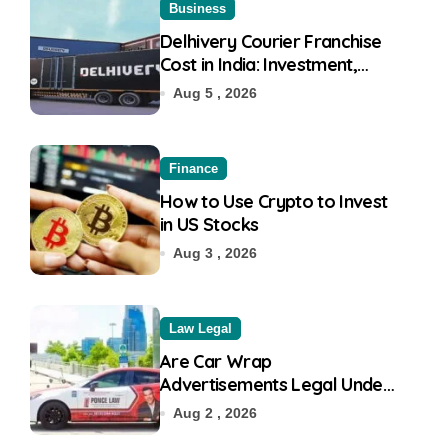
Business
Delhivery Courier Franchise
Cost in India: Investment,
Requirement & Eligibility
Aug 5 , 2026
Finance
How to Use Crypto to Invest
in US Stocks
Aug 3 , 2026
Law Legal
Are Car Wrap
Advertisements Legal Under
RTO?
Aug 2 , 2026