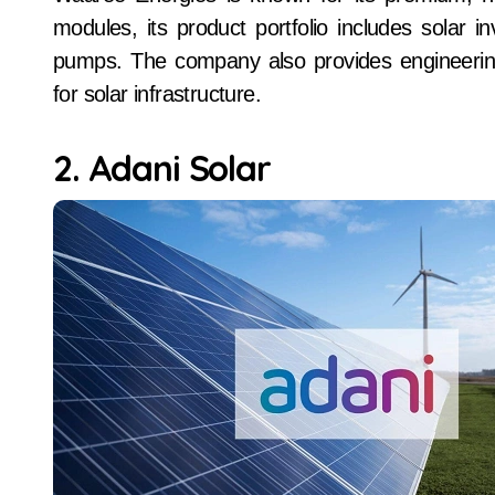
modules, its product portfolio includes solar i
pumps. The company also provides engineerin
for solar infrastructure.
2. Adani Solar