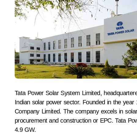
Tata Power Solar System Limited, headquartere
Indian solar power sector. Founded in the year 
Company Limited. The company excels in solar 
procurement and construction or EPC. Tata Powe
4.9 GW.