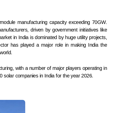
ufacturers, driven by government initiatives like
t in India is dominated by huge utility projects,
ctor has played a major role in making India the
world.
uring, with a number of major players operating in
 10 solar companies in India for the year 2026.