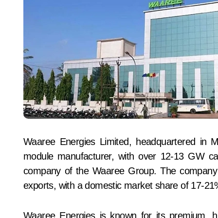
Waaree Energies Limited, headquartered in Mum
module manufacturer, with over 12-13 GW capa
company of the Waaree Group. The company a
exports, with a domestic market share of 17-21
Waaree Energies is known for its premium, hi