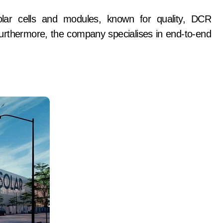
olar cells and modules, known for quality, DCR
 Furthermore, the company specialises in end-to-end