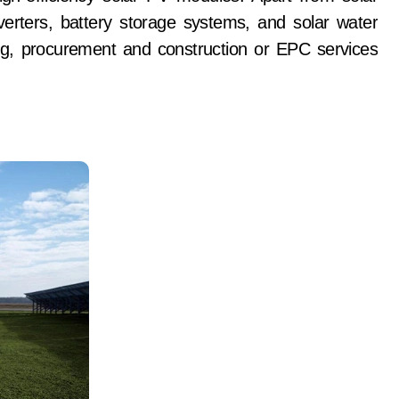
nverters, battery storage systems, and solar water
g, procurement and construction or EPC services