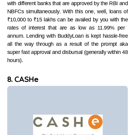
with different banks that are approved by the RBI and
NBFCs simultaneously. With this one, well, loans of
₹10,000 to ₹15 lakhs can be availed by you with the
rates of interest that are as low as 11.99% per ​‍​‌‍​‍‌​‍​‌‍​
‍‌annum. Lending with BuddyLoan is kept hassle-free
all the way through as a result of the prompt aka
super fast approval and disbursal (generally within 48
​‍​‌‍​‍‌​‍​‌‍​‍‌hours).
8. CASHe