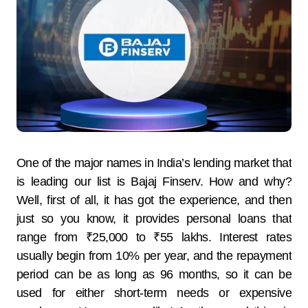
One​‍​‌‍​‍‌​‍​‌‍​‍‌ of the major names in India’s lending market that
is leading our list is Bajaj Finserv. How and why?
Well, first of all, it has got the experience, and then
just so you know, it provides personal loans that
range from ₹25,000 to ₹55 ​‍​‌‍​‍‌​‍​‌‍​‍‌lakhs. Interest​‍​‌‍​‍‌​‍​‌‍​‍‌ rates
usually begin from 10% per year, and the repayment
period can be as long as 96 months, so it can be
used for either short-term needs or expensive