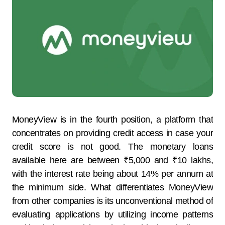
MoneyView​‍​‌‍​‍‌​‍​‌‍​‍‌ is in the fourth position, a platform that
concentrates on providing credit access in case your
credit score is not good. The monetary loans
available here are between ₹5,000 and ₹10 lakhs,
with the interest rate being about 14% per annum at
the ​‍​‌‍​‍‌​‍​‌‍​‍‌minimum side. What differentiates MoneyView
from other companies is its unconventional method of
evaluating applications by utilizing income patterns