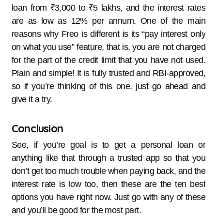
loan from ₹3,000 to ₹5 lakhs, and the interest rates
are as low as 12% per ​‍​‌‍​‍‌​‍​‌‍​‍‌annum. One​‍​‌‍​‍‌​‍​‌‍​‍‌ of the main
reasons why Freo is different is its “pay interest only
on what you use” feature, that is, you are not charged
for the part of the credit limit that you have not used.
Plain and simple! It is fully trusted and RBI-approved,
so if you’re thinking of this one, just go ahead and
give it a try.
Conclusion
See, if you’re goal is to get a personal loan or
anything like that through a trusted app so that you
don’t get too much trouble when paying back, and the
interest rate is low too, then these are the ten best
options you have right now. Just go with any of these
and you’ll be good for the most part.