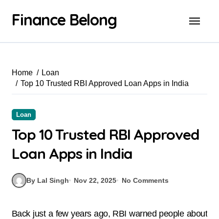
Finance Belong
Home
Loan
Top 10 Trusted RBI Approved Loan Apps in India
Loan
Top 10 Trusted RBI Approved
Loan Apps in India
By Lal Singh
Nov 22, 2025
No Comments
Back just a few years ago, RBI warned people about