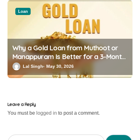
Loan
Why a Gold Loan from Muthoot or
Manappuram Is Better for a 3-Month
Financial Crisis
Lal Singh
May 30, 2026
Leave a Reply
You must be
logged in
to post a comment.