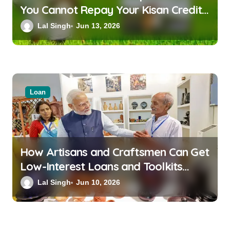
You Cannot Repay Your Kisan Credit
Card Loan
Lal Singh
Jun 13, 2026
Loan
How Artisans and Craftsmen Can Get
Low-Interest Loans and Toolkits
Under the PM Vishwakarma Scheme
Lal Singh
Jun 10, 2026