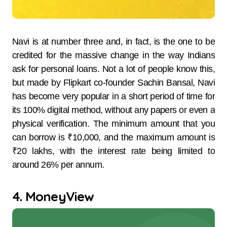
Navi​‍​‌‍​‍‌​‍​‌‍​‍‌ is at number three and, in fact, is the one to be
credited for the massive change in the way Indians
ask for personal loans. Not a lot of people know this,
but made by Flipkart co-founder Sachin Bansal, Navi
has become very popular in a short period of time for
its 100% digital method, without any papers or even a
physical ​‍​‌‍​‍‌​‍​‌‍​‍‌verification. The​‍​‌‍​‍‌​‍​‌‍​‍‌ minimum amount that you
can borrow is ₹10,000, and the maximum amount is
₹20 lakhs, with the interest rate being limited to
around 26% per annum.
4. MoneyView