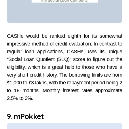
CASHe​‍​‌‍​‍‌​‍​‌‍​‍‌ would be ranked eighth for its somewhat
impressive method of credit evaluation. In contrast to
regular loan applications, CASHe uses its unique
“Social Loan Quotient (SLQ)” score to figure out the
eligibility, which is a great help to those who have a
very short credit history. The borrowing limits are from
₹1,000 to ₹3 lakhs, with the repayment period being 2
to 18 ​‍​‌‍​‍‌​‍​‌‍​‍‌months. Monthly​‍​‌‍​‍‌​‍​‌‍​‍‌ interest rates approximate
2.5% to 3%.
9. mPokket