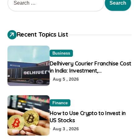
Recent Topics List
Business
Delhivery Courier Franchise Cost
in India: Investment,
Requirement & Eligibility
Aug 5 , 2026
Finance
How to Use Crypto to Invest in
US Stocks
Aug 3 , 2026