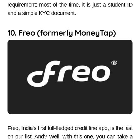
requirement; most of the time, it is just a student ID
and a simple KYC document.
10. Freo (formerly MoneyTap)
Freo,​‍​‌‍​‍‌​‍​‌‍​‍‌ India’s first full-fledged credit line app, is the last
on our list. And? Well, with this one, you can take a