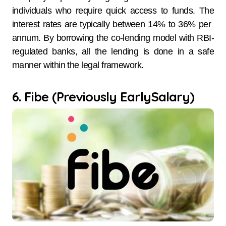
individuals who require quick access to funds. The
interest rates are typically between 14% to 36% per ​‍​‌‍​‍‌​‍​‌‍​
‍‌annum. By​‍​‌‍​‍‌​‍​‌‍​‍‌ borrowing the co-lending model with RBI-
regulated banks, all the lending is done in a safe
manner within the legal framework.
6. Fibe (Previously EarlySalary)