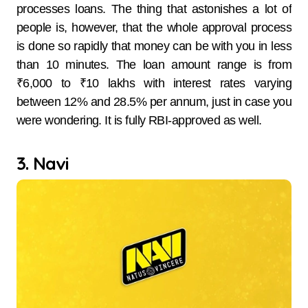
processes loans. The thing that astonishes a lot of
people is, however, that the whole approval process
is done so rapidly that money can be with you in less
than 10 ​‍​‌‍​‍‌​‍​‌‍​‍‌minutes. The​‍​‌‍​‍‌​‍​‌‍​‍‌ loan amount range is from
₹6,000 to ₹10 lakhs with interest rates varying
between 12% and 28.5% per annum, just in case you
were wondering. It is fully RBI-approved as well.
3. Navi