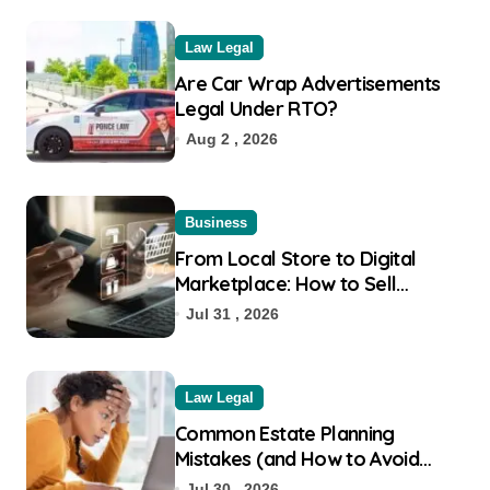
Law Legal
Are Car Wrap Advertisements
Legal Under RTO?
Aug 2 , 2026
Business
From Local Store to Digital
Marketplace: How to Sell
Products on Flipkart
Jul 31 , 2026
Law Legal
Common Estate Planning
Mistakes (and How to Avoid
Them)
Jul 30 , 2026