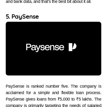
and bank data, and that’s the best bit about it all.
5. PaySense
PaySense​‍​‌‍​‍‌​‍​‌‍​‍‌ is ranked number five. The company is
acclaimed for a simple and flexible loan process.
PaySense gives loans from ₹5,000 to ₹5 lakhs. The
company is primarily targeting the needs of salaried