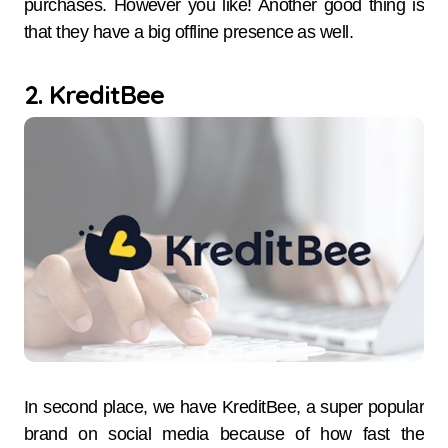
purchases. However you like! Another good thing is
that they have a big offline presence as well.
2. KreditBee
In​‍​‌‍​‍‌​‍​‌‍​‍‌ second place, we have KreditBee, a super popular
brand on social media because of how fast the