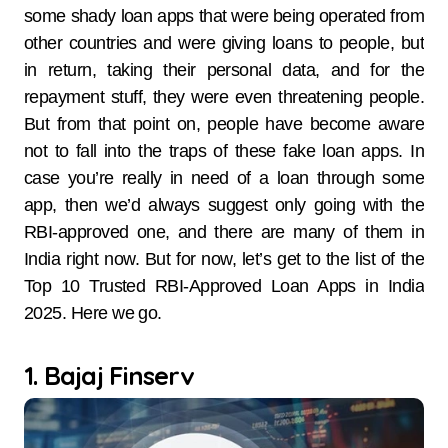
some shady loan apps that were being operated from
other countries and were giving loans to people, but
in return, taking their personal data, and for the
repayment stuff, they were even threatening people.
But from that point on, people have become aware
not to fall into the traps of these fake loan apps. In
case you’re really in need of a loan through some
app, then we’d always suggest only going with the
RBI-approved one, and there are many of them in
India right now. But for now, let’s get to the list of the
Top 10 Trusted RBI-Approved Loan Apps in India
2025. Here we go.
1. Bajaj Finserv