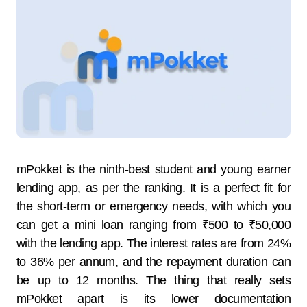
mPokket​‍​‌‍​‍‌​‍​‌‍​‍‌​‍​‌‍​‍‌​‍​‌‍​‍‌ is the ninth-best student and young earner
lending app, as per the ranking. It is a perfect fit for
the short-term or emergency needs, with which you
can get a mini loan ranging from ₹500 to ₹50,000
with the lending app. The interest rates are from 24%
to 36% per annum, and the repayment duration can
be up to 12 ​‍​‌‍​‍‌​‍​‌‍​‍‌​‍​‌‍​‍‌​‍​‌‍​‍‌months. The​‍​‌‍​‍‌​‍​‌‍​‍‌ thing that really sets
mPokket apart is its lower documentation