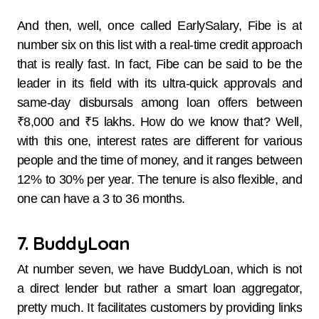
And then, well, once​‍​‌‍​‍‌​‍​‌‍​‍‌ called EarlySalary, Fibe is at
number six on this list with a real-time credit approach
that is really fast. In fact, Fibe can be said to be the
leader in its field with its ultra-quick approvals and
same-day disbursals among loan offers between
₹8,000 and ₹5 ​‍​‌‍​‍‌​‍​‌‍​‍‌lakhs. How do we know that? Well,
with this one, interest​‍​‌‍​‍‌​‍​‌‍​‍‌ rates are different for various
people and the time of money, and it ranges between
12% to 30% per year. The tenure is also flexible, and
one can have a 3 to 36 months.
7. BuddyLoan
At​‍​‌‍​‍‌​‍​‌‍​‍‌ number seven, we have BuddyLoan, which is not
a direct lender but rather a smart loan aggregator,
pretty much. It facilitates customers by providing links