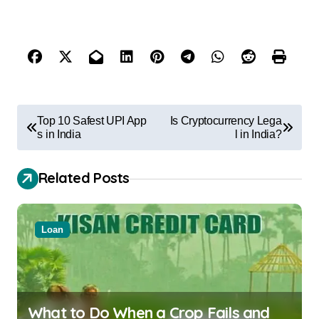
Top 10 Safest UPI App
Is Cryptocurrency Lega
s in India
l in India?
Related Posts
Loan
What to Do When a Crop Fails and