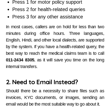
Press 1 for motor policy support
Press 2 for health-related queries
Press 3 for any other assistance
In most cases, callers are on hold for less than two
minutes during office hours. Three languages,
English, Hindi, and other local dialects, are supported
by the system. If you have a health-related query, the
best way to reach the medical claims team is to call
011-2434 8305
, as it will save you time on the long
internal transfers.
2. Need to Email Instead?
Should there be a necessity to share files such as
invoices, KYC documents, or images, sending an
email would be the most suitable way to go about it.