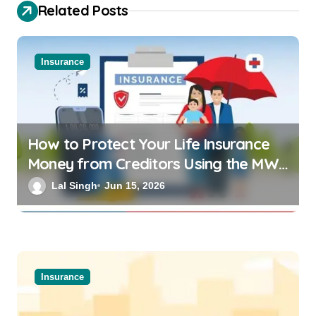
Related Posts
Insurance
How to Protect Your Life Insurance
Money from Creditors Using the MWP
Act 1874
Lal Singh
Jun 15, 2026
Insurance