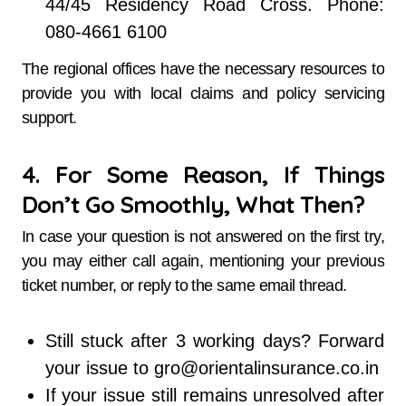
44/45 Residency Road Cross. Phone:
080-4661 6100
The regional offices have the necessary resources to
provide you with local claims and policy servicing
support.
4. For Some Reason, If Things
Don’t Go Smoothly, What Then?
In case your question is not answered on the first try,
you may either call again, mentioning your previous
ticket number, or reply to the same email thread.
Still stuck after 3 working days? Forward
your issue to gro@orientalinsurance.co.in
If your issue still remains unresolved after