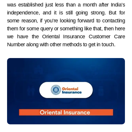
was established just less than a month after India’s
independence, and it is still going strong. But for
some reason, if you’re looking forward to contacting
them for some query or something like that, then here
we have the Oriental Insurance Customer Care
Number along with other methods to get in touch.