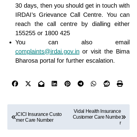
30 days, then you should get in touch with
IRDAI’s Grievance Call Centre. You can
reach the call centre by dialling either
155255 or 1800 425
You can also email
complaints@irdai.gov.in
or visit the Bima
Bharosa portal for further escalation.
Vidal Health Insurance
ICICI Insurance Custo
Customer Care Numbe
mer Care Number
r