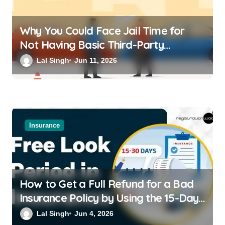
Why You Could Face Jail Time for
Not Having Basic Third-Party
Insurance for Your Bike or Car
Lal Singh
Jun 11, 2026
Insurance
How to Get a Full Refund for a Bad
Insurance Policy by Using the 15-Day
Free-Look Period
Lal Singh
Jun 4, 2026