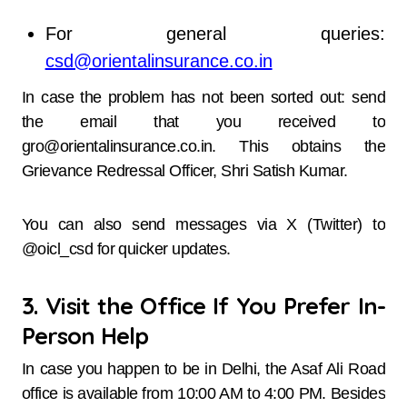
For general queries:
csd@orientalinsurance.co.in
In case the problem has not been sorted out: send
the email that you received to
gro@orientalinsurance.co.in. This obtains the
Grievance Redressal Officer, Shri Satish Kumar.
You can also send messages via X (Twitter) to
@oicl_csd for quicker updates.
3. Visit the Office If You Prefer In-
Person Help
In case you happen to be in Delhi, the Asaf Ali Road
office is available from 10:00 AM to 4:00 PM. Besides