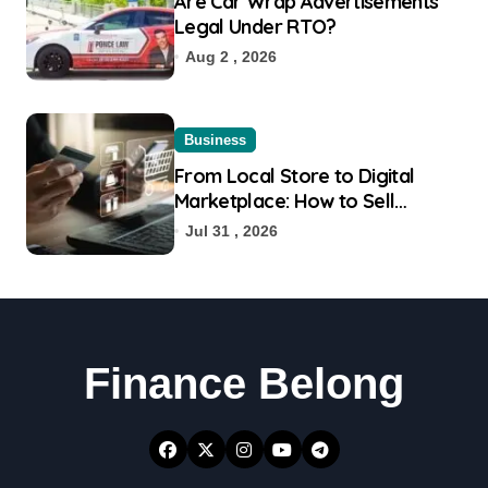
Are Car Wrap Advertisements
Legal Under RTO?
Aug 2 , 2026
Business
From Local Store to Digital
Marketplace: How to Sell
Products on Flipkart
Jul 31 , 2026
Finance Belong