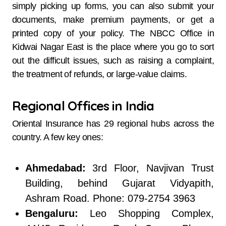
simply picking up forms, you can also submit your
documents, make premium payments, or get a
printed copy of your policy. The NBCC Office in
Kidwai Nagar East is the place where you go to sort
out the difficult issues, such as raising a complaint,
the treatment of refunds, or large-value claims.
Regional Offices in India
Oriental Insurance has 29 regional hubs across the
country. A few key ones:
Ahmedabad:
3rd Floor, Navjivan Trust
Building, behind Gujarat Vidyapith,
Ashram Road. Phone: 079-2754 3963
Bengaluru:
Leo Shopping Complex,