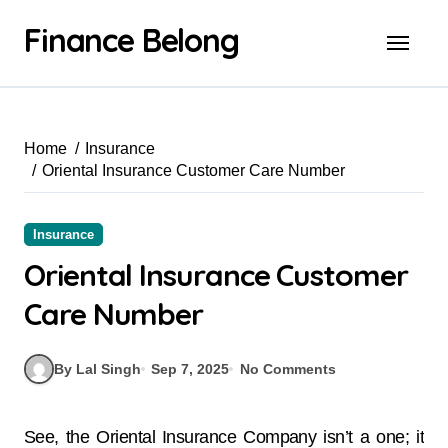
Finance Belong
Home
Insurance
Oriental Insurance Customer Care Number
Insurance
Oriental Insurance Customer
Care Number
By Lal Singh
Sep 7, 2025
No Comments
See, the Oriental Insurance Company isn’t a one; it