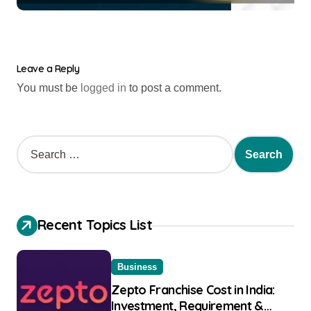
Leave a Reply
You must be
logged in
to post a comment.
Recent Topics List
Business
Zepto Franchise Cost in India:
Investment, Requirement &