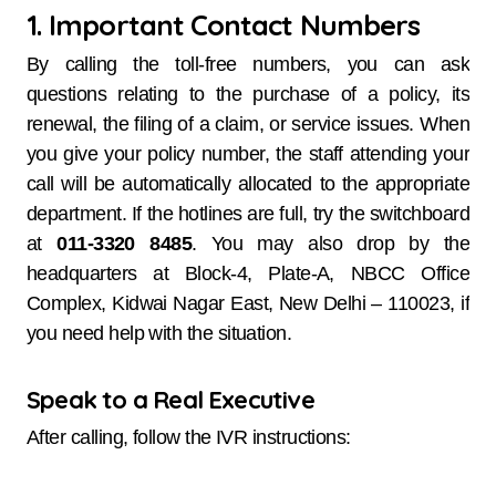
1. Important Contact Numbers
By calling the toll-free numbers, you can ask
questions relating to the purchase of a policy, its
renewal, the filing of a claim, or service issues. When
you give your policy number, the staff attending your
call will be automatically allocated to the appropriate
department. If the hotlines are full, try the switchboard
at
011-3320 8485
. You may also drop by the
headquarters at Block-4, Plate-A, NBCC Office
Complex, Kidwai Nagar East, New Delhi – 110023, if
you need help with the situation.
Speak to a Real Executive
After calling, follow the IVR instructions: