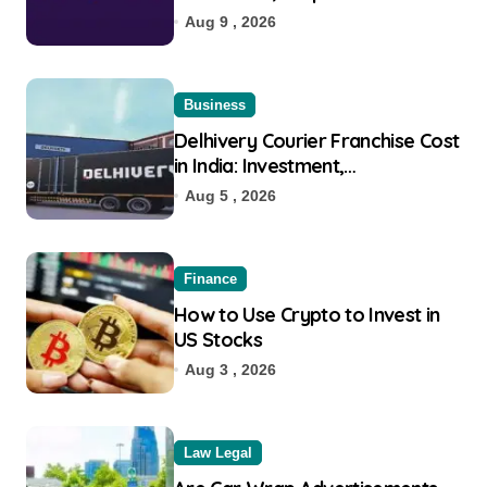
Eligibility
Aug 9 , 2026
Business
Delhivery Courier Franchise Cost
in India: Investment,
Requirement & Eligibility
Aug 5 , 2026
Finance
How to Use Crypto to Invest in
US Stocks
Aug 3 , 2026
Law Legal