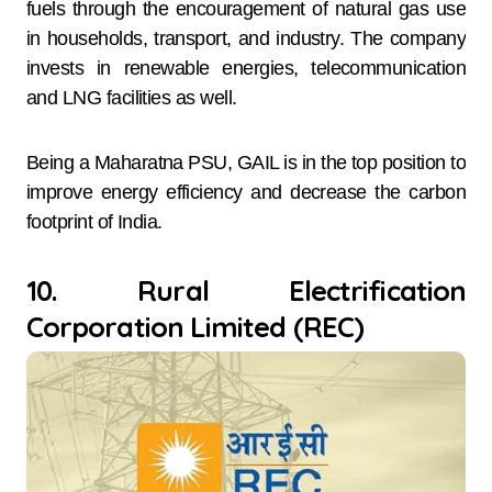
fuels through the encouragement of natural gas use
in households, transport, and industry. The company
invests in renewable energies, telecommunication
and LNG facilities as well.
Being a Maharatna PSU, GAIL is in the top position to
improve energy efficiency and decrease the carbon
footprint of India.
10. Rural Electrification
Corporation Limited (REC)