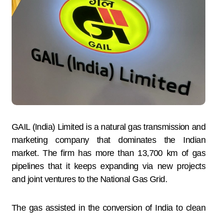
GAIL (India) Limited is a natural gas transmission and
marketing company that dominates the Indian
market. The firm has more than 13,700 km of gas
pipelines that it keeps expanding via new projects
and joint ventures to the National Gas Grid.
The gas assisted in the conversion of India to clean