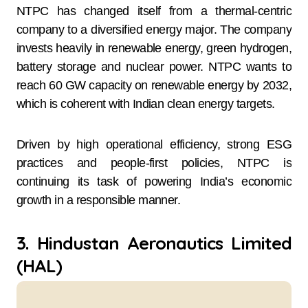
NTPC has changed itself from a thermal-centric
company to a diversified energy major. The company
invests heavily in renewable energy, green hydrogen,
battery storage and nuclear power. NTPC wants to
reach 60 GW capacity on renewable energy by 2032,
which is coherent with Indian clean energy targets.
Driven by high operational efficiency, strong ESG
practices and people-first policies, NTPC is
continuing its task of powering India’s economic
growth in a responsible manner.
3. Hindustan Aeronautics Limited
(HAL)