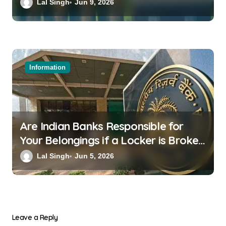
a Family Wedding
Lal Singh
Jun 9, 2026
Information
Are Indian Banks Responsible for
Your Belongings if a Locker is Broken
into? New RBI Rules
Lal Singh
Jun 5, 2026
Leave a Reply