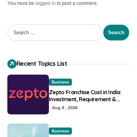
You must be
logged in
to post a comment.
Recent Topics List
Business
Zepto Franchise Cost in India:
Investment, Requirement &
Eligibility
Aug 9 , 2026
Business