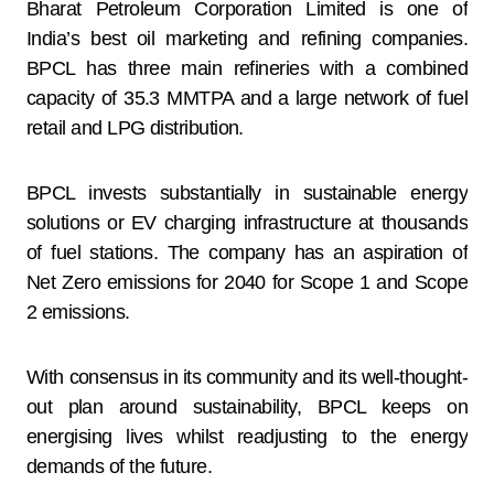
Bharat Petroleum Corporation Limited is one of
India’s best oil marketing and refining companies.
BPCL has three main refineries with a combined
capacity of 35.3 MMTPA and a large network of fuel
retail and LPG distribution.
BPCL invests substantially in sustainable energy
solutions or EV charging infrastructure at thousands
of fuel stations. The company has an aspiration of
Net Zero emissions for 2040 for Scope 1 and Scope
2 emissions.
With consensus in its community and its well-thought-
out plan around sustainability, BPCL keeps on
energising lives whilst readjusting to the energy
demands of the future.