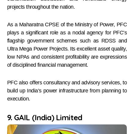
projects throughout the nation.
As a Maharatna CPSE of the Ministry of Power, PFC
plays a significant role as a nodal agency for PFC’s
flagship government schemes such as RDSS and
Ultra Mega Power Projects. Its excellent asset quality,
low NPAs and consistent profitability are expressions
of disciplined financial management.
PFC also offers consultancy and advisory services, to
build up India’s power infrastructure from planning to
execution.
9. GAIL (India) Limited