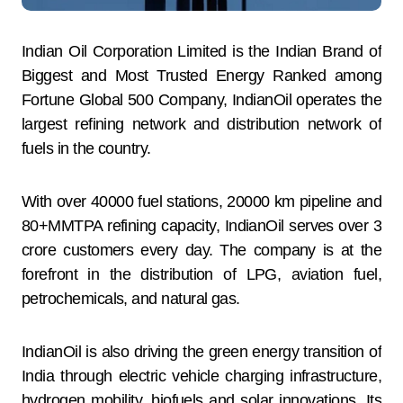
Indian Oil Corporation Limited is the Indian Brand of
Biggest and Most Trusted Energy Ranked among
Fortune Global 500 Company, IndianOil operates the
largest refining network and distribution network of
fuels in the country.
With over 40000 fuel stations, 20000 km pipeline and
80+MMTPA refining capacity, IndianOil serves over 3
crore customers every day. The company is at the
forefront in the distribution of LPG, aviation fuel,
petrochemicals, and natural gas.
IndianOil is also driving the green energy transition of
India through electric vehicle charging infrastructure,
hydrogen mobility, biofuels and solar innovations. Its