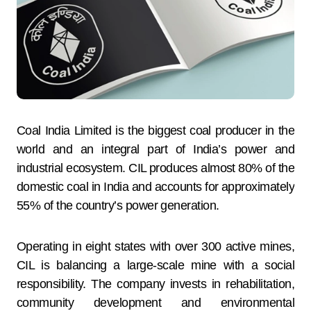
Coal India Limited is the biggest coal producer in the
world and an integral part of India’s power and
industrial ecosystem. CIL produces almost 80% of the
domestic coal in India and accounts for approximately
55% of the country’s power generation.
Operating in eight states with over 300 active mines,
CIL is balancing a large-scale mine with a social
responsibility. The company invests in rehabilitation,
community development and environmental