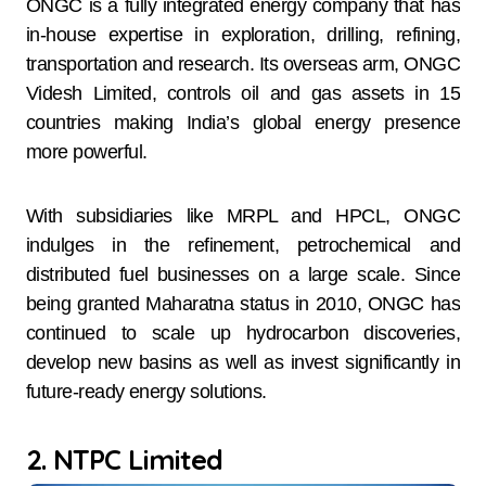
ONGC is a fully integrated energy company that has
in-house expertise in exploration, drilling, refining,
transportation and research. Its overseas arm, ONGC
Videsh Limited, controls oil and gas assets in 15
countries making India’s global energy presence
more powerful.
With subsidiaries like MRPL and HPCL, ONGC
indulges in the refinement, petrochemical and
distributed fuel businesses on a large scale. Since
being granted Maharatna status in 2010, ONGC has
continued to scale up hydrocarbon discoveries,
develop new basins as well as invest significantly in
future-ready energy solutions.
2. NTPC Limited