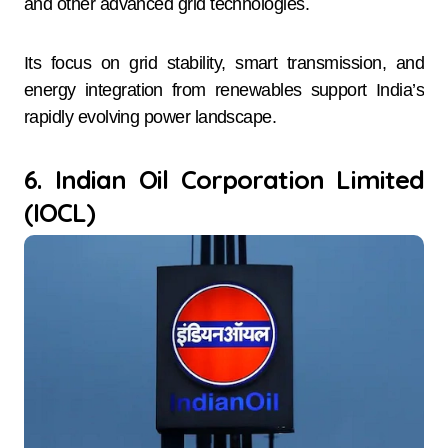
and other advanced grid technologies.
Its focus on grid stability, smart transmission, and
energy integration from renewables support India’s
rapidly evolving power landscape.
6. Indian Oil Corporation Limited
(IOCL)