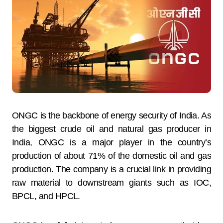
ONGC is the backbone of energy security of India. As
the biggest crude oil and natural gas producer in
India, ONGC is a major player in the country’s
production of about 71% of the domestic oil and gas
production. The company is a crucial link in providing
raw material to downstream giants such as IOC,
BPCL, and HPCL.