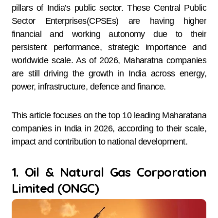
pillars of India’s public sector. These Central Public
Sector Enterprises(CPSEs) are having higher
financial and working autonomy due to their
persistent performance, strategic importance and
worldwide scale. As of 2026, Maharatna companies
are still driving the growth in India across energy,
power, infrastructure, defence and finance.
This article focuses on the top 10 leading Maharatana
companies in India in 2026, according to their scale,
impact and contribution to national development.
1. Oil & Natural Gas Corporation
Limited (ONGC)