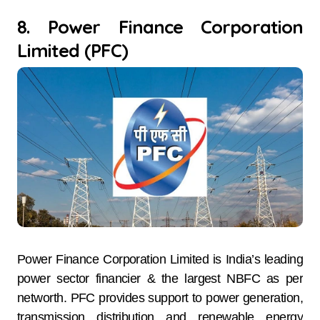
8. Power Finance Corporation
Limited (PFC)
Power Finance Corporation Limited is India’s leading
power sector financier & the largest NBFC as per
networth. PFC provides support to power generation,
transmission distribution and renewable energy