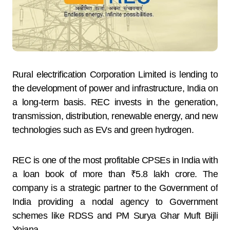
Rural electrification Corporation Limited is lending to
the development of power and infrastructure, India on
a long-term basis. REC invests in the generation,
transmission, distribution, renewable energy, and new
technologies such as EVs and green hydrogen.
REC is one of the most profitable CPSEs in India with
a loan book of more than ₹5.8 lakh crore. The
company is a strategic partner to the Government of
India providing a nodal agency to Government
schemes like RDSS and PM Surya Ghar Muft Bijli
Yojana.