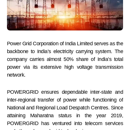
Power Grid Corporation of India Limited serves as the
backbone to India’s electricity carrying system. The
company carries almost 50% share of India’s total
power via its extensive high voltage transmission
network.
POWERGRID ensures dependable inter-state and
inter-regional transfer of power while functioning of
National and Regional Load Despatch Centres. Since
attaining Maharatna status in the year 2019,
POWERGRID has ventured into telecom services