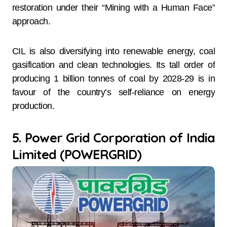
restoration under their “Mining with a Human Face”
approach.
CIL is also diversifying into renewable energy, coal
gasification and clean technologies. Its tall order of
producing 1 billion tonnes of coal by 2028-29 is in
favour of the country’s self-reliance on energy
production.
5. Power Grid Corporation of India
Limited (POWERGRID)