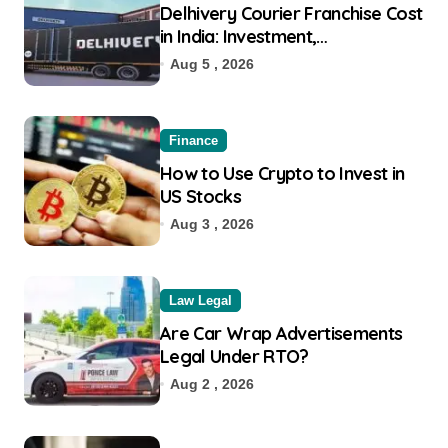
Delhivery Courier Franchise Cost
in India: Investment,
Requirement & Eligibility
Aug 5 , 2026
Finance
How to Use Crypto to Invest in
US Stocks
Aug 3 , 2026
Law Legal
Are Car Wrap Advertisements
Legal Under RTO?
Aug 2 , 2026