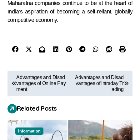
Maharatna companies continue to be at the heart of
India’s aspiration of becoming a self-reliant, globally
competitive economy.
Advantages and Disad
Advantages and Disad
vantages of Online Pay
vantages of Intraday Tr
ment
ading
Related Posts
Information