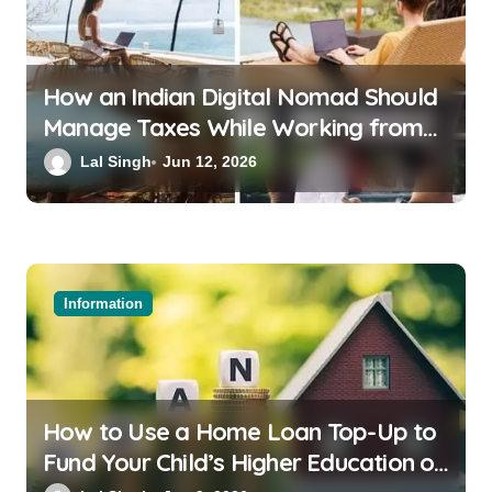
How an Indian Digital Nomad Should
Manage Taxes While Working from
Bali or Thailand
Lal Singh
Jun 12, 2026
Information
How to Use a Home Loan Top-Up to
Fund Your Child’s Higher Education or