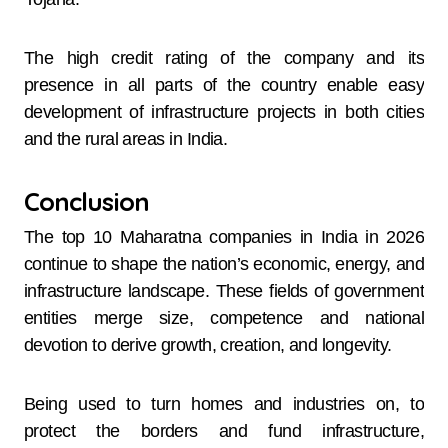
The high credit rating of the company and its
presence in all parts of the country enable easy
development of infrastructure projects in both cities
and the rural areas in India.
Conclusion
The top 10 Maharatna companies in India in 2026
continue to shape the nation’s economic, energy, and
infrastructure landscape. These fields of government
entities merge size, competence and national
devotion to derive growth, creation, and longevity.
Being used to turn homes and industries on, to
protect the borders and fund infrastructure,