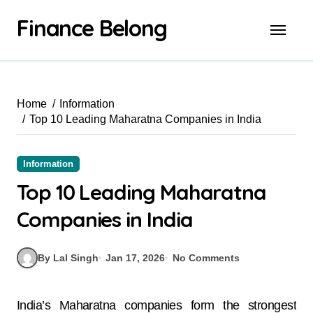
Finance Belong
Home
Information
Top 10 Leading Maharatna Companies in India
Information
Top 10 Leading Maharatna
Companies in India
By Lal Singh
Jan 17, 2026
No Comments
India’s Maharatna companies form the strongest