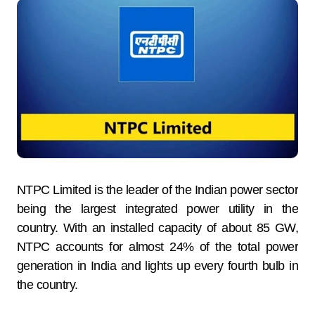
NTPC Limited is the leader of the Indian power sector
being the largest integrated power utility in the
country. With an installed capacity of about 85 GW,
NTPC accounts for almost 24% of the total power
generation in India and lights up every fourth bulb in
the country.