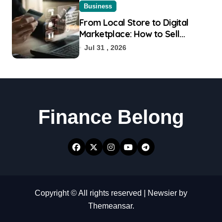
Business
From Local Store to Digital
Marketplace: How to Sell
Products on Flipkart
Jul 31 , 2026
Finance Belong
Copyright © All rights reserved
|
Newsier
by
Themeansar
.