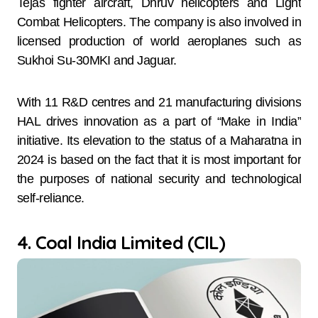
Tejas fighter aircraft, Dhruv helicopters and Light
Combat Helicopters. The company is also involved in
licensed production of world aeroplanes such as
Sukhoi Su-30MKI and Jaguar.
With 11 R&D centres and 21 manufacturing divisions
HAL drives innovation as a part of “Make in India”
initiative. Its elevation to the status of a Maharatna in
2024 is based on the fact that it is most important for
the purposes of national security and technological
self-reliance.
4. Coal India Limited (CIL)