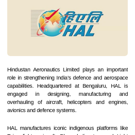
Hindustan Aeronautics Limited plays an important
role in strengthening India’s defence and aerospace
capabilities. Headquartered at Bengaluru, HAL is
engaged in designing, manufacturing and
overhauling of aircraft, helicopters and engines,
avionics and defence systems.
HAL manufactures iconic indigenous platforms like