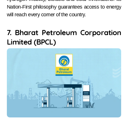
Nation-First philosophy guarantees access to energy
will reach every corner of the country.
7. Bharat Petroleum Corporation
Limited (BPCL)