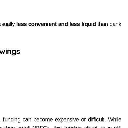
usually
less convenient and less liquid
than bank
wings
tes, funding can become expensive or difficult. While