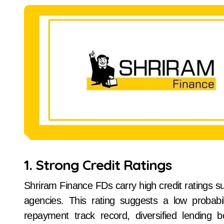
1. Strong Credit Ratings
Shriram Finance FDs carry high credit ratings su
agencies. This rating suggests a low probabil
repayment track record, diversified lending 