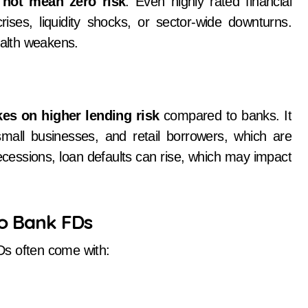
 not mean zero risk
. Even highly rated financial
rises, liquidity shocks, or sector-wide downturns.
ealth weakens.
kes on higher lending risk
compared to banks. It
mall businesses, and retail borrowers, which are
cessions, loan defaults can rise, which may impact
to Bank FDs
Ds often come with: