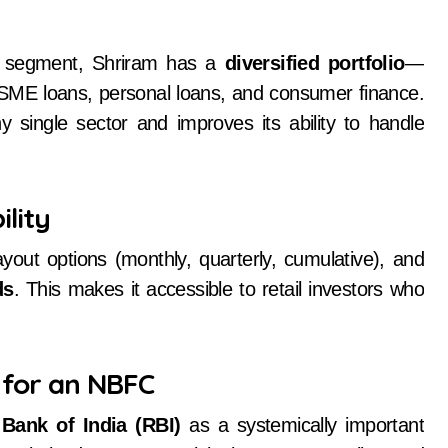
n segment, Shriram has a
diversified portfolio
—
MSME loans, personal loans, and consumer finance.
 single sector and improves its ability to handle
ility
yout options (monthly, quarterly, cumulative), and
ds
. This makes it accessible to retail investors who
 for an NBFC
Bank of India (RBI)
as a systemically important