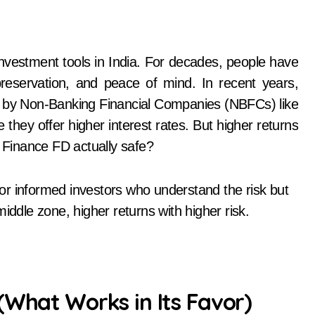
 preservation, and peace of mind. In recent years,
ed by Non-Banking Financial Companies (NBFCs) like
hey offer higher interest rates. But higher returns
m Finance FD actually safe?
or informed investors who understand the risk but
iddle zone, higher returns with higher risk.
(What Works in Its Favor)