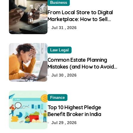
Business
From Local Store to Digital
Marketplace: How to Sell
Products on Flipkart
Jul 31 , 2026
Law Legal
Common Estate Planning
Mistakes (and How to Avoid
Them)
Jul 30 , 2026
Finance
Top 10 Highest Pledge
Benefit Broker in India
Jul 29 , 2026