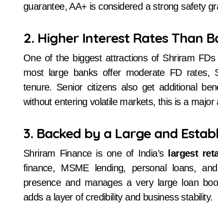
guarantee, AA+ is considered a strong safety g
2. Higher Interest Rates Than 
One of the biggest attractions of Shriram FDs
most large banks offer moderate FD rates, S
tenure. Senior citizens also get additional b
without entering volatile markets, this is a majo
3. Backed by a Large and Estab
Shriram Finance is one of India’s
largest re
finance, MSME lending, personal loans, and
presence and manages a very large loan book
adds a layer of credibility and business stability.