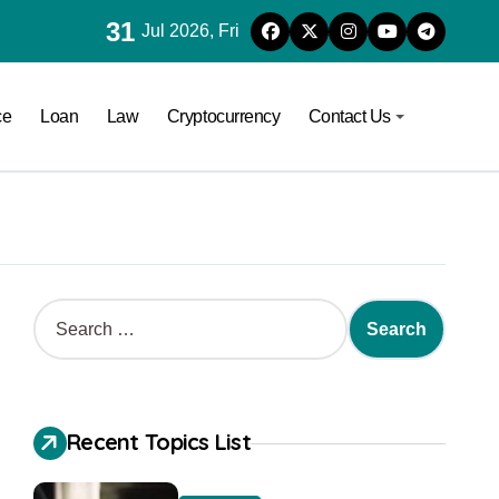
31
Jul 2026, Fri
ce
Loan
Law
Cryptocurrency
Contact Us
Recent Topics List