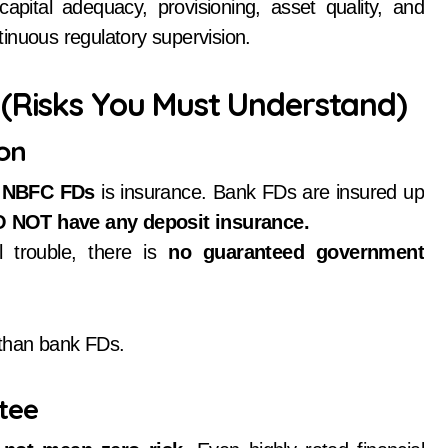
apital adequacy, provisioning, asset quality, and
continuous regulatory supervision.
 (Risks You Must Understand)
ion
 NBFC FDs
is insurance. Bank FDs are insured up
 NOT have any deposit insurance.
 trouble, there is
no guaranteed government
 than bank FDs.
ntee