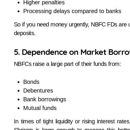
Higher penalties
Processing delays compared to banks
So if you need money urgently, NBFC FDs are 
deposits.
5. Dependence on Market Borro
NBFCs raise a large part of their funds from:
Bonds
Debentures
Bank borrowings
Mutual funds
In times of tight liquidity or rising interest ra