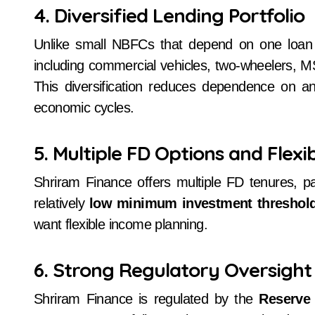
4. Diversified Lending Portfolio
Unlike small NBFCs that depend on one loa
including commercial vehicles, two-wheelers, 
This diversification reduces dependence on any
economic cycles.
5. Multiple FD Options and Flexib
Shriram Finance offers multiple FD tenures, pa
relatively
low minimum investment threshol
want flexible income planning.
6. Strong Regulatory Oversight
Shriram Finance is regulated by the
Reserve 