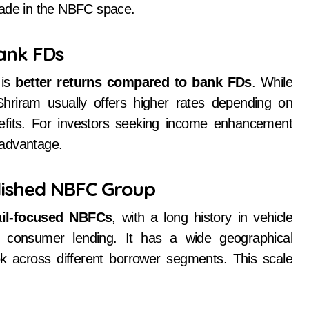
rade in the NBFC space.
Bank FDs
 is
better returns compared to bank FDs
. While
hriram usually offers higher rates depending on
enefits. For investors seeking income enhancement
r advantage.
lished NBFC Group
tail-focused NBFCs
, with a long history in vehicle
 consumer lending. It has a wide geographical
 across different borrower segments. This scale