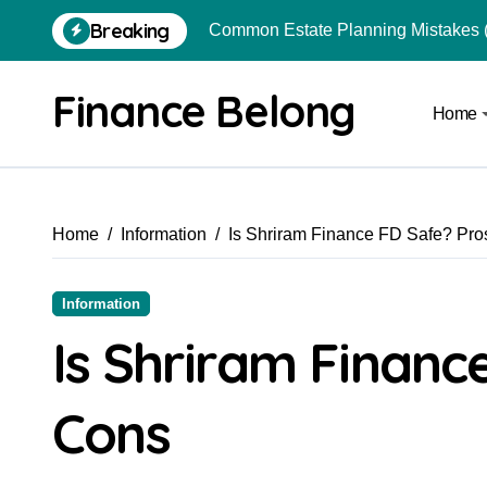
Breaking
Common Estate Planning Mistakes 
Top 10 Highest Pledge Benefit Broke
Finance Belong
Home
How FIU Registration Changes Loc
How to Start a Compliant Cryptocur
How to Convert Your Crypto Gains I
Home
Information
Is Shriram Finance FD Safe? Pr
What Is Schedule VDA in Indian Cry
Can You Really Become a Crore-Pati
Information
Best Trading Apps for Chart-Based T
Is Shriram Financ
Is Crypto Mining Profitable for Indi
Cons
From Local Store to Digital Marketpl