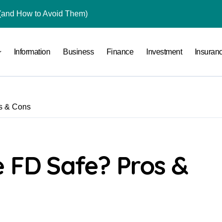
(and How to Avoid Them)
r in India
Information
Business
Finance
Investment
Insuran
al Crypto Exchange Safety Measures
rency Advisory Business Online
nto Indian Rupees
os & Cons
pto Tax Filing?
 by Saving Just ₹100 a Day in a Nifty Index Fund?
rading in India
e FD Safe? Pros &
an Retail Investors Anymore?
ace: How to Sell Products on Flipkart