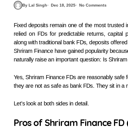
By Lal Singh
Dec 18, 2025
No Comments
Fixed deposits remain one of the most trusted investment tools in India. For decades, people have
relied on FDs for predictable returns, capital
along with traditional bank FDs, deposits offer
Shriram Finance have gained popularity because t
naturally raise an important question: Is Shrira
Yes, Shriram Finance FDs are reasonably safe f
they are not as safe as bank FDs. They sit in a m
Let’s look at both sides in detail.
Pros of Shriram Finance FD 