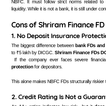
NBFC. It must follow strict norms related to c
liquidity. While it is not a bank, it is still under 
Cons of Shriram Finance FD
1. No Deposit Insurance Protect
The biggest difference between
bank FDs and
to ₹5 lakh by DICGC.
Shriram Finance FDs DO
If the company ever faces severe financial
protection
for depositors.
This alone makes NBFC FDs structurally riskier
2. Credit Rating Is Not a Guara