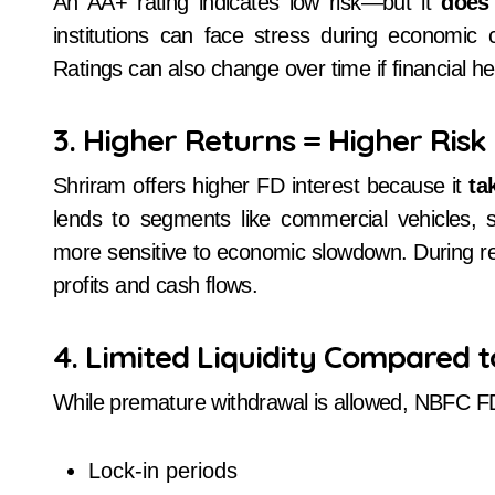
An AA+ rating indicates low risk—but it
does
institutions can face stress during economic c
Ratings can also change over time if financial h
3. Higher Returns = Higher Risk
Shriram offers higher FD interest because it
ta
lends to segments like commercial vehicles, s
more sensitive to economic slowdown. During re
profits and cash flows.
4. Limited Liquidity Compared 
While premature withdrawal is allowed, NBFC F
Lock-in periods