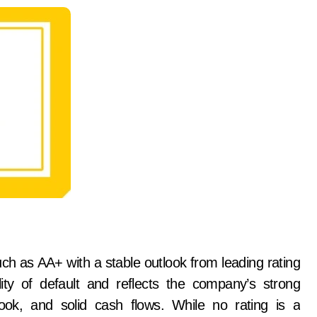
ch as AA+ with a stable outlook from leading rating
ity of default and reflects the company’s strong
book, and solid cash flows. While no rating is a