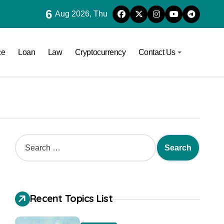
6
Aug 2026, Thu
ce
Loan
Law
Cryptocurrency
Contact Us
Recent Topics List