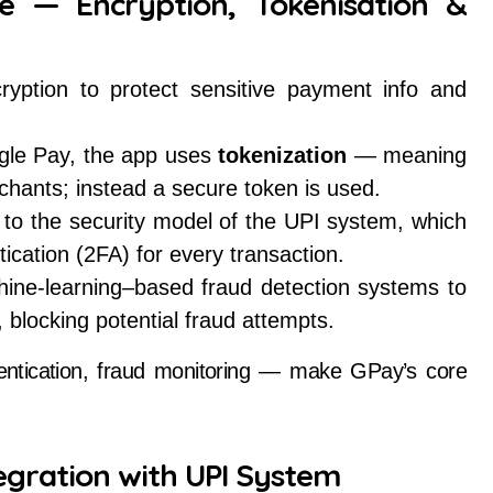
re — Encryption, Tokenisation &
yption to protect sensitive payment info and
ogle Pay, the app uses
tokenization
— meaning
rchants; instead a secure token is used.
o the security model of the UPI system, which
ication (2FA) for every transaction.
ine-learning–based fraud detection systems to
, blocking potential fraud attempts.
hentication, fraud monitoring — make GPay’s core
egration with UPI System