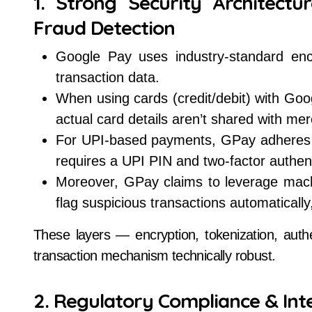
1. Strong Security Architectu
Fraud Detection
Google Pay uses industry-standard encr
transaction data.
When using cards (credit/debit) with Go
actual card details aren’t shared with me
For UPI-based payments, GPay adheres t
requires a UPI PIN and two-factor authent
Moreover, GPay claims to leverage mach
flag suspicious transactions automatically
These layers — encryption, tokenization, aut
transaction mechanism technically robust.
2. Regulatory Compliance & Int