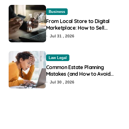
Business
From Local Store to Digital
Marketplace: How to Sell
Products on Flipkart
Jul 31 , 2026
Law Legal
Common Estate Planning
Mistakes (and How to Avoid
Them)
Jul 30 , 2026