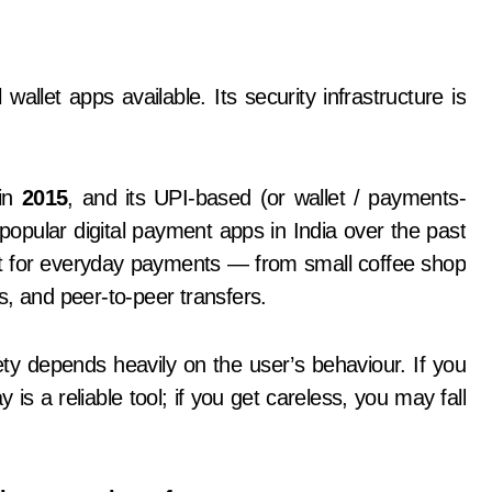
 in
2015
, and its UPI-based (or wallet / payments-
pular digital payment apps in India over the past
n it for everyday payments — from small coffee shop
ts, and peer-to-peer transfers.
ty depends heavily on the user’s behaviour. If you
 is a reliable tool; if you get careless, you may fall