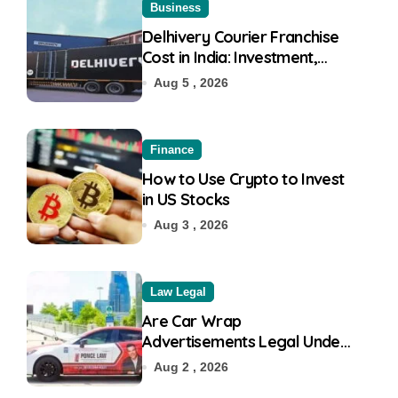
Business
Delhivery Courier Franchise
Cost in India: Investment,
Requirement & Eligibility
Aug 5 , 2026
Finance
How to Use Crypto to Invest
in US Stocks
Aug 3 , 2026
Law Legal
Are Car Wrap
Advertisements Legal Under
RTO?
Aug 2 , 2026