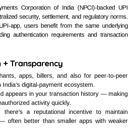
ayments Corporation of India (NPCI)-backed UPI
alized security, settlement, and regulatory norms.
UPI-app, users benefit from the same underlying
ing authentication requirements and transaction
n + Transparency
ts, apps, billers, and also for peer-to-peer
in India’s digital-payment ecosystem.
and appears in your transaction history — making
uthorized activity quickly.
here’s a reputational incentive to maintain
es — often better than smaller apps with weaker