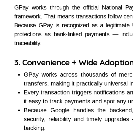
GPay works through the official National P
framework. That means transactions follow centr
Because GPay is recognized as a legitimate 
protections as bank-linked payments — includ
traceability.
3. Convenience + Wide Adoptio
GPay works across thousands of merchan
transfers, making it practically universal 
Every transaction triggers notifications 
it easy to track payments and spot any una
Because Google handles the backend, t
security, reliability and timely upgrad
backing.