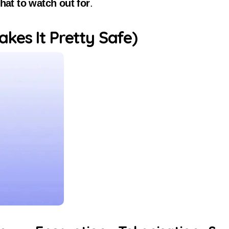
hat to watch out for
.
kes It Pretty Safe)