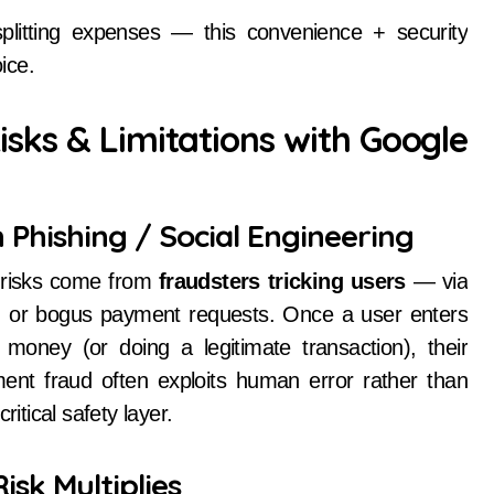
splitting expenses — this convenience + security
ice.
sks & Limitations with Google
 Phishing / Social Engineering
 risks come from
fraudsters tricking users
— via
 or bogus payment requests. Once a user enters
 money (or doing a legitimate transaction), their
ent fraud often exploits human error rather than
itical safety layer.
isk Multiplies