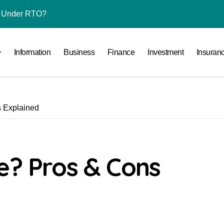
l Under RTO?
ace: How to Sell Products on Flipkart
Information
Business
Finance
Investment
Insuran
(and How to Avoid Them)
r in India
al Crypto Exchange Safety Measures
s Explained
rency Advisory Business Online
nto Indian Rupees
pto Tax Filing?
e? Pros & Cons
India: Investment, Requirement & Eligibility