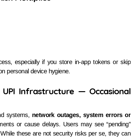
, especially if you store in-app tokens or skip
 on personal device hygiene.
 UPI Infrastructure — Occasional
nd systems,
network outages, system errors or
ents or cause delays. Users may see “pending”
While these are not security risks per se, they can