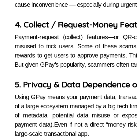
cause inconvenience — especially during urgen
4. Collect / Request-Money Fea
Payment-request (collect) features—or Q
misused to trick users. Some of these scams 
rewards to get users to approve payments. Thi
But given GPay’s popularity, scammers often tar
5. Privacy & Data Dependence 
Using GPay means your payment data, transacti
of a large ecosystem managed by a big tech firm.
of metadata, potential data misuse or expos
payment data).Even if not a direct “money risk
large-scale transactional app.