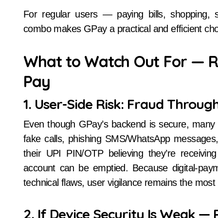
For regular users — paying bills, shopping, 
combo makes GPay a practical and efficient cho
What to Watch Out For — Ri
Pay
1. User-Side Risk: Fraud Through
Even though GPay’s backend is secure, many
fake calls, phishing SMS/WhatsApp messages,
their UPI PIN/OTP believing they’re receiving
account can be emptied. Because digital-paym
technical flaws, user vigilance remains the most cr
2. If Device Security Is Weak — R