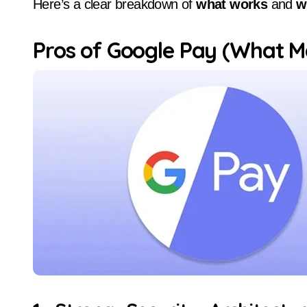
Here’s a clear breakdown of
what works
and
w
Pros of Google Pay (What Ma