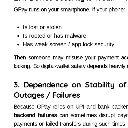
GPay runs on your smartphone. If your phone:
Is lost or stolen
Is rooted or has malware
Has weak screen / app lock security
Then someone may misuse your payment access
locking. So digital-wallet safety depends heavily
3. Dependence on Stability of
Outages / Failures
Because GPay relies on UPI and bank backe
backend failures
can sometimes disrupt paym
payments or failed transfers during such times. 