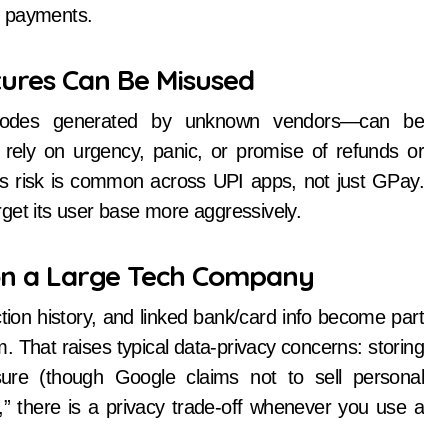
t payments.
tures Can Be Misused
R-codes generated by unknown vendors—can be
rely on urgency, panic, or promise of refunds or
s risk is common across UPI apps, not just GPay.
get its user base more aggressively.
on a Large Tech Company
on history, and linked bank/card info become part
 That raises typical data-privacy concerns: storing
ure (though Google claims not to sell personal
,” there is a privacy trade-off whenever you use a