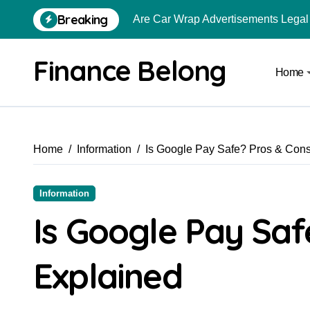
Breaking
Are Car Wrap Advertisements Lega
From Local Store to Digital Marketpl
Finance Belong
Home
Common Estate Planning Mistakes 
Top 10 Highest Pledge Benefit Broke
How FIU Registration Changes Loc
Home
Information
Is Google Pay Safe? Pros & Con
How to Start a Compliant Cryptocur
How to Convert Your Crypto Gains I
Information
What Is Schedule VDA in Indian Cry
Is Google Pay Saf
Delhivery Courier Franchise Cost in 
Explained