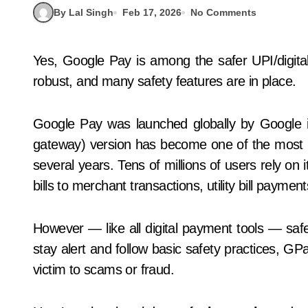
By Lal Singh
Feb 17, 2026
No Comments
Yes, Google Pay is among the safer UPI/digital wallet apps available. Its security infrastructure is
robust, and many safety features are in place.
Google Pay was launched globally by Google
gateway) version has become one of the most po
several years. Tens of millions of users rely o
bills to merchant transactions, utility bill paymen
However — like all digital payment tools — safe
stay alert and follow basic safety practices, GPay
victim to scams or fraud.