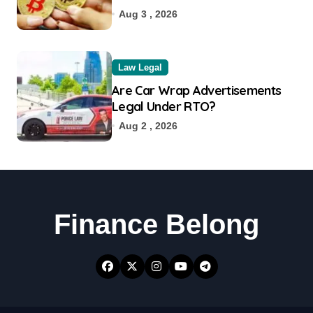
Aug 3 , 2026
Law Legal
Are Car Wrap Advertisements
Legal Under RTO?
Aug 2 , 2026
Finance Belong