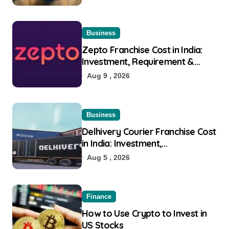
Business
Zepto Franchise Cost in India:
Investment, Requirement &
Eligibility
Aug 9 , 2026
Business
Delhivery Courier Franchise Cost
in India: Investment,
Requirement & Eligibility
Aug 5 , 2026
Finance
How to Use Crypto to Invest in
US Stocks