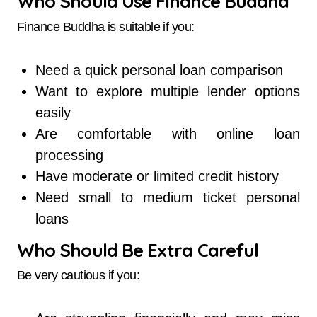
Who Should Use Finance Buddha
Finance Buddha is suitable if you:
Need a quick personal loan comparison
Want to explore multiple lender options
easily
Are comfortable with online loan
processing
Have moderate or limited credit history
Need small to medium ticket personal
loans
Who Should Be Extra Careful
Be very cautious if you: