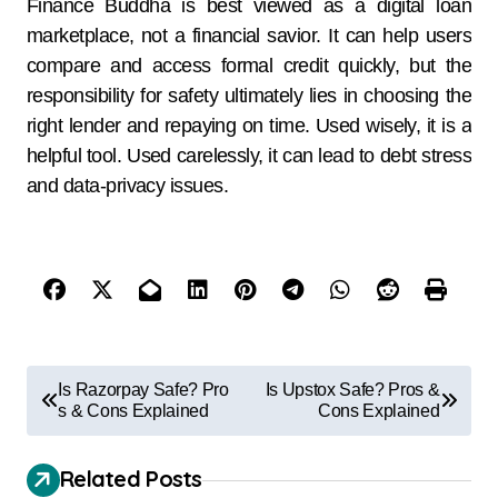
Finance Buddha is best viewed as a digital loan
marketplace, not a financial savior. It can help users
compare and access formal credit quickly, but the
responsibility for safety ultimately lies in choosing the
right lender and repaying on time. Used wisely, it is a
helpful tool. Used carelessly, it can lead to debt stress
and data-privacy issues.
Is Razorpay Safe? Pro
Is Upstox Safe? Pros &
s & Cons Explained
Cons Explained
Related Posts