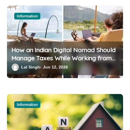
Information
How an Indian Digital Nomad Should
Manage Taxes While Working from
Bali or Thailand
Lal Singh
Jun 12, 2026
Information