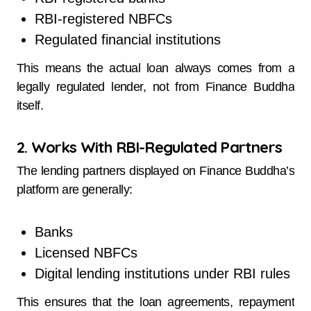
RBI-registered NBFCs
Regulated financial institutions
This means the actual loan always comes from a
legally regulated lender, not from Finance Buddha
itself.
2. Works With RBI-Regulated Partners
The lending partners displayed on Finance Buddha’s
platform are generally:
Banks
Licensed NBFCs
Digital lending institutions under RBI rules
This ensures that the loan agreements, repayment