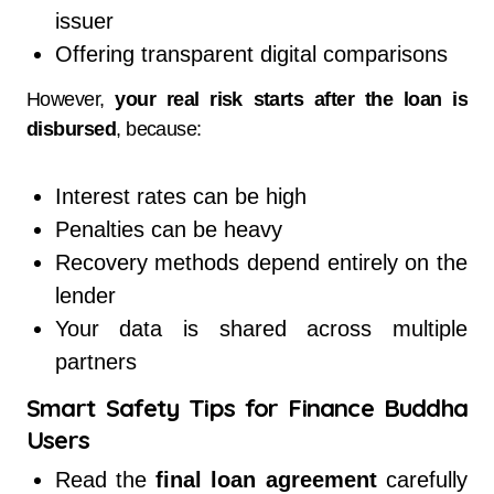
issuer
Offering transparent digital comparisons
However,
your real risk starts after the loan is
disbursed
, because:
Interest rates can be high
Penalties can be heavy
Recovery methods depend entirely on the
lender
Your data is shared across multiple
partners
Smart Safety Tips for Finance Buddha
Users
Read the
final loan agreement
carefully