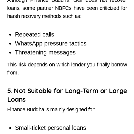
Although Finance Buddha itself does not recover
loans, some partner NBFCs have been criticized for
harsh recovery methods such as:
Repeated calls
WhatsApp pressure tactics
Threatening messages
This risk depends on which lender you finally borrow
from.
5. Not Suitable for Long-Term or Large
Loans
Finance Buddha is mainly designed for:
Small-ticket personal loans