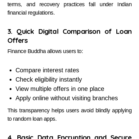
terms, and recovery practices fall under Indian
financial regulations.
3. Quick Digital Comparison of Loan
Offers
Finance Buddha allows users to:
Compare interest rates
Check eligibility instantly
View multiple offers in one place
Apply online without visiting branches
This transparency helps users avoid blindly applying
to random loan apps.
4. Basic Data Encryption and Secure