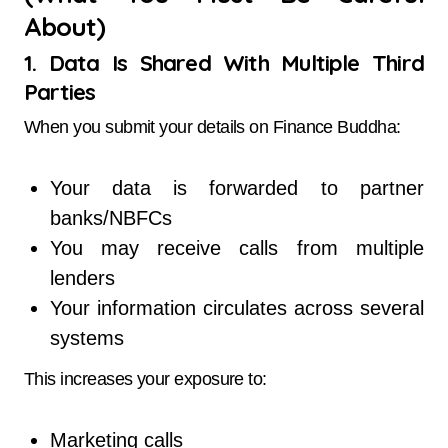
About)
1. Data Is Shared With Multiple Third
Parties
When you submit your details on Finance Buddha:
Your data is forwarded to partner
banks/NBFCs
You may receive calls from multiple
lenders
Your information circulates across several
systems
This increases your exposure to:
Marketing calls