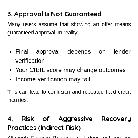
3. Approval Is Not Guaranteed
Many users assume that showing an offer means
guaranteed approval. In reality:
Final approval depends on lender
verification
Your CIBIL score may change outcomes
Income verification may fail
This can lead to confusion and repeated hard credit
inquiries.
4. Risk of Aggressive Recovery
Practices (Indirect Risk)