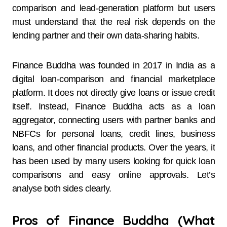
comparison and lead-generation platform but users
must understand that the real risk depends on the
lending partner and their own data-sharing habits.
Finance Buddha was founded in 2017 in India as a
digital loan-comparison and financial marketplace
platform. It does not directly give loans or issue credit
itself. Instead, Finance Buddha acts as a loan
aggregator, connecting users with partner banks and
NBFCs for personal loans, credit lines, business
loans, and other financial products. Over the years, it
has been used by many users looking for quick loan
comparisons and easy online approvals. Let’s
analyse both sides clearly.
Pros of Finance Buddha (What