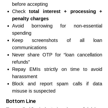
before accepting
Check
total interest + processing +
penalty charges
Avoid borrowing for non-essential
spending
Keep screenshots of all loan
communications
Never share OTP for “loan cancellation
refunds”
Repay EMIs strictly on time to avoid
harassment
Block and report spam calls if data
misuse is suspected
Bottom Line