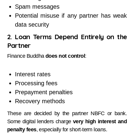
Spam messages
Potential misuse if any partner has weak
data security
2. Loan Terms Depend Entirely on the
Partner
Finance Buddha
does not control
:
Interest rates
Processing fees
Prepayment penalties
Recovery methods
These are decided by the partner NBFC or bank.
Some digital lenders charge
very high interest and
penalty fees
, especially for short-term loans.