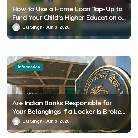
How to Use a Home Loan Top-Up to
Fund Your Child’s Higher Education or
a Family Wedding
Lal Singh
Jun 9, 2026
Information
Are Indian Banks Responsible for
Your Belongings if a Locker is Broken
into? New RBI Rules
Lal Singh
Jun 5, 2026