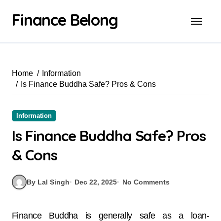
Finance Belong
Home
Information
Is Finance Buddha Safe? Pros & Cons
Information
Is Finance Buddha Safe? Pros
& Cons
By Lal Singh
Dec 22, 2025
No Comments
Finance Buddha is generally safe as a loan-