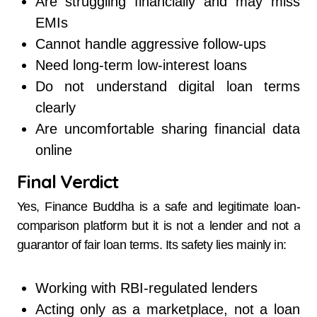
Are struggling financially and may miss
EMIs
Cannot handle aggressive follow-ups
Need long-term low-interest loans
Do not understand digital loan terms
clearly
Are uncomfortable sharing financial data
online
Final Verdict
Yes, Finance Buddha is a safe and legitimate loan-
comparison platform but it is not a lender and not a
guarantor of fair loan terms. Its safety lies mainly in:
Working with RBI-regulated lenders
Acting only as a marketplace, not a loan