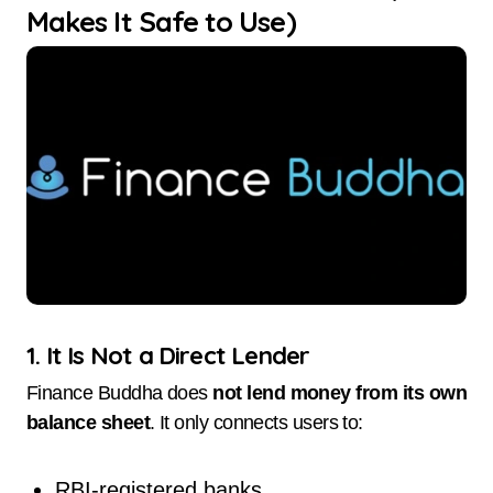
Makes It Safe to Use)
1. It Is Not a Direct Lender
Finance Buddha does
not lend money from its own
balance sheet
. It only connects users to:
RBI-registered banks