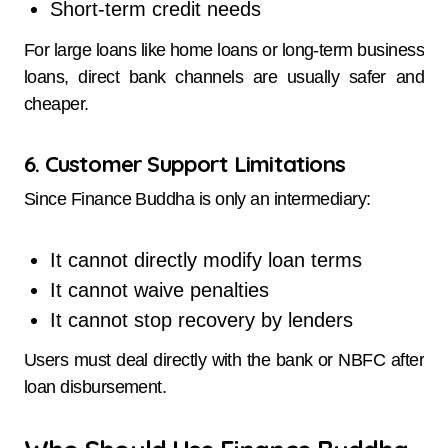
Short-term credit needs
For large loans like home loans or long-term business
loans, direct bank channels are usually safer and
cheaper.
6. Customer Support Limitations
Since Finance Buddha is only an intermediary:
It cannot directly modify loan terms
It cannot waive penalties
It cannot stop recovery by lenders
Users must deal directly with the bank or NBFC after
loan disbursement.