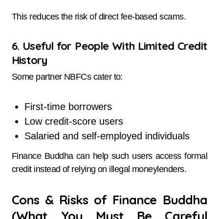
This reduces the risk of direct fee-based scams.
6. Useful for People With Limited Credit
History
Some partner NBFCs cater to:
First-time borrowers
Low credit-score users
Salaried and self-employed individuals
Finance Buddha can help such users access formal
credit instead of relying on illegal moneylenders.
Cons & Risks of Finance Buddha
(What You Must Be Careful