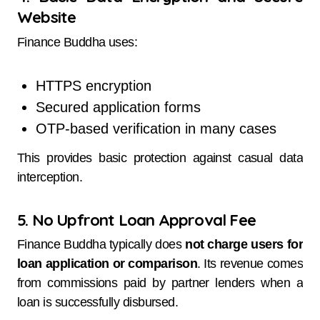
Website
Finance Buddha uses:
HTTPS encryption
Secured application forms
OTP-based verification in many cases
This provides basic protection against casual data
interception.
5. No Upfront Loan Approval Fee
Finance Buddha typically does
not charge users for
loan application or comparison
. Its revenue comes
from commissions paid by partner lenders when a
loan is successfully disbursed.