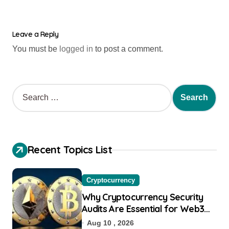
Leave a Reply
You must be
logged in
to post a comment.
Recent Topics List
Cryptocurrency
Why Cryptocurrency Security
Audits Are Essential for Web3
Startups
Aug 10 , 2026