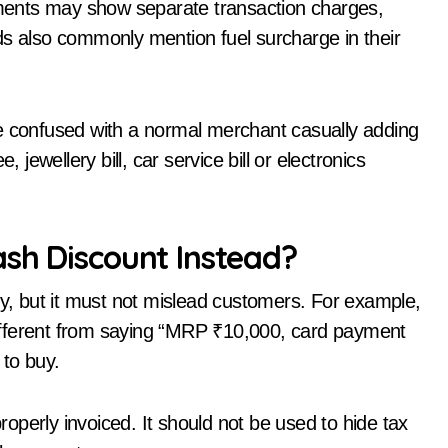
ayments may show separate transaction charges,
ds also commonly mention fuel surcharge in their
be confused with a normal merchant casually adding
 jewellery bill, car service bill or electronics
ash Discount Instead?
gy, but it must not mislead customers. For example,
ifferent from saying “MRP ₹10,000, card payment
 to buy.
perly invoiced. It should not be used to hide tax