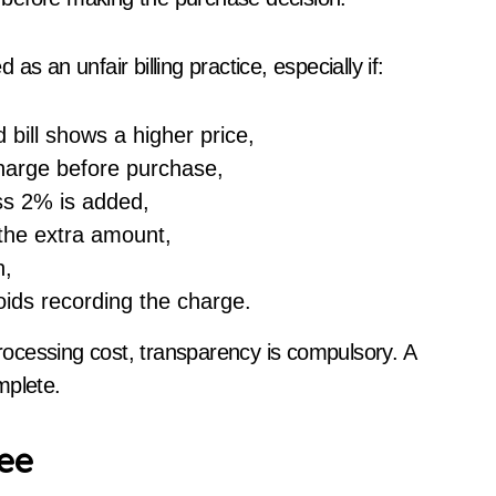
s an unfair billing practice, especially if:
 bill shows a higher price,
charge before purchase,
ss 2% is added,
 the extra amount,
h,
ids recording the charge.
ocessing cost, transparency is compulsory. A
mplete.
ee