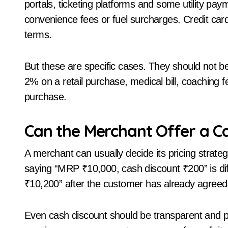
portals, ticketing platforms and some utility p
convenience fees or fuel surcharges. Credit car
terms.
But these are specific cases. They should not 
2% on a retail purchase, medical bill, coaching fee,
purchase.
Can the Merchant Offer a C
A merchant can usually decide its pricing strate
saying “MRP ₹10,000, cash discount ₹200” is d
₹10,200” after the customer has already agreed
Even cash discount should be transparent and pro