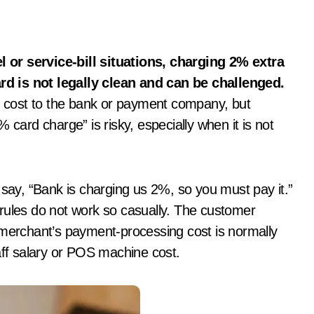
d is not legally clean and can be challenged.
 cost to the bank or payment company, but
 card charge” is risky, especially when it is not
ay, “Bank is charging us 2%, so you must pay it.”
rules do not work so casually. The customer
 merchant’s payment-processing cost is normally
staff salary or POS machine cost.