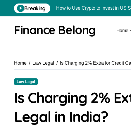
How to Use Crypto to Invest in US 
Breaking
Are Car Wrap Advertisements Lega
Finance Belong
Home
From Local Store to Digital Marketpl
Common Estate Planning Mistakes 
Top 10 Highest Pledge Benefit Broke
Home
Law Legal
Is Charging 2% Extra for Credit Ca
How FIU Registration Changes Loc
How to Start a Compliant Cryptocur
Law Legal
How to Convert Your Crypto Gains I
Is Charging 2% Ex
What Is Schedule VDA in Indian Cry
Legal in India?
Delhivery Courier Franchise Cost in 