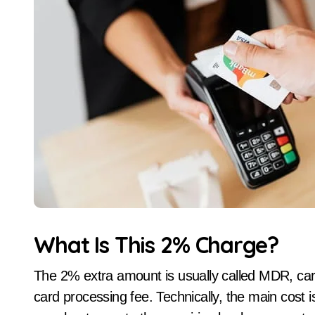
What Is This 2% Charge?
The 2% extra amount is usually called MDR, car
card processing fee. Technically, the main cost 