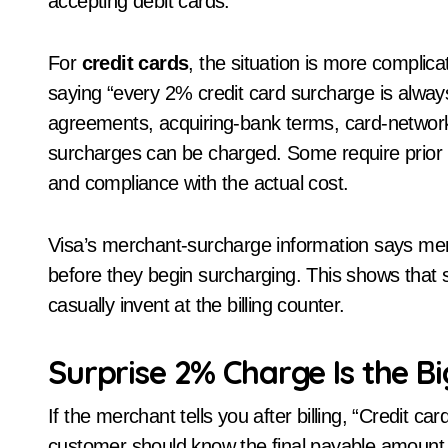
accepting debit cards.
For
credit cards
, the situation is more complic
saying “every 2% credit card surcharge is alwa
agreements, acquiring-bank terms, card-network
surcharges can be charged. Some require prior not
and compliance with the actual cost.
Visa’s merchant-surcharge information says mer
before they begin surcharging. This shows that
casually invent at the billing counter.
Surprise 2% Charge Is the B
If the merchant tells you after billing, “Credit c
customer should know the final payable amount 