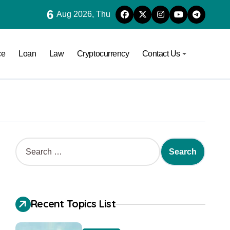
6
Aug 2026, Thu
ce
Loan
Law
Cryptocurrency
Contact Us
Recent Topics List