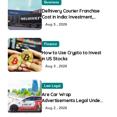
Business
Delhivery Courier Franchise
Cost in India: Investment,
Requirement & Eligibility
Aug 5 , 2026
Finance
How to Use Crypto to Invest
in US Stocks
Aug 3 , 2026
Law Legal
Are Car Wrap
Advertisements Legal Under
RTO?
Aug 2 , 2026