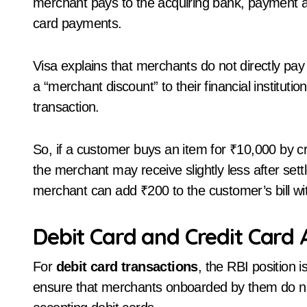
merchant pays to the acquiring bank, payment 
card payments.
Visa explains that merchants do not directly pay
a “merchant discount” to their financial instituti
transaction.
So, if a customer buys an item for ₹10,000 by c
the merchant may receive slightly less after set
merchant can add ₹200 to the customer’s bill wit
Debit Card and Credit Card
For
debit card transactions
, the RBI position 
ensure that merchants onboarded by them do n