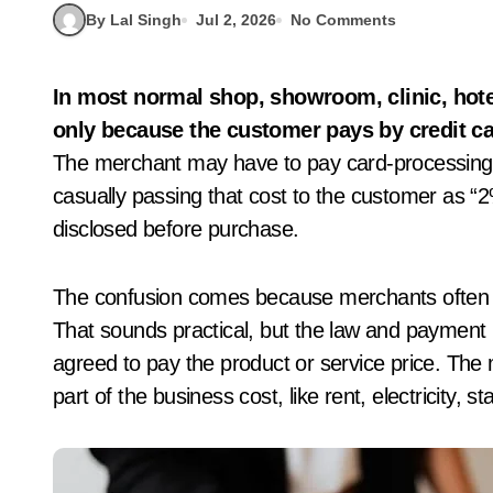
By Lal Singh
Jul 2, 2026
No Comments
In most normal shop, showroom, clinic, hotel or service-bill situations, charging 2% extra
only because the customer pays by credit car
The merchant may have to pay card-processing
casually passing that cost to the customer as “2%
disclosed before purchase.
The confusion comes because merchants often s
That sounds practical, but the law and payment 
agreed to pay the product or service price. The
part of the business cost, like rent, electricity, 