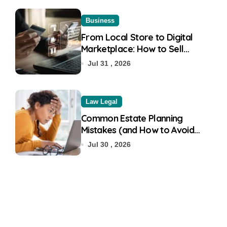
Business
From Local Store to Digital
Marketplace: How to Sell
Products on Flipkart
Jul 31 , 2026
Law Legal
Common Estate Planning
Mistakes (and How to Avoid
Them)
Jul 30 , 2026