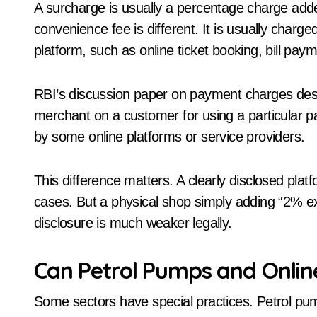
A surcharge is usually a percentage charge add
convenience fee is different. It is usually charg
platform, such as online ticket booking, bill pay
RBI’s discussion paper on payment charges des
merchant on a customer for using a particular
by some online platforms or service providers.
This difference matters. A clearly disclosed pl
cases. But a physical shop simply adding “2% ext
disclosure is much weaker legally.
Can Petrol Pumps and Onlin
Some sectors have special practices. Petrol pum