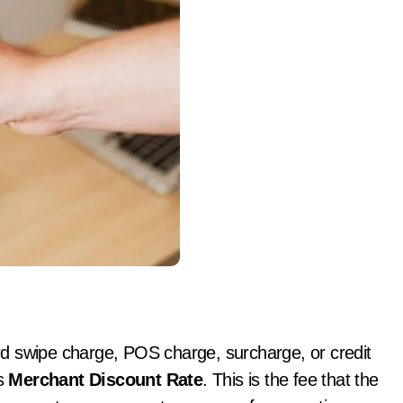
d swipe charge, POS charge, surcharge, or credit
is
Merchant Discount Rate
. This is the fee that the