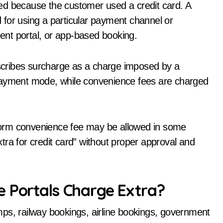
ed because the customer used a credit card. A
ed for using a particular payment channel or
ment portal, or app-based booking.
cribes surcharge as a charge imposed by a
 payment mode, while convenience fees are charged
atform convenience fee may be allowed in some
ra for credit card” without proper approval and
e Portals Charge Extra?
ps, railway bookings, airline bookings, government