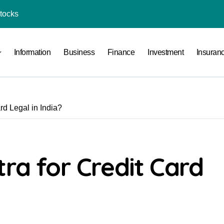
Stocks
l Under RTO?
Information
Business
Finance
Investment
Insuran
ace: How to Sell Products on Flipkart
(and How to Avoid Them)
r in India
rd Legal in India?
al Crypto Exchange Safety Measures
rency Advisory Business Online
nto Indian Rupees
tra for Credit Card
pto Tax Filing?
India: Investment, Requirement & Eligibility