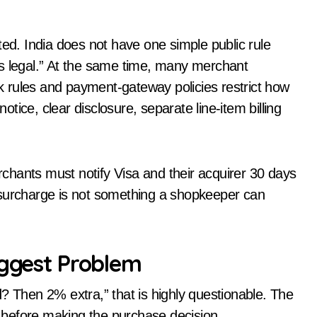
ated. India does not have one simple public rule
ys legal.” At the same time, many merchant
 rules and payment-gateway policies restrict how
ice, clear disclosure, separate line-item billing
chants must notify Visa and their acquirer 30 days
 surcharge is not something a shopkeeper can
iggest Problem
ard? Then 2% extra,” that is highly questionable. The
before making the purchase decision.