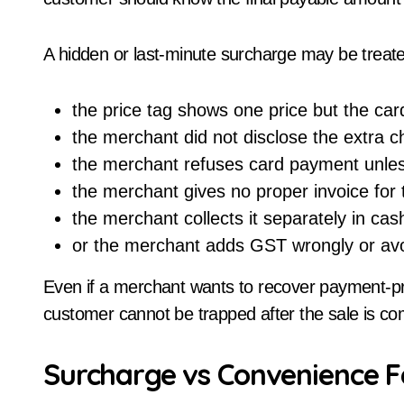
A hidden or last-minute surcharge may be treated a
the price tag shows one price but the card
the merchant did not disclose the extra 
the merchant refuses card payment unle
the merchant gives no proper invoice for
the merchant collects it separately in cas
or the merchant adds GST wrongly or avo
Even if a merchant wants to recover payment-pr
customer cannot be trapped after the sale is co
Surcharge vs Convenience F