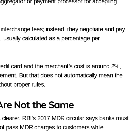
aggregator or payment processor for accepting
 interchange fees; instead, they negotiate and pay
on, usually calculated as a percentage per
redit card and the merchant’s cost is around 2%,
tlement. But that does not automatically mean the
hout proper rules.
 Are Not the Same
is clearer. RBI’s 2017 MDR circular says banks must
ot pass MDR charges to customers while