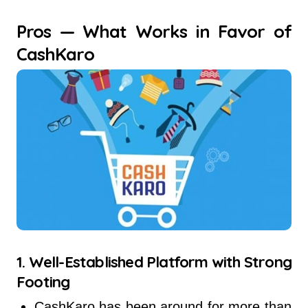
Pros — What Works in Favor of
CashKaro
1. Well-Established Platform with Strong
Footing
CashKaro has been around for more than