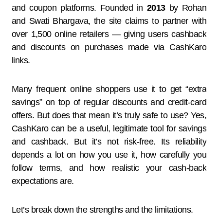
and coupon platforms. Founded in
2013
by Rohan
and Swati Bhargava, the site claims to partner with
over 1,500 online retailers — giving users cashback
and discounts on purchases made via CashKaro
links.
Many frequent online shoppers use it to get “extra
savings” on top of regular discounts and credit-card
offers. But does that mean it’s truly safe to use? Yes,
CashKaro can be a useful, legitimate tool for savings
and cashback. But it’s not risk-free. Its reliability
depends a lot on how you use it, how carefully you
follow terms, and how realistic your cash-back
expectations are.
Let’s break down the strengths and the limitations.