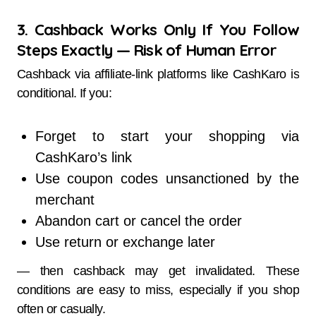
3. Cashback Works Only If You Follow
Steps Exactly — Risk of Human Error
Cashback via affiliate-link platforms like CashKaro is
conditional. If you:
Forget to start your shopping via
CashKaro’s link
Use coupon codes unsanctioned by the
merchant
Abandon cart or cancel the order
Use return or exchange later
— then cashback may get invalidated. These
conditions are easy to miss, especially if you shop
often or casually.