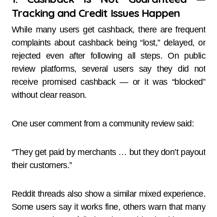
Tracking and Credit Issues Happen
While many users get cashback, there are frequent
complaints about cashback being “lost,” delayed, or
rejected even after following all steps. On public
review platforms, several users say they did not
receive promised cashback — or it was “blocked”
without clear reason.
One user comment from a community review said:
“They get paid by merchants … but they don’t payout
their customers.”
Reddit threads also show a similar mixed experience.
Some users say it works fine, others warn that many