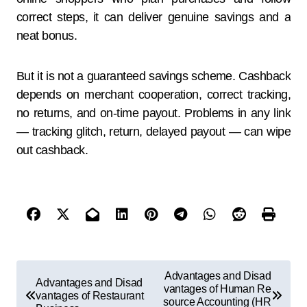
correct steps, it can deliver genuine savings and a
neat bonus.
But it is not a guaranteed savings scheme. Cashback
depends on merchant cooperation, correct tracking,
no returns, and on-time payout. Problems in any link
— tracking glitch, return, delayed payout — can wipe
out cashback.
Advantages and Disad
Advantages and Disad
vantages of Human Re
vantages of Restaurant
source Accounting (HR