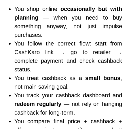
You shop online
occasionally but with
planning
— when you need to buy
something anyway, not just impulse
purchases.
You follow the correct flow: start from
CashKaro link → go to retailer →
complete payment and check cashback
status.
You treat cashback as a
small bonus
,
not main saving goal.
You track your cashback dashboard and
redeem regularly
— not rely on hanging
cashback for long-term.
You compare final price + cashback +