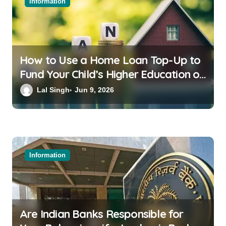
Information
How to Use a Home Loan Top-Up to
Fund Your Child’s Higher Education or
a Family Wedding
Lal Singh
Jun 9, 2026
Information
Are Indian Banks Responsible for