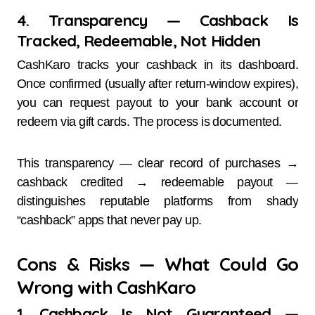
4. Transparency — Cashback Is
Tracked, Redeemable, Not Hidden
CashKaro tracks your cashback in its dashboard.
Once confirmed (usually after return-window expires),
you can request payout to your bank account or
redeem via gift cards. The process is documented.
This transparency — clear record of purchases →
cashback credited → redeemable payout —
distinguishes reputable platforms from shady
“cashback” apps that never pay up.
Cons & Risks — What Could Go
Wrong with CashKaro
1. Cashback Is Not Guaranteed —