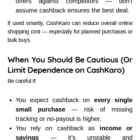
offers against competitors — don’t
assume cashback ensures the best deal.
If used smartly, CashKaro can reduce overall online
shopping cost — especially for planned purchases or
bulk buys.
When You Should Be Cautious (Or
Limit Dependence on CashKaro)
Be careful if:
You expect cashback on
every single
small purchase
— risk of missing
tracking or no-payout is higher.
You rely on cashback as
income or
savings
— it’s unstable and