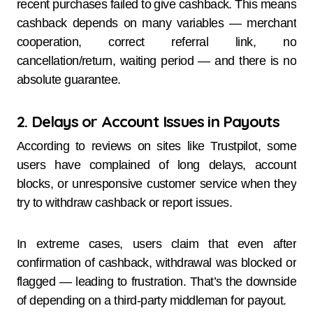
recent purchases failed to give cashback. This means
cashback depends on many variables — merchant
cooperation, correct referral link, no
cancellation/return, waiting period — and there is no
absolute guarantee.
2. Delays or Account Issues in Payouts
According to reviews on sites like Trustpilot, some
users have complained of long delays, account
blocks, or unresponsive customer service when they
try to withdraw cashback or report issues.
In extreme cases, users claim that even after
confirmation of cashback, withdrawal was blocked or
flagged — leading to frustration. That’s the downside
of depending on a third-party middleman for payout.