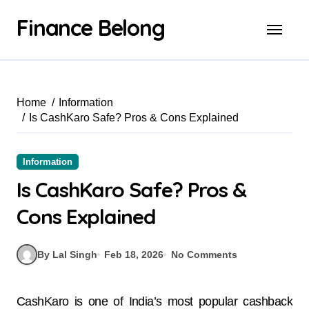
Finance Belong
Home
Information
Is CashKaro Safe? Pros & Cons Explained
Information
Is CashKaro Safe? Pros &
Cons Explained
By Lal Singh
Feb 18, 2026
No Comments
CashKaro is one of India’s most popular cashback