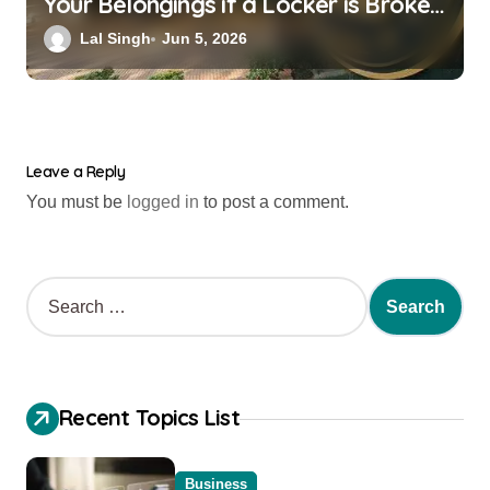
Your Belongings if a Locker is Broken
into? New RBI Rules
Lal Singh
Jun 5, 2026
Leave a Reply
You must be
logged in
to post a comment.
Recent Topics List
Business