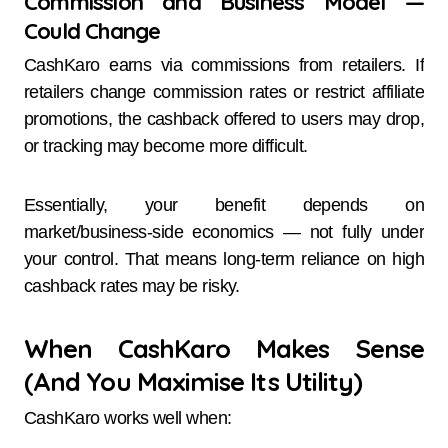
Commission and Business Model —
Could Change
CashKaro earns via commissions from retailers. If
retailers change commission rates or restrict affiliate
promotions, the cashback offered to users may drop,
or tracking may become more difficult.
Essentially, your benefit depends on
market/business-side economics — not fully under
your control. That means long-term reliance on high
cashback rates may be risky.
When CashKaro Makes Sense
(And You Maximise Its Utility)
CashKaro works well when: