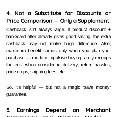
4. Not a Substitute for Discounts or
Price Comparison — Only a Supplement
Cashback isn’t always large. If product discount +
bank/card offer already gives good saving, the extra
cashback may not make huge difference. Also,
maximum benefit comes only when you plan your
purchase — random impulsive buying rarely recoups
the cost when considering delivery, return hassles,
price drops, shipping fees, etc.
So, it’s helpful — but not a magic “save money”
guarantee.
5. Earnings Depend on Merchant