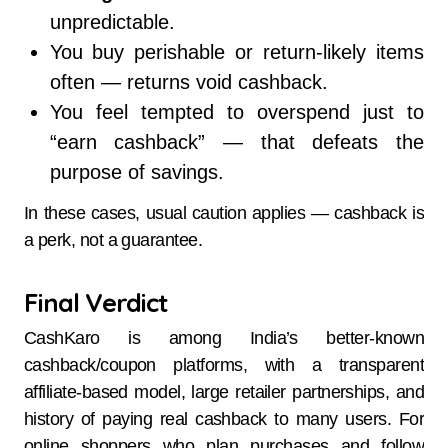
unpredictable.
You buy perishable or return-likely items
often — returns void cashback.
You feel tempted to overspend just to
“earn cashback” — that defeats the
purpose of savings.
In these cases, usual caution applies — cashback is
a perk, not a guarantee.
Final Verdict
CashKaro is among India’s better-known
cashback/coupon platforms, with a transparent
affiliate-based model, large retailer partnerships, and
history of paying real cashback to many users. For
online shoppers who plan purchases and follow