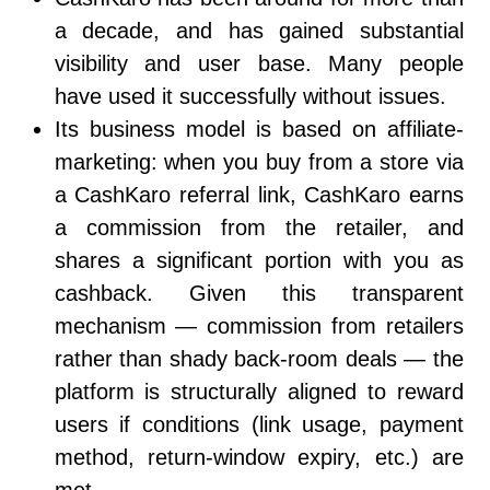
a decade, and has gained substantial
visibility and user base. Many people
have used it successfully without issues.
Its business model is based on affiliate-
marketing: when you buy from a store via
a CashKaro referral link, CashKaro earns
a commission from the retailer, and
shares a significant portion with you as
cashback. Given this transparent
mechanism — commission from retailers
rather than shady back-room deals — the
platform is structurally aligned to reward
users if conditions (link usage, payment
method, return-window expiry, etc.) are