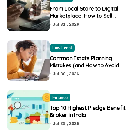
From Local Store to Digital
Marketplace: How to Sell
Products on Flipkart
Jul 31 , 2026
Law Legal
Common Estate Planning
Mistakes (and How to Avoid
Them)
Jul 30 , 2026
Finance
Top 10 Highest Pledge Benefit
Broker in India
Jul 29 , 2026