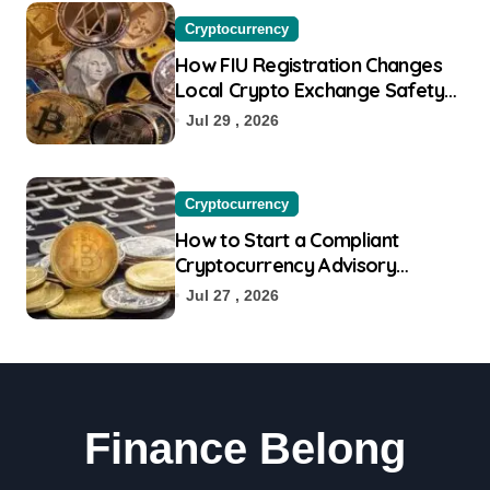
Cryptocurrency
How FIU Registration Changes
Local Crypto Exchange Safety
Measures
Jul 29 , 2026
Cryptocurrency
How to Start a Compliant
Cryptocurrency Advisory
Business Online
Jul 27 , 2026
Finance Belong