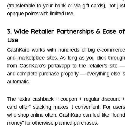
(transferable to your bank or via gift cards), not just
opaque points with limited use.
3. Wide Retailer Partnerships & Ease of
Use
CashKaro works with hundreds of big e-commerce
and marketplace sites. As long as you click through
from CashKaro’s portal/app to the retailer’s site —
and complete purchase properly — everything else is
automatic.
The “extra cashback + coupon + regular discount +
card offer” stacking makes it convenient. For users
who shop online often, CashKaro can feel like “found
money” for otherwise planned purchases.