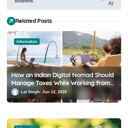
Business
A)
Related Posts
Information
How an Indian Digital Nomad Should
Manage Taxes While Working from
Bali or Thailand
Lal Singh
Jun 12, 2026