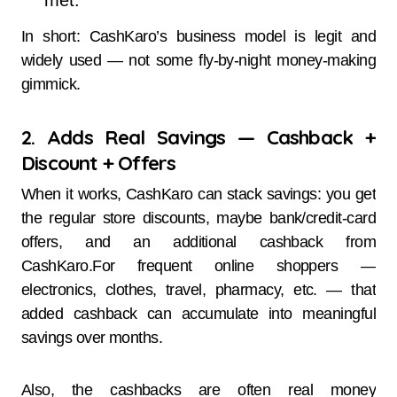
met.
In short: CashKaro’s business model is legit and
widely used — not some fly-by-night money-making
gimmick.
2. Adds Real Savings — Cashback +
Discount + Offers
When it works, CashKaro can stack savings: you get
the regular store discounts, maybe bank/credit-card
offers, and an additional cashback from
CashKaro.For frequent online shoppers —
electronics, clothes, travel, pharmacy, etc. — that
added cashback can accumulate into meaningful
savings over months.
Also, the cashbacks are often real money