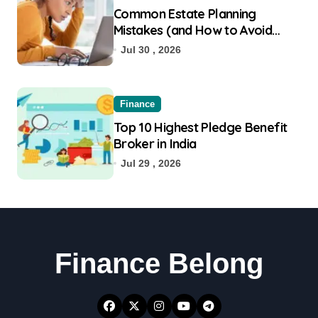
Common Estate Planning
Mistakes (and How to Avoid
Them)
Jul 30 , 2026
Finance
Top 10 Highest Pledge Benefit
Broker in India
Jul 29 , 2026
Finance Belong