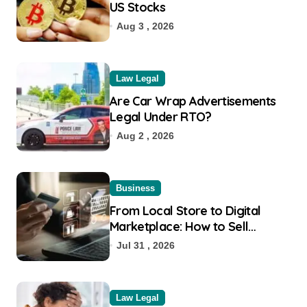
US Stocks
Aug 3 , 2026
Law Legal
Are Car Wrap Advertisements
Legal Under RTO?
Aug 2 , 2026
Business
From Local Store to Digital
Marketplace: How to Sell
Products on Flipkart
Jul 31 , 2026
Law Legal