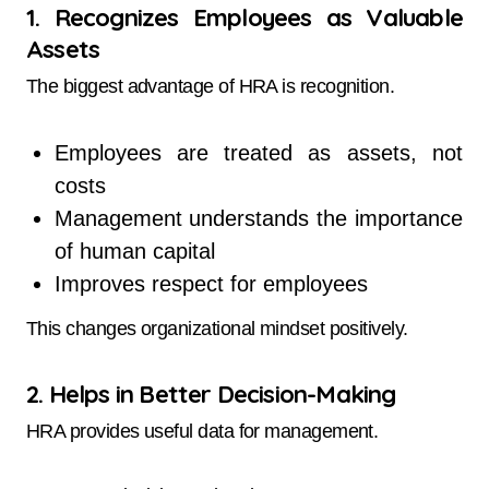
1. Recognizes Employees as Valuable
Assets
The biggest advantage of HRA is recognition.
Employees are treated as assets, not
costs
Management understands the importance
of human capital
Improves respect for employees
This changes organizational mindset positively.
2. Helps in Better Decision-Making
HRA provides useful data for management.