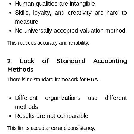
Human qualities are intangible
Skills, loyalty, and creativity are hard to
measure
No universally accepted valuation method
This reduces accuracy and reliability.
2. Lack of Standard Accounting
Methods
There is no standard framework for HRA.
Different organizations use different
methods
Results are not comparable
This limits acceptance and consistency.