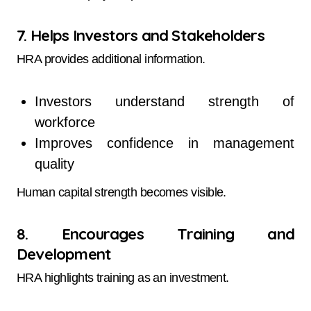
7. Helps Investors and Stakeholders
HRA provides additional information.
Investors understand strength of
workforce
Improves confidence in management
quality
Human capital strength becomes visible.
8. Encourages Training and
Development
HRA highlights training as an investment.