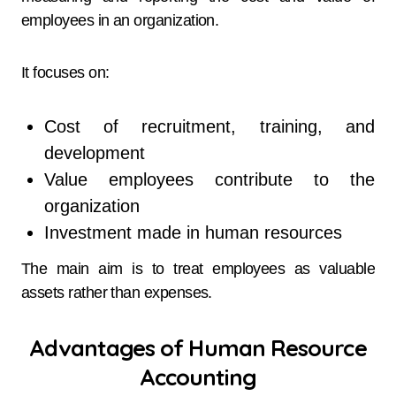
employees in an organization.
It focuses on:
Cost of recruitment, training, and
development
Value employees contribute to the
organization
Investment made in human resources
The main aim is to treat employees as valuable
assets rather than expenses.
Advantages of Human Resource
Accounting