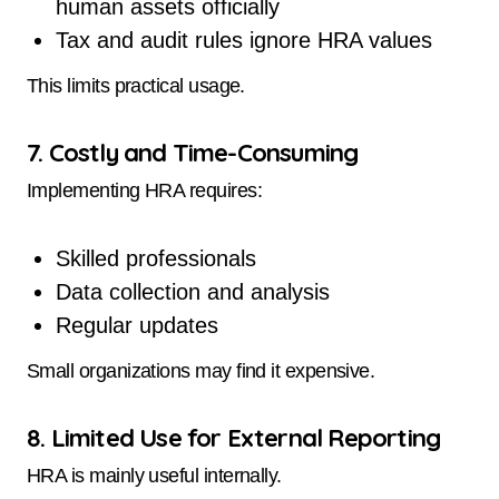
human assets officially
Tax and audit rules ignore HRA values
This limits practical usage.
7. Costly and Time-Consuming
Implementing HRA requires:
Skilled professionals
Data collection and analysis
Regular updates
Small organizations may find it expensive.
8. Limited Use for External Reporting
HRA is mainly useful internally.