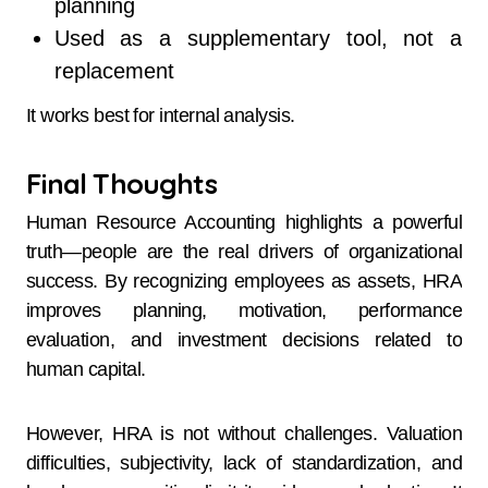
planning
Used as a supplementary tool, not a
replacement
It works best for internal analysis.
Final Thoughts
Human Resource Accounting highlights a powerful
truth—people are the real drivers of organizational
success. By recognizing employees as assets, HRA
improves planning, motivation, performance
evaluation, and investment decisions related to
human capital.
However, HRA is not without challenges. Valuation
difficulties, subjectivity, lack of standardization, and