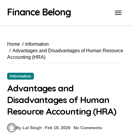
Finance Belong
Home
Information
Advantages and Disadvantages of Human Resource
Accounting (HRA)
Information
Advantages and
Disadvantages of Human
Resource Accounting (HRA)
By Lal Singh
Feb 18, 2026
No Comments