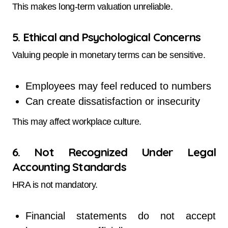
This makes long-term valuation unreliable.
5. Ethical and Psychological Concerns
Valuing people in monetary terms can be sensitive.
Employees may feel reduced to numbers
Can create dissatisfaction or insecurity
This may affect workplace culture.
6. Not Recognized Under Legal
Accounting Standards
HRA is not mandatory.
Financial statements do not accept