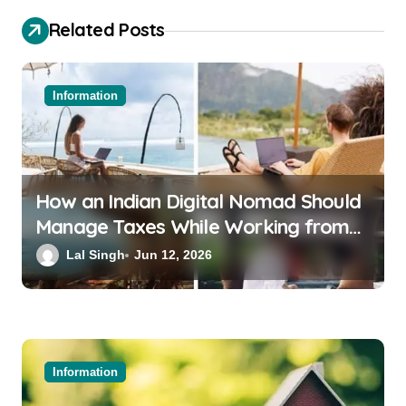
Related Posts
Information
How an Indian Digital Nomad Should
Manage Taxes While Working from
Bali or Thailand
Lal Singh
Jun 12, 2026
Information