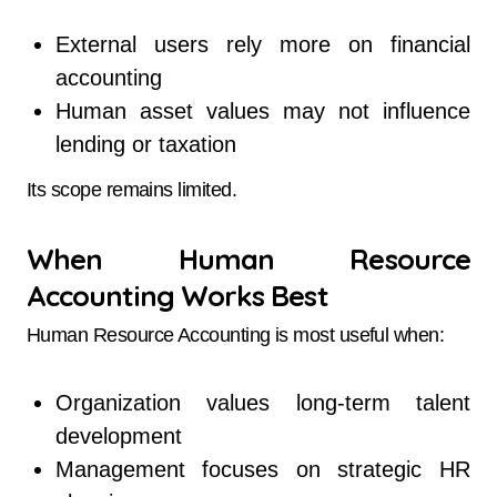
External users rely more on financial
accounting
Human asset values may not influence
lending or taxation
Its scope remains limited.
When Human Resource
Accounting Works Best
Human Resource Accounting is most useful when:
Organization values long-term talent
development
Management focuses on strategic HR