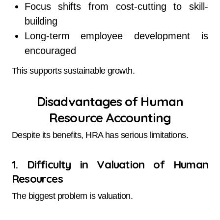
Focus shifts from cost-cutting to skill-
building
Long-term employee development is
encouraged
This supports sustainable growth.
Disadvantages of Human
Resource Accounting
Despite its benefits, HRA has serious limitations.
1. Difficulty in Valuation of Human
Resources
The biggest problem is valuation.