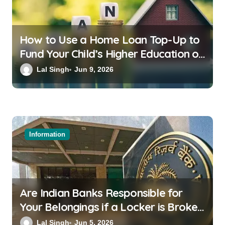
How to Use a Home Loan Top-Up to
Fund Your Child’s Higher Education or
a Family Wedding
Lal Singh
Jun 9, 2026
Information
Are Indian Banks Responsible for
Your Belongings if a Locker is Broken
into? New RBI Rules
Lal Singh
Jun 5, 2026