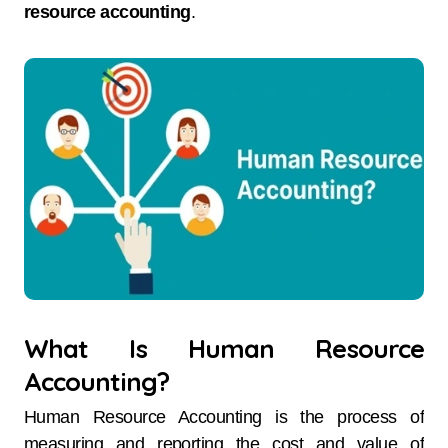
resource accounting
.
What Is Human Resource
Accounting?
Human Resource Accounting is the process of
measuring and reporting the cost and value of