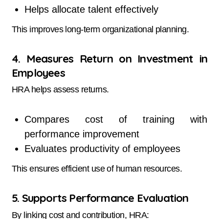
Helps allocate talent effectively
This improves long-term organizational planning.
4. Measures Return on Investment in
Employees
HRA helps assess returns.
Compares cost of training with
performance improvement
Evaluates productivity of employees
This ensures efficient use of human resources.
5. Supports Performance Evaluation
By linking cost and contribution, HRA: