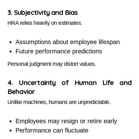
3. Subjectivity and Bias
HRA relies heavily on estimates.
Assumptions about employee lifespan
Future performance predictions
Personal judgment may distort values.
4. Uncertainty of Human Life and
Behavior
Unlike machines, humans are unpredictable.
Employees may resign or retire early
Performance can fluctuate