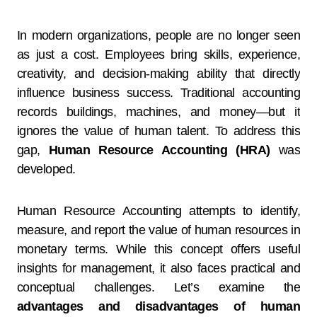
In modern organizations, people are no longer seen
as just a cost. Employees bring skills, experience,
creativity, and decision-making ability that directly
influence business success. Traditional accounting
records buildings, machines, and money—but it
ignores the value of human talent. To address this
gap,
Human Resource Accounting (HRA)
was
developed.
Human Resource Accounting attempts to identify,
measure, and report the value of human resources in
monetary terms. While this concept offers useful
insights for management, it also faces practical and
conceptual challenges. Let’s examine the
advantages and disadvantages of human