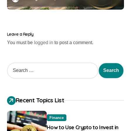
Leave a Reply
You must be
logged in
to post a comment.
Recent Topics List
Finance
How to Use Crypto to Invest in