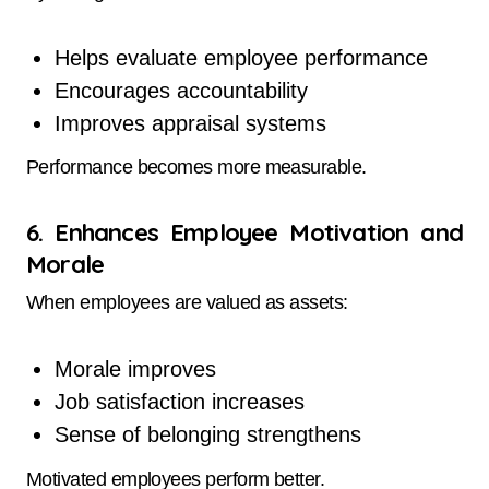
Helps evaluate employee performance
Encourages accountability
Improves appraisal systems
Performance becomes more measurable.
6. Enhances Employee Motivation and
Morale
When employees are valued as assets:
Morale improves
Job satisfaction increases
Sense of belonging strengthens
Motivated employees perform better.