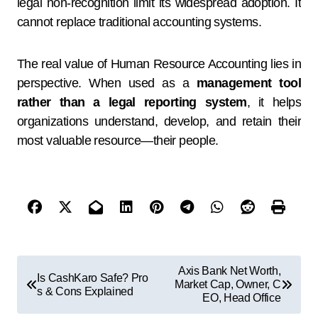
legal non-recognition limit its widespread adoption. It
cannot replace traditional accounting systems.
The real value of Human Resource Accounting lies in
perspective. When used as a
management tool
rather than a legal reporting system
, it helps
organizations understand, develop, and retain their
most valuable resource—their people.
Axis Bank Net Worth,
Is CashKaro Safe? Pro
Market Cap, Owner, C
s & Cons Explained
EO, Head Office