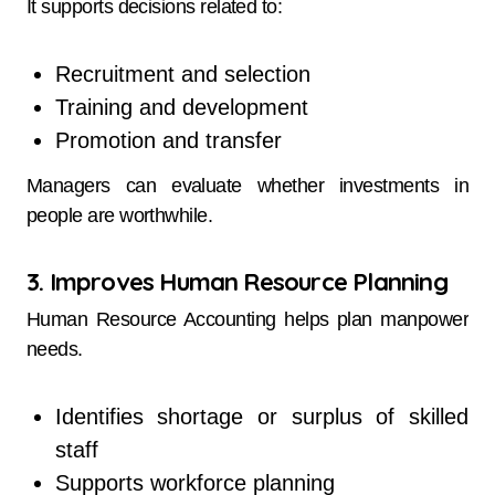
It supports decisions related to:
Recruitment and selection
Training and development
Promotion and transfer
Managers can evaluate whether investments in
people are worthwhile.
3. Improves Human Resource Planning
Human Resource Accounting helps plan manpower
needs.
Identifies shortage or surplus of skilled
staff
Supports workforce planning