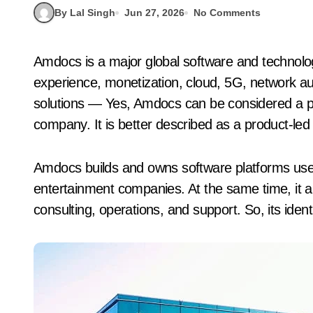
By Lal Singh
Jun 27, 2026
No Comments
Amdocs is a major global software and technology company known for telecom billing, customer
experience, monetization, cloud, 5G, network a
solutions — Yes, Amdocs can be considered a pr
company. It is better described as a product-le
Amdocs builds and owns software platforms us
entertainment companies. At the same time, it 
consulting, operations, and support. So, its ident