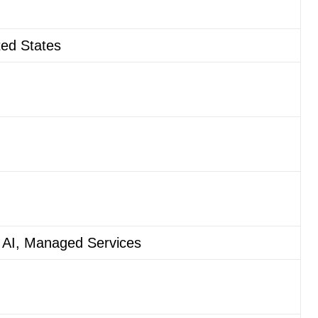
ted States
 AI, Managed Services