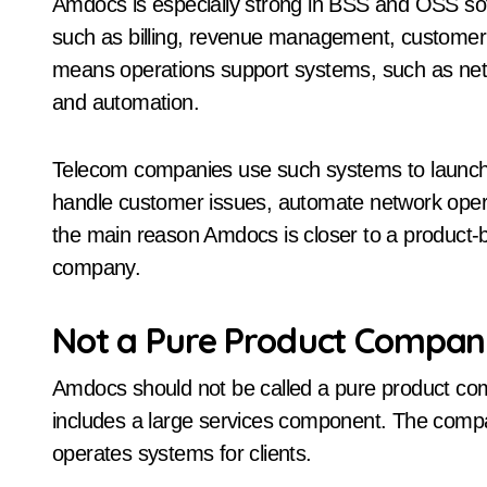
Amdocs is especially strong in BSS and OSS s
such as billing, revenue management, custome
means operations support systems, such as netw
and automation.
Telecom companies use such systems to launch 
handle customer issues, automate network operat
the main reason Amdocs is closer to a product
company.
Not a Pure Product Compa
Amdocs should not be called a pure product com
includes a large services component. The com
operates systems for clients.