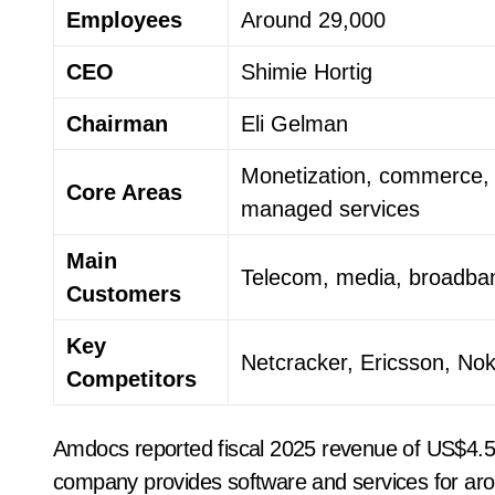
Employees
Around 29,000
CEO
Shimie Hortig
Chairman
Eli Gelman
Monetization, commerce, 
Core Areas
managed services
Main
Telecom, media, broadban
Customers
Key
Netcracker, Ericsson, No
Competitors
Amdocs reported fiscal 2025 revenue of US$4.53 bi
company provides software and services for ar