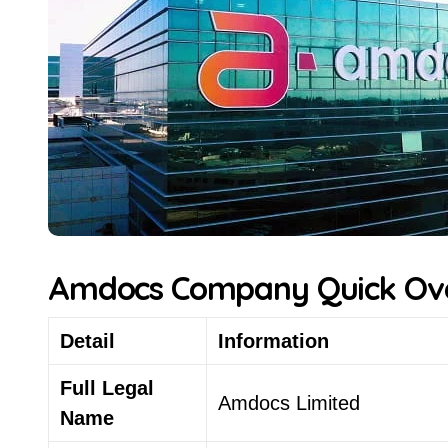
Amdocs Company Quick Ov
Detail
Information
Full Legal
Amdocs Limited
Name