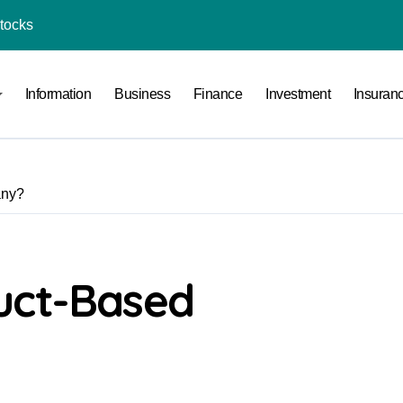
Stocks
l Under RTO?
Information
Business
Finance
Investment
Insuran
ace: How to Sell Products on Flipkart
(and How to Avoid Them)
r in India
any?
al Crypto Exchange Safety Measures
rency Advisory Business Online
nto Indian Rupees
uct-Based
pto Tax Filing?
India: Investment, Requirement & Eligibility