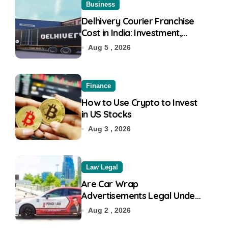
Business
Delhivery Courier Franchise
Cost in India: Investment,
Requirement & Eligibility
Aug 5 , 2026
Finance
How to Use Crypto to Invest
in US Stocks
Aug 3 , 2026
Law Legal
Are Car Wrap
Advertisements Legal Under
RTO?
Aug 2 , 2026