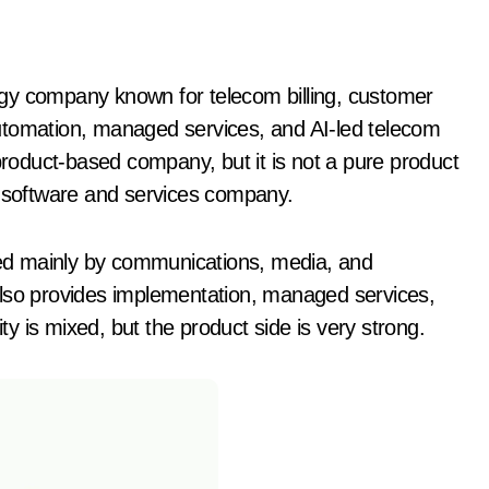
utomation, managed services, and AI-led telecom
oduct-based company, but it is not a pure product
d software and services company.
ed mainly by communications, media, and
also provides implementation, managed services,
ity is mixed, but the product side is very strong.