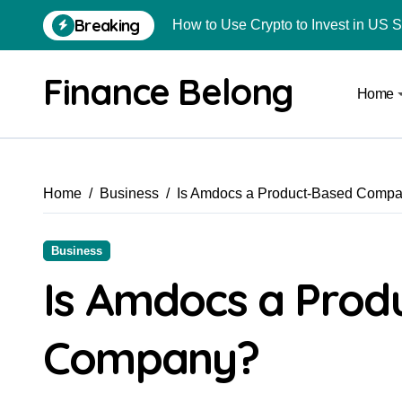
Breaking
How to Use Crypto to Invest in US 
Are Car Wrap Advertisements Lega
Finance Belong
Home
From Local Store to Digital Marketpl
Common Estate Planning Mistakes 
Top 10 Highest Pledge Benefit Broke
Home
Business
Is Amdocs a Product-Based Comp
How FIU Registration Changes Loc
How to Start a Compliant Cryptocur
Business
How to Convert Your Crypto Gains I
Is Amdocs a Prod
What Is Schedule VDA in Indian Cry
Company?
Delhivery Courier Franchise Cost in 