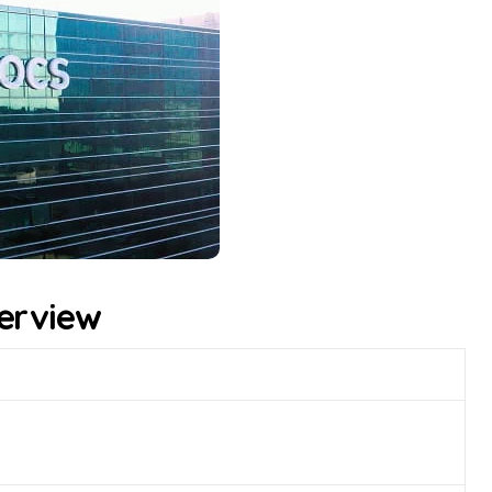
erview