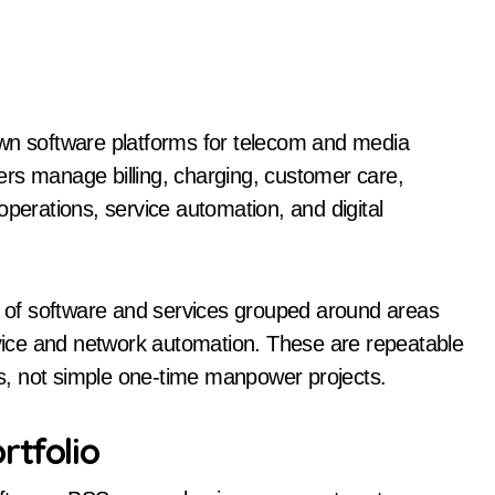
d
own software platforms for telecom and media
rs manage billing, charging, customer care,
rations, service automation, and digital
ts of software and services grouped around areas
ice and network automation. These are repeatable
s, not simple one-time manpower projects.
rtfolio