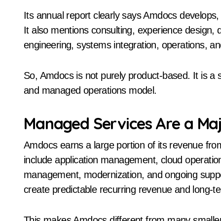
Its annual report clearly says Amdocs develops
It also mentions consulting, experience design, d
engineering, systems integration, operations, 
So, Amdocs is not purely product-based. It is a
and managed operations model.
Managed Services Are a Maj
Amdocs earns a large portion of its revenue fr
include application management, cloud operation
management, modernization, and ongoing supp
create predictable recurring revenue and long-t
This makes Amdocs different from many smaller 