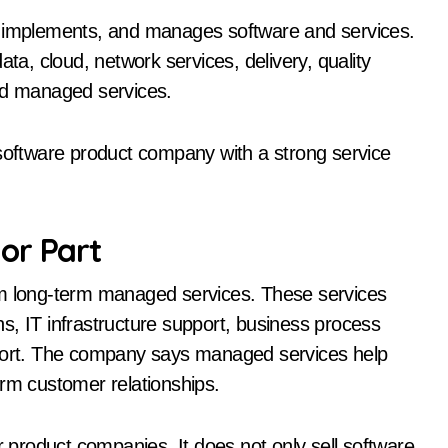
, implements, and manages software and services.
ata, cloud, network services, delivery, quality
and managed services.
 software product company with a strong service
or Part
om long-term managed services. These services
s, IT infrastructure support, business process
ort. The company says managed services help
erm customer relationships.
product companies. It does not only sell software