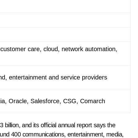
customer care, cloud, network automation,
d, entertainment and service providers
kia, Oracle, Salesforce, CSG, Comarch
llion, and its official annual report says the
ound 400 communications, entertainment, media,