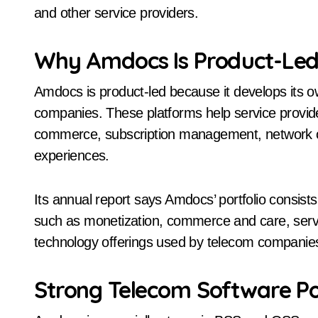
and other service providers.
Why Amdocs Is Product-Le
Amdocs is product-led because it develops its 
companies. These platforms help service provide
commerce, subscription management, network ope
experiences.
Its annual report says Amdocs’ portfolio consis
such as monetization, commerce and care, serv
technology offerings used by telecom companie
Strong Telecom Software Po