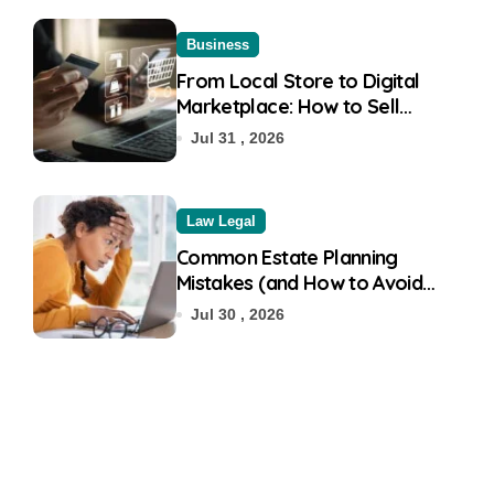
Business
From Local Store to Digital
Marketplace: How to Sell
Products on Flipkart
Jul 31 , 2026
Law Legal
Common Estate Planning
Mistakes (and How to Avoid
Them)
Jul 30 , 2026