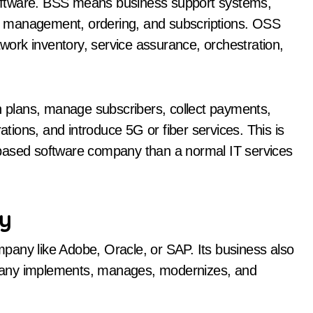
oftware. BSS means business support systems,
r management, ordering, and subscriptions. OSS
ork inventory, service assurance, orchestration,
plans, manage subscribers, collect payments,
ions, and introduce 5G or fiber services. This is
-based software company than a normal IT services
ny
pany like Adobe, Oracle, or SAP. Its business also
pany implements, manages, modernizes, and