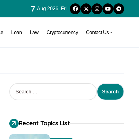
7
Aug 2026, Fri
ce
Loan
Law
Cryptocurrency
Contact Us
Recent Topics List