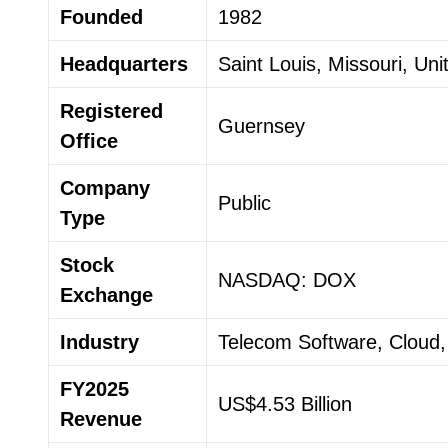
Founded
1982
Headquarters
Saint Louis, Missouri, Uni
Registered
Guernsey
Office
Company
Public
Type
Stock
NASDAQ: DOX
Exchange
Industry
Telecom Software, Cloud,
FY2025
US$4.53 Billion
Revenue