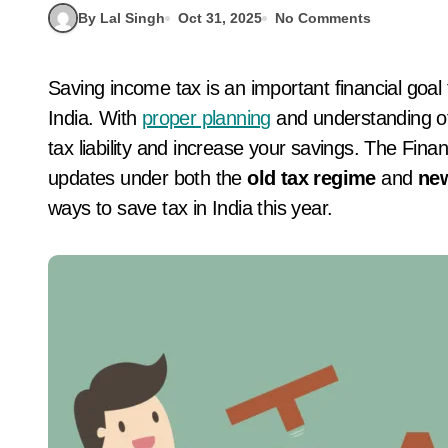
By Lal Singh
Oct 31, 2025
No Comments
Saving income tax is an important financial goal for every salaried and self-employed person in
India. With
proper planning
and understanding of
tax liability and increase your savings. The Fin
updates under both the
old tax regime
and
new
ways to save tax in India this year.