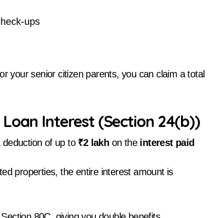
check-ups
r your senior citizen parents, you can claim a total
Loan Interest (Section 24(b))
a deduction of up to
₹2 lakh
on the
interest paid
ted properties, the entire interest amount is
Section 80C, giving you double benefits.