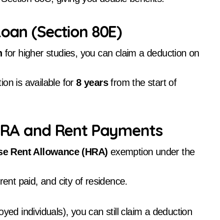
Loan (Section 80E)
n
for higher studies, you can claim a deduction on
on is available for
8 years
from the start of
n HRA and Rent Payments
e Rent Allowance (HRA)
exemption under the
nt paid, and city of residence.
yed individuals), you can still claim a deduction