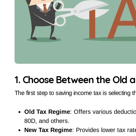
1. Choose Between the Old 
The first step to saving income tax is selecting t
Old Tax Regime
: Offers various deduct
80D, and others.
New Tax Regime
: Provides lower tax r