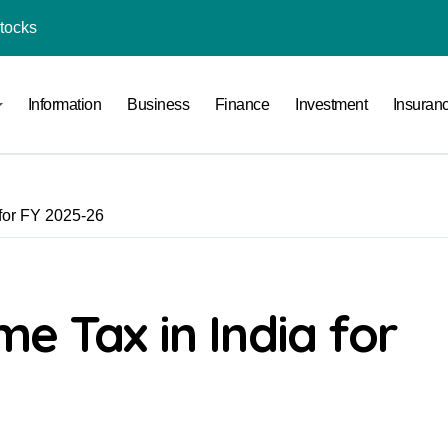
Stocks
l Under RTO?
Information
Business
Finance
Investment
Insuran
ace: How to Sell Products on Flipkart
(and How to Avoid Them)
r in India
for FY 2025-26
al Crypto Exchange Safety Measures
rency Advisory Business Online
nto Indian Rupees
e Tax in India for
pto Tax Filing?
India: Investment, Requirement & Eligibility