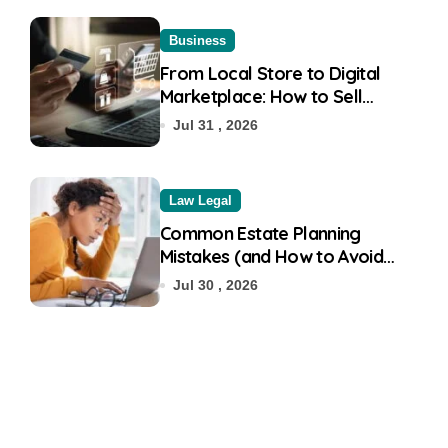
Business
From Local Store to Digital
Marketplace: How to Sell
Products on Flipkart
Jul 31 , 2026
Law Legal
Common Estate Planning
Mistakes (and How to Avoid
Them)
Jul 30 , 2026