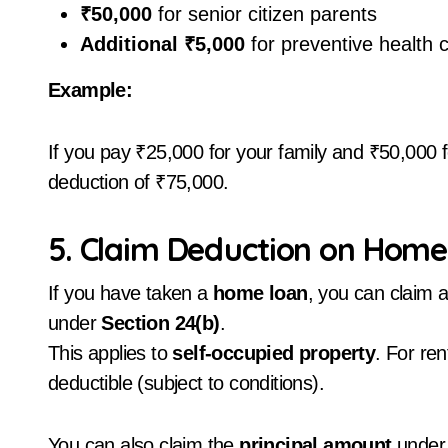
₹50,000
for senior citizen parents
Additional ₹5,000
for preventive health 
Example:
If you pay ₹25,000 for your family and ₹50,000 fo
deduction of ₹75,000.
5. Claim Deduction on Home 
If you have taken a
home loan
, you can claim 
under
Section 24(b)
.
This applies to
self-occupied property
. For ren
deductible (subject to conditions).
You can also claim the
principal amount
under 