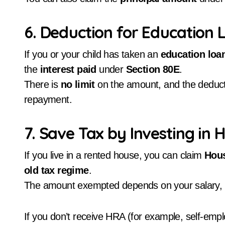
6. Deduction for Education 
If you or your child has taken an
education loa
the
interest paid
under
Section 80E
.
There is
no limit
on the amount, and the deducti
repayment.
7. Save Tax by Investing i
If you live in a rented house, you can claim
Hous
old tax regime
.
The amount exempted depends on your salary, re
If you don’t receive HRA (for example, self-emplo