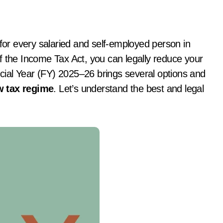
 the Income Tax Act, you can legally reduce your
ancial Year (FY) 2025–26 brings several options and
 tax regime
. Let’s understand the best and legal