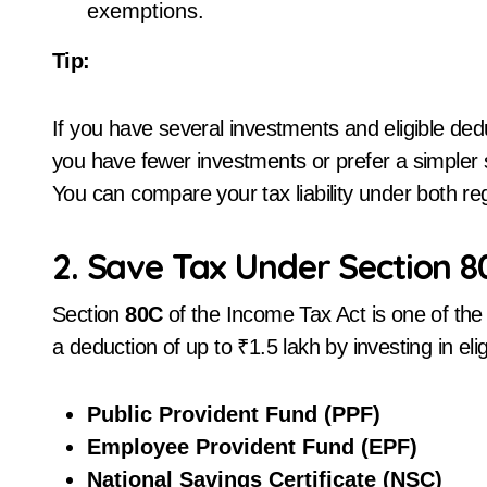
exemptions.
Tip:
If you have several investments and eligible ded
you have fewer investments or prefer a simpler
You can compare your tax liability under both re
2. Save Tax Under Section 80
Section
80C
of the Income Tax Act is one of the
a deduction of up to ₹1.5 lakh by investing in eli
Public Provident Fund (PPF)
Employee Provident Fund (EPF)
National Savings Certificate (NSC)