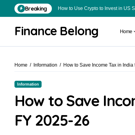
Breaking
How to Use Crypto to Invest in US 
Are Car Wrap Advertisements Lega
Finance Belong
Home
From Local Store to Digital Marketpl
Common Estate Planning Mistakes 
Top 10 Highest Pledge Benefit Broke
Home
Information
How to Save Income Tax in India 
How FIU Registration Changes Loc
How to Start a Compliant Cryptocur
Information
How to Convert Your Crypto Gains I
How to Save Incom
What Is Schedule VDA in Indian Cry
FY 2025-26
Delhivery Courier Franchise Cost in 