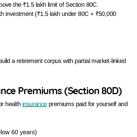
bove the ₹1.5 lakh limit of Section 80C.
akh investment (₹1.5 lakh under 80C + ₹50,000
uild a retirement corpus with partial market-linked
ance Premiums (Section 80D)
or health
insurance
premiums paid for yourself and
elow 60 years)