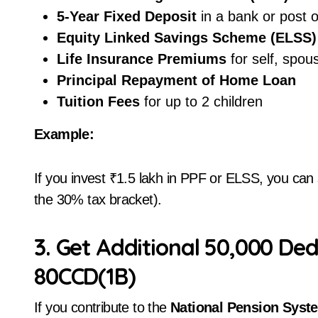
5-Year Fixed Deposit
in a bank or post o
Equity Linked Savings Scheme (ELSS)
Life Insurance Premiums
for self, spous
Principal Repayment of Home Loan
Tuition Fees
for up to 2 children
Example:
If you invest ₹1.5 lakh in PPF or ELSS, you can 
the 30% tax bracket).
3. Get Additional ₹50,000 De
80CCD(1B)
If you contribute to the
National Pension Syst