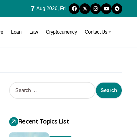
7
Aug 2026, Fri
ce
Loan
Law
Cryptocurrency
Contact Us
Recent Topics List