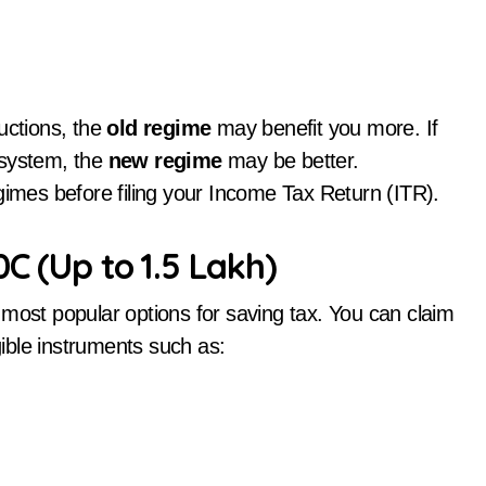
uctions, the
old regime
may benefit you more. If
 system, the
new regime
may be better.
gimes before filing your Income Tax Return (ITR).
C (Up to ₹1.5 Lakh)
 most popular options for saving tax. You can claim
gible instruments such as: