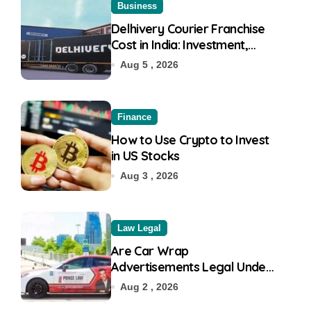
Business
Delhivery Courier Franchise
Cost in India: Investment,
Requirement & Eligibility
Aug 5 , 2026
Finance
How to Use Crypto to Invest
in US Stocks
Aug 3 , 2026
Law Legal
Are Car Wrap
Advertisements Legal Under
RTO?
Aug 2 , 2026