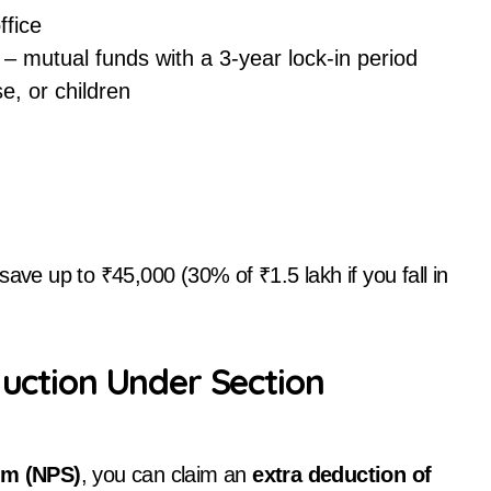
ffice
– mutual funds with a 3-year lock-in period
e, or children
save up to ₹45,000 (30% of ₹1.5 lakh if you fall in
duction Under Section
em (NPS)
, you can claim an
extra deduction of