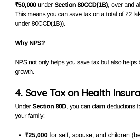
₹50,000
under
Section 80CCD(1B)
, over and a
This means you can save tax on a total of ₹2 l
under 80CCD(1B)).
Why NPS?
NPS not only helps you save tax but also helps b
growth.
4. Save Tax on Health Insur
Under
Section 80D
, you can claim deductions f
your family:
₹25,000
for self, spouse, and children (b