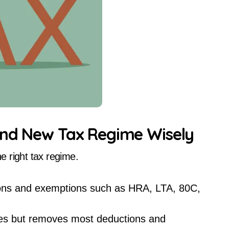
and New Tax Regime Wisely
he right tax regime.
ions and exemptions such as HRA, LTA, 80C,
ates but removes most deductions and