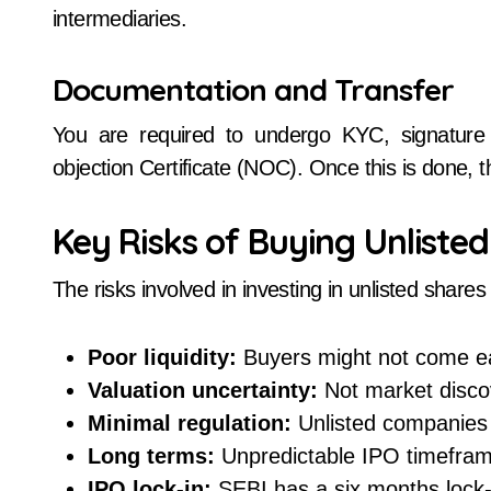
intermediaries.
Documentation and Transfer
You are required to undergo KYC, signature 
objection Certificate (NOC). Once this is done,
Key Risks of Buying Unliste
The risks involved in investing in unlisted shar
Poor liquidity:
Buyers might not come ea
Valuation uncertainty:
Not market discov
Minimal regulation:
Unlisted companies a
Long terms:
Unpredictable IPO timefram
IPO lock-in:
SEBI has a six months lock-in