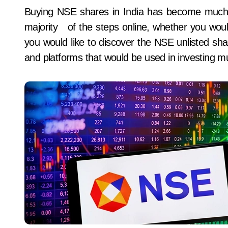
Buying NSE shares in India has become much simpler and more digital in 2026. You can do the
majority of the steps online, whether you would 
you would like to discover the NSE unlisted shar
and platforms that would be used in investing mu