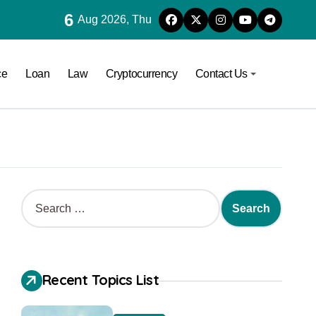
6
Aug 2026, Thu
ce
Loan
Law
Cryptocurrency
Contact Us
Recent Topics List