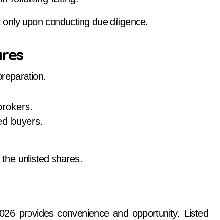
t only upon conducting due diligence.
ares
preparation.
brokers.
ted buyers.
 the unlisted shares.
026 provides convenience and opportunity. Listed