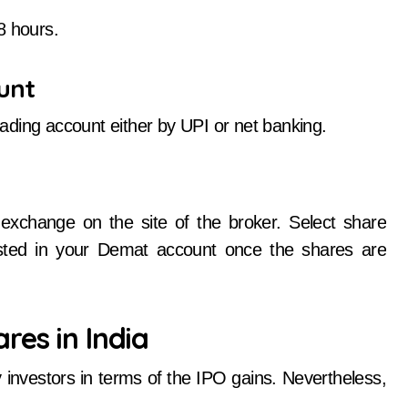
8 hours.
unt
ading account either by UPI or net banking.
xchange on the site of the broker. Select share
isted in your Demat account once the shares are
res in India
 investors in terms of the IPO gains. Nevertheless,