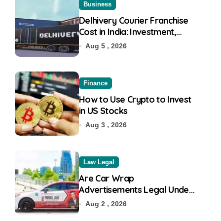
Business
Delhivery Courier Franchise
Cost in India: Investment,
Requirement & Eligibility
Aug 5 , 2026
Finance
How to Use Crypto to Invest
in US Stocks
Aug 3 , 2026
Law Legal
Are Car Wrap
Advertisements Legal Under
RTO?
Aug 2 , 2026