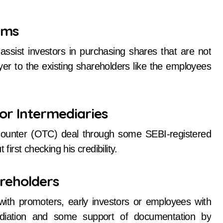
rms
sist investors in purchasing shares that are not
yer to the existing shareholders like the employees
or Intermediaries
-counter (OTC) deal through some SEBI-registered
first checking his credibility.
areholders
 with promoters, early investors or employees with
ediation and some support of documentation by