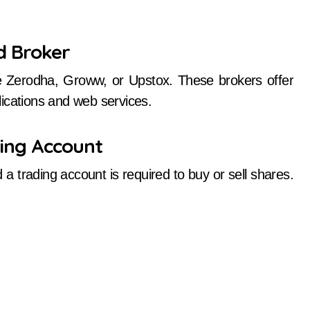
d Broker
e Zerodha, Groww, or Upstox. These brokers offer
ications and web services.
ing Account
a trading account is required to buy or sell shares.