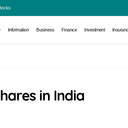
Stocks
l Under RTO?
Information
Business
Finance
Investment
Insuran
ace: How to Sell Products on Flipkart
(and How to Avoid Them)
r in India
al Crypto Exchange Safety Measures
rency Advisory Business Online
nto Indian Rupees
ares in India
pto Tax Filing?
India: Investment, Requirement & Eligibility