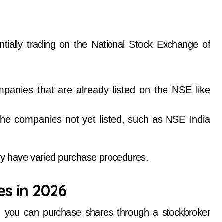
tially trading on the National Stock Exchange of
panies that are already listed on the NSE like
he companies not yet listed, such as NSE India
hey have varied purchase procedures.
es in 2026
, you can purchase shares through a stockbroker