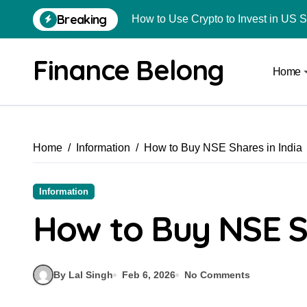
Breaking
How to Use Crypto to Invest in US 
Are Car Wrap Advertisements Lega
Finance Belong
Home
From Local Store to Digital Marketpl
Common Estate Planning Mistakes 
Top 10 Highest Pledge Benefit Broke
Home
Information
How to Buy NSE Shares in India
How FIU Registration Changes Loc
How to Start a Compliant Cryptocur
Information
How to Convert Your Crypto Gains I
How to Buy NSE Sh
What Is Schedule VDA in Indian Cry
Delhivery Courier Franchise Cost in 
By Lal Singh
Feb 6, 2026
No Comments