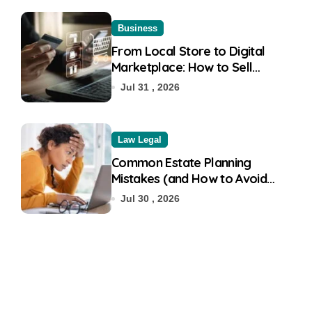
Business
From Local Store to Digital
Marketplace: How to Sell
Products on Flipkart
Jul 31 , 2026
Law Legal
Common Estate Planning
Mistakes (and How to Avoid
Them)
Jul 30 , 2026