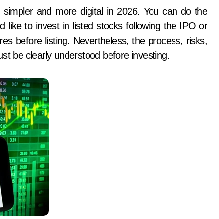
like to invest in listed stocks following the IPO or
es before listing. Nevertheless, the process, risks,
st be clearly understood before investing.