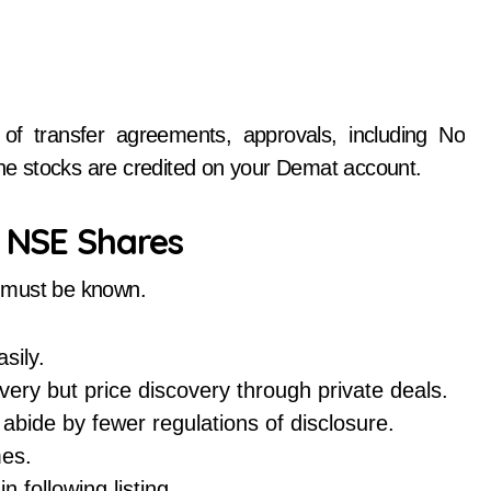
of transfer agreements, approvals, including No
 the stocks are credited on your Demat account.
d NSE Shares
es must be known.
sily.
ery but price discovery through private deals.
bide by fewer regulations of disclosure.
es.
 following listing.