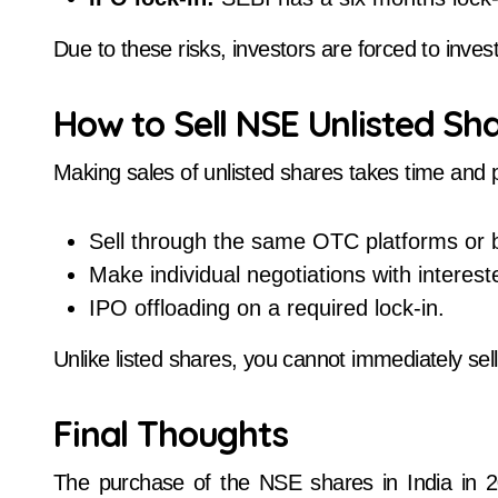
Due to these risks, investors are forced to inves
How to Sell NSE Unlisted Sh
Making sales of unlisted shares takes time and 
Sell through the same OTC platforms or 
Make individual negotiations with interes
IPO offloading on a required lock-in.
Unlike listed shares, you cannot immediately sell
Final Thoughts
The purchase of the NSE shares in India in 2