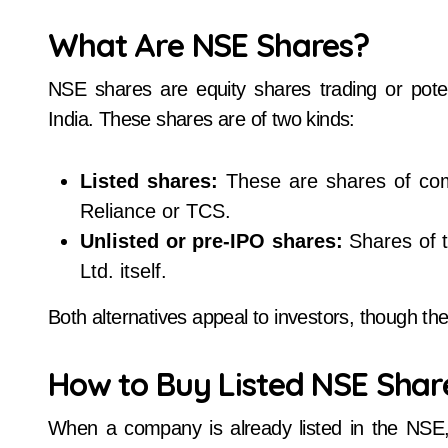
What Are NSE Shares?
NSE shares are equity shares trading or poten
India. These shares are of two kinds:
Listed shares:
These are shares of com
Reliance or TCS.
Unlisted or pre-IPO shares:
Shares of t
Ltd. itself.
Both alternatives appeal to investors, though t
How to Buy Listed NSE Shar
When a company is already listed in the NSE