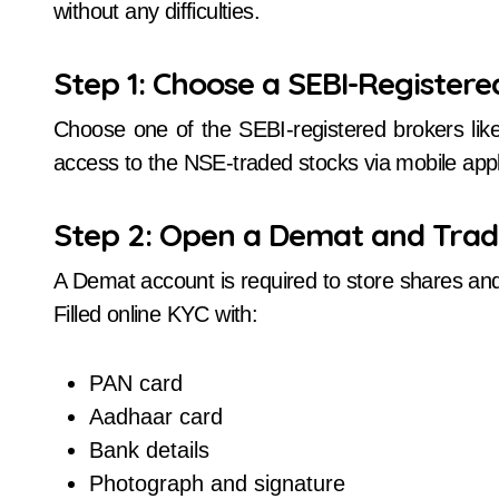
without any difficulties.
Step 1: Choose a SEBI-Registere
Choose one of the SEBI-registered brokers lik
access to the NSE-traded stocks via mobile appl
Step 2: Open a Demat and Trad
A Demat account is required to store shares and 
Filled online KYC with:
PAN card
Aadhaar card
Bank details
Photograph and signature