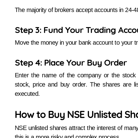
The majority of brokers accept accounts in 24-4
Step 3: Fund Your Trading Acco
Move the money in your bank account to your tr
Step 4: Place Your Buy Order
Enter the name of the company or the stock e
stock, price and buy order. The shares are l
executed.
How to Buy NSE Unlisted Sha
NSE unlisted shares attract the interest of many
this is a more risky and complex process.