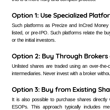
Option 1: Use Specialized Platfo
Such platforms as Precize and InCred Money as
listed, or pre-IPO. Such platforms relate the bu
or the initial investors.
Option 2: Buy Through Brokers 
Unlisted shares are traded using an over-the
intermediaries. Never invest with a broker without 
Option 3: Buy from Existing Sh
It is also possible to purchase shares directly
ESOPs. This approach typically includes m