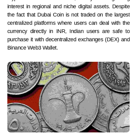
interest in regional and niche digital assets. Despite
the fact that Dubai Coin is not traded on the largest
centralized platforms where users can deal with the
currency directly in INR, Indian users are safe to
purchase it with decentralized exchanges (DEX) and
Binance Web3 Wallet.