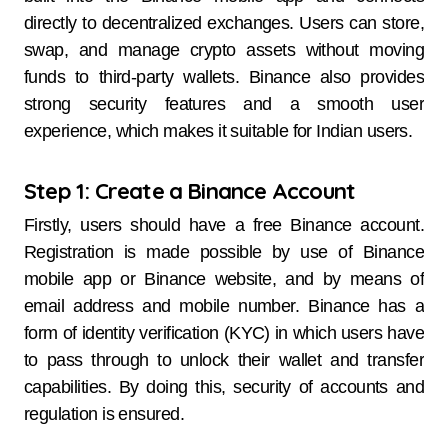
directly to decentralized exchanges. Users can store,
swap, and manage crypto assets without moving
funds to third-party wallets. Binance also provides
strong security features and a smooth user
experience, which makes it suitable for Indian users.
Step 1: Create a Binance Account
Firstly, users should have a free Binance account.
Registration is made possible by use of Binance
mobile app or Binance website, and by means of
email address and mobile number. Binance has a
form of identity verification (KYC) in which users have
to pass through to unlock their wallet and transfer
capabilities. By doing this, security of accounts and
regulation is ensured.