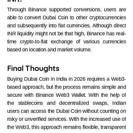
Through Binance supported conversions, users are
able to convert Dubai Coin to other cryptocurrencies
and subsequently into fiat currencies. Although direct
INR liquidity might not be that high, Binance has real-
time crypto-to-fiat exchange of various currencies
based on location and market volume.
Final Thoughts
Buying Dubai Coin in India in 2026 requires a Web3-
based approach, but the process remains simple and
secure with Binance Web3 Wallet. With the help of
the stablecoins and decentralized swaps, Indian
users can access the Dubai Coin without counting on
risky or unverified services. With the increased use of
the Web3, this approach remains flexible, transparent