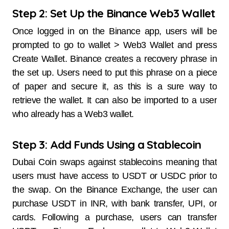
Step 2: Set Up the Binance Web3 Wallet
Once logged in on the Binance app, users will be
prompted to go to wallet > Web3 Wallet and press
Create Wallet. Binance creates a recovery phrase in
the set up. Users need to put this phrase on a piece
of paper and secure it, as this is a sure way to
retrieve the wallet. It can also be imported to a user
who already has a Web3 wallet.
Step 3: Add Funds Using a Stablecoin
Dubai Coin swaps against stablecoins meaning that
users must have access to USDT or USDC prior to
the swap. On the Binance Exchange, the user can
purchase USDT in INR, with bank transfer, UPI, or
cards. Following a purchase, users can transfer