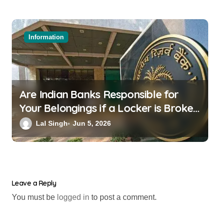
Information
Are Indian Banks Responsible for
Your Belongings if a Locker is Broken
into? New RBI Rules
Lal Singh
Jun 5, 2026
Leave a Reply
You must be
logged in
to post a comment.