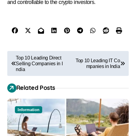
and controllable to the crypto investors.
Top 10 Leading Direct
Top 10 Leading IT Co
Selling Companies in I
mpanies in India
ndia
Related Posts
Information