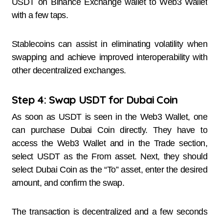
USDT on Binance Exchange wallet to Web3 Wallet
with a few taps.
Stablecoins can assist in eliminating volatility when
swapping and achieve improved interoperability with
other decentralized exchanges.
Step 4: Swap USDT for Dubai Coin
As soon as USDT is seen in the Web3 Wallet, one
can purchase Dubai Coin directly. They have to
access the Web3 Wallet and in the Trade section,
select USDT as the From asset. Next, they should
select Dubai Coin as the “To” asset, enter the desired
amount, and confirm the swap.
The transaction is decentralized and a few seconds