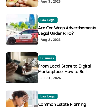
Aug 3 , 2026
Law Legal
Are Car Wrap Advertisements
Legal Under RTO?
Aug 2 , 2026
Business
From Local Store to Digital
Marketplace: How to Sell
Products on Flipkart
Jul 31 , 2026
Law Legal
Common Estate Planning