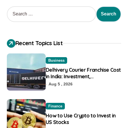
Recent Topics List
Business
Delhivery Courier Franchise Cost
in India: Investment,
Requirement & Eligibility
Aug 5 , 2026
Finance
How to Use Crypto to Invest in
US Stocks