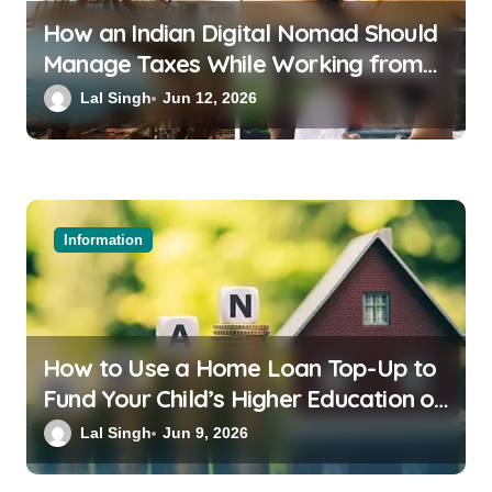
How an Indian Digital Nomad Should
Manage Taxes While Working from
Bali or Thailand
Lal Singh
Jun 12, 2026
Information
How to Use a Home Loan Top-Up to
Fund Your Child’s Higher Education or
a Family Wedding
Lal Singh
Jun 9, 2026