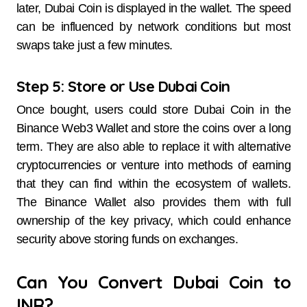
later, Dubai Coin is displayed in the wallet. The speed
can be influenced by network conditions but most
swaps take just a few minutes.
Step 5: Store or Use Dubai Coin
Once bought, users could store Dubai Coin in the
Binance Web3 Wallet and store the coins over a long
term. They are also able to replace it with alternative
cryptocurrencies or venture into methods of earning
that they can find within the ecosystem of wallets.
The Binance Wallet also provides them with full
ownership of the key privacy, which could enhance
security above storing funds on exchanges.
Can You Convert Dubai Coin to
INR?