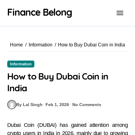
Finance Belong
Home
Information
How to Buy Dubai Coin in India
Information
How to Buy Dubai Coin in
India
By Lal Singh
Feb 1, 2026
No Comments
Dubai Coin (DUBAI) has gained attention among
crypto users in India in 2026, mainly due to growing