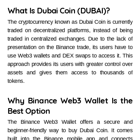
What Is Dubai Coin (DUBAI)?
The cryptocurrency known as Dubai Coin is currently
traded on decentralized platforms, instead of being
traded in centralized exchanges. Due to the lack of
presentation on the Binance trade, its users have to
use Web3 wallets and DEX swaps to access it. This
approach provides its users with greater control over
assets and gives them access to thousands of
tokens.
Why Binance Web3 Wallet Is the
Best Option
The Binance Web3 Wallet offers a secure and
beginner-friendly way to buy Dubai Coin. It comes
built into the Binance mobile app and connects