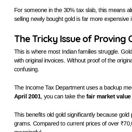
For someone in the 30% tax slab, this means almo
selling newly bought gold is far more expensive i
The Tricky Issue of Proving 
This is where most Indian families struggle. G
with original invoices. Without proof of the origi
confusing.
The Income Tax Department uses a backup mecha
April 2001
, you can take the
fair market value
This benefits old gold significantly because gold
grams. Compared to current prices of over ₹70,