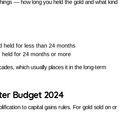
ings — how long you held the gold and what kind
 held for less than 24 months
held for 24 months or more
ades, which usually places it in the long-term
ter Budget 2024
ication to capital gains rules. For gold sold on or