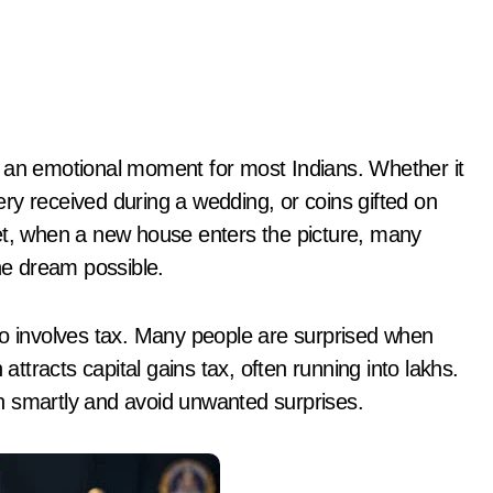
ry received during a wedding, or coins gifted on
et, when a new house enters the picture, many
the dream possible.
 also involves tax. Many people are surprised when
 attracts capital gains tax, often running into lakhs.
n smartly and avoid unwanted surprises.