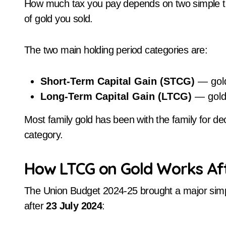
How much tax you pay depends on two simple th
of gold you sold.
The two main holding period categories are:
Short-Term Capital Gain (STCG)
— gold
Long-Term Capital Gain (LTCG)
— gold 
Most family gold has been with the family for dec
category.
How LTCG on Gold Works Af
The Union Budget 2024-25 brought a major simplif
after
23 July 2024
: