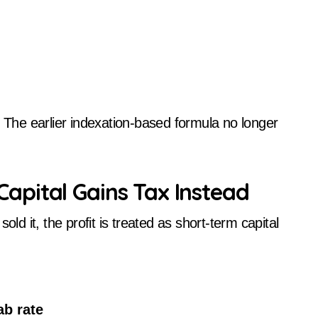
. The earlier indexation-based formula no longer
pital Gains Tax Instead
old it, the profit is treated as short-term capital
ab rate