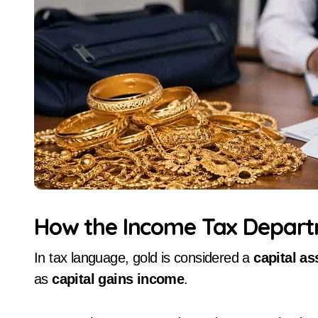
How the Income Tax Depart
In tax language, gold is considered a
capital as
as
capital gains income
.