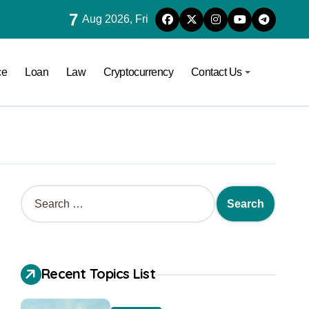
7
Aug 2026, Fri
ce
Loan
Law
Cryptocurrency
Contact Us
Recent Topics List