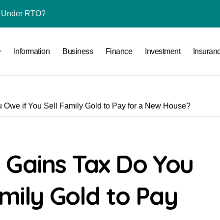
l Under RTO?
ace: How to Sell Products on Flipkart
Information
Business
Finance
Investment
Insuran
(and How to Avoid Them)
r in India
al Crypto Exchange Safety Measures
Owe if You Sell Family Gold to Pay for a New House?
rency Advisory Business Online
nto Indian Rupees
pto Tax Filing?
 Gains Tax Do You
India: Investment, Requirement & Eligibility
amily Gold to Pay