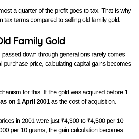
st a quarter of the profit goes to tax. That is why
n tax terms compared to selling old family gold.
Old Family Gold
old passed down through generations rarely comes
nal purchase price, calculating capital gains becomes
nism for this. If the gold was acquired before
1
 as on 1 April 2001
as the cost of acquisition.
 prices in 2001 were just ₹4,300 to ₹4,500 per 10
000 per 10 grams, the gain calculation becomes