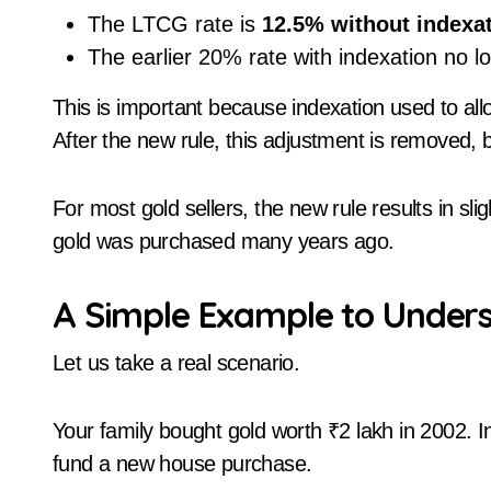
The LTCG rate is
12.5% without indexa
The earlier 20% rate with indexation no lo
This is important because indexation used to allo
After the new rule, this adjustment is removed, bu
For most gold sellers, the new rule results in sl
gold was purchased many years ago.
A Simple Example to Under
Let us take a real scenario.
Your family bought gold worth ₹2 lakh in 2002. I
fund a new house purchase.