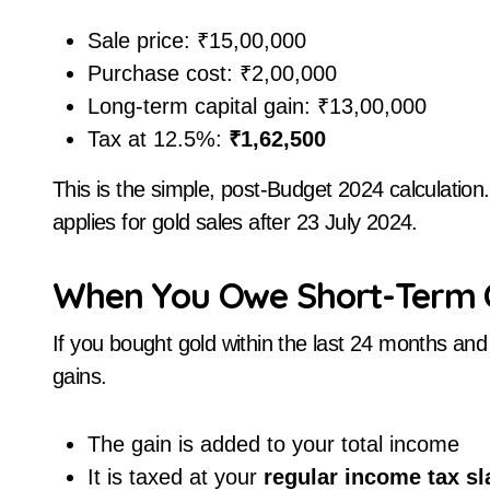
Sale price: ₹15,00,000
Purchase cost: ₹2,00,000
Long-term capital gain: ₹13,00,000
Tax at 12.5%:
₹1,62,500
This is the simple, post-Budget 2024 calculation
applies for gold sales after 23 July 2024.
When You Owe Short-Term Ca
If you bought gold within the last 24 months and s
gains.
The gain is added to your total income
It is taxed at your
regular income tax sl