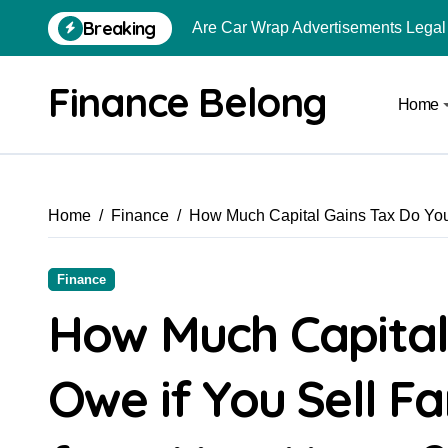
Breaking
Are Car Wrap Advertisements Lega
From Local Store to Digital Marketpl
Finance Belong
Home
Common Estate Planning Mistakes 
Top 10 Highest Pledge Benefit Broke
How FIU Registration Changes Loc
Home
Finance
How Much Capital Gains Tax Do You 
How to Start a Compliant Cryptocur
How to Convert Your Crypto Gains I
Finance
What Is Schedule VDA in Indian Cry
How Much Capital
Delhivery Courier Franchise Cost in 
Owe if You Sell F