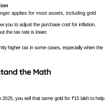
tion
nger applies for most assets, including gold
w you to adjust the purchase cost for inflation.
t the tax rate is lower.
ightly higher tax in some cases, especially when the
stand the Math
n 2025, you sell that same gold for ₹15 lakh to help