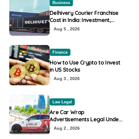
Business
Delhivery Courier Franchise
Cost in India: Investment,
Requirement & Eligibility
Aug 5 , 2026
Finance
How to Use Crypto to Invest
in US Stocks
Aug 3 , 2026
Law Legal
Are Car Wrap
Advertisements Legal Under
RTO?
Aug 2 , 2026