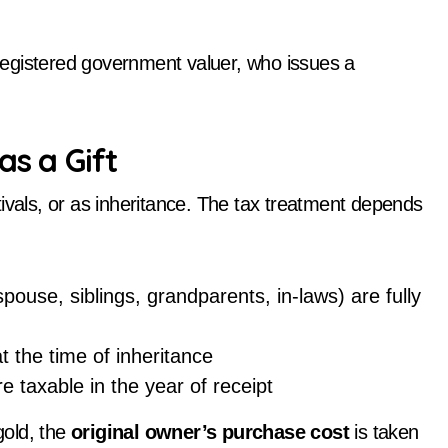
a registered government valuer, who issues a
as a Gift
ivals, or as inheritance. The tax treatment depends
pouse, siblings, grandparents, in-laws) are fully
at the time of inheritance
e taxable in the year of receipt
gold, the
original owner’s purchase cost
is taken