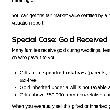
meaningful.
You can get this fair market value certified by 
valuation report.
Special Case: Gold Received 
Many families receive gold during weddings, fest
on who gave it to you.
Gifts from
specified relatives
(parents, s
tax-free
Gold inherited under a will is not taxable 
Gifts above ₹50,000 from non-relatives ar
When you eventually sell this gifted or inherited 