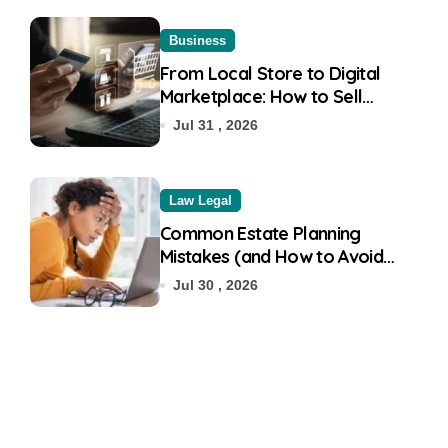
Business
From Local Store to Digital
Marketplace: How to Sell
Products on Flipkart
Jul 31 , 2026
Law Legal
Common Estate Planning
Mistakes (and How to Avoid
Them)
Jul 30 , 2026