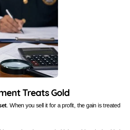
ment Treats Gold
set
. When you sell it for a profit, the gain is treated