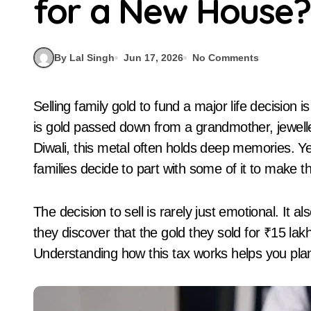
for a New House?
By Lal Singh
Jun 17, 2026
No Comments
Selling family gold to fund a major life decision is an emotional moment for most Indians. Whether it
is gold passed down from a grandmother, jewelle
Diwali, this metal often holds deep memories. Y
families decide to part with some of it to make 
The decision to sell is rarely just emotional. It
they discover that the gold they sold for ₹15 lakh
Understanding how this tax works helps you pla