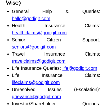
Wise)
General Help & Queries:
hello@godigit.com
Health Insurance Claims:
healthclaims@godigit.com
Senior Citizen Support:
seniors@godigit.com
Travel Insurance Claims:
travelclaims@godigit.com
Life Insurance Queries:
life@godigit.com
Life Insurance Claims:
lifeclaims@godigit.com
Unresolved Issues (Escalation):
grievance@godigit.com
Investor/Shareholder Queries: