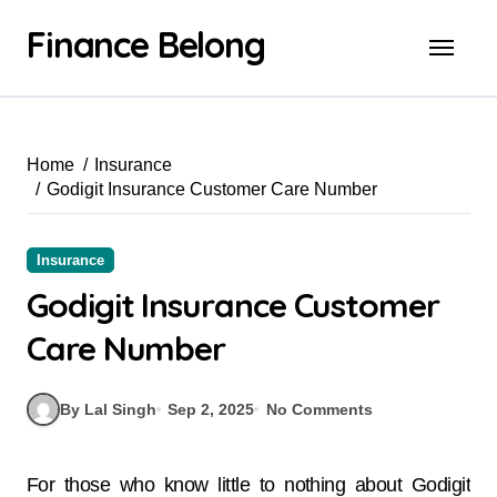
Finance Belong
Home
Insurance
Godigit Insurance Customer Care Number
Insurance
Godigit Insurance Customer
Care Number
By Lal Singh
Sep 2, 2025
No Comments
For those who know little to nothing about Godigit