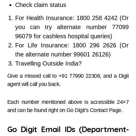
Check claim status
For Health Insurance: 1800 258 4242 (Or
you can try alternate number 77099
96079 for cashless hospital queries)
For Life Insurance: 1800 296 2626 (Or
the alternate number 99601 26126)
Travelling Outside India?
Give a missed call to +91 77990 22308, and a Digit
agent will call you back.
Each number mentioned above is accessible 24×7
and can be found right on Go Digit’s Contact Page.
Go Digit Email IDs (Department-