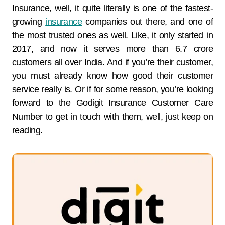
Insurance, well, it quite literally is one of the fastest-
growing
insurance
companies out there, and one of
the most trusted ones as well. Like, it only started in
2017, and now it serves more than 6.7 crore
customers all over India. And if you’re their customer,
you must already know how good their customer
service really is. Or if for some reason, you’re looking
forward to the Godigit Insurance Customer Care
Number to get in touch with them, well, just keep on
reading.