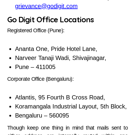
grievance@godigit.com
Go Digit Office Locations
Registered Office (Pune):
Ananta One, Pride Hotel Lane,
Narveer Tanaji Wadi, Shivajinagar,
Pune – 411005
Corporate Office (Bengaluru):
Atlantis, 95 Fourth B Cross Road,
Koramangala Industrial Layout, 5th Block,
Bengaluru – 560095
Though keep one thing in mind that mails sent to