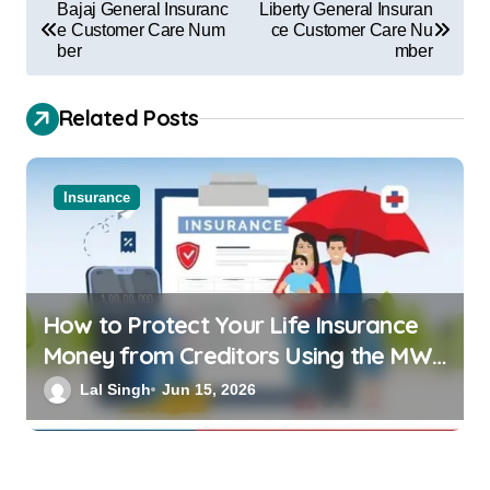
Bajaj General Insuranc
Liberty General Insuran
e Customer Care Num
ce Customer Care Nu
ber
mber
Related Posts
Insurance
How to Protect Your Life Insurance
Money from Creditors Using the MWP
Act 1874
Lal Singh
Jun 15, 2026