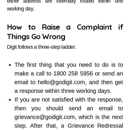
either address are internally routed within one
working day.
How to Raise a Complaint if
Things Go Wrong
Digit follows a three-step ladder.
The first thing that you need to do is to
make a call to 1800 258 5956 or send an
email to hello@godigit.com, and then get
a response within three working days.
If you are not satisfied with the response,
then you should send an email to
grievance@godigit.com, which is the next
step. After that, a Grievance Redressal