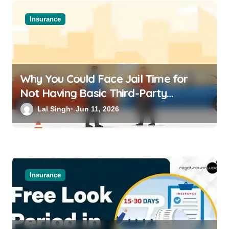
Insurance
Why You Could Face Jail Time for
Not Having Basic Third-Party
Insurance for Your Bike or Car
Lal Singh
Jun 11, 2026
Insurance