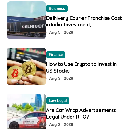
Business
Delhivery Courier Franchise Cost
in India: Investment,
Requirement & Eligibility
Aug 5 , 2026
Finance
How to Use Crypto to Invest in
US Stocks
Aug 3 , 2026
Law Legal
Are Car Wrap Advertisements
Legal Under RTO?
Aug 2 , 2026