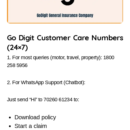
Go Digit Customer Care Numbers
(24×7)
1. For most queries (motor, travel, property): 1800
258 5956
2. For WhatsApp Support (Chatbot):
Just send “Hi” to 70260 61234 to:
Download policy
Start a claim