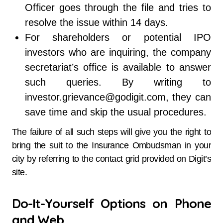
Officer goes through the file and tries to
resolve the issue within 14 days.
For shareholders or potential IPO
investors who are inquiring, the company
secretariat’s office is available to answer
such queries. By writing to
investor.grievance@godigit.com, they can
save time and skip the usual procedures.
The failure of all such steps will give you the right to
bring the suit to the Insurance Ombudsman in your
city by referring to the contact grid provided on Digit’s
site.
Do-It-Yourself Options on Phone
and Web