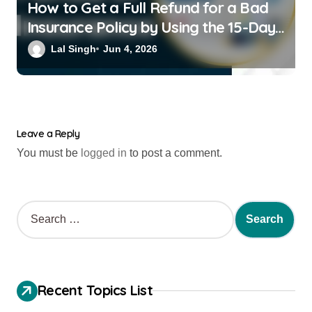
How to Get a Full Refund for a Bad
Insurance Policy by Using the 15-Day
Free-Look Period
Lal Singh
Jun 4, 2026
Leave a Reply
You must be
logged in
to post a comment.
Recent Topics List