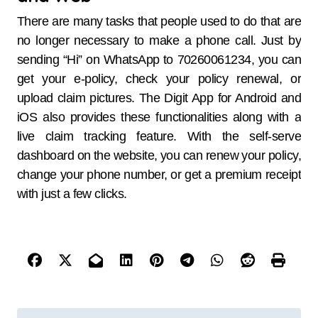
There are many tasks that people used to do that are
no longer necessary to make a phone call. Just by
sending “Hi” on WhatsApp to 70260061234, you can
get your e-policy, check your policy renewal, or
upload claim pictures. The Digit App for Android and
iOS also provides these functionalities along with a
live claim tracking feature. With the self-serve
dashboard on the website, you can renew your policy,
change your phone number, or get a premium receipt
with just a few clicks.