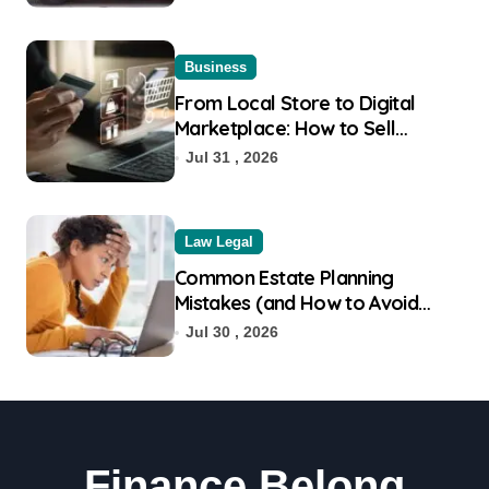
Business
From Local Store to Digital
Marketplace: How to Sell
Products on Flipkart
Jul 31 , 2026
Law Legal
Common Estate Planning
Mistakes (and How to Avoid
Them)
Jul 30 , 2026
Finance Belong