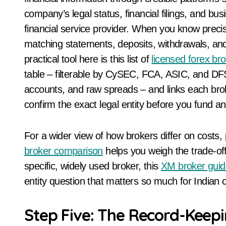
company’s legal status, financial filings, and b
financial service provider. When you know precis
matching statements, deposits, withdrawals, an
practical tool here is this list of
licensed forex br
table – filterable by CySEC, FCA, ASIC, and DF
accounts, and raw spreads – and links each broker
confirm the exact legal entity before you fund an
For a wider view of how brokers differ on costs,
broker comparison
helps you weigh the trade-off
specific, widely used broker, this
XM broker guid
entity question that matters so much for Indian c
Step Five: The Record-Keepi