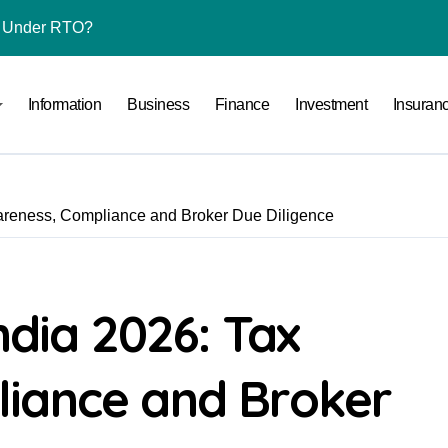
l Under RTO?
ace: How to Sell Products on Flipkart
Information
Business
Finance
Investment
Insuran
(and How to Avoid Them)
r in India
al Crypto Exchange Safety Measures
wareness, Compliance and Broker Due Diligence
rency Advisory Business Online
nto Indian Rupees
pto Tax Filing?
ndia 2026: Tax
 by Saving Just ₹100 a Day in a Nifty Index Fund?
iance and Broker
Stocks