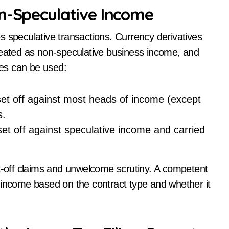
on-Speculative Income
s speculative transactions. Currency derivatives
reated as non-speculative business income, and
ses can be used:
et off against most heads of income (except
s.
et off against speculative income and carried
et-off claims and unwelcome scrutiny. A competent
 income based on the contract type and whether it