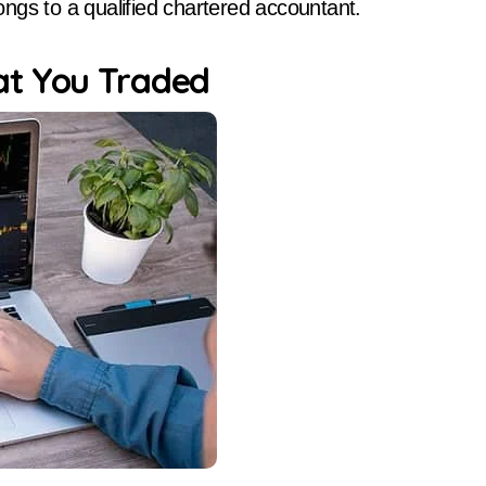
longs to a qualified chartered accountant.
at You Traded