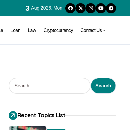
3
Aug 2026, Mon
ce
Loan
Law
Cryptocurrency
Contact Us
Recent Topics List