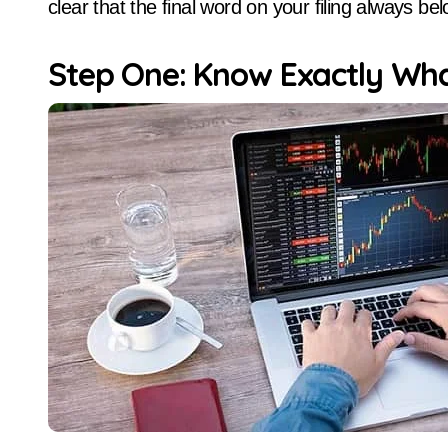
clear that the final word on your filing always be
Step One: Know Exactly Wh