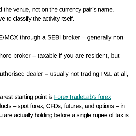
d the venue, not on the currency pair’s name.
o classify the activity itself.
E/MCX through a SEBI broker – generally non-
ore broker – taxable if you are resident, but
horised dealer – usually not trading P&L at all,
earest starting point is
ForexTradeLab’s forex
ducts – spot forex, CFDs, futures, and options – in
 are actually holding before a single rupee of tax is