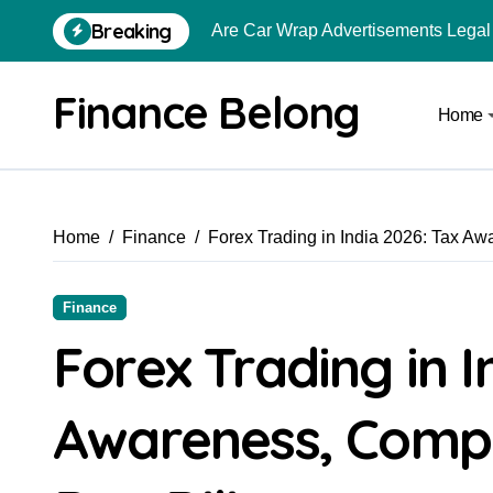
Breaking
Are Car Wrap Advertisements Lega
From Local Store to Digital Marketpl
Finance Belong
Home
Common Estate Planning Mistakes 
Top 10 Highest Pledge Benefit Broke
How FIU Registration Changes Loc
Home
Finance
Forex Trading in India 2026: Tax A
How to Start a Compliant Cryptocur
How to Convert Your Crypto Gains I
Finance
What Is Schedule VDA in Indian Cry
Forex Trading in I
Can You Really Become a Crore-Pati
Awareness, Compl
How to Use Crypto to Invest in US 