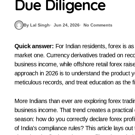
Due Diligence
By Lal Singh
Jun 24, 2026
No Comments
Quick answer:
For Indian residents, forex is a
market one. Currency derivatives traded on rec
business income, while offshore retail forex ra
approach in 2026 is to understand the product yo
meticulous records, and treat education as the fi
More Indians than ever are exploring forex tradi
business income. That trend creates a practical q
season: how do you correctly declare forex profi
of India’s compliance rules? This article lays ou