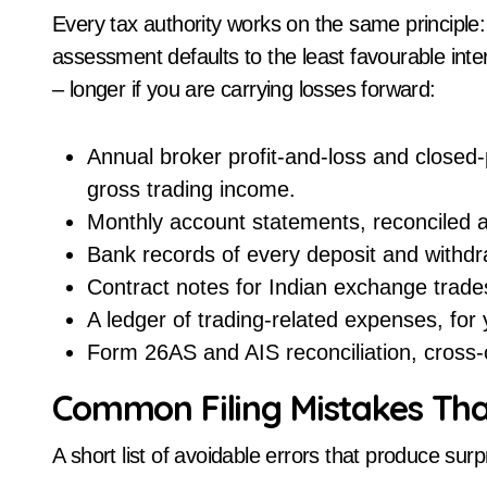
Every tax authority works on the same principle:
assessment defaults to the least favourable inter
– longer if you are carrying losses forward:
Annual broker profit-and-loss and closed-
gross trading income.
Monthly account statements, reconciled a
Bank records of every deposit and withdraw
Contract notes for Indian exchange trade
A ledger of trading-related expenses, for
Form 26AS and AIS reconciliation, cross-
Common Filing Mistakes Tha
A short list of avoidable errors that produce su