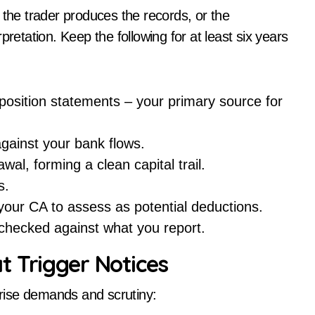
 the trader produces the records, or the
pretation. Keep the following for at least six years
position statements – your primary source for
gainst your bank flows.
al, forming a clean capital trail.
s.
 your CA to assess as potential deductions.
checked against what you report.
t Trigger Notices
rprise demands and scrutiny: