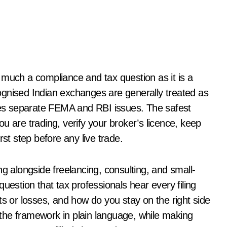
s much a compliance and tax question as it is a
ognised Indian exchanges are generally treated as
ises separate FEMA and RBI issues. The safest
u are trading, verify your broker’s licence, keep
rst step before any live trade.
ng alongside freelancing, consulting, and small-
uestion that tax professionals hear every filing
ts or losses, and how do you stay on the right side
t the framework in plain language, while making