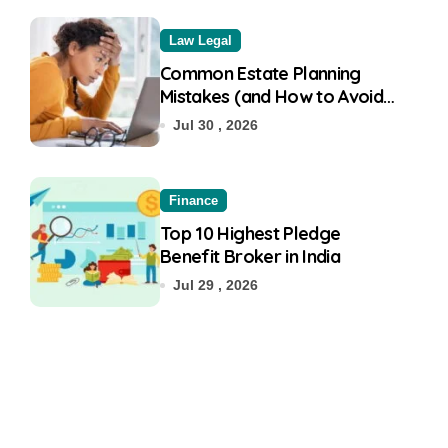
Law Legal
Common Estate Planning
Mistakes (and How to Avoid
Them)
Jul 30 , 2026
Finance
Top 10 Highest Pledge
Benefit Broker in India
Jul 29 , 2026