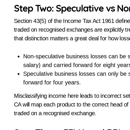
Step Two: Speculative vs N
Section 43(5) of the Income Tax Act 1961 define
traded on recognised exchanges are explicitly t
that distinction matters a great deal for how los
Non-speculative business losses can be s
salary) and carried forward for eight year
Speculative business losses can only be s
forward for four years.
Misclassifying income here leads to incorrect s
CA will map each product to the correct head of
traded on a recognised exchange.