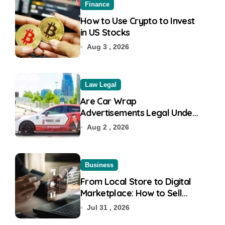
Finance
How to Use Crypto to Invest
in US Stocks
Aug 3 , 2026
Law Legal
Are Car Wrap
Advertisements Legal Under
RTO?
Aug 2 , 2026
Business
From Local Store to Digital
Marketplace: How to Sell
Products on Flipkart
Jul 31 , 2026