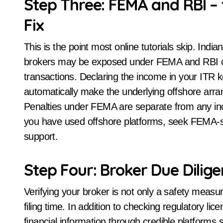
Step Three: FEMA and RBI – 
Fix
This is the point most online tutorials skip. Indi
brokers may be exposed under FEMA and RBI cir
transactions. Declaring the income in your ITR k
automatically make the underlying offshore arr
Penalties under FEMA are separate from any in
you have used offshore platforms, seek FEMA-spec
support.
Step Four: Broker Due Dilige
Verifying your broker is not only a safety measur
filing time. In addition to checking regulatory li
financial information through credible platforms