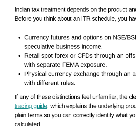
Indian tax treatment depends on the product an
Before you think about an ITR schedule, you have t
Currency futures and options on NSE/BS
speculative business income.
Retail spot forex or CFDs through an offsh
with separate FEMA exposure.
Physical currency exchange through an aut
with different rules.
If any of these distinctions feel unfamiliar, the cl
trading guide
, which explains the underlying pro
plain terms so you can correctly identify what you
calculated.