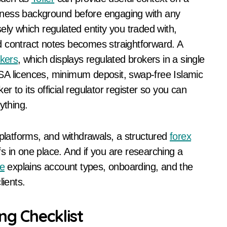
usiness background before engaging with any
ely which regulated entity you traded with,
d contract notes becomes straightforward. A
okers
, which displays regulated brokers in a single
SA licences, minimum deposit, swap-free Islamic
 to its official regulator register so you can
ything.
 platforms, and withdrawals, a structured
forex
s in one place. And if you are researching a
e
explains account types, onboarding, and the
lients.
ng Checklist