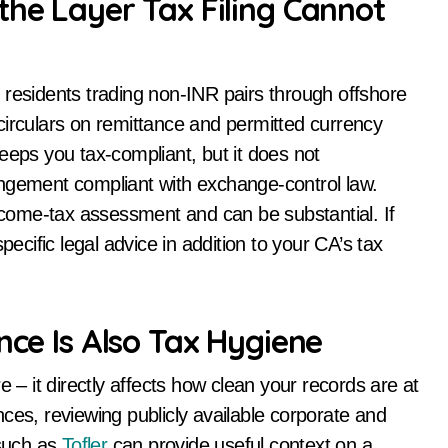
the Layer Tax Filing Cannot
an residents trading non-INR pairs through offshore
culars on remittance and permitted currency
eeps you tax-compliant, but it does not
angement compliant with exchange-control law.
come-tax assessment and can be substantial. If
ific legal advice in addition to your CA’s tax
nce Is Also Tax Hygiene
e – it directly affects how clean your records are at
cences, reviewing publicly available corporate and
 such as
Tofler
can provide useful context on a