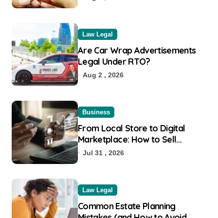
Law Legal
Are Car Wrap Advertisements
Legal Under RTO?
Aug 2 , 2026
Business
From Local Store to Digital
Marketplace: How to Sell
Products on Flipkart
Jul 31 , 2026
Law Legal
Common Estate Planning
Mistakes (and How to Avoid