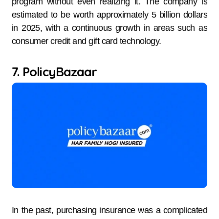
program without even realizing it. The company is
estimated to be worth approximately 5 billion dollars
in 2025, with a continuous growth in areas such as
consumer credit and gift card technology.
7. PolicyBazaar
In the past, purchasing insurance was a complicated