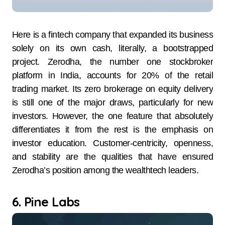
Here is a fintech company that expanded its business
solely on its own cash, literally, a bootstrapped
project. Zerodha, the number one stockbroker
platform in India, accounts for 20% of the retail
trading market. Its zero brokerage on equity delivery
is still one of the major draws, particularly for new
investors. However, the one feature that absolutely
differentiates it from the rest is the emphasis on
investor education. Customer-centricity, openness,
and stability are the qualities that have ensured
Zerodha’s position among the wealthtech leaders.
6. Pine Labs