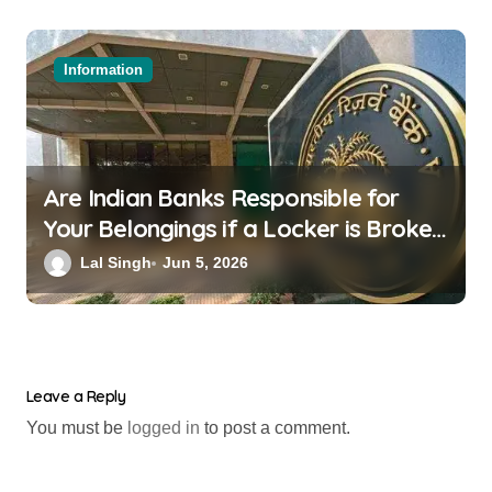
Information
Are Indian Banks Responsible for
Your Belongings if a Locker is Broken
into? New RBI Rules
Lal Singh
Jun 5, 2026
Leave a Reply
You must be
logged in
to post a comment.