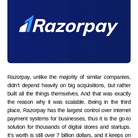
Razorpay, unlike the majority of similar companies,
didn’t depend heavily on big acquisitions, but rather
built all the things themselves. And that was exactly
the reason why it was scalable. Being in the third
place, Razorpay has the largest control over internet
payment systems for businesses, thus it is the go-to
solution for thousands of digital stores and startups.
It’s worth is still over 7 billion dollars, and it keeps on