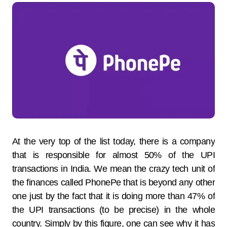
At the very top of the list today, there is a company
that is responsible for almost 50% of the UPI
transactions in India. We mean the crazy tech unit of
the finances called PhonePe that is beyond any other
one just by the fact that it is doing more than 47% of
the UPI transactions (to be precise) in the whole
country. Simply by this figure, one can see why it has