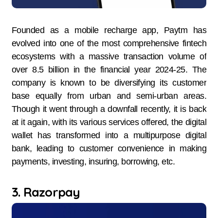
Founded as a mobile recharge app, Paytm has
evolved into one of the most comprehensive fintech
ecosystems with a massive transaction volume of
over 8.5 billion in the financial year 2024-25. The
company is known to be diversifying its customer
base equally from urban and semi-urban areas.
Though it went through a downfall recently, it is back
at it again, with its various services offered, the digital
wallet has transformed into a multipurpose digital
bank, leading to customer convenience in making
payments, investing, insuring, borrowing, etc.
3. Razorpay