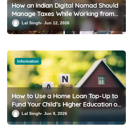
How an Indian Digital Nomad Should
Manage Taxes While Working from
Bali or Thailand
Lal Singh
Jun 12, 2026
Information
How to Use a Home Loan Top-Up to
Fund Your Child’s Higher Education or
a Family Wedding
Lal Singh
Jun 9, 2026