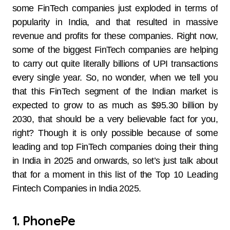
some FinTech companies just exploded in terms of
popularity in India, and that resulted in massive
revenue and profits for these companies. Right now,
some of the biggest FinTech companies are helping
to carry out quite literally billions of UPI transactions
every single year. So, no wonder, when we tell you
that this FinTech segment of the Indian market is
expected to grow to as much as $95.30 billion by
2030, that should be a very believable fact for you,
right? Though it is only possible because of some
leading and top FinTech companies doing their thing
in India in 2025 and onwards, so let’s just talk about
that for a moment in this list of the Top 10 Leading
Fintech Companies in India 2025.
1. PhonePe