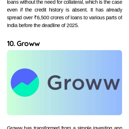
loans without the need for collateral, which is the case
even if the credit history is absent. It has already
spread over ₹6,500 crores of loans to various parts of
India before the deadline of 2025.
10. Groww
Groww has transformed from a simple investing app