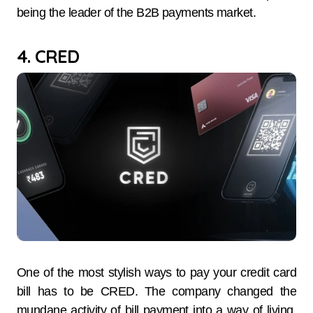
being the leader of the B2B payments market.
4. CRED
One of the most stylish ways to pay your credit card
bill has to be CRED. The company changed the
mundane activity of bill payment into a way of living,