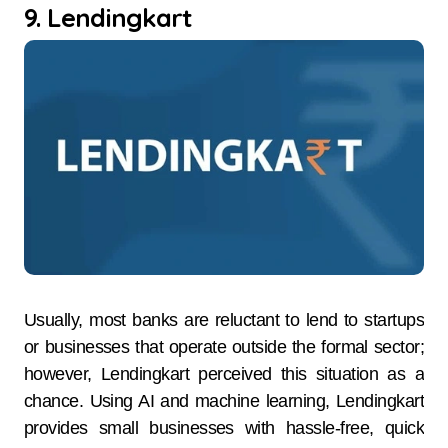
9. Lendingkart
Usually, most banks are reluctant to lend to startups
or businesses that operate outside the formal sector;
however, Lendingkart perceived this situation as a
chance. Using AI and machine learning, Lendingkart
provides small businesses with hassle-free, quick