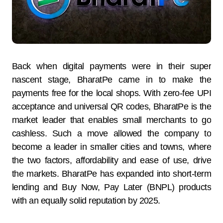
Back when digital payments were in their super
nascent stage, BharatPe came in to make the
payments free for the local shops. With zero-fee UPI
acceptance and universal QR codes, BharatPe is the
market leader that enables small merchants to go
cashless. Such a move allowed the company to
become a leader in smaller cities and towns, where
the two factors, affordability and ease of use, drive
the markets. BharatPe has expanded into short-term
lending and Buy Now, Pay Later (BNPL) products
with an equally solid reputation by 2025.