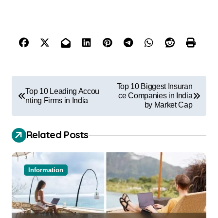
Top 10 Biggest Insuran
Top 10 Leading Accou
ce Companies in India
nting Firms in India
by Market Cap
Related Posts
Information