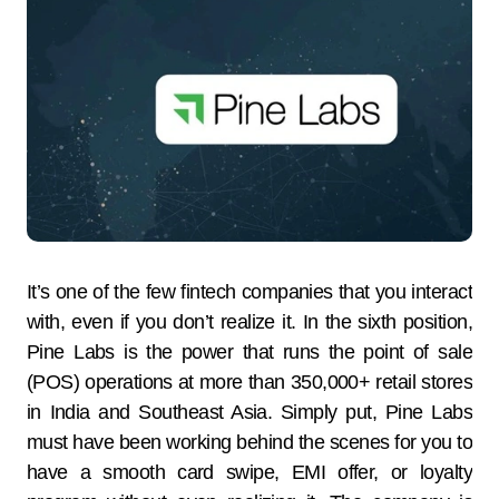
It’s one of the few fintech companies that you interact
with, even if you don’t realize it. In the sixth position,
Pine Labs is the power that runs the point of sale
(POS) operations at more than 350,000+ retail stores
in India and Southeast Asia. Simply put, Pine Labs
must have been working behind the scenes for you to
have a smooth card swipe, EMI offer, or loyalty