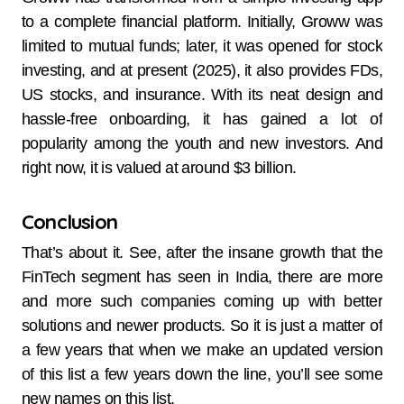
to a complete financial platform. Initially, Groww was
limited to mutual funds; later, it was opened for stock
investing, and at present (2025), it also provides FDs,
US stocks, and insurance. With its neat design and
hassle-free onboarding, it has gained a lot of
popularity among the youth and new investors. And
right now, it is valued at around $3 billion.
Conclusion
That’s about it. See, after the insane growth that the
FinTech segment has seen in India, there are more
and more such companies coming up with better
solutions and newer products. So it is just a matter of
a few years that when we make an updated version
of this list a few years down the line, you’ll see some
new names on this list.