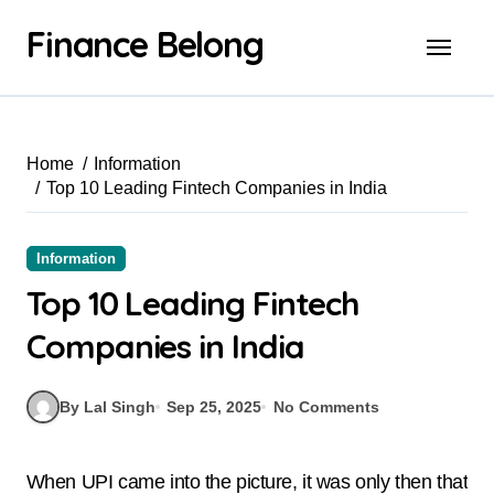
Finance Belong
Home
Information
Top 10 Leading Fintech Companies in India
Information
Top 10 Leading Fintech
Companies in India
By Lal Singh
Sep 25, 2025
No Comments
When UPI came into the picture, it was only then that