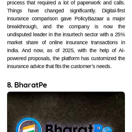
process that required a lot of paperwork and calls.
Things have changed significantly. Digital-first
insurance comparison gave PolicyBazaar a major
breakthrough, and the company is now the
undisputed leader in the insurtech sector with a 25%
market share of online insurance transactions in
India. And now, as of 2025, with the help of AI-
powered proposals, the platform has customized the
insurance advice that fits the customer’s needs.
8. BharatPe