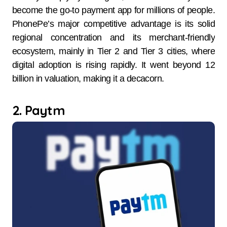
become the go-to payment app for millions of people.
PhonePe’s major competitive advantage is its solid
regional concentration and its merchant-friendly
ecosystem, mainly in Tier 2 and Tier 3 cities, where
digital adoption is rising rapidly. It went beyond 12
billion in valuation, making it a decacorn.
2. Paytm