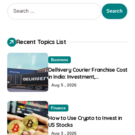
Recent Topics List
Business
Delhivery Courier Franchise Cost
in India: Investment,
Requirement & Eligibility
Aug 5 , 2026
Finance
How to Use Crypto to Invest in
US Stocks
Aug 3 , 2026