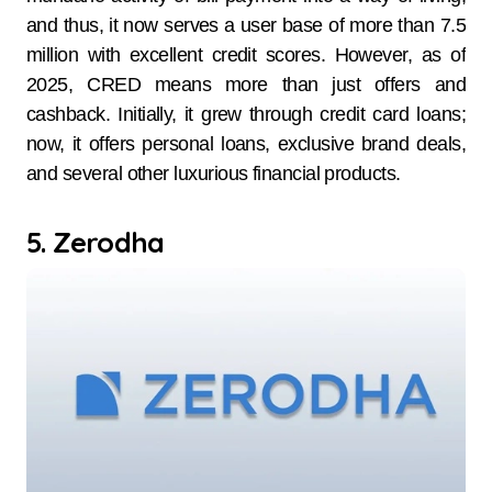
and thus, it now serves a user base of more than 7.5
million with excellent credit scores. However, as of
2025, CRED means more than just offers and
cashback. Initially, it grew through credit card loans;
now, it offers personal loans, exclusive brand deals,
and several other luxurious financial products.
5. Zerodha