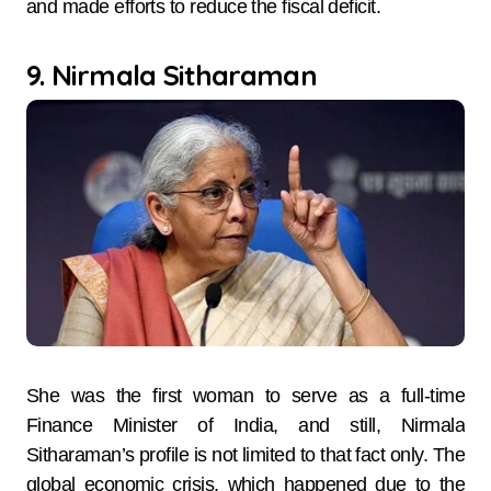
and made efforts to reduce the fiscal deficit.
9. Nirmala Sitharaman
She was the first woman to serve as a full-time
Finance Minister of India, and still, Nirmala
Sitharaman’s profile is not limited to that fact only. The
global economic crisis, which happened due to the