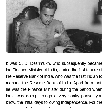
It was C. D. Deshmukh, who subsequently became
the Finance Minister of India, during the first tenure of
the Reserve Bank of India, who was the first Indian to
manage the Reserve Bank of India. Apart from that,
he was the Finance Minister during the period when
India was going through a very shaky phase, you
know, the initial days following Independence. For the