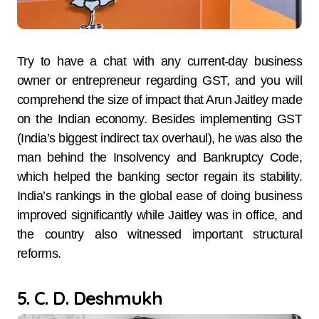
Try to have a chat with any current-day business
owner or entrepreneur regarding GST, and you will
comprehend the size of impact that Arun Jaitley made
on the Indian economy. Besides implementing GST
(India’s biggest indirect tax overhaul), he was also the
man behind the Insolvency and Bankruptcy Code,
which helped the banking sector regain its stability.
India’s rankings in the global ease of doing business
improved significantly while Jaitley was in office, and
the country also witnessed important structural
reforms.
5. C. D. Deshmukh