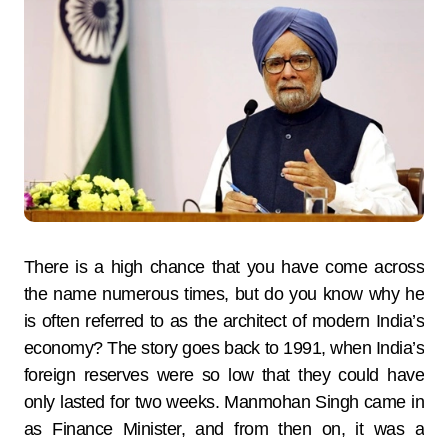
There is a high chance that you have come across
the name numerous times, but do you know why he
is often referred to as the architect of modern India’s
economy? The story goes back to 1991, when India’s
foreign reserves were so low that they could have
only lasted for two weeks. Manmohan Singh came in
as Finance Minister, and from then on, it was a