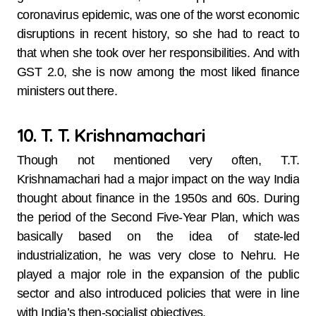
coronavirus epidemic, was one of the worst economic
disruptions in recent history, so she had to react to
that when she took over her responsibilities. And with
GST 2.0, she is now among the most liked finance
ministers out there.
10. T. T. Krishnamachari
Though not mentioned very often, T.T.
Krishnamachari had a major impact on the way India
thought about finance in the 1950s and 60s. During
the period of the Second Five-Year Plan, which was
basically based on the idea of state-led
industrialization, he was very close to Nehru. He
played a major role in the expansion of the public
sector and also introduced policies that were in line
with India’s then-socialist objectives.