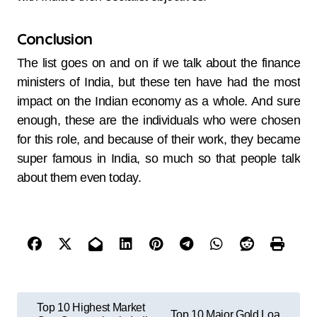
Conclusion
The list goes on and on if we talk about the finance
ministers of India, but these ten have had the most
impact on the Indian economy as a whole. And sure
enough, these are the individuals who were chosen
for this role, and because of their work, they became
super famous in India, so much so that people talk
about them even today.
Top 10 Highest Market
Top 10 Major Gold Loa