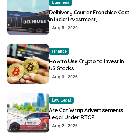
Business
Delhivery Courier Franchise Cost
in India: Investment,
Requirement & Eligibility
Aug 5 , 2026
Finance
How to Use Crypto to Invest in
US Stocks
Aug 3 , 2026
Law Legal
Are Car Wrap Advertisements
Legal Under RTO?
Aug 2 , 2026