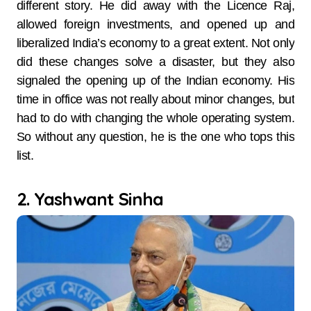
different story. He did away with the Licence Raj,
allowed foreign investments, and opened up and
liberalized India’s economy to a great extent. Not only
did these changes solve a disaster, but they also
signaled the opening up of the Indian economy. His
time in office was not really about minor changes, but
had to do with changing the whole operating system.
So without any question, he is the one who tops this
list.
2. Yashwant Sinha