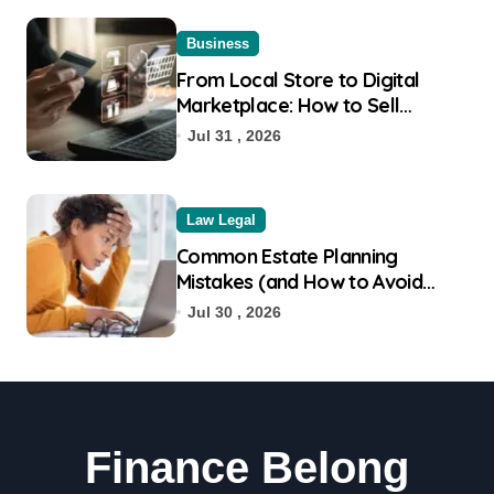
Business
From Local Store to Digital
Marketplace: How to Sell
Products on Flipkart
Jul 31 , 2026
Law Legal
Common Estate Planning
Mistakes (and How to Avoid
Them)
Jul 30 , 2026
Finance Belong