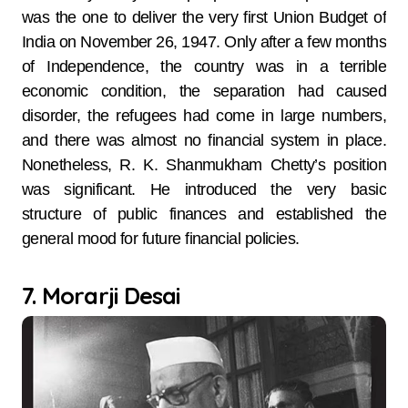
was the one to deliver the very first Union Budget of
India on November 26, 1947. Only after a few months
of Independence, the country was in a terrible
economic condition, the separation had caused
disorder, the refugees had come in large numbers,
and there was almost no financial system in place.
Nonetheless, R. K. Shanmukham Chetty’s position
was significant. He introduced the very basic
structure of public finances and established the
general mood for future financial policies.
7. Morarji Desai