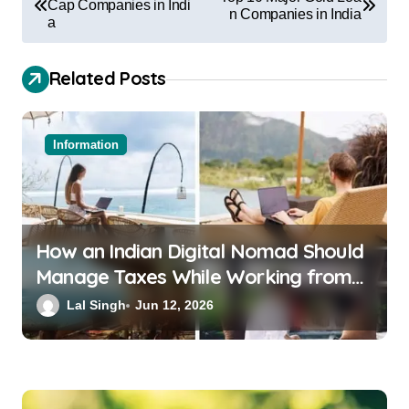
Cap Companies in Indi
n Companies in India
a
Related Posts
Information
How an Indian Digital Nomad Should
Manage Taxes While Working from
Bali or Thailand
Lal Singh
Jun 12, 2026