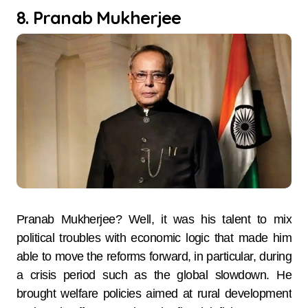
8. Pranab Mukherjee
Pranab Mukherjee? Well, it was his talent to mix
political troubles with economic logic that made him
able to move the reforms forward, in particular, during
a crisis period such as the global slowdown. He
brought welfare policies aimed at rural development