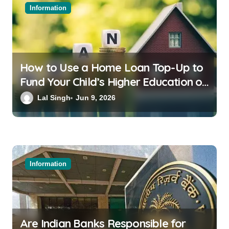
Information
How to Use a Home Loan Top-Up to
Fund Your Child’s Higher Education or
a Family Wedding
Lal Singh
Jun 9, 2026
Information
Are Indian Banks Responsible for