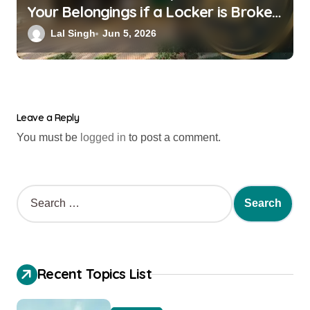
Your Belongings if a Locker is Broken
into? New RBI Rules
Lal Singh
Jun 5, 2026
Leave a Reply
You must be
logged in
to post a comment.
Recent Topics List