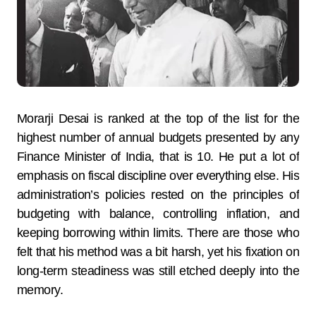
Morarji Desai is ranked at the top of the list for the
highest number of annual budgets presented by any
Finance Minister of India, that is 10. He put a lot of
emphasis on fiscal discipline over everything else. His
administration’s policies rested on the principles of
budgeting with balance, controlling inflation, and
keeping borrowing within limits. There are those who
felt that his method was a bit harsh, yet his fixation on
long-term steadiness was still etched deeply into the
memory.