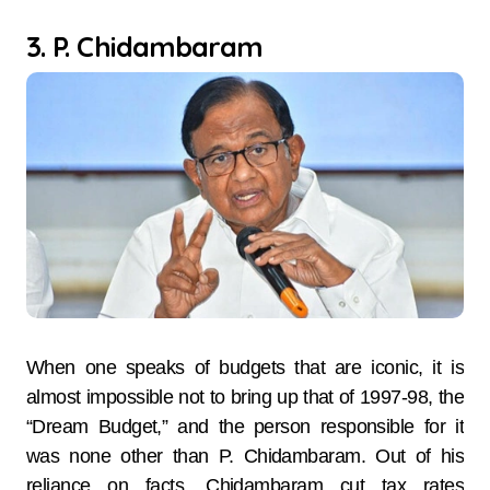
3. P. Chidambaram
When one speaks of budgets that are iconic, it is
almost impossible not to bring up that of 1997-98, the
“Dream Budget,” and the person responsible for it
was none other than P. Chidambaram. Out of his
reliance on facts, Chidambaram cut tax rates