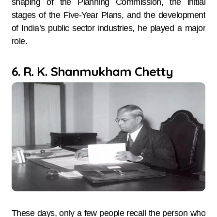
shaping of the Planning Commission, the initial
stages of the Five-Year Plans, and the development
of India’s public sector industries, he played a major
role.
6. R. K. Shanmukham Chetty
These days, only a few people recall the person who