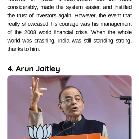
considerably, made the system easier, and instilled
the trust of investors again. However, the event that
really showcased his courage was his management
of the 2008 world financial crisis. When the whole
world was crashing, India was still standing strong,
thanks to him.
4. Arun Jaitley