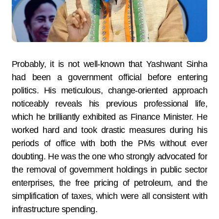
Probably, it is not well-known that Yashwant Sinha
had been a government official before entering
politics. His meticulous, change-oriented approach
noticeably reveals his previous professional life,
which he brilliantly exhibited as Finance Minister. He
worked hard and took drastic measures during his
periods of office with both the PMs without ever
doubting. He was the one who strongly advocated for
the removal of government holdings in public sector
enterprises, the free pricing of petroleum, and the
simplification of taxes, which were all consistent with
infrastructure spending.