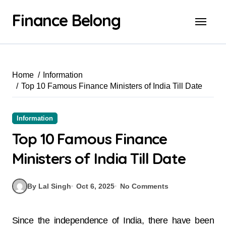
Finance Belong
Home
Information
Top 10 Famous Finance Ministers of India Till Date
Information
Top 10 Famous Finance
Ministers of India Till Date
By Lal Singh
Oct 6, 2025
No Comments
Since the independence of India, there have been