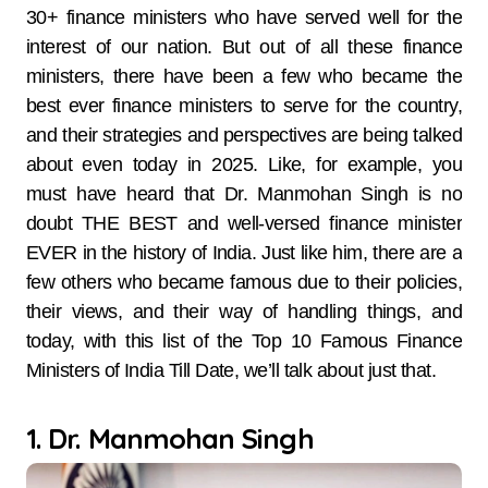
30+ finance ministers who have served well for the
interest of our nation. But out of all these finance
ministers, there have been a few who became the
best ever finance ministers to serve for the country,
and their strategies and perspectives are being talked
about even today in 2025. Like, for example, you
must have heard that Dr. Manmohan Singh is no
doubt THE BEST and well-versed finance minister
EVER in the history of India. Just like him, there are a
few others who became famous due to their policies,
their views, and their way of handling things, and
today, with this list of the Top 10 Famous Finance
Ministers of India Till Date, we’ll talk about just that.
1. Dr. Manmohan Singh