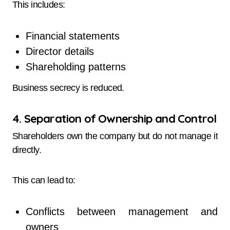
This includes:
Financial statements
Director details
Shareholding patterns
Business secrecy is reduced.
4. Separation of Ownership and Control
Shareholders own the company but do not manage it
directly.
This can lead to:
Conflicts between management and
owners