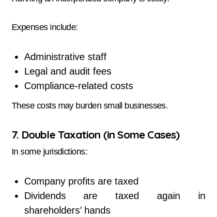
Expenses include:
Administrative staff
Legal and audit fees
Compliance-related costs
These costs may burden small businesses.
7. Double Taxation (in Some Cases)
In some jurisdictions:
Company profits are taxed
Dividends are taxed again in
shareholders’ hands