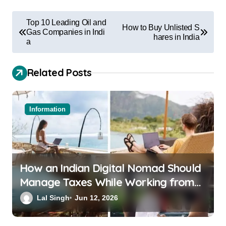
Top 10 Leading Oil and
How to Buy Unlisted S
Gas Companies in Indi
hares in India
a
Related Posts
Information
How an Indian Digital Nomad Should
Manage Taxes While Working from
Bali or Thailand
Lal Singh
Jun 12, 2026