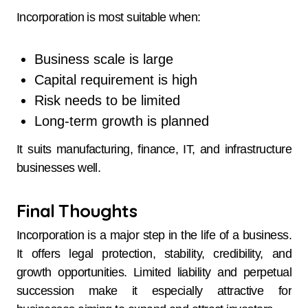
Incorporation is most suitable when:
Business scale is large
Capital requirement is high
Risk needs to be limited
Long-term growth is planned
It suits manufacturing, finance, IT, and infrastructure
businesses well.
Final Thoughts
Incorporation is a major step in the life of a business.
It offers legal protection, stability, credibility, and
growth opportunities. Limited liability and perpetual
succession make it especially attractive for