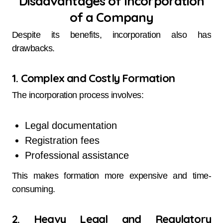
Disadvantages of Incorporation
of a Company
Despite its benefits, incorporation also has
drawbacks.
1. Complex and Costly Formation
The incorporation process involves:
Legal documentation
Registration fees
Professional assistance
This makes formation more expensive and time-
consuming.
2. Heavy Legal and Regulatory