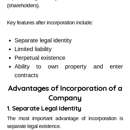
(shareholders).
Key features after incorporation include:
Separate legal identity
Limited liability
Perpetual existence
Ability to own property and enter
contracts
Advantages of Incorporation of a
Company
1. Separate Legal Identity
The most important advantage of incorporation is
separate legal existence.