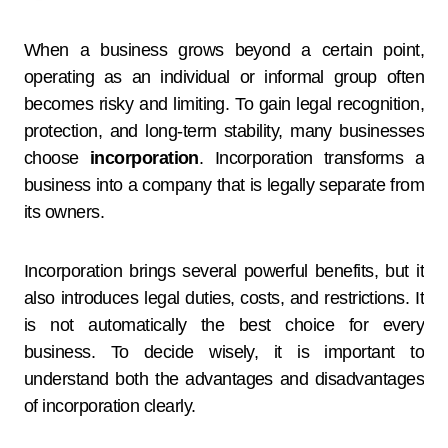
When a business grows beyond a certain point,
operating as an individual or informal group often
becomes risky and limiting. To gain legal recognition,
protection, and long-term stability, many businesses
choose
incorporation
. Incorporation transforms a
business into a company that is legally separate from
its owners.
Incorporation brings several powerful benefits, but it
also introduces legal duties, costs, and restrictions. It
is not automatically the best choice for every
business. To decide wisely, it is important to
understand both the advantages and disadvantages
of incorporation clearly.