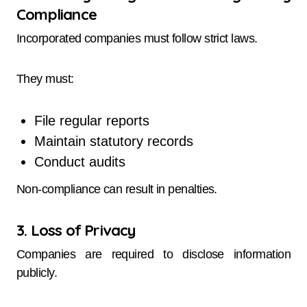
Compliance
Incorporated companies must follow strict laws.
They must:
File regular reports
Maintain statutory records
Conduct audits
Non-compliance can result in penalties.
3. Loss of Privacy
Companies are required to disclose information
publicly.