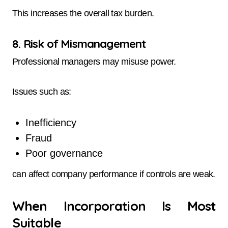
This increases the overall tax burden.
8. Risk of Mismanagement
Professional managers may misuse power.
Issues such as:
Inefficiency
Fraud
Poor governance
can affect company performance if controls are weak.
When Incorporation Is Most
Suitable