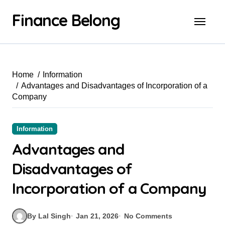
Finance Belong
Home
Information
Advantages and Disadvantages of Incorporation of a
Company
Information
Advantages and
Disadvantages of
Incorporation of a Company
By Lal Singh
Jan 21, 2026
No Comments