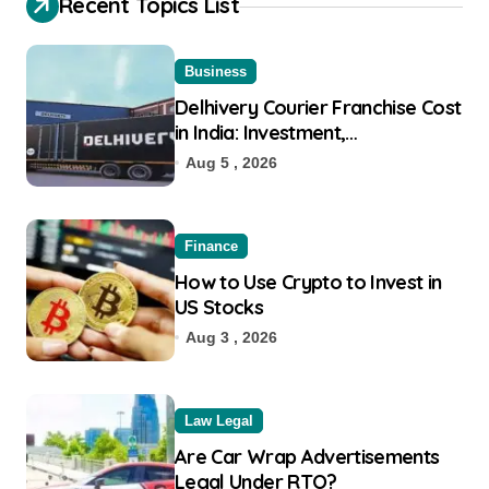
Recent Topics List
Business
Delhivery Courier Franchise Cost
in India: Investment,
Requirement & Eligibility
Aug 5 , 2026
Finance
How to Use Crypto to Invest in
US Stocks
Aug 3 , 2026
Law Legal
Are Car Wrap Advertisements
Legal Under RTO?