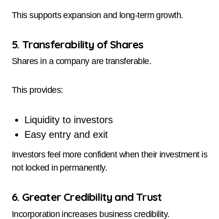
This supports expansion and long-term growth.
5. Transferability of Shares
Shares in a company are transferable.
This provides:
Liquidity to investors
Easy entry and exit
Investors feel more confident when their investment is
not locked in permanently.
6. Greater Credibility and Trust
Incorporation increases business credibility.