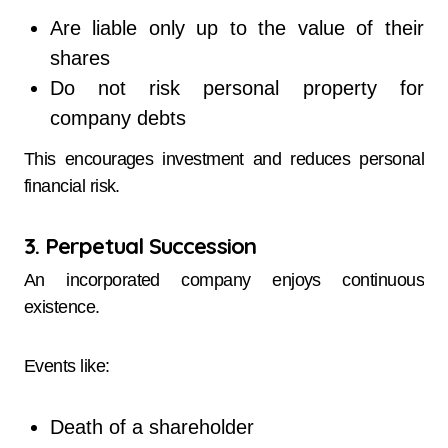
Are liable only up to the value of their
shares
Do not risk personal property for
company debts
This encourages investment and reduces personal
financial risk.
3. Perpetual Succession
An incorporated company enjoys continuous
existence.
Events like:
Death of a shareholder