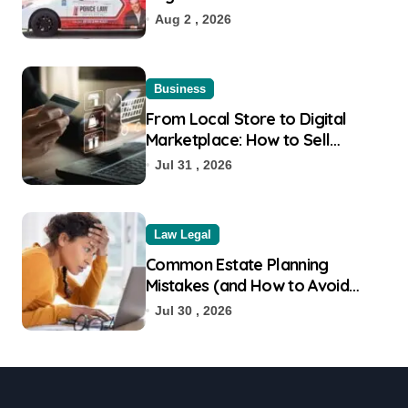
Aug 2 , 2026
Business
From Local Store to Digital
Marketplace: How to Sell
Products on Flipkart
Jul 31 , 2026
Law Legal
Common Estate Planning
Mistakes (and How to Avoid
Them)
Jul 30 , 2026