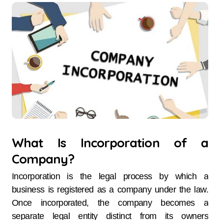
What Is Incorporation of a
Company?
Incorporation is the legal process by which a
business is registered as a company under the law.
Once incorporated, the company becomes a
separate legal entity distinct from its owners