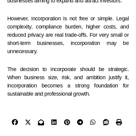
businesses aiming to expand and attract investors.
However, incorporation is not free or simple. Legal
complexity, compliance burden, higher costs, and
reduced privacy are real trade-offs. For very small or
short-term businesses, incorporation may be
unnecessary.
The decision to incorporate should be strategic.
When business size, risk, and ambition justify it,
incorporation becomes a strong foundation for
sustainable and professional growth.