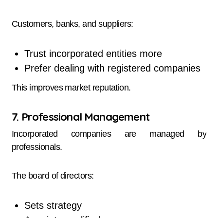
Customers, banks, and suppliers:
Trust incorporated entities more
Prefer dealing with registered companies
This improves market reputation.
7. Professional Management
Incorporated companies are managed by
professionals.
The board of directors:
Sets strategy