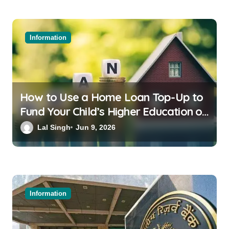
Information
How to Use a Home Loan Top-Up to
Fund Your Child’s Higher Education or
a Family Wedding
Lal Singh
Jun 9, 2026
Information