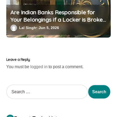
Are Indian Banks Responsible for
Your Belongings if a Locker is Broken
into? New RBI Rules
Lal Singh
Jun 5, 2026
Leave a Reply
You must be
logged in
to post a comment.