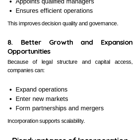
Appoints qualified managers
Ensures efficient operations
This improves decision quality and governance.
8. Better Growth and Expansion
Opportunities
Because of legal structure and capital access,
companies can:
Expand operations
Enter new markets
Form partnerships and mergers
Incorporation supports scalability.