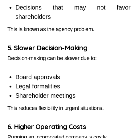
Decisions that may not favor
shareholders
This is known as the agency problem.
5. Slower Decision-Making
Decision-making can be slower due to:
Board approvals
Legal formalities
Shareholder meetings
This reduces flexibility in urgent situations.
6. Higher Operating Costs
Running an incorporated company is costly.