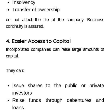
Insolvency
Transfer of ownership
do not affect the life of the company. Business
continuity is assured.
4. Easier Access to Capital
Incorporated companies can raise large amounts of
capital.
They can:
Issue shares to the public or private
investors
Raise funds through debentures and
loans