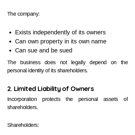
The company:
Exists independently of its owners
Can own property in its own name
Can sue and be sued
The business does not legally depend on the
personal identity of its shareholders.
2. Limited Liability of Owners
Incorporation protects the personal assets of
shareholders.
Shareholders: