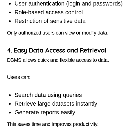
User authentication (login and passwords)
Role-based access control
Restriction of sensitive data
Only authorized users can view or modify data.
4. Easy Data Access and Retrieval
DBMS allows quick and flexible access to data.
Users can:
Search data using queries
Retrieve large datasets instantly
Generate reports easily
This saves time and improves productivity.