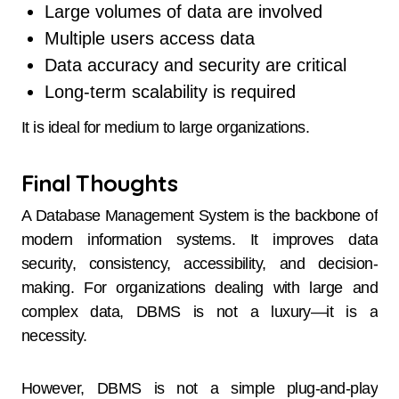
Large volumes of data are involved
Multiple users access data
Data accuracy and security are critical
Long-term scalability is required
It is ideal for medium to large organizations.
Final Thoughts
A Database Management System is the backbone of
modern information systems. It improves data
security, consistency, accessibility, and decision-
making. For organizations dealing with large and
complex data, DBMS is not a luxury—it is a
necessity.
However, DBMS is not a simple plug-and-play