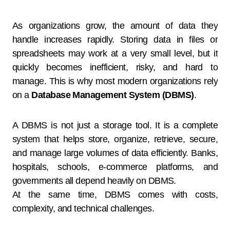
As organizations grow, the amount of data they
handle increases rapidly. Storing data in files or
spreadsheets may work at a very small level, but it
quickly becomes inefficient, risky, and hard to
manage. This is why most modern organizations rely
on a
Database Management System (DBMS)
.
A DBMS is not just a storage tool. It is a complete
system that helps store, organize, retrieve, secure,
and manage large volumes of data efficiently. Banks,
hospitals, schools, e-commerce platforms, and
governments all depend heavily on DBMS.
At the same time, DBMS comes with costs,
complexity, and technical challenges.