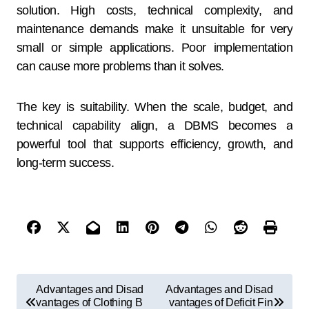
solution. High costs, technical complexity, and
maintenance demands make it unsuitable for very
small or simple applications. Poor implementation
can cause more problems than it solves.
The key is suitability. When the scale, budget, and
technical capability align, a DBMS becomes a
powerful tool that supports efficiency, growth, and
long-term success.
Advantages and Disad
Advantages and Disad
vantages of Clothing B
vantages of Deficit Fin