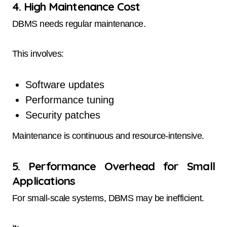
4. High Maintenance Cost
DBMS needs regular maintenance.
This involves:
Software updates
Performance tuning
Security patches
Maintenance is continuous and resource-intensive.
5. Performance Overhead for Small
Applications
For small-scale systems, DBMS may be inefficient.