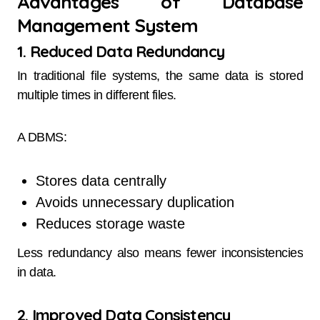
Advantages of Database
Management System
1. Reduced Data Redundancy
In traditional file systems, the same data is stored
multiple times in different files.
A DBMS:
Stores data centrally
Avoids unnecessary duplication
Reduces storage waste
Less redundancy also means fewer inconsistencies
in data.
2. Improved Data Consistency