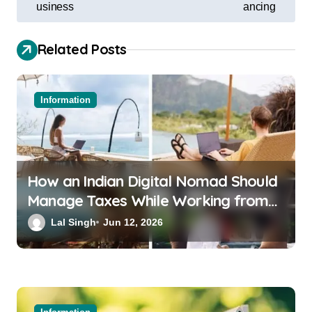
usiness
ancing
Related Posts
Information
How an Indian Digital Nomad Should
Manage Taxes While Working from
Bali or Thailand
Lal Singh
Jun 12, 2026