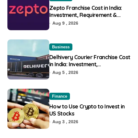
Zepto Franchise Cost in India:
Investment, Requirement &
Eligibility
Aug 9 , 2026
Business
Delhivery Courier Franchise Cost
in India: Investment,
Requirement & Eligibility
Aug 5 , 2026
Finance
How to Use Crypto to Invest in
US Stocks
Aug 3 , 2026