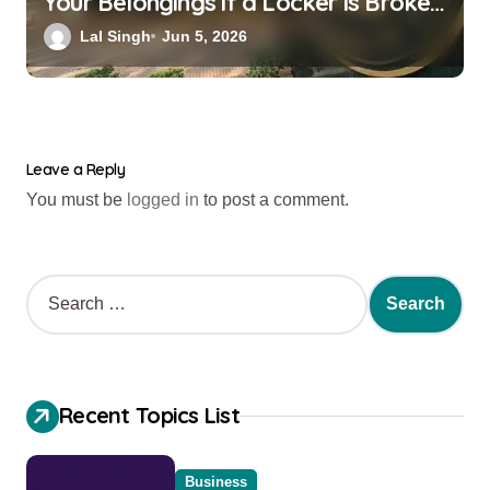
Your Belongings if a Locker is Broken
into? New RBI Rules
Lal Singh
Jun 5, 2026
Leave a Reply
You must be
logged in
to post a comment.
Recent Topics List
Business