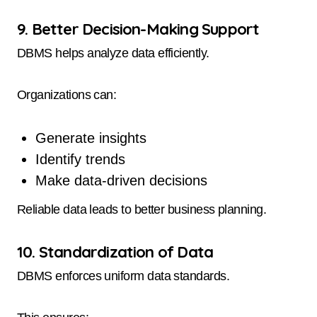
9. Better Decision-Making Support
DBMS helps analyze data efficiently.
Organizations can:
Generate insights
Identify trends
Make data-driven decisions
Reliable data leads to better business planning.
10. Standardization of Data
DBMS enforces uniform data standards.