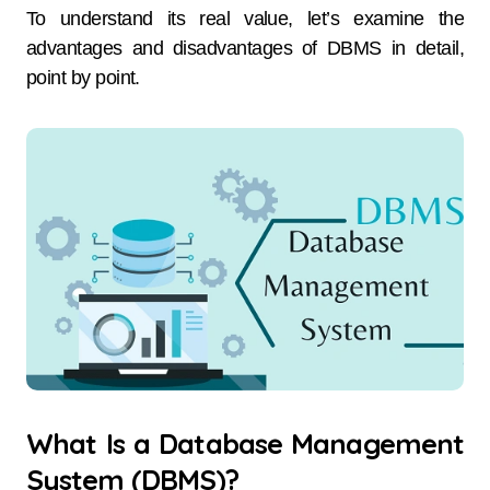
To understand its real value, let’s examine the
advantages and disadvantages of DBMS in detail,
point by point.
What Is a Database Management
System (DBMS)?