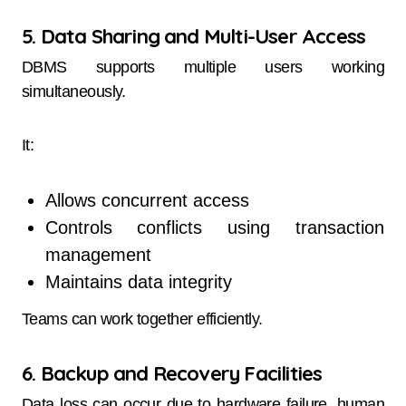
5. Data Sharing and Multi-User Access
DBMS supports multiple users working
simultaneously.
It:
Allows concurrent access
Controls conflicts using transaction
management
Maintains data integrity
Teams can work together efficiently.
6. Backup and Recovery Facilities
Data loss can occur due to hardware failure, human