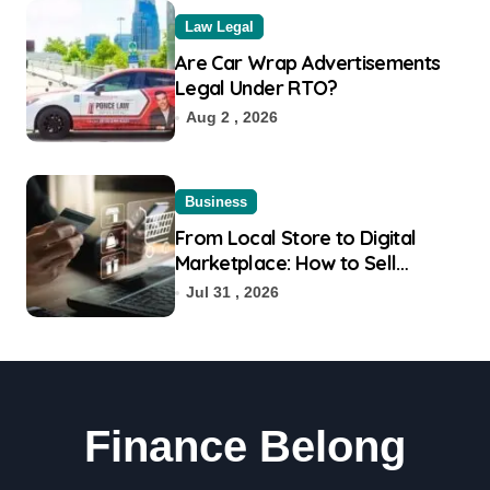
Law Legal
Are Car Wrap Advertisements
Legal Under RTO?
Aug 2 , 2026
Business
From Local Store to Digital
Marketplace: How to Sell
Products on Flipkart
Jul 31 , 2026
Finance Belong