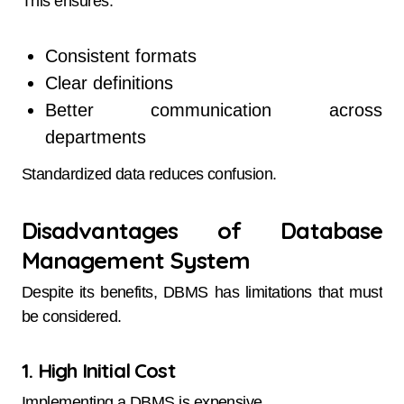
This ensures:
Consistent formats
Clear definitions
Better communication across
departments
Standardized data reduces confusion.
Disadvantages of Database
Management System
Despite its benefits, DBMS has limitations that must
be considered.
1. High Initial Cost
Implementing a DBMS is expensive.