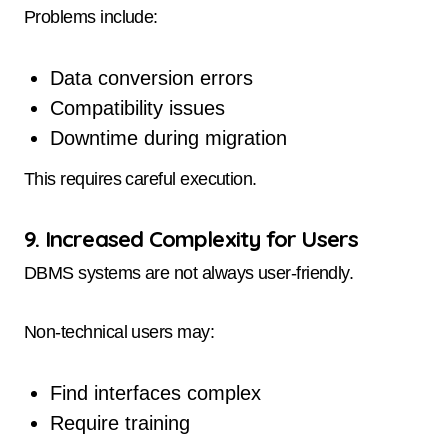
Problems include:
Data conversion errors
Compatibility issues
Downtime during migration
This requires careful execution.
9. Increased Complexity for Users
DBMS systems are not always user-friendly.
Non-technical users may:
Find interfaces complex
Require training