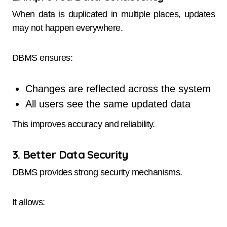
When data is duplicated in multiple places, updates
may not happen everywhere.
DBMS ensures:
Changes are reflected across the system
All users see the same updated data
This improves accuracy and reliability.
3. Better Data Security
DBMS provides strong security mechanisms.
It allows: