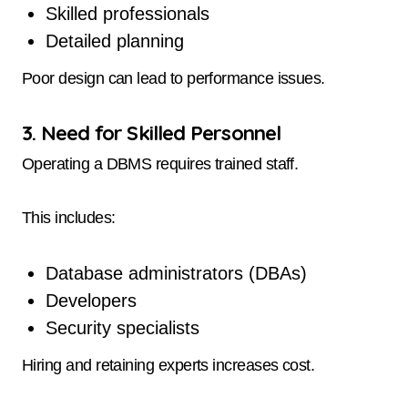
Skilled professionals
Detailed planning
Poor design can lead to performance issues.
3. Need for Skilled Personnel
Operating a DBMS requires trained staff.
This includes:
Database administrators (DBAs)
Developers
Security specialists
Hiring and retaining experts increases cost.