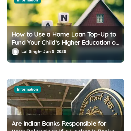
Information
How to Use a Home Loan Top-Up to
Fund Your Child’s Higher Education or
a Family Wedding
Lal Singh
Jun 9, 2026
Information
Are Indian Banks Responsible for