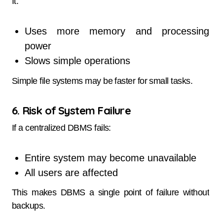
It:
Uses more memory and processing
power
Slows simple operations
Simple file systems may be faster for small tasks.
6. Risk of System Failure
If a centralized DBMS fails:
Entire system may become unavailable
All users are affected
This makes DBMS a single point of failure without
backups.