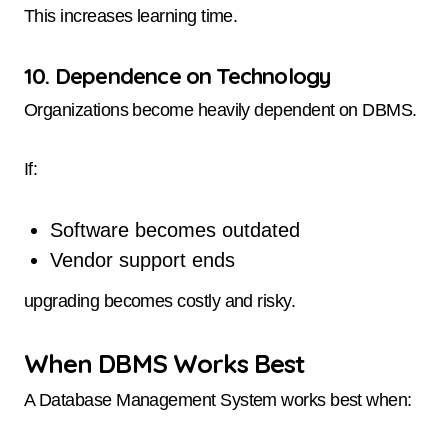
This increases learning time.
10. Dependence on Technology
Organizations become heavily dependent on DBMS.
If:
Software becomes outdated
Vendor support ends
upgrading becomes costly and risky.
When DBMS Works Best
A Database Management System works best when: