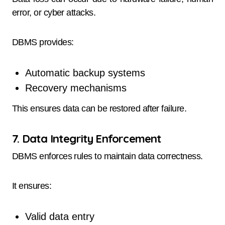
error, or cyber attacks.
DBMS provides:
Automatic backup systems
Recovery mechanisms
This ensures data can be restored after failure.
7. Data Integrity Enforcement
DBMS enforces rules to maintain data correctness.
It ensures:
Valid data entry