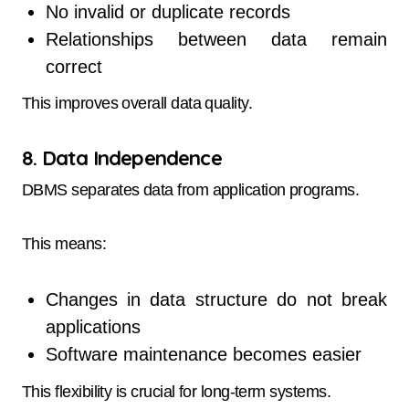
No invalid or duplicate records
Relationships between data remain
correct
This improves overall data quality.
8. Data Independence
DBMS separates data from application programs.
This means:
Changes in data structure do not break
applications
Software maintenance becomes easier
This flexibility is crucial for long-term systems.