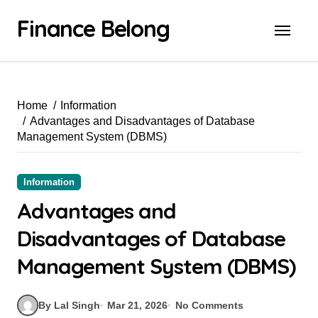
Finance Belong
Home
Information
Advantages and Disadvantages of Database
Management System (DBMS)
Information
Advantages and
Disadvantages of Database
Management System (DBMS)
By Lal Singh
Mar 21, 2026
No Comments