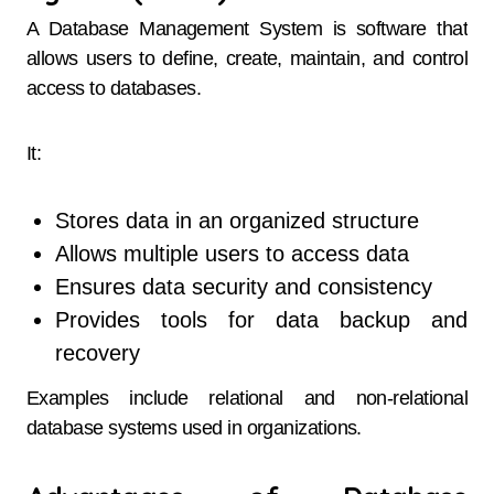
A Database Management System is software that
allows users to define, create, maintain, and control
access to databases.
It:
Stores data in an organized structure
Allows multiple users to access data
Ensures data security and consistency
Provides tools for data backup and
recovery
Examples include relational and non-relational
database systems used in organizations.