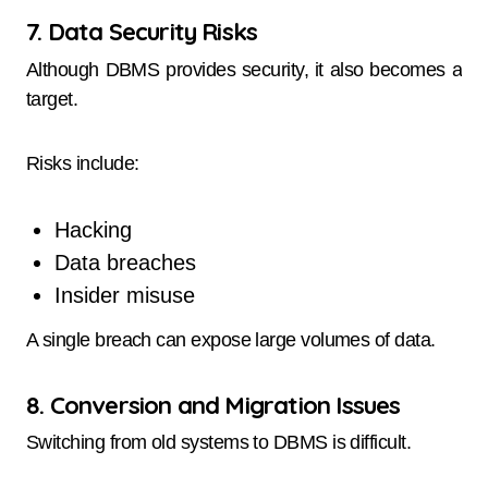
7. Data Security Risks
Although DBMS provides security, it also becomes a
target.
Risks include:
Hacking
Data breaches
Insider misuse
A single breach can expose large volumes of data.
8. Conversion and Migration Issues
Switching from old systems to DBMS is difficult.