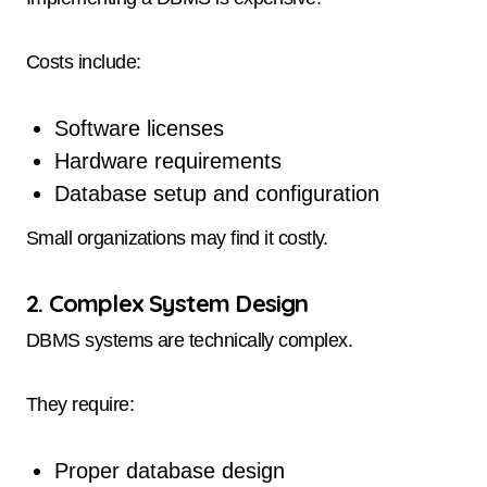
Costs include:
Software licenses
Hardware requirements
Database setup and configuration
Small organizations may find it costly.
2. Complex System Design
DBMS systems are technically complex.
They require:
Proper database design