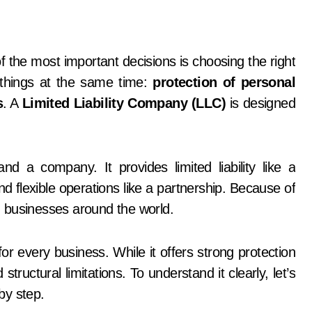
 things at the same time:
protection of personal
s
. A
Limited Liability Company (LLC)
is designed
 a company. It provides limited liability like a
flexible operations like a partnership. Because of
 businesses around the world.
r every business. While it offers strong protection
structural limitations. To understand it clearly, let’s
by step.