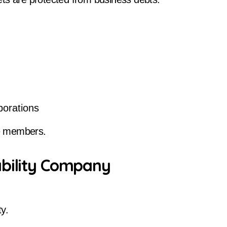
porations
e members.
ability Company
ty.