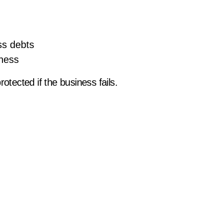
ss debts
iness
otected if the business fails.