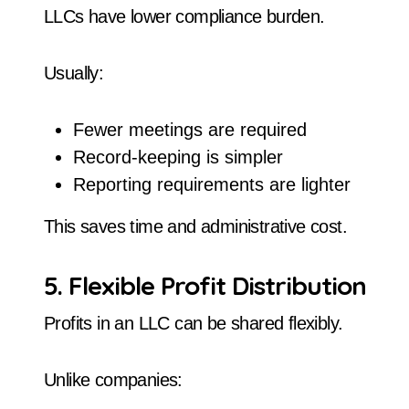
LLCs have lower compliance burden.
Usually:
Fewer meetings are required
Record-keeping is simpler
Reporting requirements are lighter
This saves time and administrative cost.
5. Flexible Profit Distribution
Profits in an LLC can be shared flexibly.
Unlike companies: