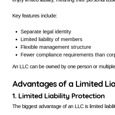
Key features include:
Separate legal identity
Limited liability of members
Flexible management structure
Fewer compliance requirements than cor
An LLC can be owned by one person or multipl
Advantages of a Limited Li
1. Limited Liability Protection
The biggest advantage of an LLC is limited liabili