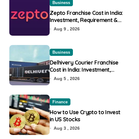
Business
Zepto Franchise Cost in India:
Investment, Requirement &
Eligibility
Aug 9 , 2026
Business
Delhivery Courier Franchise
Cost in India: Investment,
Requirement & Eligibility
Aug 5 , 2026
Finance
How to Use Crypto to Invest
in US Stocks
Aug 3 , 2026