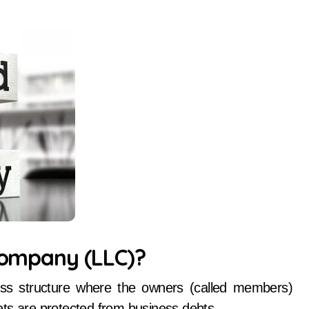
 Company (LLC)?
ess structure where the owners (called members)
ssets are protected from business debts.