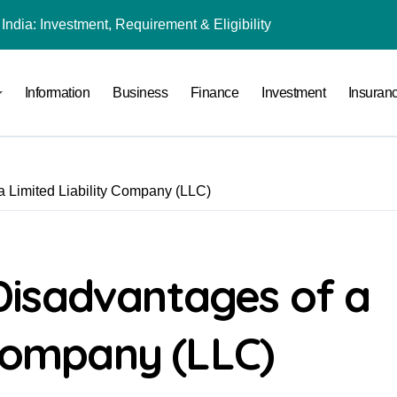
India: Investment, Requirement & Eligibility
Stocks
Information
Business
Finance
Investment
Insuran
l Under RTO?
ace: How to Sell Products on Flipkart
(and How to Avoid Them)
 Limited Liability Company (LLC)
r in India
al Crypto Exchange Safety Measures
rency Advisory Business Online
isadvantages of a
nto Indian Rupees
 Company (LLC)
tment, Requirement & Eligibility