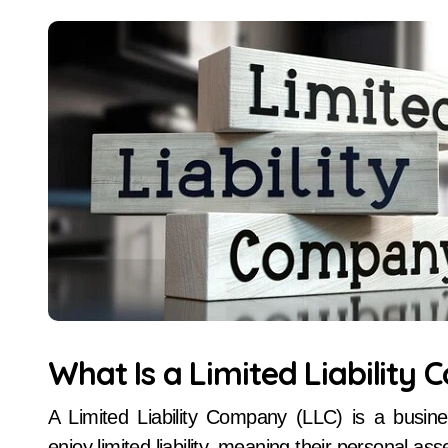
What Is a Limited Liability
A Limited Liability Company (LLC) is a busin
enjoy limited liability, meaning their personal a