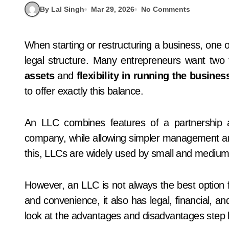
By Lal Singh
Mar 29, 2026
No Comments
When starting or restructuring a business, one of the most important decisions is choosing the right
legal structure. Many entrepreneurs want two
assets
and
flexibility in running the busines
to offer exactly this balance.
An LLC combines features of a partnership and
company, while allowing simpler management and 
this, LLCs are widely used by small and medium
However, an LLC is not always the best option fo
and convenience, it also has legal, financial, and 
look at the advantages and disadvantages step 