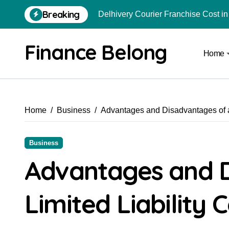
Breaking
Delhivery Courier Franchise Cost in 
How to Use Crypto to Invest in US 
Finance Belong
Home
Are Car Wrap Advertisements Lega
From Local Store to Digital Marketpl
Common Estate Planning Mistakes 
Home
Business
Advantages and Disadvantages of a
Top 10 Highest Pledge Benefit Broke
How FIU Registration Changes Loc
Business
How to Start a Compliant Cryptocur
Advantages and D
How to Convert Your Crypto Gains I
Limited Liability
Zepto Franchise Cost in India: Inves