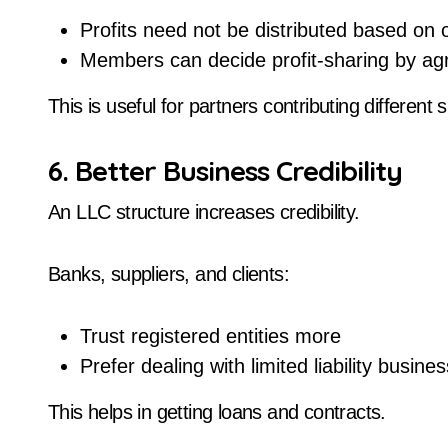
Profits need not be distributed based on
Members can decide profit-sharing by a
This is useful for partners contributing different sk
6. Better Business Credibility
An LLC structure increases credibility.
Banks, suppliers, and clients:
Trust registered entities more
Prefer dealing with limited liability busine
This helps in getting loans and contracts.