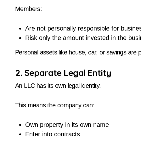
Members:
Are not personally responsible for busine
Risk only the amount invested in the bus
Personal assets like house, car, or savings are pr
2. Separate Legal Entity
An LLC has its own legal identity.
This means the company can:
Own property in its own name
Enter into contracts