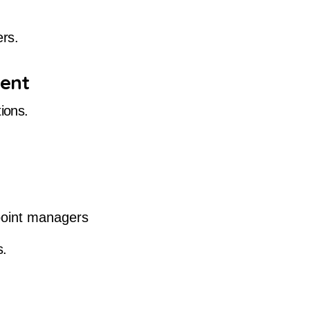
ers.
ment
ions.
point managers
s.