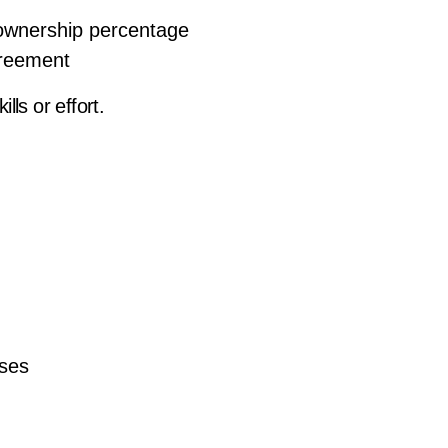
 ownership percentage
greement
ills or effort.
sses