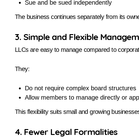
Sue and be sued independently
The business continues separately from its own
3. Simple and Flexible Manage
LLCs are easy to manage compared to corporat
They:
Do not require complex board structures
Allow members to manage directly or ap
This flexibility suits small and growing businesse
4. Fewer Legal Formalities