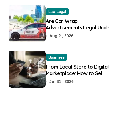
Law Legal
Are Car Wrap
Advertisements Legal Under
RTO?
Aug 2 , 2026
Business
From Local Store to Digital
Marketplace: How to Sell
Products on Flipkart
Jul 31 , 2026