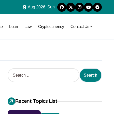
9
Aug 2026, Sun
ce
Loan
Law
Cryptocurrency
Contact Us
Recent Topics List