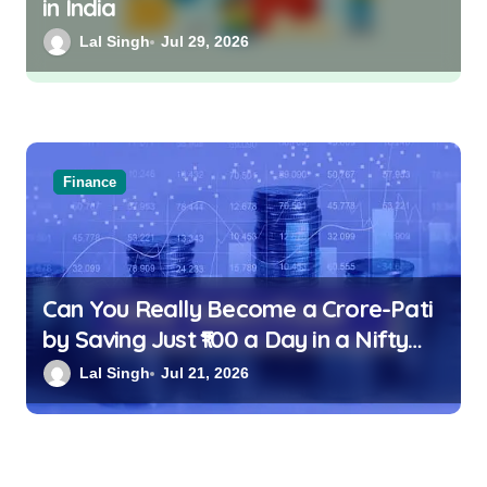
in India
Lal Singh
Jul 29, 2026
Finance
Can You Really Become a Crore-Pati
by Saving Just ₹100 a Day in a Nifty
Index Fund?
Lal Singh
Jul 21, 2026