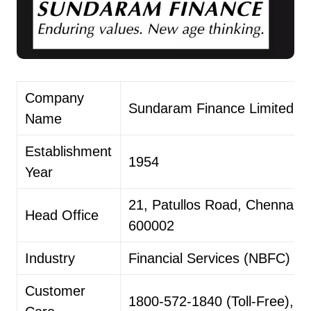
Company
Sundaram Finance Limited ​
Name
Establishment
1954
Year
21, Patullos Road, Chennai –
Head Office
600002
Industry
Financial Services (NBFC) ​
Customer
1800-572-1840 (Toll-Free), 0