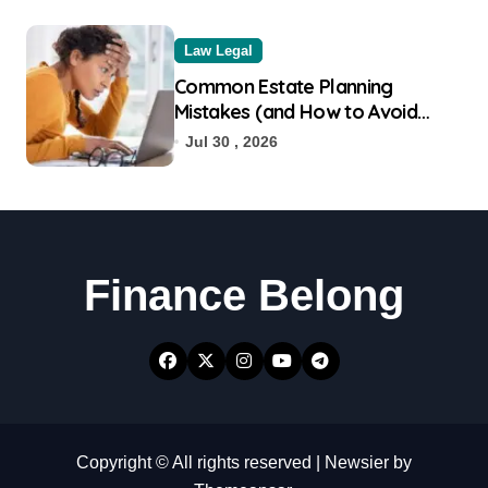
Law Legal
Common Estate Planning
Mistakes (and How to Avoid
Them)
Jul 30 , 2026
Finance Belong
Copyright © All rights reserved
|
Newsier
by