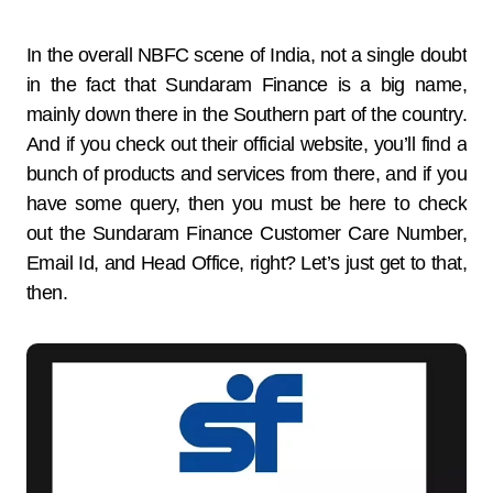
In the overall NBFC scene of India, not a single doubt
in the fact that Sundaram Finance is a big name,
mainly down there in the Southern part of the country.
And if you check out their official website, you’ll find a
bunch of products and services from there, and if you
have some query, then you must be here to check
out the Sundaram Finance Customer Care Number,
Email Id, and Head Office, right? Let’s just get to that,
then.