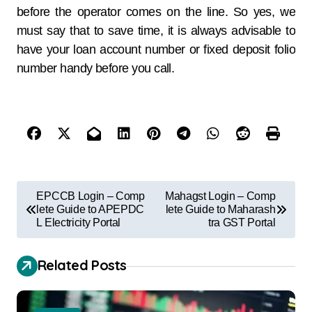
before the operator comes on the line. So yes, we
must say that to save time, it is always advisable to
have your loan account number or fixed deposit folio
number handy before you call.
EPCCB Login – Comp
Mahagst Login – Comp
lete Guide to APEPDC
lete Guide to Maharash
L Electricity Portal
tra GST Portal
Related Posts