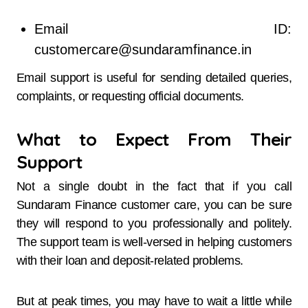
Email ID:
customercare@sundaramfinance.in
Email support is useful for sending detailed queries,
complaints, or requesting official documents.
What to Expect From Their
Support
Not a single doubt in the fact that if​‍​‌‍​‍‌​‍​‌‍​‍‌ you call
Sundaram Finance customer care, you can be sure
they will respond to you professionally and politely.
The support team is well-versed in helping customers
with their loan and deposit-related problems.
But at peak times, you may have to wait a little while