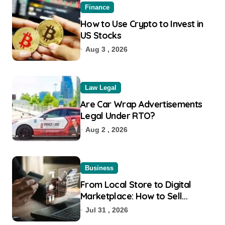
Finance
How to Use Crypto to Invest in
US Stocks
Aug 3 , 2026
Law Legal
Are Car Wrap Advertisements
Legal Under RTO?
Aug 2 , 2026
Business
From Local Store to Digital
Marketplace: How to Sell
Products on Flipkart
Jul 31 , 2026