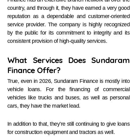
country, and through it, they have earned a very good
reputation as a dependable and customer-oriented
service provider. The company is highly recognized
by the public for its commitment to integrity and its
consistent provision of high-quality ​‍​‌‍​‍‌​‍​‌‍​‍‌services.
What Services Does Sundaram
Finance Offer?
True, even in 2026, Sundaram​‍​‌‍​‍‌​‍​‌‍​‍‌ Finance is mostly into
vehicle loans. For the financing of commercial
vehicles like trucks and buses, as well as personal
cars, they have the market lead.
In addition to that, they’re still continuing to give loans
for construction equipment and tractors as well.