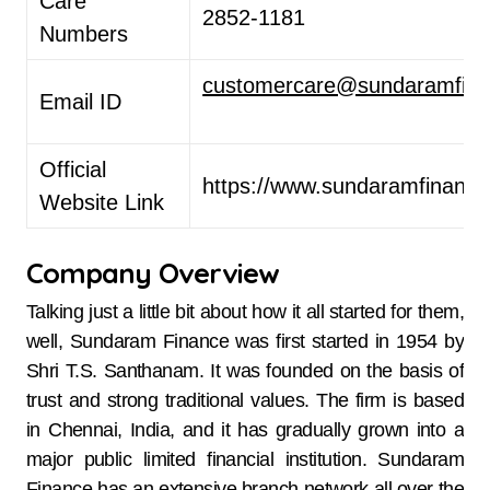
Care
2852-1181 ​
Numbers
customercare@sundaramfina
Email ID
Official
https://www.sundaramfinance
Website Link
Company Overview
Talking just a little bit about how it all started for them,
well, Sundaram​‍​‌‍​‍‌​‍​‌‍​‍‌ Finance was first started in 1954 by
Shri T.S. Santhanam. It was founded on the basis of
trust and strong traditional values. The firm is based
in Chennai, India, and it has gradually grown into a
major public limited financial institution. Sundaram
Finance has an extensive branch network all over the