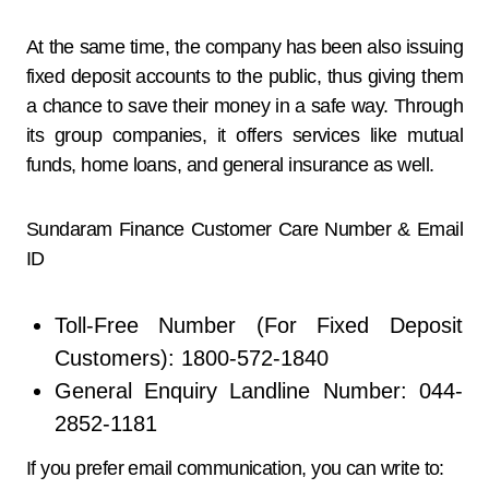
At the same time, the company has been also issuing
fixed deposit accounts to the public, thus giving them
a chance to save their money in a safe way. Through
its group companies, it offers services like mutual
funds, home loans, and general insurance as ​‍​‌‍​‍‌​‍​‌‍​‍‌well.
Sundaram Finance Customer Care Number & Email
ID
Toll-Free Number (For Fixed Deposit
Customers): 1800-572-1840
General Enquiry Landline Number: 044-
2852-1181
If you prefer email communication, you can write to: