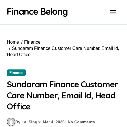
Finance Belong
Home
Finance
Sundaram Finance Customer Care Number, Email Id,
Head Office
Finance
Sundaram Finance Customer
Care Number, Email Id, Head
Office
By Lal Singh
Mar 4, 2026
No Comments