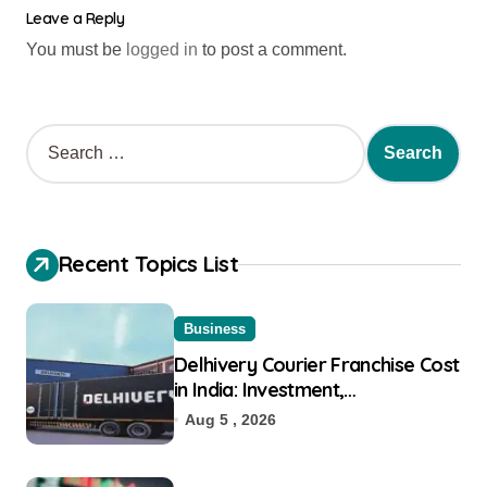
Leave a Reply
You must be
logged in
to post a comment.
Recent Topics List
Business
Delhivery Courier Franchise Cost
in India: Investment,
Requirement & Eligibility
Aug 5 , 2026