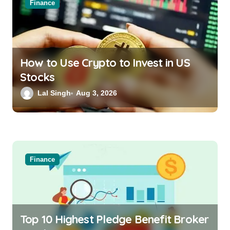
Finance
How to Use Crypto to Invest in US
Stocks
Lal Singh
Aug 3, 2026
Finance
Top 10 Highest Pledge Benefit Broker