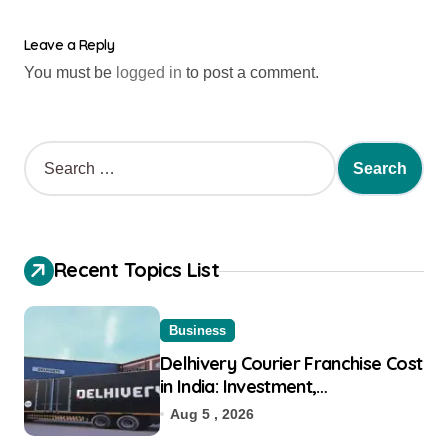
Leave a Reply
You must be
logged in
to post a comment.
Recent Topics List
Business
Delhivery Courier Franchise Cost
in India: Investment,
Requirement & Eligibility
Aug 5 , 2026