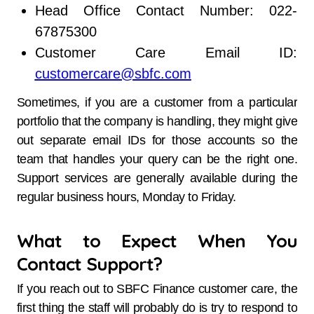
Head Office Contact Number: 022-
67875300
Customer Care Email ID:
customercare@sbfc.com
Sometimes, if you are a customer from a particular
portfolio that the company is handling, they might give
out separate email IDs for those accounts so the
team that handles your query can be the right one.
Support services are generally available during the
regular business hours, Monday to ​‍​‌‍​‍‌​‍​‌‍​‍‌Friday.
What to Expect When You
Contact Support?
If you reach out to SBFC Finance customer care, the
first thing the staff will probably do is try to respond to