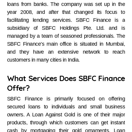
loans from banks. The company was set up in the
year 2008, and after that changed its focus to
facilitating lending services. SBFC Finance is a
subsidiary of SBFC Holdings Pte. Ltd. and is
managed by a team of seasoned professionals. The
SBFC Finance’s main office is situated in Mumbai,
and they have an extensive network to reach
customers in many cities in ​‍​‌‍​‍‌​‍​‌‍​‍‌India.
What Services Does SBFC Finance
Offer?
SBFC​‍​‌‍​‍‌​‍​‌‍​‍‌ Finance is primarily focused on offering
secured loans to individuals and small business
owners. A Loan Against Gold is one of their major
products, through which customers can get instant
cash by mortgaging their gold ornaments. Loan