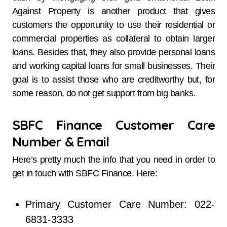
Against Property is another product that gives
customers the opportunity to use their residential or
commercial properties as collateral to obtain larger
loans. Besides that, they also provide personal loans
and working capital loans for small businesses. Their
goal is to assist those who are creditworthy but, for
some reason, do not get support from big ​‍​‌‍​‍‌​‍​‌‍​‍‌banks.
SBFC Finance Customer Care
Number & Email
Here’s pretty much the info that you need in order to
get in touch with SBFC Finance. Here:
Primary Customer Care Number: 022-
6831-3333