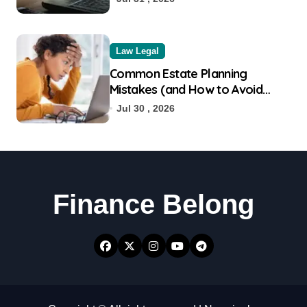
Law Legal
Common Estate Planning
Mistakes (and How to Avoid
Them)
Jul 30 , 2026
Finance Belong