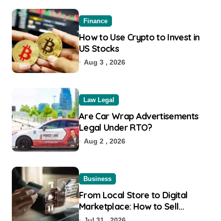
Finance
How to Use Crypto to Invest in
US Stocks
Aug 3 , 2026
Law Legal
Are Car Wrap Advertisements
Legal Under RTO?
Aug 2 , 2026
Business
From Local Store to Digital
Marketplace: How to Sell
Products on Flipkart
Jul 31 , 2026