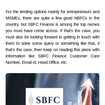
For the lending options mainly for entrepreneurs and
MSMEs, there are quite a few good NBFCs in the
country, but SBFC Finance is among the top names
you must have come across. If that’s the case, you
must also be looking forward to getting in touch with
them to solve some query or something like that, if
that’s the case, then keep on reading this piece with
information like SBFC Finance Customer Care
Number, Email Id, Head Office, etc.