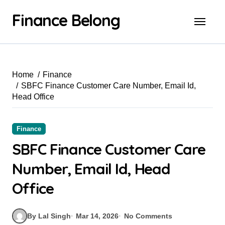
Finance Belong
Home
Finance
SBFC Finance Customer Care Number, Email Id,
Head Office
Finance
SBFC Finance Customer Care
Number, Email Id, Head
Office
By Lal Singh
Mar 14, 2026
No Comments