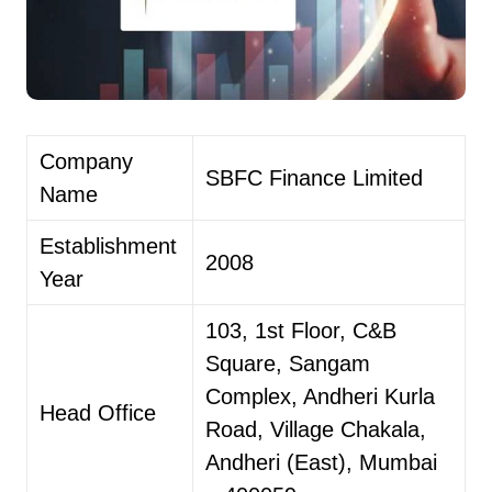
Company
SBFC Finance Limited
Name
Establishment
2008
Year
103, 1st Floor, C&B
Square, Sangam
Complex, Andheri Kurla
Head Office
Road, Village Chakala,
Andheri (East), Mumbai