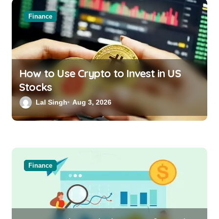
Finance
How to Use Crypto to Invest in US
Stocks
Lal Singh
Aug 3, 2026
Finance