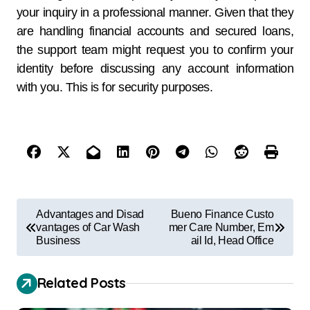
your inquiry in a professional manner. Given that they
are handling financial accounts and secured loans,
the support team might request you to confirm your
identity before discussing any account information
with you. This is for security purposes.
Advantages and Disad
Bueno Finance Custo
vantages of Car Wash
mer Care Number, Em
Business
ail Id, Head Office
Related Posts