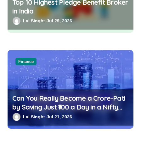
Top 10 Highest Pledge Benefit Broker
in India
Lal Singh
Jul 29, 2026
Finance
Can You Really Become a Crore-Pati
by Saving Just ₹100 a Day in a Nifty
Index Fund?
Lal Singh
Jul 21, 2026