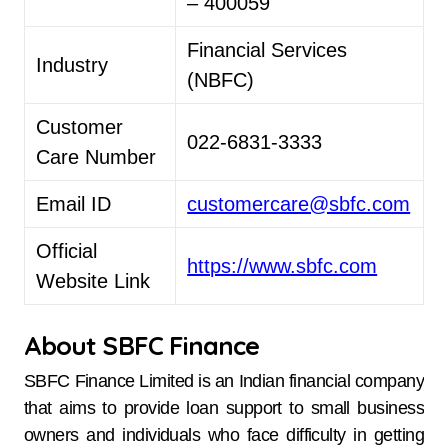
– 400059
Financial Services
Industry
(NBFC)
Customer
022-6831-3333
Care Number
Email ID
customercare@sbfc.com
Official
https://www.sbfc.com
Website Link
About SBFC Finance
SBFC​‍​‌‍​‍‌​‍​‌‍​‍‌ Finance Limited is an Indian financial company
that aims to provide loan support to small business
owners and individuals who face difficulty in getting