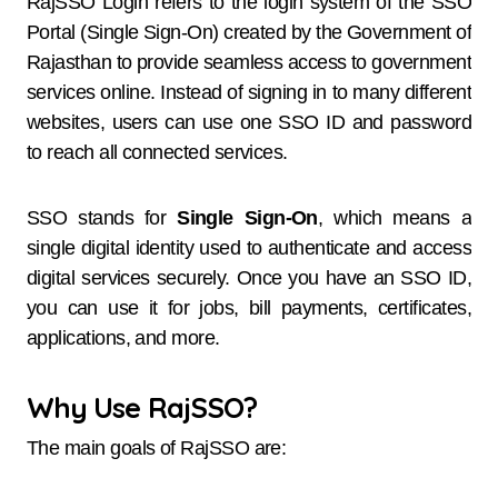
RajSSO Login refers to the login system of the SSO
Portal (Single Sign-On) created by the Government of
Rajasthan to provide seamless access to government
services online. Instead of signing in to many different
websites, users can use one SSO ID and password
to reach all connected services.
SSO stands for
Single Sign-On
, which means a
single digital identity used to authenticate and access
digital services securely. Once you have an SSO ID,
you can use it for jobs, bill payments, certificates,
applications, and more.
Why Use RajSSO?
The main goals of RajSSO are: