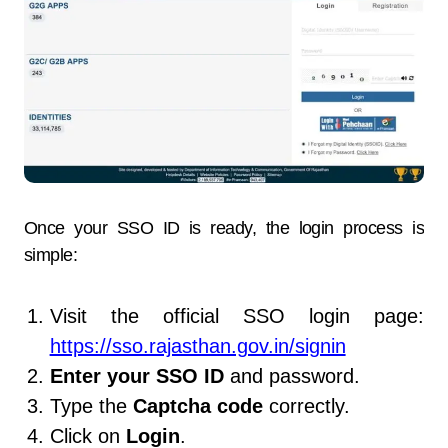
Once your SSO ID is ready, the login process is
simple:
Visit the official SSO login page:
https://sso.rajasthan.gov.in/signin
Enter your SSO ID
and password.
Type the
Captcha code
correctly.
Click on
Login
.