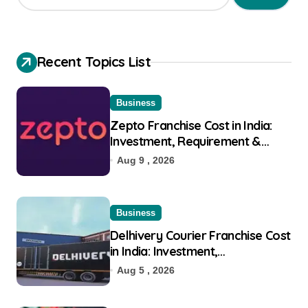
Recent Topics List
Business
Zepto Franchise Cost in India:
Investment, Requirement &
Eligibility
Aug 9 , 2026
Business
Delhivery Courier Franchise Cost
in India: Investment,
Requirement & Eligibility
Aug 5 , 2026