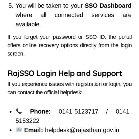
You will be taken to your
SSO Dashboard
where all connected services are
available.
If you forget your password or SSO ID, the portal
offers online recovery options directly from the login
screen.
RajSSO Login Help and Support
If you experience issues with registration or login, you
can contact the official helpdesk:
Phone:
0141-5123717 / 0141-
5153222
Email:
helpdesk@rajasthan.gov.in