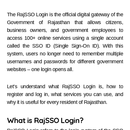
The RajSSO Login is the official digital gateway of the
Government of Rajasthan that allows citizens,
business owners, and government employees to
access 100+ online services using a single account
called the SSO ID (Single Sign-On ID). With this
system, users no longer need to remember multiple
usernames and passwords for different government
websites – one login opens all.
Let’s understand what RajSSO Login is, how to
register and log in, what services you can use, and
why it is useful for every resident of Rajasthan.
What is RajSSO Login?