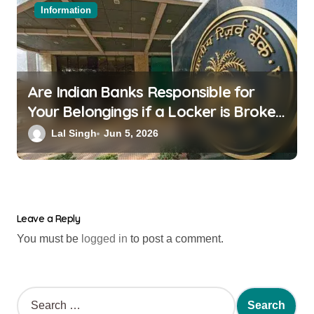
Information
Are Indian Banks Responsible for
Your Belongings if a Locker is Broken
into? New RBI Rules
Lal Singh
Jun 5, 2026
Leave a Reply
You must be
logged in
to post a comment.