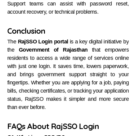
Support teams can assist with password reset,
account recovery, or technical problems.
Conclusion
The
RajSSO Login portal
is a key digital initiative by
the
Government of Rajasthan
that empowers
residents to access a wide range of services online
with just one login. It saves time, lowers paperwork,
and brings government support straight to your
fingertips. Whether you are applying for a job, paying
bills, checking certificates, or tracking your application
status, RajSSO makes it simpler and more secure
than ever before.
FAQs About RajSSO Login