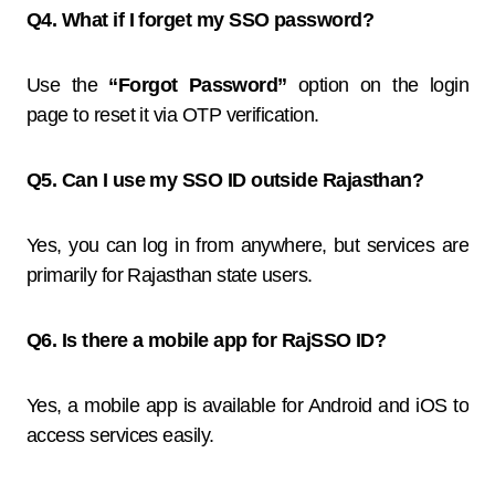
Q4. What if I forget my SSO password?
Use the
“Forgot Password”
option on the login
page to reset it via OTP verification.
Q5. Can I use my SSO ID outside Rajasthan?
Yes, you can log in from anywhere, but services are
primarily for Rajasthan state users.
Q6. Is there a mobile app for RajSSO ID?
Yes, a mobile app is available for Android and iOS to
access services easily.