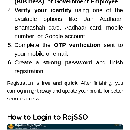
(Business)
, or
Government Employee
.
Verify your identity
using one of the
available options like Jan Aadhaar,
Bhamashah card, Aadhaar card, mobile
number, or Google account.
Complete the
OTP verification
sent to
your mobile or email.
Create a
strong password
and finish
registration.
Registration is
free and quick
. After finishing, you
can log in right away and update your profile for better
service access.
How to Login to RajSSO