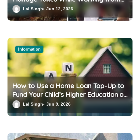
Bali or Thailand
Lal Singh
Jun 12, 2026
Information
How to Use a Home Loan Top-Up to
Fund Your Child’s Higher Education or
a Family Wedding
Lal Singh
Jun 9, 2026