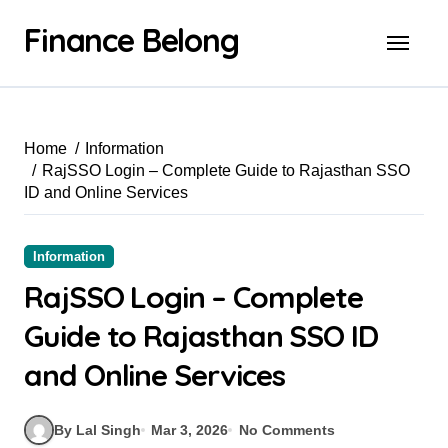
Finance Belong
Home
Information
RajSSO Login – Complete Guide to Rajasthan SSO
ID and Online Services
Information
RajSSO Login – Complete
Guide to Rajasthan SSO ID
and Online Services
By Lal Singh
Mar 3, 2026
No Comments