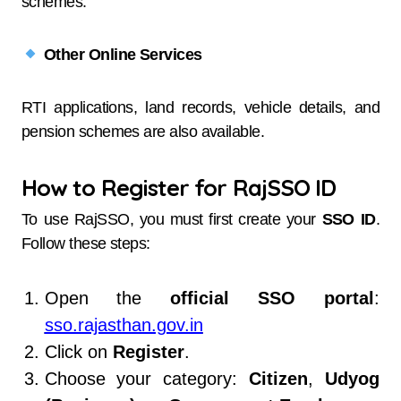
schemes.
Other Online Services
RTI applications, land records, vehicle details, and
pension schemes are also available.
How to Register for RajSSO ID
To use RajSSO, you must first create your
SSO ID
.
Follow these steps:
Open the
official SSO portal
:
sso.rajasthan.gov.in
Click on
Register
.
Choose your category:
Citizen
,
Udyog