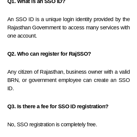
Q1. What is an SSO ID?
An SSO ID is a unique login identity provided by the
Rajasthan Government to access many services with
one account.
Q2. Who can register for RajSSO?
Any citizen of Rajasthan, business owner with a valid
BRN, or government employee can create an SSO
ID.
Q3. Is there a fee for SSO ID registration?
No, SSO registration is completely free.