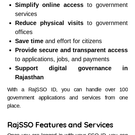
Simplify online access
to government
services
Reduce physical visits
to government
offices
Save time
and effort for citizens
Provide secure and transparent access
to applications, jobs, and payments
Support digital governance in
Rajasthan
With a RajSSO ID, you can handle over 100
government applications and services from one
place.
RajSSO Features and Services