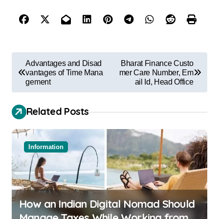
Advantages and Disad
Bharat Finance Custo
vantages of Time Mana
mer Care Number, Em
gement
ail Id, Head Office
Related Posts
Information
How an Indian Digital Nomad Should
Manage Taxes While Working from