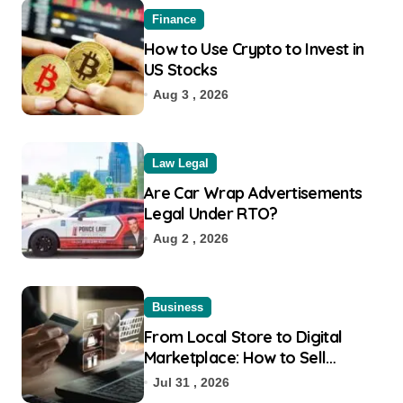
Finance
How to Use Crypto to Invest in
US Stocks
Aug 3 , 2026
Law Legal
Are Car Wrap Advertisements
Legal Under RTO?
Aug 2 , 2026
Business
From Local Store to Digital
Marketplace: How to Sell
Products on Flipkart
Jul 31 , 2026