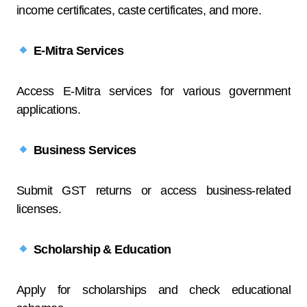
income certificates, caste certificates, and more.
E-Mitra Services
Access E-Mitra services for various government
applications.
Business Services
Submit GST returns or access business-related
licenses.
Scholarship & Education
Apply for scholarships and check educational