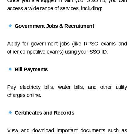
Once you are logged in with your SSO ID, you can
access a wide range of services, including:
Government Jobs & Recruitment
Apply for government jobs (like RPSC exams and
other competitive exams) using your SSO ID.
Bill Payments
Pay electricity bills, water bills, and other utility
charges online.
Certificates and Records
View and download important documents such as