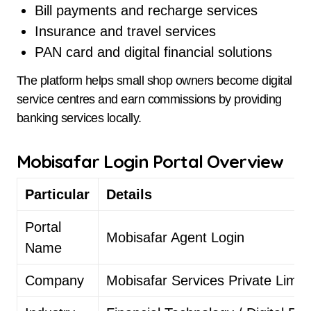
Bill payments and recharge services
Insurance and travel services
PAN card and digital financial solutions
The platform helps small shop owners become digital
service centres and earn commissions by providing
banking services locally.
Mobisafar Login Portal Overview
Particular
Details
Portal
Mobisafar Agent Login
Name
Company
Mobisafar Services Private Limit