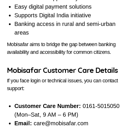
Easy digital payment solutions
Supports Digital India initiative
Banking access in rural and semi-urban
areas
Mobisafar aims to bridge the gap between banking
availability and accessibility for common citizens.
Mobisafar Customer Care Details
If you face login or technical issues, you can contact
support:
Customer Care Number:
0161-5015050
(Mon–Sat, 9 AM – 6 PM)
Email:
care@mobisafar.com