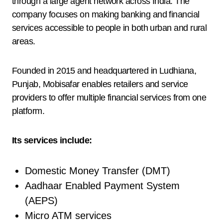
through a large agent network across India. The
company focuses on making banking and financial
services accessible to people in both urban and rural
areas.
Founded in 2015 and headquartered in Ludhiana,
Punjab, Mobisafar enables retailers and service
providers to offer multiple financial services from one
platform.
Its services include:
Domestic Money Transfer (DMT)
Aadhaar Enabled Payment System
(AEPS)
Micro ATM services