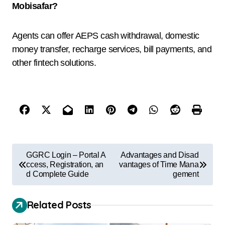
Mobisafar?
Agents can offer AEPS cash withdrawal, domestic
money transfer, recharge services, bill payments, and
other fintech solutions.
GGRC Login – Portal A
Advantages and Disad
ccess, Registration, an
vantages of Time Mana
d Complete Guide
gement
Related Posts