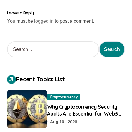
Leave a Reply
You must be
logged in
to post a comment.
Recent Topics List
Cryptocurrency
Why Cryptocurrency Security
Audits Are Essential for Web3
Startups
Aug 10 , 2026