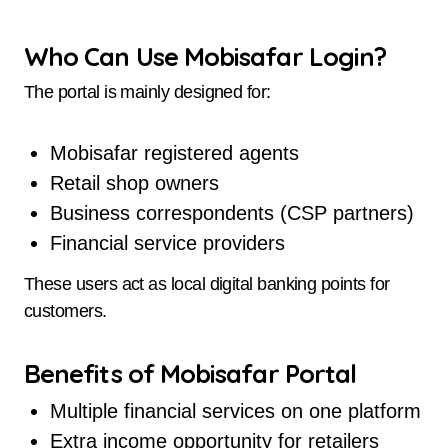
Who Can Use Mobisafar Login?
The portal is mainly designed for:
Mobisafar registered agents
Retail shop owners
Business correspondents (CSP partners)
Financial service providers
These users act as local digital banking points for
customers.
Benefits of Mobisafar Portal
Multiple financial services on one platform
Extra income opportunity for retailers