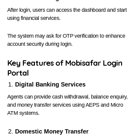
After login, users can access the dashboard and start
using financial services.
The system may ask for OTP verification to enhance
account security during login.
Key Features of Mobisafar Login
Portal
Digital Banking Services
Agents can provide cash withdrawal, balance enquiry,
and money transfer services using AEPS and Micro
ATM systems.
Domestic Money Transfer