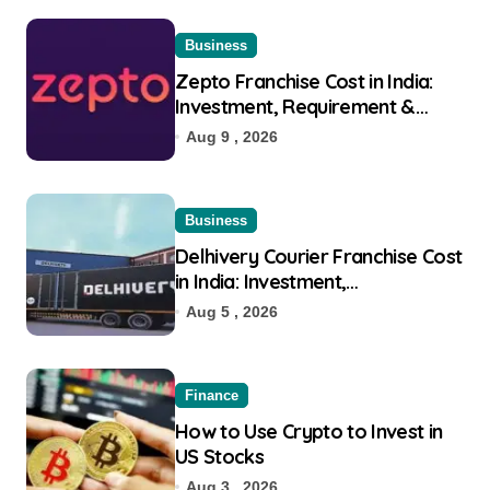
Business
Zepto Franchise Cost in India:
Investment, Requirement &
Eligibility
Aug 9 , 2026
Business
Delhivery Courier Franchise Cost
in India: Investment,
Requirement & Eligibility
Aug 5 , 2026
Finance
How to Use Crypto to Invest in
US Stocks
Aug 3 , 2026