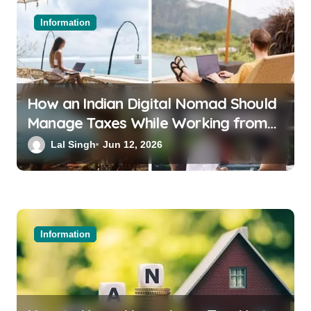
Information
How an Indian Digital Nomad Should
Manage Taxes While Working from
Bali or Thailand
Lal Singh
Jun 12, 2026
Information