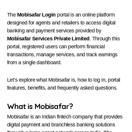
The
Mobisafar Login
portal is an online platform
designed for agents and retailers to access digital
banking and payment services provided by
Mobisafar Services Private Limited
. Through this
portal, registered users can perform financial
transactions, manage services, and track earnings
from a single dashboard.
Let’s explore what Mobisafar is, how to log in, portal
features, benefits, and frequently asked questions.
What is Mobisafar?
Mobisafar is an Indian fintech company that provides
digital payment and branchless banking solutions