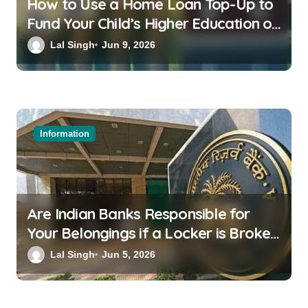
How to Use a Home Loan Top-Up to
Fund Your Child’s Higher Education or
a Family Wedding
Lal Singh
Jun 9, 2026
Information
Are Indian Banks Responsible for
Your Belongings if a Locker is Broken
into? New RBI Rules
Lal Singh
Jun 5, 2026