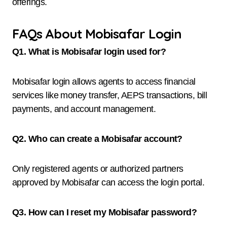
offerings.
FAQs About Mobisafar Login
Q1. What is Mobisafar login used for?
Mobisafar login allows agents to access financial
services like money transfer, AEPS transactions, bill
payments, and account management.
Q2. Who can create a Mobisafar account?
Only registered agents or authorized partners
approved by Mobisafar can access the login portal.
Q3. How can I reset my Mobisafar password?