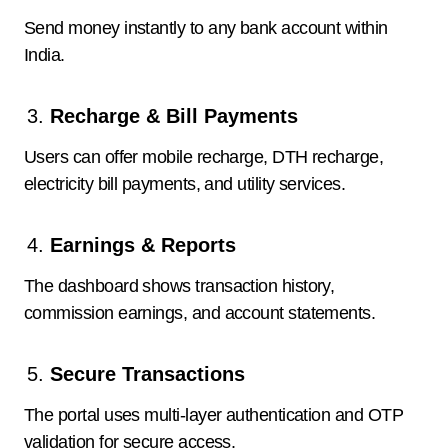
Send money instantly to any bank account within
India.
Recharge & Bill Payments
Users can offer mobile recharge, DTH recharge,
electricity bill payments, and utility services.
Earnings & Reports
The dashboard shows transaction history,
commission earnings, and account statements.
Secure Transactions
The portal uses multi-layer authentication and OTP
validation for secure access.