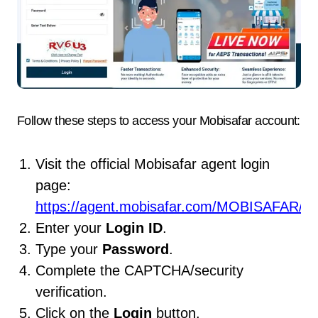
Follow these steps to access your Mobisafar account:
Visit the official Mobisafar agent login
page:
https://agent.mobisafar.com/MOBISAFAR/Lo
Enter your
Login ID
.
Type your
Password
.
Complete the CAPTCHA/security
verification.
Click on the
Login
button.