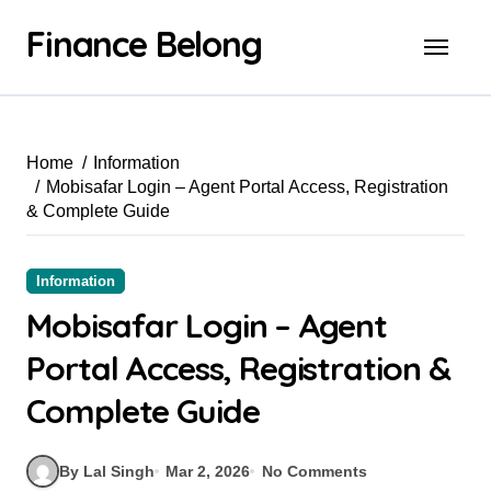
Finance Belong
Home
Information
Mobisafar Login – Agent Portal Access, Registration
& Complete Guide
Information
Mobisafar Login – Agent
Portal Access, Registration &
Complete Guide
By Lal Singh
Mar 2, 2026
No Comments