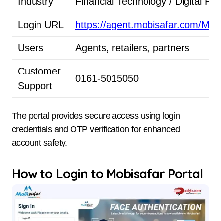
Industry
Financial Technology / Digital P
Login URL
https://agent.mobisafar.com/M
Users
Agents, retailers, partners
Customer
0161-5015050
Support
The portal provides secure access using login
credentials and OTP verification for enhanced
account safety.
How to Login to Mobisafar Portal