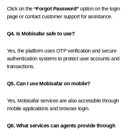
Click on the
“Forgot Password”
option on the login
page or contact customer support for assistance.
Q4. Is Mobisafar safe to use?
Yes, the platform uses OTP verification and secure
authentication systems to protect user accounts and
transactions.
Q5. Can I use Mobisafar on mobile?
Yes, Mobisafar services are also accessible through
mobile applications and browser login.
Q6. What services can agents provide through