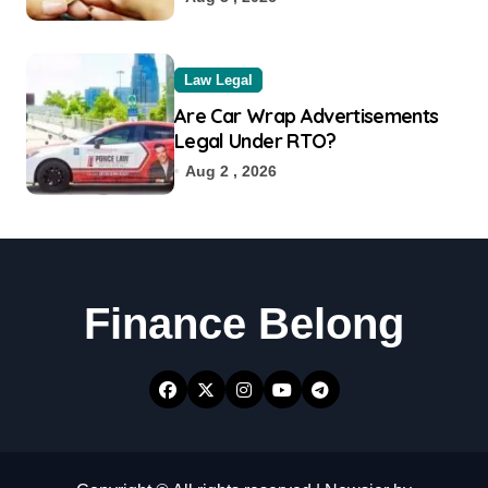
Law Legal
Are Car Wrap Advertisements
Legal Under RTO?
Aug 2 , 2026
Finance Belong