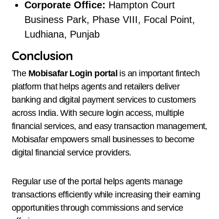
Corporate Office:
Hampton Court
Business Park, Phase VIII, Focal Point,
Ludhiana, Punjab
Conclusion
The
Mobisafar Login portal
is an important fintech
platform that helps agents and retailers deliver
banking and digital payment services to customers
across India. With secure login access, multiple
financial services, and easy transaction management,
Mobisafar empowers small businesses to become
digital financial service providers.
Regular use of the portal helps agents manage
transactions efficiently while increasing their earning
opportunities through commissions and service