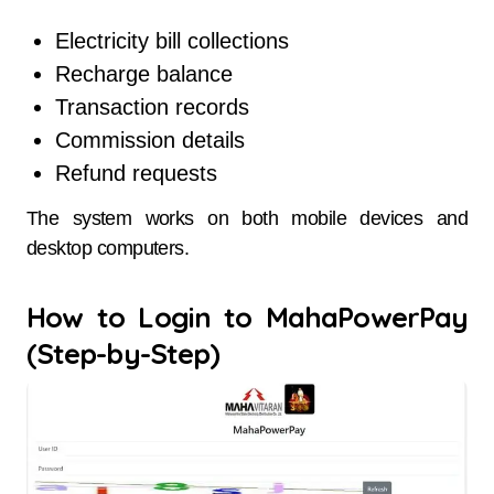
Electricity bill collections
Recharge balance
Transaction records
Commission details
Refund requests
The system works on both mobile devices and
desktop computers.
How to Login to MahaPowerPay
(Step-by-Step)