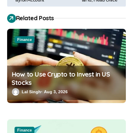
Related Posts
Finance
How to Use Crypto to Invest in US
Stocks
Lal Singh
Aug 3, 2026
Finance