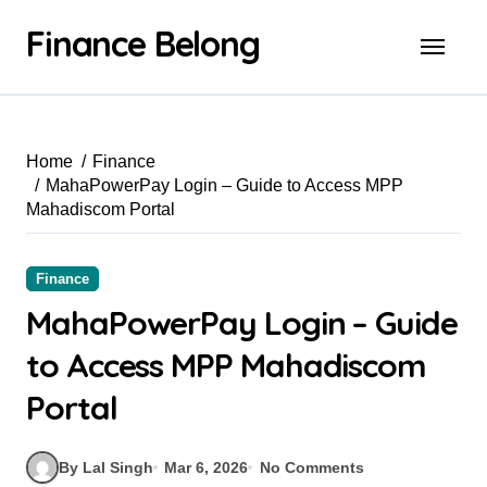
Finance Belong
Home
Finance
MahaPowerPay Login – Guide to Access MPP
Mahadiscom Portal
Finance
MahaPowerPay Login – Guide
to Access MPP Mahadiscom
Portal
By Lal Singh
Mar 6, 2026
No Comments