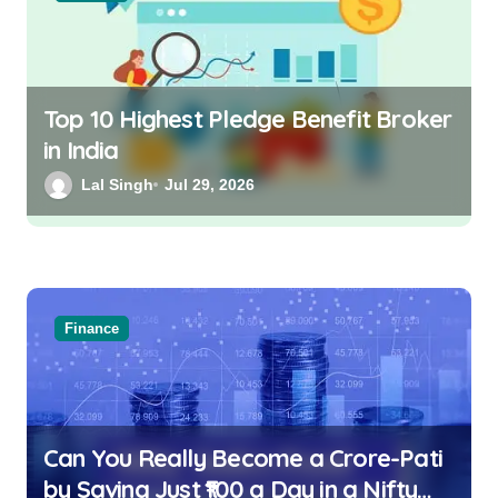
Top 10 Highest Pledge Benefit Broker
in India
Lal Singh
Jul 29, 2026
Finance
Can You Really Become a Crore-Pati
by Saving Just ₹100 a Day in a Nifty