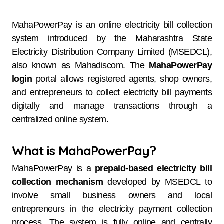
MahaPowerPay is an online electricity bill collection
system introduced by the Maharashtra State
Electricity Distribution Company Limited (MSEDCL),
also known as Mahadiscom. The
MahaPowerPay
login
portal allows registered agents, shop owners,
and entrepreneurs to collect electricity bill payments
digitally and manage transactions through a
centralized online system.
What is MahaPowerPay?
MahaPowerPay is a
prepaid-based electricity bill
collection mechanism
developed by MSEDCL to
involve small business owners and local
entrepreneurs in the electricity payment collection
process. The system is fully online and centrally