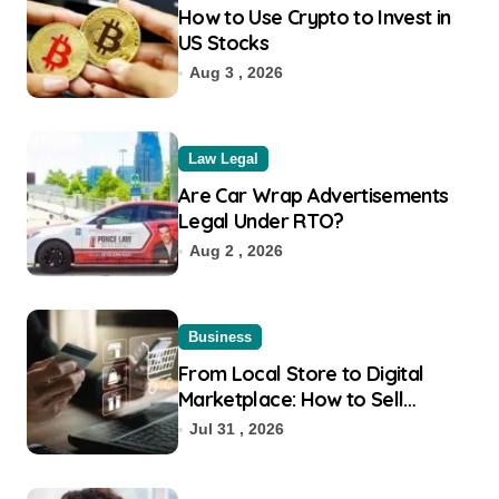
How to Use Crypto to Invest in
US Stocks
Aug 3 , 2026
Law Legal
Are Car Wrap Advertisements
Legal Under RTO?
Aug 2 , 2026
Business
From Local Store to Digital
Marketplace: How to Sell
Products on Flipkart
Jul 31 , 2026