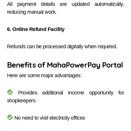
All payment details are updated automatically,
reducing manual work.
6. Online Refund Facility
Refunds can be processed digitally when required.
Benefits of MahaPowerPay Portal
Here are some major advantages:
Provides additional income opportunity for
shopkeepers
No need to visit electricity offices