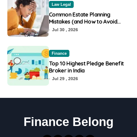
Law Legal
Common Estate Planning
Mistakes (and How to Avoid
Them)
Jul 30 , 2026
Finance
Top 10 Highest Pledge Benefit
Broker in India
Jul 29 , 2026
Finance Belong