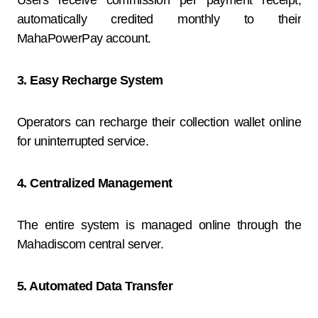
Users receive commission per payment receipt,
automatically credited monthly to their
MahaPowerPay account.
3. Easy Recharge System
Operators can recharge their collection wallet online
for uninterrupted service.
4. Centralized Management
The entire system is managed online through the
Mahadiscom central server.
5. Automated Data Transfer