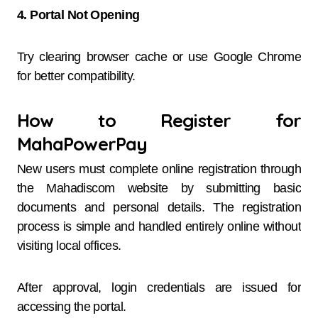
4. Portal Not Opening
Try clearing browser cache or use Google Chrome
for better compatibility.
How to Register for
MahaPowerPay
New users must complete online registration through
the Mahadiscom website by submitting basic
documents and personal details. The registration
process is simple and handled entirely online without
visiting local offices.
After approval, login credentials are issued for
accessing the portal.