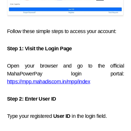
Follow these simple steps to access your account:
Step 1: Visit the Login Page
Open your browser and go to the official
MahaPowerPay login portal:
https://mpp.mahadiscom.in/mpp/index
Step 2: Enter User ID
Type your registered
User ID
in the login field.