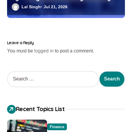
Index Fund?
Lal Singh
Jul 21, 2026
Leave a Reply
You must be
logged in
to post a comment.
Recent Topics List
Finance