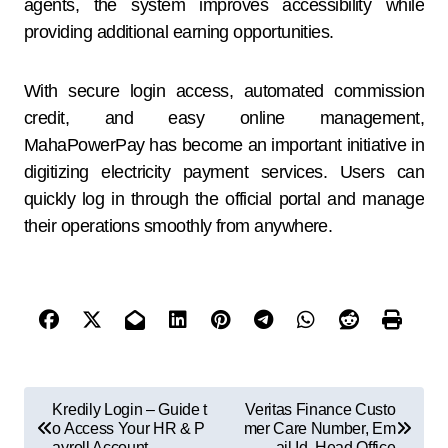
agents, the system improves accessibility while
providing additional earning opportunities.
With secure login access, automated commission
credit, and easy online management,
MahaPowerPay has become an important initiative in
digitizing electricity payment services. Users can
quickly log in through the official portal and manage
their operations smoothly from anywhere.
Kredily Login – Guide t
Veritas Finance Custo
o Access Your HR & P
mer Care Number, Em
ayroll Account
ail Id, Head Office