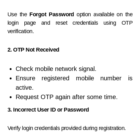
Use the
Forgot Password
option available on the
login page and reset credentials using OTP
verification.
2. OTP Not Received
Check mobile network signal.
Ensure registered mobile number is
active.
Request OTP again after some time.
3. Incorrect User ID or Password
Verify login credentials provided during registration.