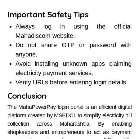
Important Safety Tips
Always log in using the official
Mahadiscom website.
Do not share OTP or password with
anyone.
Avoid installing unknown apps claiming
electricity payment services.
Verify URLs before entering login details.
Conclusion
The MahaPowerPay login portal is an efficient digital
platform created by MSEDCL to simplify electricity bill
collection across Maharashtra. By enabling
shopkeepers and entrepreneurs to act as payment