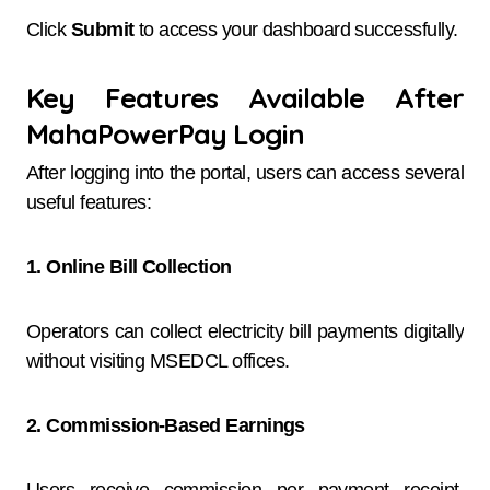
Click
Submit
to access your dashboard successfully.
Key Features Available After
MahaPowerPay Login
After logging into the portal, users can access several
useful features:
1. Online Bill Collection
Operators can collect electricity bill payments digitally
without visiting MSEDCL offices.
2. Commission-Based Earnings