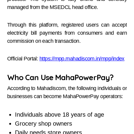
managed from the MSEDCL head office.
Through this platform, registered users can accept
electricity bill payments from consumers and earn
commission on each transaction.
Official Portal:
https://mpp.mahadiscom.in/mpp/index
Who Can Use MahaPowerPay?
According to Mahadiscom, the following individuals or
businesses can become MahaPowerPay operators:
Individuals above 18 years of age
Grocery shop owners
Daily needs store owners