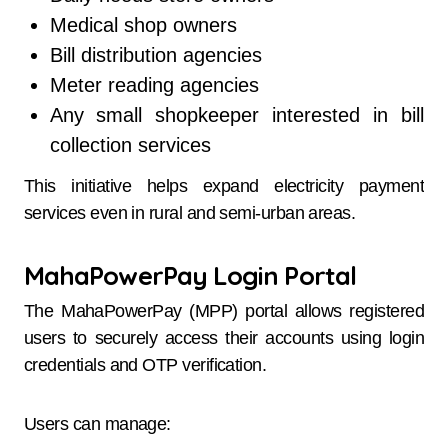
Medical shop owners
Bill distribution agencies
Meter reading agencies
Any small shopkeeper interested in bill
collection services
This initiative helps expand electricity payment
services even in rural and semi-urban areas.
MahaPowerPay Login Portal
The MahaPowerPay (MPP) portal allows registered
users to securely access their accounts using login
credentials and OTP verification.
Users can manage: