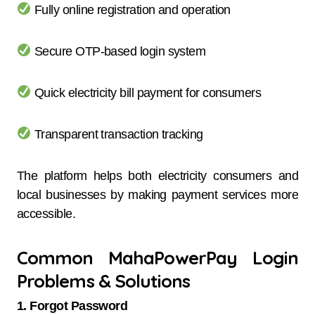
Fully online registration and operation
Secure OTP-based login system
Quick electricity bill payment for consumers
Transparent transaction tracking
The platform helps both electricity consumers and
local businesses by making payment services more
accessible.
Common MahaPowerPay Login
Problems & Solutions
1. Forgot Password