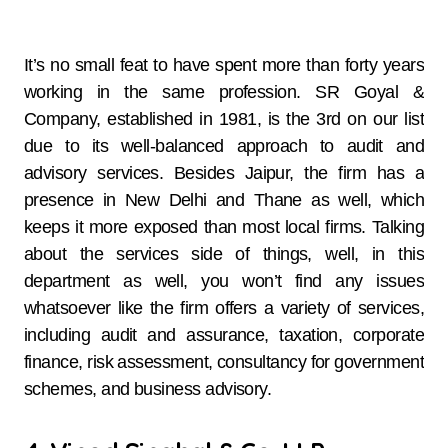
It’s​‍​‌‍​‍‌​‍​‌‍​‍‌ no small feat to have spent more than forty years
working in the same profession. SR Goyal &
Company, established in 1981, is the 3rd on our list
due to its well-balanced approach to audit and
advisory services. Besides Jaipur, the firm has a
presence in New Delhi and Thane as well, which
keeps it more exposed than most local firms. Talking
about the services side of things, well, in this
department as well, you won’t find any issues
whatsoever like the firm offers a variety of services,
including audit and assurance, taxation, corporate
finance, risk assessment, consultancy for government
schemes, and business advisory.