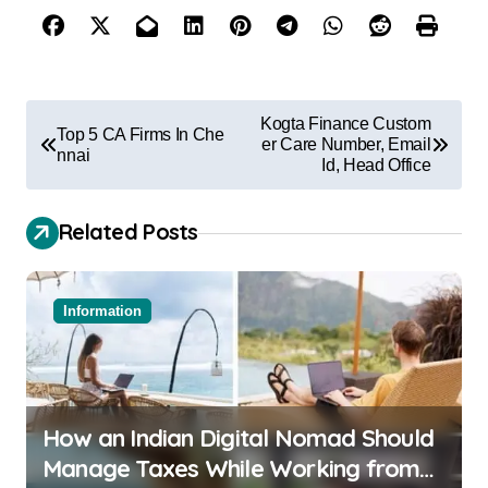
Kogta Finance Custom
Top 5 CA Firms In Che
er Care Number, Email
nnai
Id, Head Office
Related Posts
Information
How an Indian Digital Nomad Should
Manage Taxes While Working from