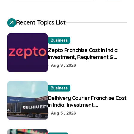
Recent Topics List
Business
Zepto Franchise Cost in India:
Investment, Requirement &
Eligibility
Aug 9 , 2026
Business
Delhivery Courier Franchise Cost
in India: Investment,
Requirement & Eligibility
Aug 5 , 2026