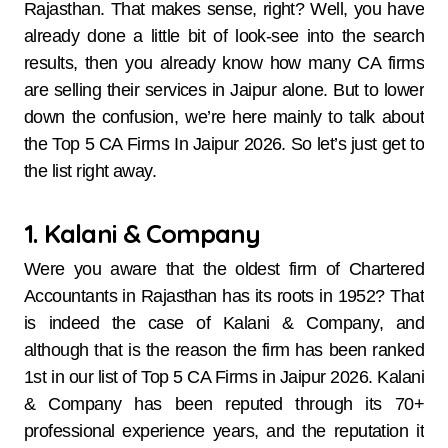
Rajasthan. That makes sense, right? Well, you have
already done a little bit of look-see into the search
results, then you already know how many CA firms
are selling their services in Jaipur alone. But to lower
down the confusion, we’re here mainly to talk about
the Top 5 CA Firms In Jaipur 2026. So let’s just get to
the list right away.
1. Kalani & Company
Were​‍​‌‍​‍‌​‍​‌‍​‍‌ you aware that the oldest firm of Chartered
Accountants in Rajasthan has its roots in 1952? That
is indeed the case of Kalani & Company, and
although that is the reason the firm has been ranked
1st in our list of Top 5 CA Firms in Jaipur 2026. Kalani
& Company has been reputed through its 70+
professional experience years, and the reputation it