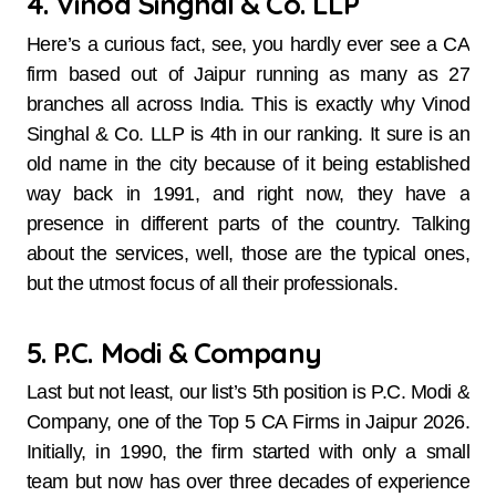
4. Vinod Singhal & Co. LLP
Here’s​‍​‌‍​‍‌​‍​‌‍​‍‌ a curious fact, see, you hardly ever see a CA
firm based out of Jaipur running as many as 27
branches all across India. This is exactly why Vinod
Singhal & Co. LLP is 4th in our ranking. It sure is an
old name in the city because of it being established
way back in 1991, and right now, they have a
presence in different parts of the country. Talking
about the services, well, those are the typical ones,
but the utmost focus of all their professionals.
5. P.C. Modi & Company
Last​‍​‌‍​‍‌​‍​‌‍​‍‌ but not least, our list’s 5th position is P.C. Modi &
Company, one of the Top 5 CA Firms in Jaipur 2026.
Initially, in 1990, the firm started with only a small
team but now has over three decades of experience