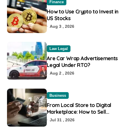
Finance
How to Use Crypto to Invest in
US Stocks
Aug 3 , 2026
Law Legal
Are Car Wrap Advertisements
Legal Under RTO?
Aug 2 , 2026
Business
From Local Store to Digital
Marketplace: How to Sell
Products on Flipkart
Jul 31 , 2026