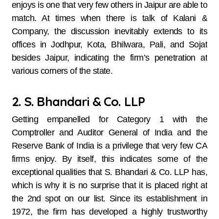
enjoys is one that very few others in Jaipur are able to
match. At times when there is talk of Kalani &
Company, the discussion inevitably extends to its
offices in Jodhpur, Kota, Bhilwara, Pali, and Sojat
besides Jaipur, indicating the firm’s penetration at
various corners of the state.
2. S. Bhandari & Co. LLP
Getting​‍​‌‍​‍‌​‍​‌‍​‍‌ empanelled for Category 1 with the
Comptroller and Auditor General of India and the
Reserve Bank of India is a privilege that very few CA
firms enjoy. By itself, this indicates some of the
exceptional qualities that S. Bhandari & Co. LLP has,
which is why it is no surprise that it is placed right at
the 2nd spot on our list. Since its establishment in
1972, the firm has developed a highly trustworthy