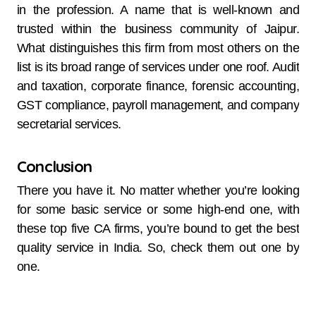
in the profession. A name that is well-known and
trusted within the business community of Jaipur.
What distinguishes this firm from most others on the
list is its broad range of services under one roof. Audit
and taxation, corporate finance, forensic accounting,
GST compliance, payroll management, and company
secretarial services.
Conclusion
There you have it. No matter whether you’re looking
for some basic service or some high-end one, with
these top five CA firms, you’re bound to get the best
quality service in India. So, check them out one by
one.