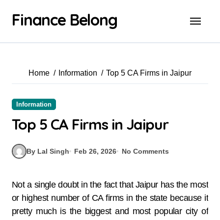
Finance Belong
Home
Information
Top 5 CA Firms in Jaipur
Information
Top 5 CA Firms in Jaipur
By Lal Singh
Feb 26, 2026
No Comments
Not a single doubt in the fact that Jaipur has the most
or highest number of CA firms in the state because it
pretty much is the biggest and most popular city of