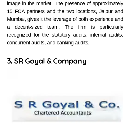
image in the market. The presence of approximately
15 FCA partners and the two locations, Jaipur and
Mumbai, gives it the leverage of both experience and
a decent-sized team. The firm is particularly
recognized for the statutory audits, internal audits,
concurrent audits, and banking audits.
3. SR Goyal & Company