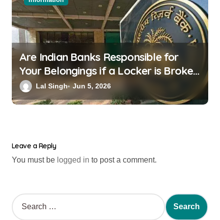
Are Indian Banks Responsible for
Your Belongings if a Locker is Broken
into? New RBI Rules
Lal Singh
Jun 5, 2026
Leave a Reply
You must be
logged in
to post a comment.