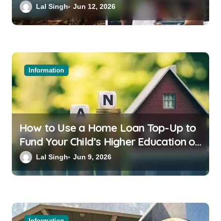
Bali or Thailand
Lal Singh
Jun 12, 2026
Information
How to Use a Home Loan Top-Up to
Fund Your Child’s Higher Education or
a Family Wedding
Lal Singh
Jun 9, 2026
Information